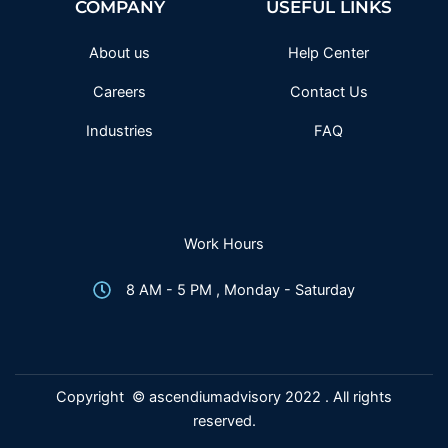
COMPANY
USEFUL LINKS
o
r
r
e
k
a
-
m
f
About us
Help Center
Careers
Contact Us
Industries
FAQ
Work Hours
8 AM - 5 PM , Monday - Saturday
Copyright © ascendiumadvisory 2022 . All rights
reserved.