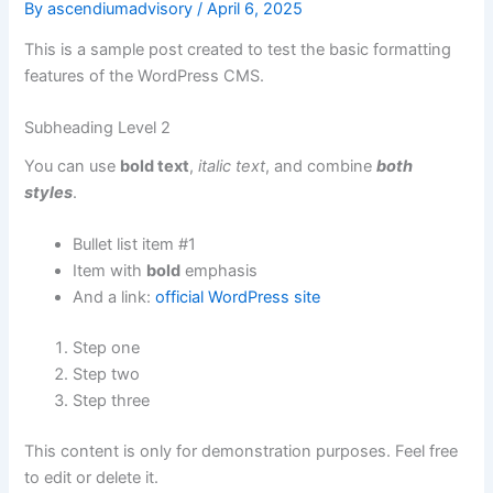
By
ascendiumadvisory
/
April 6, 2025
This is a sample post created to test the basic formatting
features of the WordPress CMS.
Subheading Level 2
You can use
bold text
,
italic text
, and combine
both
styles
.
Bullet list item #1
Item with
bold
emphasis
And a link:
official WordPress site
Step one
Step two
Step three
This content is only for demonstration purposes. Feel free
to edit or delete it.