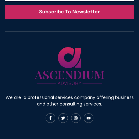
Subscribe To Newsletter
We are a professional services company offering business
and other consulting services.
F
T
I
Y
a
w
n
o
c
i
s
u
e
t
t
t
b
t
a
u
o
e
g
b