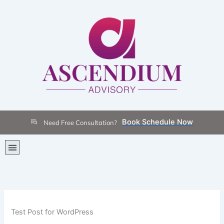
Skip
to
content
Book Schedule Now
Need Free Consultation?
Menu
Test Post for WordPress