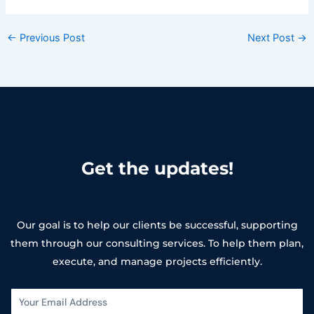
←
Previous Post
Next Post
→
Get the updates!
Our goal is to help our clients be successful, supporting
them through our consulting services. To help them plan,
execute, and manage projects efficiently.