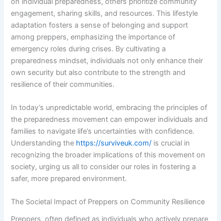
on individual preparedness, others prioritize community
engagement, sharing skills, and resources. This lifestyle
adaptation fosters a sense of belonging and support
among preppers, emphasizing the importance of
emergency roles during crises. By cultivating a
preparedness mindset, individuals not only enhance their
own security but also contribute to the strength and
resilience of their communities.
In today’s unpredictable world, embracing the principles of
the preparedness movement can empower individuals and
families to navigate life’s uncertainties with confidence.
Understanding the
https://surviveuk.com/
is crucial in
recognizing the broader implications of this movement on
society, urging us all to consider our roles in fostering a
safer, more prepared environment.
The Societal Impact of Preppers on Community Resilience
Preppers, often defined as individuals who actively prepare