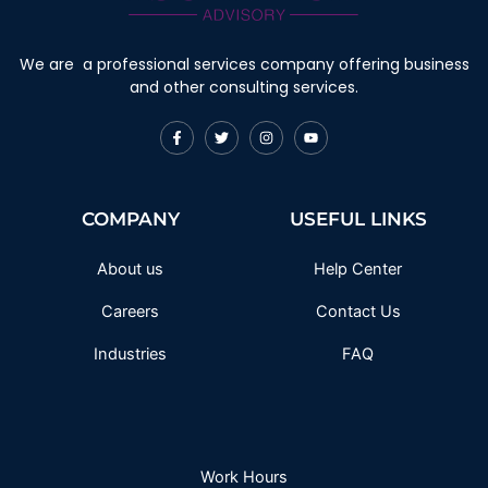
We are a professional services company offering business
and other consulting services.
F
T
I
Y
a
w
n
o
c
i
s
u
e
t
t
t
b
t
a
u
o
e
g
b
COMPANY
USEFUL LINKS
o
r
r
e
k
a
-
m
f
About us
Help Center
Careers
Contact Us
Industries
FAQ
Work Hours