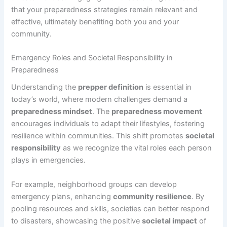
that your preparedness strategies remain relevant and
effective, ultimately benefiting both you and your
community.
Emergency Roles and Societal Responsibility in
Preparedness
Understanding the
prepper definition
is essential in
today’s world, where modern challenges demand a
preparedness mindset
. The
preparedness movement
encourages individuals to adapt their lifestyles, fostering
resilience within communities. This shift promotes
societal
responsibility
as we recognize the vital roles each person
plays in emergencies.
For example, neighborhood groups can develop
emergency plans, enhancing
community resilience
. By
pooling resources and skills, societies can better respond
to disasters, showcasing the positive
societal impact
of