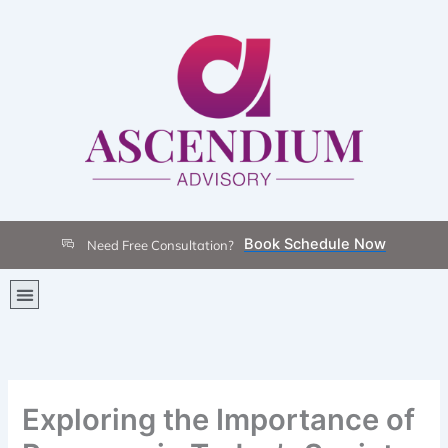
Skip
to
content
Book Schedule Now
Need Free Consultation?
Menu
Exploring the Importance of