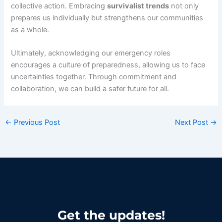
collective action. Embracing
survivalist trends
not only
prepares us individually but strengthens our communities
as a whole.
Ultimately, acknowledging our emergency roles
encourages a culture of preparedness, allowing us to face
uncertainties together. Through commitment and
collaboration, we can build a safer future for all.
←
Previous Post
Next Post
→
Get the updates!