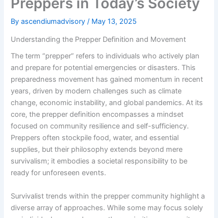
Preppers in Today’s Society
By
ascendiumadvisory
/
May 13, 2025
Understanding the Prepper Definition and Movement
The term “prepper” refers to individuals who actively plan
and prepare for potential emergencies or disasters. This
preparedness movement has gained momentum in recent
years, driven by modern challenges such as climate
change, economic instability, and global pandemics. At its
core, the prepper definition encompasses a mindset
focused on community resilience and self-sufficiency.
Preppers often stockpile food, water, and essential
supplies, but their philosophy extends beyond mere
survivalism; it embodies a societal responsibility to be
ready for unforeseen events.
Survivalist trends within the prepper community highlight a
diverse array of approaches. While some may focus solely