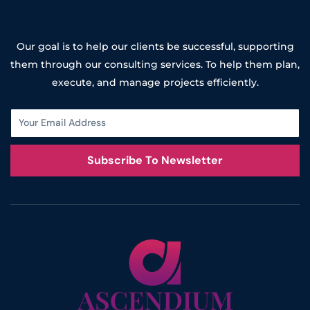
Our goal is to help our clients be successful, supporting
them through our consulting services. To help them plan,
execute, and manage projects efficiently.
Subscribe To Newsletter