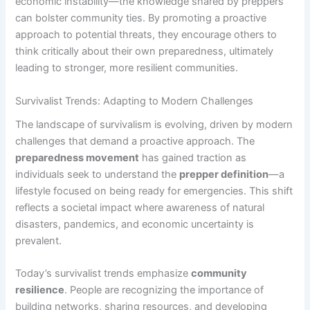
economic instability—the knowledge shared by preppers
can bolster community ties. By promoting a proactive
approach to potential threats, they encourage others to
think critically about their own preparedness, ultimately
leading to stronger, more resilient communities.
Survivalist Trends: Adapting to Modern Challenges
The landscape of survivalism is evolving, driven by modern
challenges that demand a proactive approach. The
preparedness movement
has gained traction as
individuals seek to understand the
prepper definition
—a
lifestyle focused on being ready for emergencies. This shift
reflects a societal impact where awareness of natural
disasters, pandemics, and economic uncertainty is
prevalent.
Today’s survivalist trends emphasize
community
resilience
. People are recognizing the importance of
building networks, sharing resources, and developing