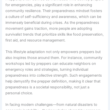
for emergencies, play a significant role in enhancing
community resilience. Their preparedness mindset fosters
a culture of self-sufficiency and awareness, which can be
immensely beneficial during crises. As the preparedness
movement gains traction, more people are adopting
survivalist trends that prioritize skills like food preservation,
first aid, and resource management.
This lifestyle adaptation not only empowers preppers but
also inspires those around them. For instance, community
workshops led by preppers can educate neighbors on
emergency roles and strategies, turning individual
preparedness into collective strength. Such engagements
help demystify the prepper definition, making it clear that
preparedness is a societal responsibility, not just a
personal choice.
In facing modern challenges—from natural disasters to