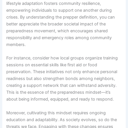
lifestyle adaptation fosters community resilience,
empowering individuals to support one another during
crises. By understanding the prepper definition, you can
better appreciate the broader societal impact of the
preparedness movement, which encourages shared
responsibility and emergency roles among community
members.
For instance, consider how local groups organize training
sessions on essential skills like first aid or food
preservation. These initiatives not only enhance personal
readiness but also strengthen bonds among neighbors,
creating a support network that can withstand adversity.
This is the essence of the preparedness mindset—it’s
about being informed, equipped, and ready to respond.
Moreover, cultivating this mindset requires ongoing
education and adaptability. As society evolves, so do the
threats we face. Engaging with these changes ensures