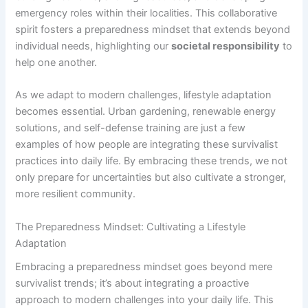
emergency roles within their localities. This collaborative
spirit fosters a preparedness mindset that extends beyond
individual needs, highlighting our
societal responsibility
to
help one another.
As we adapt to modern challenges, lifestyle adaptation
becomes essential. Urban gardening, renewable energy
solutions, and self-defense training are just a few
examples of how people are integrating these survivalist
practices into daily life. By embracing these trends, we not
only prepare for uncertainties but also cultivate a stronger,
more resilient community.
The Preparedness Mindset: Cultivating a Lifestyle
Adaptation
Embracing a preparedness mindset goes beyond mere
survivalist trends; it’s about integrating a proactive
approach to modern challenges into your daily life. This