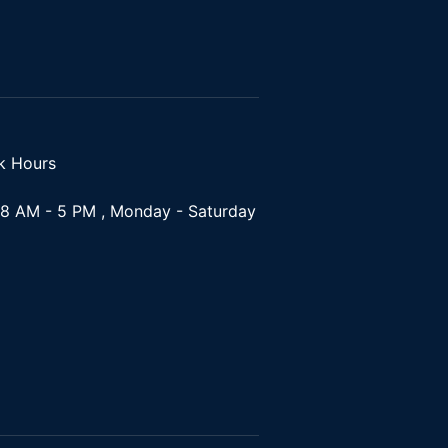
k Hours
8 AM - 5 PM , Monday - Saturday