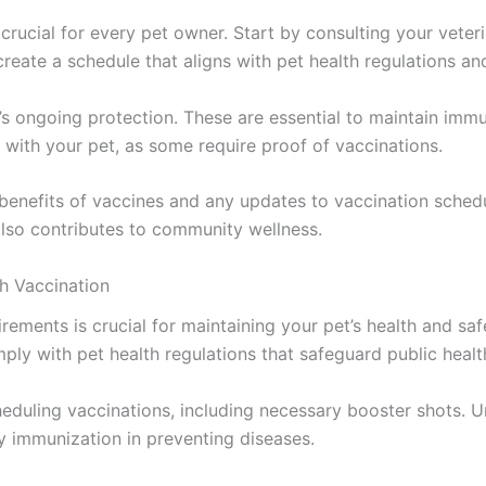
rucial for every pet owner. Start by consulting your veteri
eate a schedule that aligns with pet health regulations an
s ongoing protection. These are essential to maintain immu
t with your pet, as some require proof of vaccinations.
 benefits of vaccines and any updates to vaccination schedu
also contributes to community wellness.
h Vaccination
irements is crucial for maintaining your pet’s health and s
mply with pet health regulations that safeguard public healt
cheduling vaccinations, including necessary booster shots. 
y immunization in preventing diseases.