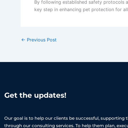
By following established safety protocols an
key step in enhancing pet protection for a
←
Previous Post
Get the updates!
Our goal is to help our clients be successful, supporting
through our consulting services. To help them plan, exec