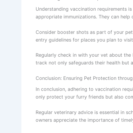
Understanding vaccination requirements is c
appropriate immunizations. They can help cr
Consider booster shots as part of your pet’
entry guidelines for places you plan to visi
Regularly check in with your vet about the
track not only safeguards their health but 
Conclusion: Ensuring Pet Protection throug
In conclusion, adhering to vaccination requ
only protect your furry friends but also co
Regular veterinary advice is essential in s
owners appreciate the importance of timel