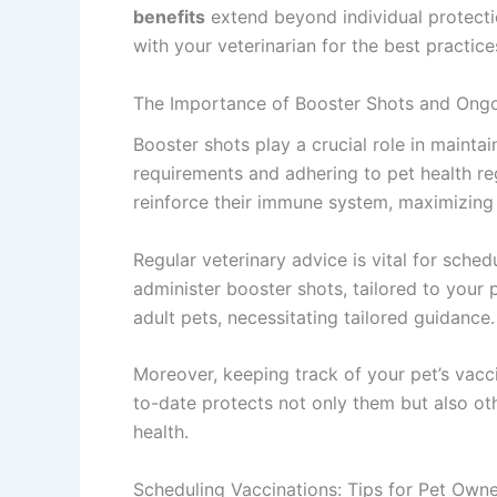
benefits
extend beyond individual protecti
with your veterinarian for the best practice
The Importance of Booster Shots and Ongo
Booster shots play a crucial role in mainta
requirements and adhering to pet health reg
reinforce their immune system, maximizing 
Regular veterinary advice is vital for sche
administer booster shots, tailored to your 
adult pets, necessitating tailored guidance.
Moreover, keeping track of your pet’s vacci
to-date protects not only them but also ot
health.
Scheduling Vaccinations: Tips for Pet Own