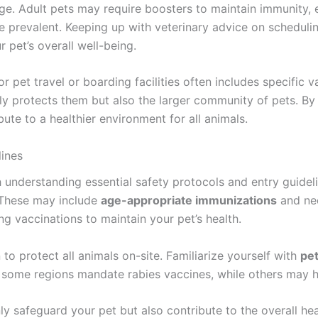
ge. Adult pets may require boosters to maintain immunity, e
 prevalent. Keeping up with veterinary advice on scheduli
r pet’s overall well-being.
r pet travel or boarding facilities often includes specific 
nly protects them but also the larger community of pets. By
te to a healthier environment for all animals.
lines
 understanding essential safety protocols and entry guidelin
 These may include
age-appropriate immunizations
and ne
ng vaccinations to maintain your pet’s health.
n to protect all animals on-site. Familiarize yourself with
pet
ce, some regions mandate rabies vaccines, while others may 
nly safeguard your pet but also contribute to the overall h