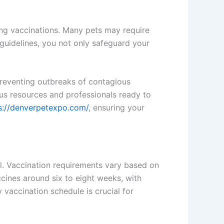
ling vaccinations. Many pets may require
guidelines, you not only safeguard your
 preventing outbreaks of contagious
ious resources and professionals ready to
s://denverpetexpo.com/
, ensuring your
l. Vaccination requirements vary based on
vaccines around six to eight weeks, with
vaccination schedule is crucial for