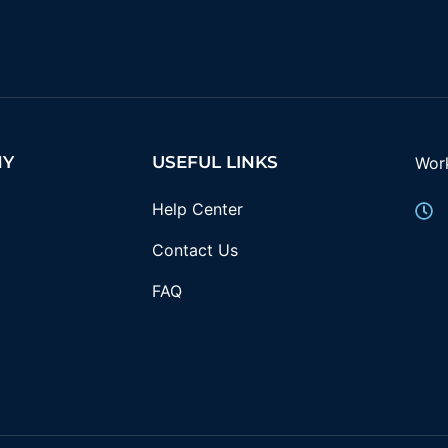
NY
USEFUL LINKS
Wor
Help Center
Contact Us
FAQ