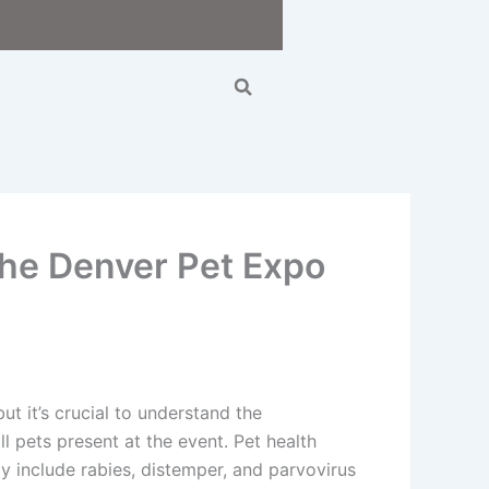
Search
the Denver Pet Expo
t it’s crucial to understand the
l pets present at the event. Pet health
y include rabies, distemper, and parvovirus