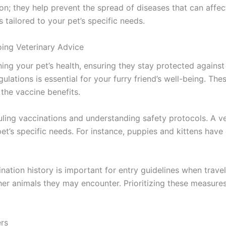
on; they help prevent the spread of diseases that can affe
s tailored to your pet’s specific needs.
ing Veterinary Advice
ining your pet’s health, ensuring they stay protected again
ulations is essential for your furry friend’s well-being. T
the vaccine benefits.
duling vaccinations and understanding safety protocols. A 
pet’s specific needs. For instance, puppies and kittens hav
nation history is important for entry guidelines when travel
her animals they may encounter. Prioritizing these measures
ers