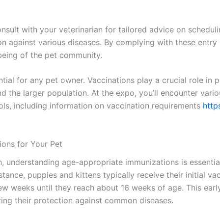
onsult with your veterinarian for tailored advice on schedu
on against various diseases. By complying with these entry 
-being of the pet community.
tial for any pet owner. Vaccinations play a crucial role in
nd the larger population. At the expo, you’ll encounter var
cols, including information on vaccination requirements
http
ons for Your Pet
h, understanding age-appropriate immunizations is essentia
nstance, puppies and kittens typically receive their initial 
w weeks until they reach about 16 weeks of age. This early 
ing their protection against common diseases.