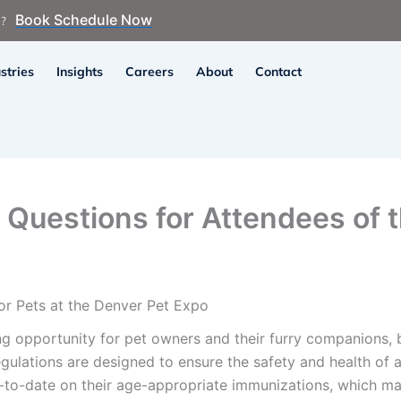
Book Schedule Now
n?
stries
Insights
Careers
About
Contact
n Questions for Attendees of 
or Pets at the Denver Pet Expo
g opportunity for pet owners and their furry companions, bu
gulations are designed to ensure the safety and health of al
-to-date on their age-appropriate immunizations, which ma