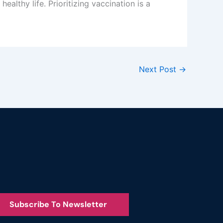
althy life. Prioritizing vaccination is a
Next Post
→
Subscribe To Newsletter