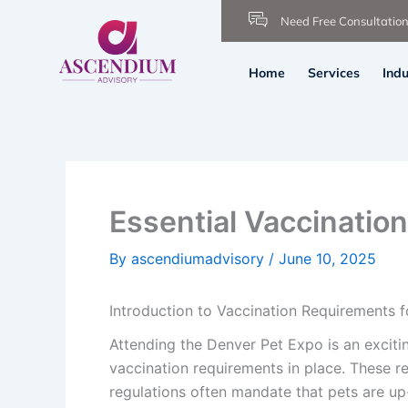
Skip
Need Free Consultatio
to
content
Home
Services
Indu
Essential Vaccinatio
By
ascendiumadvisory
/
June 10, 2025
Introduction to Vaccination Requirements f
Attending the Denver Pet Expo is an excitin
vaccination requirements in place. These re
regulations often mandate that pets are up