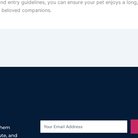
d entry guidelines, you can ensure your pet enjoys a long, he
ll beloved companions.
 them
ute, and