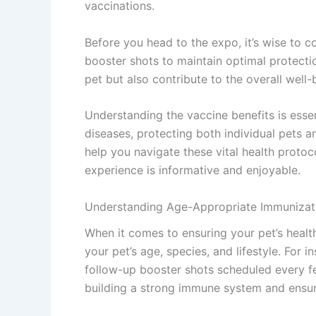
vaccinations.
Before you head to the expo, it’s wise to c
booster shots to maintain optimal protecti
pet but also contribute to the overall well
Understanding the vaccine benefits is essen
diseases, protecting both individual pets a
help you navigate these vital health proto
experience is informative and enjoyable.
Understanding Age-Appropriate Immunizati
When it comes to ensuring your pet’s healt
your pet’s age, species, and lifestyle. For i
follow-up booster shots scheduled every fe
building a strong immune system and ensur