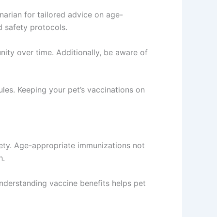
narian for tailored advice on age-
d safety protocols.
nity over time. Additionally, be aware of
les. Keeping your pet’s vaccinations on
afety. Age-appropriate immunizations not
h.
Understanding vaccine benefits helps pet