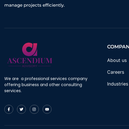
manage projects efficiently.
COMPA
About us
Careers
We are a professional services company
Industries
offering business and other consulting
services.
F
T
I
Y
a
w
n
o
c
i
s
u
e
t
t
t
b
t
a
u
o
e
g
b
o
r
r
e