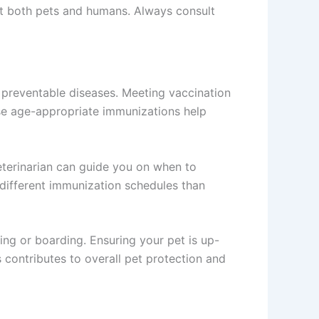
ct both pets and humans. Always consult
st preventable diseases. Meeting vaccination
hese age-appropriate immunizations help
veterinarian can guide you on when to
e different immunization schedules than
ing or boarding. Ensuring your pet is up-
 contributes to overall pet protection and