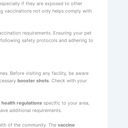
specially if they are exposed to other
ng vaccinations not only helps comply with
vaccination requirements. Ensuring your pet
 following safety protocols and adhering to
es. Before visiting any facility, be aware
cessary
booster shots
. Check with your
 health regulations
specific to your area,
have additional requirements.
ealth of the community. The
vaccine