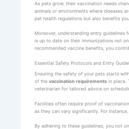
As pets grow, their vaccination needs chan
animals or environments where diseases are
pet health regulations but also benefits you
Moreover, understanding entry guidelines fo
is up to date on their immunizations not o
recommended vaccine benefits, you contribu
Essential Safety Protocols and Entry Guide
Ensuring the safety of your pets starts with
of the
vaccination requirements
in place.
veterinarian for tailored advice on scheduli
Facilities often require proof of vaccinatio
as they can vary significantly. For instan
By adhering to these guidelines, you not o