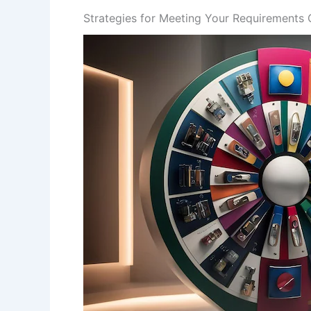
Strategies for Meeting Your Requirements 