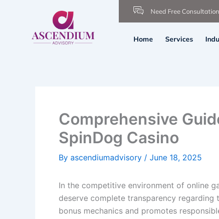
Skip
Need Free Consultatio
to
content
Home
Services
Indu
Comprehensive Guide
SpinDog Casino
By
ascendiumadvisory
/
June 18, 2025
In the competitive environment of online ga
deserve complete transparency regarding th
bonus mechanics and promotes responsible