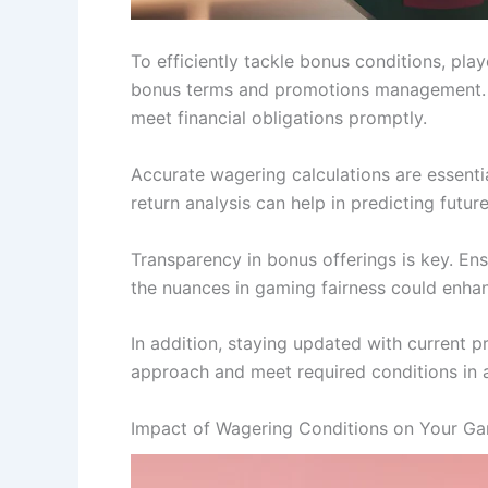
To efficiently tackle bonus conditions, pla
bonus terms and promotions management. By
meet financial obligations promptly.
Accurate wagering calculations are essenti
return analysis can help in predicting fut
Transparency in bonus offerings is key. E
the nuances in gaming fairness could enhan
In addition, staying updated with current p
approach and meet required conditions in 
Impact of Wagering Conditions on Your G