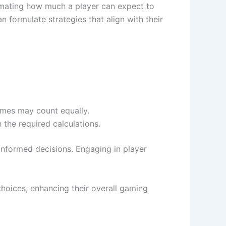
timating how much a player can expect to
 formulate strategies that align with their
games may count equally.
the required calculations.
informed decisions. Engaging in player
choices, enhancing their overall gaming