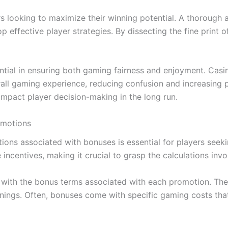
rs looking to maximize their winning potential. A thorough 
 effective player strategies. By dissecting the fine print 
al in ensuring both gaming fairness and enjoyment. Casino
rall gaming experience, reducing confusion and increasing 
impact player decision-making in the long run.
omotions
ons associated with bonuses is essential for players seek
e incentives, making it crucial to grasp the calculations invo
s with the bonus terms associated with each promotion. Thes
nings. Often, bonuses come with specific gaming costs that