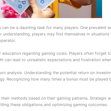
 can be a daunting task for many players. One prevalent err
ar understanding, players may find themselves in situations
operator.
er education regarding gaming costs. Players often forget to 
ht can lead to unrealistic expectations and frustration when
urn analysis. Understanding the potential return on investme
ategy. Recognizing how many times a bonus must be played b
t their methods based on their gaming patterns. Strategic 
lfilling these obligations and optimizing gaming outcomes.