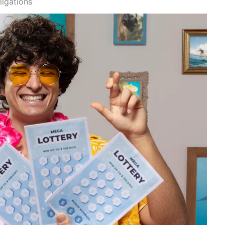
igations