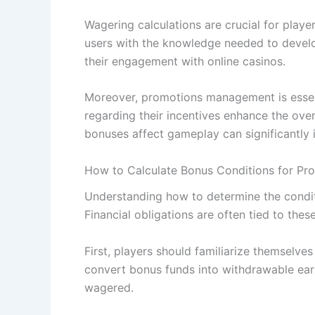
Wagering calculations are crucial for playe
users with the knowledge needed to develop
their engagement with online casinos.
Moreover, promotions management is essenti
regarding their incentives enhance the ove
bonuses affect gameplay can significantly 
How to Calculate Bonus Conditions for Pr
Understanding how to determine the conditi
Financial obligations are often tied to thes
First, players should familiarize themselve
convert bonus funds into withdrawable ear
wagered.