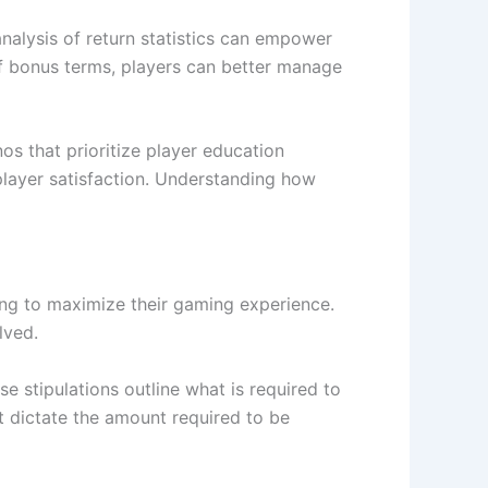
analysis of return statistics can empower
of bonus terms, players can better manage
s that prioritize player education
player satisfaction. Understanding how
ing to maximize their gaming experience.
lved.
e stipulations outline what is required to
 dictate the amount required to be