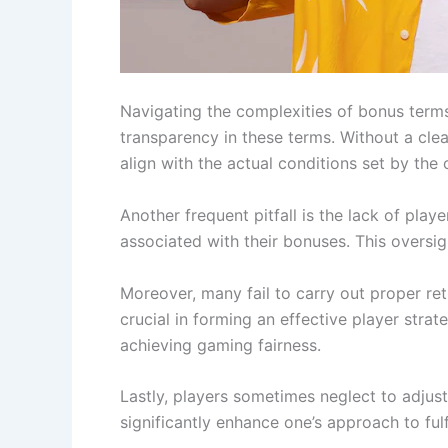
Navigating the complexities of bonus terms
transparency in these terms. Without a cle
align with the actual conditions set by the 
Another frequent pitfall is the lack of play
associated with their bonuses. This oversig
Moreover, many fail to carry out proper ret
crucial in forming an effective player str
achieving gaming fairness.
Lastly, players sometimes neglect to adjus
significantly enhance one’s approach to fu