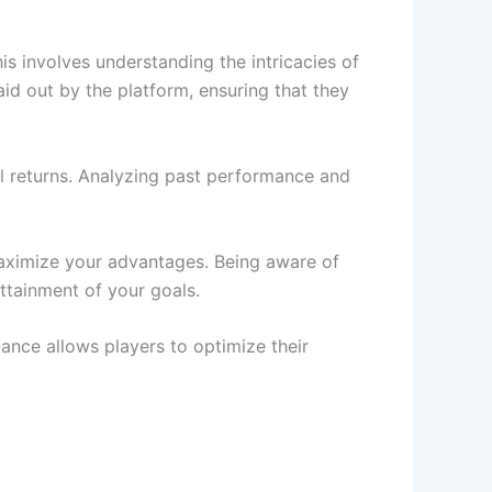
is involves understanding the intricacies of
d out by the platform, ensuring that they
al returns. Analyzing past performance and
maximize your advantages. Being aware of
ttainment of your goals.
lance allows players to optimize their