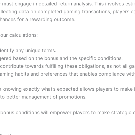
e must engage in detailed return analysis. This involves es
llecting data on completed gaming transactions, players can
 chances for a rewarding outcome.
our calculations:
dentify any unique terms.
gered based on the bonus and the specific conditions.
ontribute towards fulfilling these obligations, as not all 
aming habits and preferences that enables compliance with 
 as knowing exactly what’s expected allows players to make 
 to better management of promotions.
ng bonus conditions will empower players to make strategic 