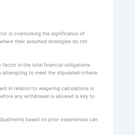
or is overlooking the significance of
 where their assumed strategies do not
factor in the total financial obligations
 attempting to meet the stipulated criteria.
nt in relation to wagering calculations is
efore any withdrawal is allowed is key to
adjustments based on prior experiences can