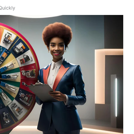
Quickly