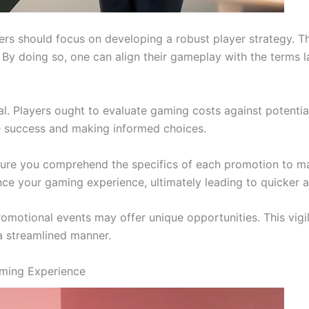
yers should focus on developing a robust player strategy. Th
 doing so, one can align their gameplay with the terms lai
al. Players ought to evaluate gaming costs against potenti
ure success and making informed choices.
nsure you comprehend the specifics of each promotion to 
ce your gaming experience, ultimately leading to quicker a
romotional events may offer unique opportunities. This vigi
a streamlined manner.
aming Experience