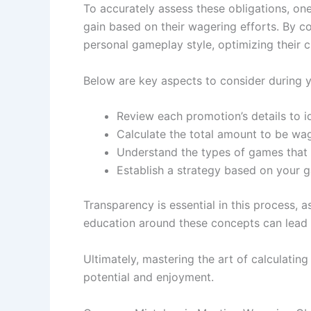
To accurately assess these obligations, on
gain based on their wagering efforts. By co
personal gameplay style, optimizing their
Below are key aspects to consider during y
Review each promotion’s details to i
Calculate the total amount to be wa
Understand the types of games that c
Establish a strategy based on your g
Transparency is essential in this process,
education around these concepts can lead
Ultimately, mastering the art of calculati
potential and enjoyment.