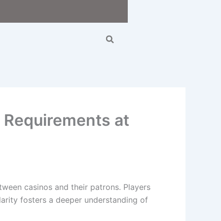
Search
 Requirements at
etween casinos and their patrons. Players
larity fosters a deeper understanding of