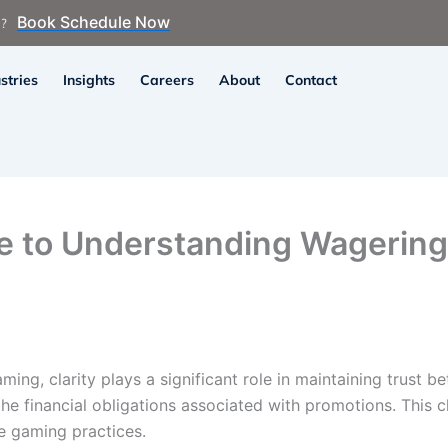
Book Schedule Now
n?
stries
Insights
Careers
About
Contact
 to Understanding Wagering
ming, clarity plays a significant role in maintaining trust b
e financial obligations associated with promotions. This c
 gaming practices.