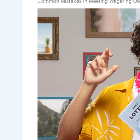
Common Mistakes in Meeting Wagering Obl