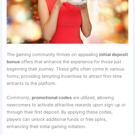
The gaming community thrives on appealing
initial deposit
bonus
offers that enhance the experience for those just
beginning their journey. These gifts often come in various
forms, providing tempting incentives to attract first-time
entrants to the platform.
Commonly,
promotional codes
are utilized, allowing
newcomers to activate attractive rewards upon sign-up or
through their first deposit. By applying these codes,
players can unlock additional funds or free spins,
enhancing their initial gaming initiation.