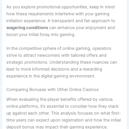
As you explore promotional opportunities, keep in mind
how these requirements intertwine with your gaming
initiation experience. A transparent and fair approach to
wagering conditions
can enhance your enjoyment and
boost your initial foray into gaming.
In the competitive sphere of online gaming, operators
strive to attract newcomers with tailored offers and
strategic
promotions
. Understanding these nuances can
lead to more informed decisions and a rewarding
experience in the digital gaming environment.
Comparing Bonuses with Other Online Casinos
When evaluating the player benefits offered by various
online platforms, it’s essential to consider how they stack
up against each other. This analysis focuses on what first-
time users can expect upon registration and how the initial
deposit bonus may impact their gaming experience.