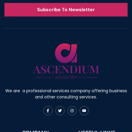
Subscribe To Newsletter
We are a professional services company offering business
and other consulting services.
F
T
I
Y
a
w
n
o
c
i
s
u
e
t
t
t
b
t
a
u
o
e
g
b