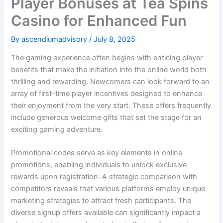
Player Bonuses at Tea Spins
Casino for Enhanced Fun
By
ascendiumadvisory
/
July 8, 2025
The gaming experience often begins with enticing player
benefits that make the initiation into the online world both
thrilling and rewarding. Newcomers can look forward to an
array of first-time player incentives designed to enhance
their enjoyment from the very start. These offers frequently
include generous welcome gifts that set the stage for an
exciting gaming adventure.
Promotional codes serve as key elements in online
promotions, enabling individuals to unlock exclusive
rewards upon registration. A strategic comparison with
competitors reveals that various platforms employ unique
marketing strategies to attract fresh participants. The
diverse signup offers available can significantly impact a