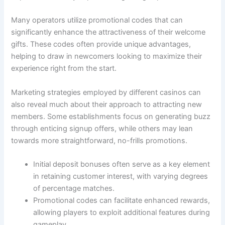
Many operators utilize promotional codes that can
significantly enhance the attractiveness of their welcome
gifts. These codes often provide unique advantages,
helping to draw in newcomers looking to maximize their
experience right from the start.
Marketing strategies employed by different casinos can
also reveal much about their approach to attracting new
members. Some establishments focus on generating buzz
through enticing signup offers, while others may lean
towards more straightforward, no-frills promotions.
Initial deposit bonuses often serve as a key element
in retaining customer interest, with varying degrees
of percentage matches.
Promotional codes can facilitate enhanced rewards,
allowing players to exploit additional features during
gameplay.