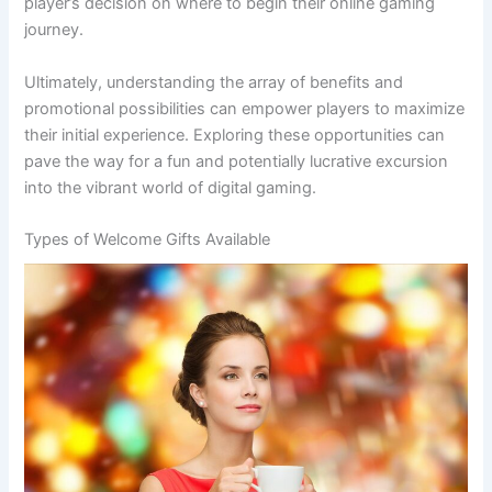
player’s decision on where to begin their online gaming
journey.
Ultimately, understanding the array of benefits and
promotional possibilities can empower players to maximize
their initial experience. Exploring these opportunities can
pave the way for a fun and potentially lucrative excursion
into the vibrant world of digital gaming.
Types of Welcome Gifts Available