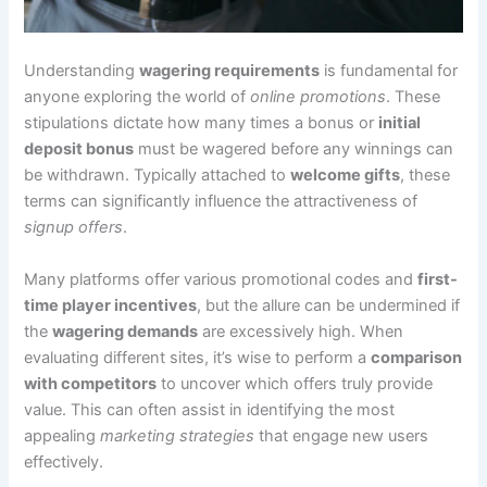
Understanding
wagering requirements
is fundamental for
anyone exploring the world of
online promotions
. These
stipulations dictate how many times a bonus or
initial
deposit bonus
must be wagered before any winnings can
be withdrawn. Typically attached to
welcome gifts
, these
terms can significantly influence the attractiveness of
signup offers
.
Many platforms offer various promotional codes and
first-
time player incentives
, but the allure can be undermined if
the
wagering demands
are excessively high. When
evaluating different sites, it’s wise to perform a
comparison
with competitors
to uncover which offers truly provide
value. This can often assist in identifying the most
appealing
marketing strategies
that engage new users
effectively.