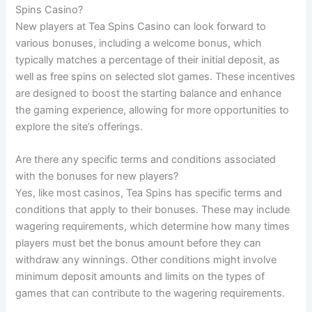
Spins Casino?
New players at Tea Spins Casino can look forward to
various bonuses, including a welcome bonus, which
typically matches a percentage of their initial deposit, as
well as free spins on selected slot games. These incentives
are designed to boost the starting balance and enhance
the gaming experience, allowing for more opportunities to
explore the site’s offerings.
Are there any specific terms and conditions associated
with the bonuses for new players?
Yes, like most casinos, Tea Spins has specific terms and
conditions that apply to their bonuses. These may include
wagering requirements, which determine how many times
players must bet the bonus amount before they can
withdraw any winnings. Other conditions might involve
minimum deposit amounts and limits on the types of
games that can contribute to the wagering requirements.