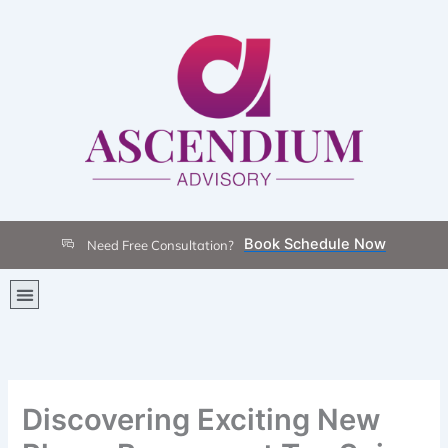
Skip
to
content
Book Schedule Now
Need Free Consultation?
Menu
Discovering Exciting New