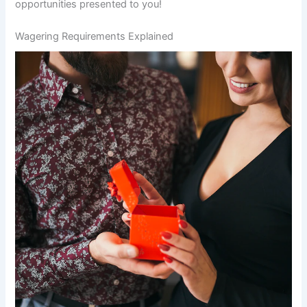
opportunities presented to you!
Wagering Requirements Explained