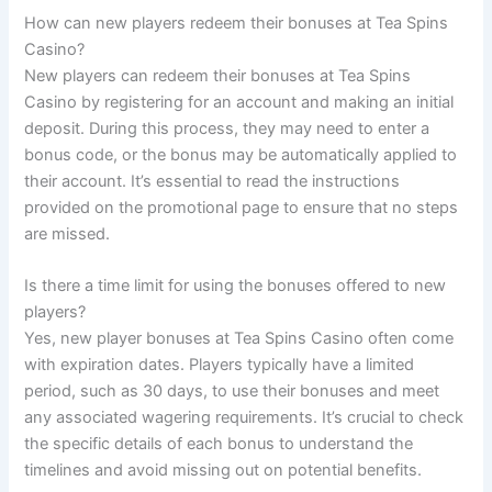
How can new players redeem their bonuses at Tea Spins
Casino?
New players can redeem their bonuses at Tea Spins
Casino by registering for an account and making an initial
deposit. During this process, they may need to enter a
bonus code, or the bonus may be automatically applied to
their account. It’s essential to read the instructions
provided on the promotional page to ensure that no steps
are missed.
Is there a time limit for using the bonuses offered to new
players?
Yes, new player bonuses at Tea Spins Casino often come
with expiration dates. Players typically have a limited
period, such as 30 days, to use their bonuses and meet
any associated wagering requirements. It’s crucial to check
the specific details of each bonus to understand the
timelines and avoid missing out on potential benefits.