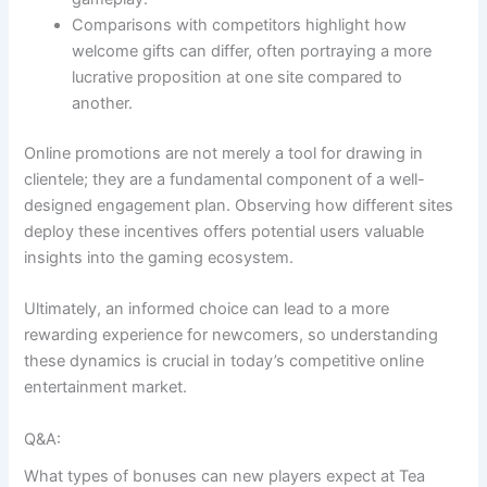
Comparisons with competitors highlight how
welcome gifts can differ, often portraying a more
lucrative proposition at one site compared to
another.
Online promotions are not merely a tool for drawing in
clientele; they are a fundamental component of a well-
designed engagement plan. Observing how different sites
deploy these incentives offers potential users valuable
insights into the gaming ecosystem.
Ultimately, an informed choice can lead to a more
rewarding experience for newcomers, so understanding
these dynamics is crucial in today’s competitive online
entertainment market.
Q&A:
What types of bonuses can new players expect at Tea