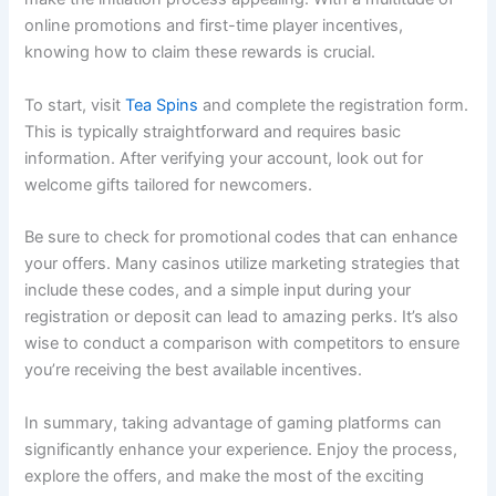
online promotions and first-time player incentives,
knowing how to claim these rewards is crucial.
To start, visit
Tea Spins
and complete the registration form.
This is typically straightforward and requires basic
information. After verifying your account, look out for
welcome gifts tailored for newcomers.
Be sure to check for promotional codes that can enhance
your offers. Many casinos utilize marketing strategies that
include these codes, and a simple input during your
registration or deposit can lead to amazing perks. It’s also
wise to conduct a comparison with competitors to ensure
you’re receiving the best available incentives.
In summary, taking advantage of gaming platforms can
significantly enhance your experience. Enjoy the process,
explore the offers, and make the most of the exciting