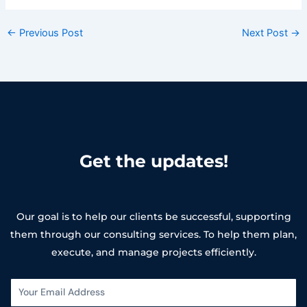
←
Previous Post
Next Post
→
Get the updates!
Our goal is to help our clients be successful, supporting
them through our consulting services. To help them plan,
execute, and manage projects efficiently.