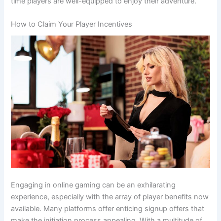
time players are well-equipped to enjoy their adventure.
How to Claim Your Player Incentives
Engaging in online gaming can be an exhilarating
experience, especially with the array of player benefits now
available. Many platforms offer enticing signup offers that
make the initiation process appealing. With a multitude of