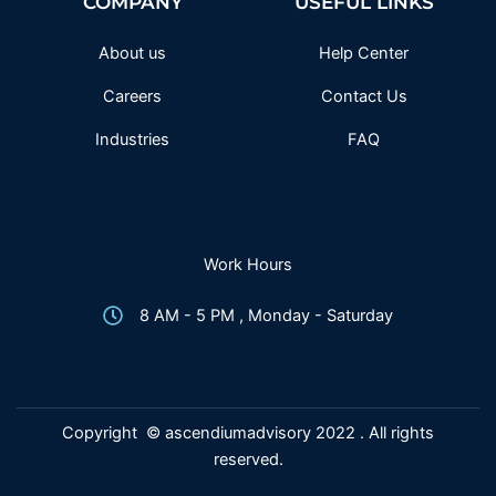
COMPANY
USEFUL LINKS
o
r
r
e
k
a
-
m
f
About us
Help Center
Careers
Contact Us
Industries
FAQ
Work Hours
8 AM - 5 PM , Monday - Saturday
Copyright © ascendiumadvisory 2022 . All rights
reserved.