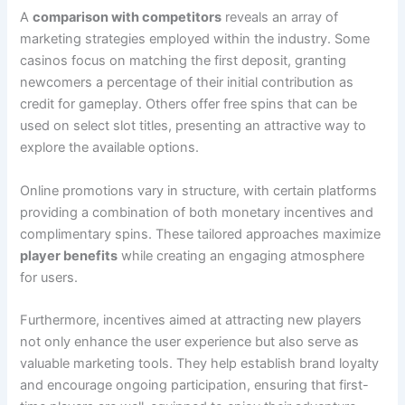
A
comparison with competitors
reveals an array of
marketing strategies employed within the industry. Some
casinos focus on matching the first deposit, granting
newcomers a percentage of their initial contribution as
credit for gameplay. Others offer free spins that can be
used on select slot titles, presenting an attractive way to
explore the available options.
Online promotions vary in structure, with certain platforms
providing a combination of both monetary incentives and
complimentary spins. These tailored approaches maximize
player benefits
while creating an engaging atmosphere
for users.
Furthermore, incentives aimed at attracting new players
not only enhance the user experience but also serve as
valuable marketing tools. They help establish brand loyalty
and encourage ongoing participation, ensuring that first-