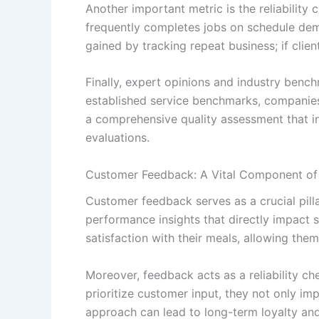
Another important metric is the reliabilit
frequently completes jobs on schedule demon
gained by tracking repeat business; if client
Finally, expert opinions and industry benc
established service benchmarks, companies
a comprehensive quality assessment that in
evaluations.
Customer Feedback: A Vital Component of
Customer feedback serves as a crucial pilla
performance insights that directly impact 
satisfaction with their meals, allowing th
Moreover, feedback acts as a reliability c
prioritize customer input, they not only im
approach can lead to long-term loyalty an