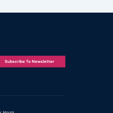
Subscribe To Newsletter
k Hours