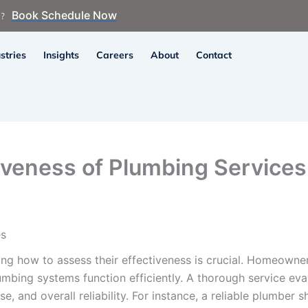
Book Schedule Now
n?
stries
Insights
Careers
About
Contact
iveness of Plumbing Services
es
ng how to assess their effectiveness is crucial. Homeowne
umbing systems function efficiently. A thorough service eval
e, and overall reliability. For instance, a reliable plumber