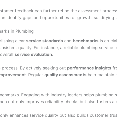
ustomer feedback can further refine the assessment proces
 identify gaps and opportunities for growth, solidifying the
marks in Plumbing
blishing clear
service standards
and
benchmarks
is crucia
consistent quality. For instance, a reliable plumbing servi
 overall
service evaluation
.
s process. By actively seeking out
performance insights
fr
 improvement
. Regular
quality assessments
help maintain h
enchmarks. Engaging with industry leaders helps plumbing 
ach not only improves reliability checks but also fosters a
t only enhances service quality but also builds customer tru