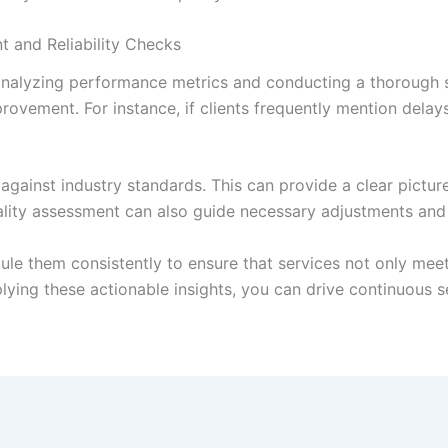
t and Reliability Checks
 analyzing performance metrics and conducting a thorough s
rovement. For instance, if clients frequently mention delays
against industry standards. This can provide a clear pictur
ality assessment can also guide necessary adjustments and
edule them consistently to ensure that services not only me
lying these actionable insights, you can drive continuous