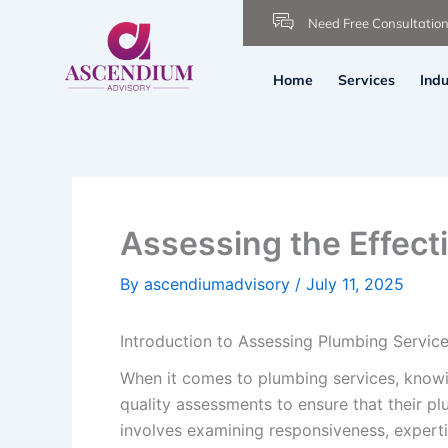
Skip
Need Free Consultatio
to
content
Home
Services
Indu
Assessing the Effect
By
ascendiumadvisory
/
July 11, 2025
Introduction to Assessing Plumbing Servic
When it comes to plumbing services, knowi
quality assessments to ensure that their pl
involves examining responsiveness, expertis