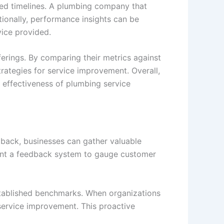
ised timelines. A plumbing company that
tionally, performance insights can be
rvice provided.
erings. By comparing their metrics against
ategies for service improvement. Overall,
 effectiveness of plumbing service
edback, businesses can gather valuable
ement a feedback system to gauge customer
established benchmarks. When organizations
 service improvement. This proactive