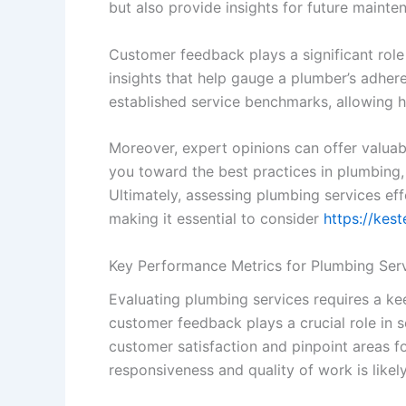
but also provide insights for future mainte
Customer feedback plays a significant role
insights that help gauge a plumber’s adheren
established service benchmarks, allowing
Moreover, expert opinions can offer valu
you toward the best practices in plumbing, 
Ultimately, assessing plumbing services ef
making it essential to consider
https://kes
Key Performance Metrics for Plumbing Serv
Evaluating plumbing services requires a kee
customer feedback plays a crucial role in 
customer satisfaction and pinpoint areas fo
responsiveness and quality of work is like