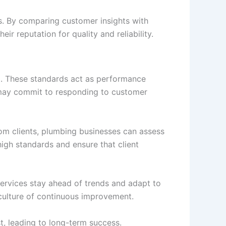
s. By comparing customer insights with
ir reputation for quality and reliability.
l. These standards act as performance
ce may commit to responding to customer
om clients, plumbing businesses can assess
igh standards and ensure that client
services stay ahead of trends and adapt to
 culture of continuous improvement.
st, leading to long-term success.