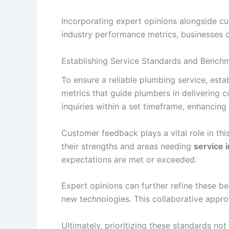
Incorporating expert opinions alongside c
industry performance metrics, businesses can
Establishing Service Standards and Bench
To ensure a reliable plumbing service, esta
metrics that guide plumbers in delivering 
inquiries within a set timeframe, enhancing
Customer feedback plays a vital role in thi
their strengths and areas needing
service
expectations are met or exceeded.
Expert opinions can further refine these b
new technologies. This collaborative appro
Ultimately, prioritizing these standards no