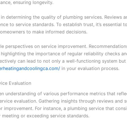
nance, ensuring longevity.
 in determining the quality of plumbing services. Reviews 
ce to service standards. To establish trust, it’s essential 
 homeowners to make informed decisions.
able perspectives on service improvement. Recommendation
highlighting the importance of regular reliability checks a
fectively can lead to not only a well-functioning system b
terheatingandcoolingca.com/
in your evaluation process.
ice Evaluation
n understanding of various performance metrics that reflect
service evaluation. Gathering insights through reviews and 
r improvement. For instance, a plumbing service that consis
ly meeting or exceeding service standards.