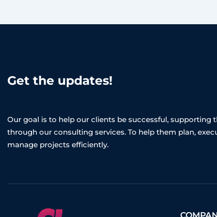
Get the updates!
Our goal is to help our clients be successful, supporting
through our consulting services. To help them plan, exec
manage projects efficiently.
COMPA