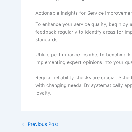
Actionable Insights for Service Improvemen
To enhance your service quality, begin by
feedback regularly to identify areas for imp
standards.
Utilize performance insights to benchmark 
Implementing expert opinions into your qu
Regular reliability checks are crucial. Sch
with changing needs. By systematically app
loyalty.
←
Previous Post