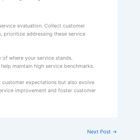
ervice evaluation. Collect customer
, prioritize addressing these service
e of where your service stands.
 help maintain high service benchmarks.
et customer expectations but also evolve
 service improvement and foster customer
Next Post
→