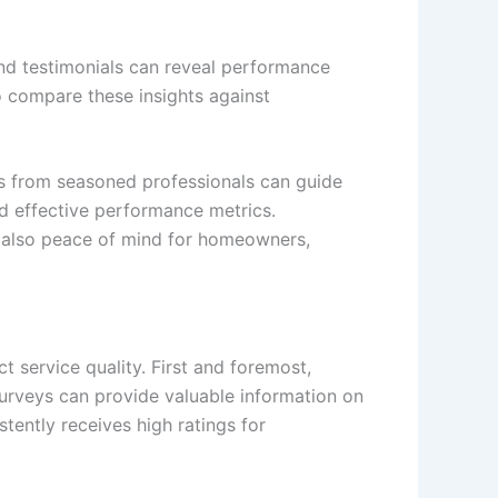
and testimonials can reveal performance
to compare these insights against
s from seasoned professionals can guide
nd effective performance metrics.
ut also peace of mind for homeowners,
 service quality. First and foremost,
surveys can provide valuable information on
tently receives high ratings for