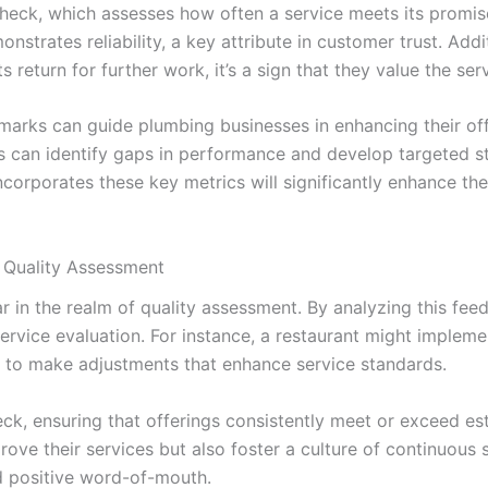
y check, which assesses how often a service meets its prom
strates reliability, a key attribute in customer trust. Addi
s return for further work, it’s a sign that they value the se
hmarks can guide plumbing businesses in enhancing their off
 can identify gaps in performance and develop targeted str
corporates these key metrics will significantly enhance the
 Quality Assessment
r in the realm of quality assessment. By analyzing this fe
service evaluation. For instance, a restaurant might impl
em to make adjustments that enhance service standards.
heck, ensuring that offerings consistently meet or exceed 
prove their services but also foster a culture of continuous
d positive word-of-mouth.