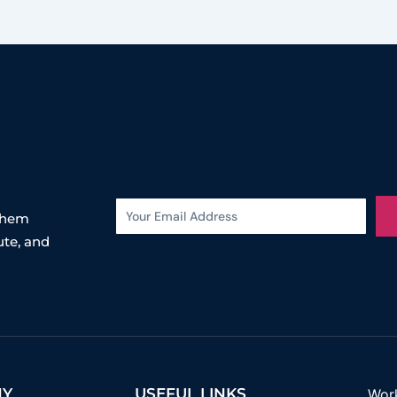
 them
ute, and
NY
USEFUL LINKS
Wor