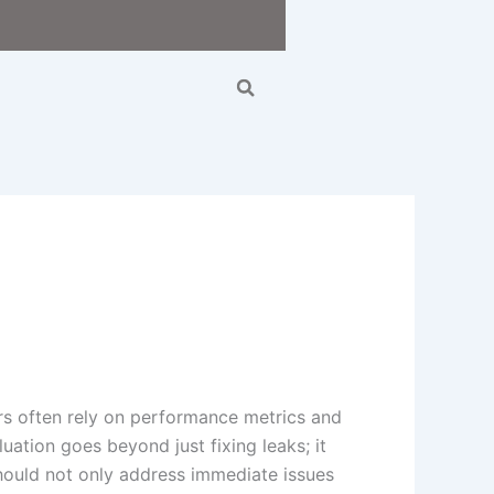
Search
rs often rely on performance metrics and
uation goes beyond just fixing leaks; it
 should not only address immediate issues