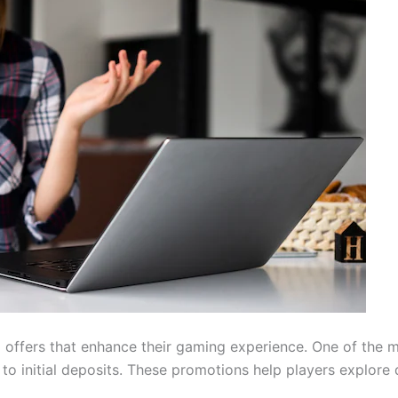
g offers that enhance their gaming experience. One of the 
 to initial deposits. These promotions help players explore 