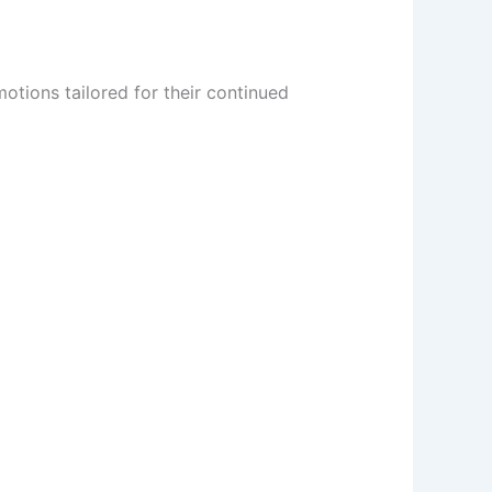
otions tailored for their continued