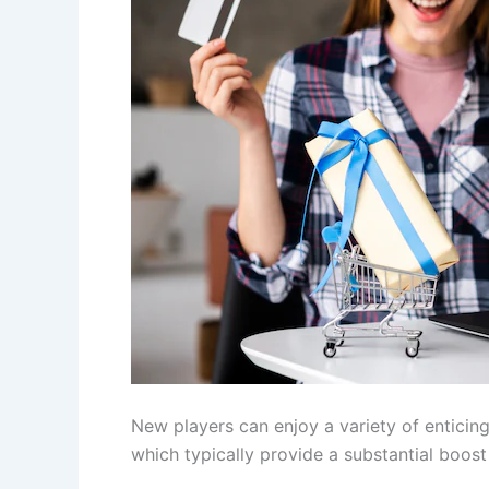
New players can enjoy a variety of enticin
which typically provide a substantial boost