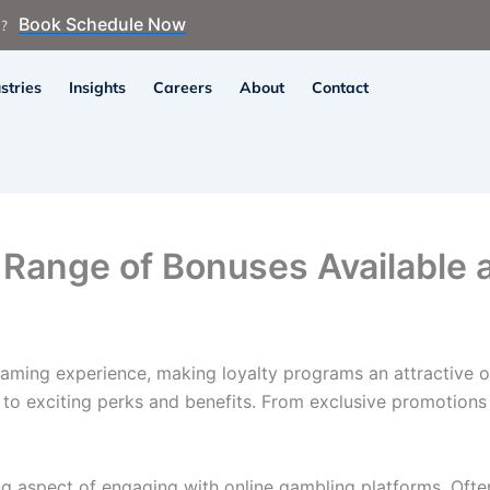
Book Schedule Now
n?
stries
Insights
Careers
About
Contact
g Range of Bonuses Available 
aming experience, making loyalty programs an attractive 
d to exciting perks and benefits. From exclusive promotions
g aspect of engaging with online gambling platforms. Ofte