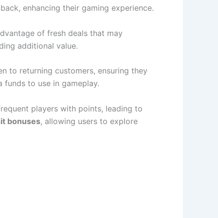
s back, enhancing their gaming experience.
 advantage of fresh deals that may
ding additional value.
n to returning customers, ensuring they
a funds to use in gameplay.
requent players with points, leading to
it bonuses
, allowing users to explore