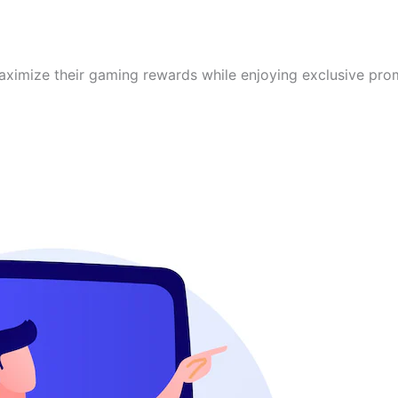
ximize their gaming rewards while enjoying exclusive prom