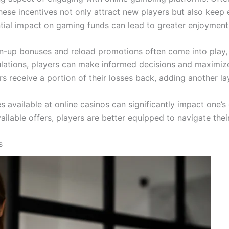
se incentives not only attract new players but also keep 
ial impact on gaming funds can lead to greater enjoyment a
-up bonuses and reload promotions often come into play, re
ulations, players can make informed decisions and maximize 
ers receive a portion of their losses back, adding another l
es available at online casinos can significantly impact one’s
ilable offers, players are better equipped to navigate thei
s