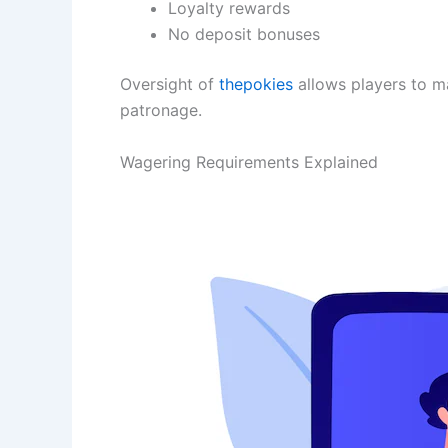
Loyalty rewards
No deposit bonuses
Oversight of
thepokies
allows players to ma
patronage.
Wagering Requirements Explained