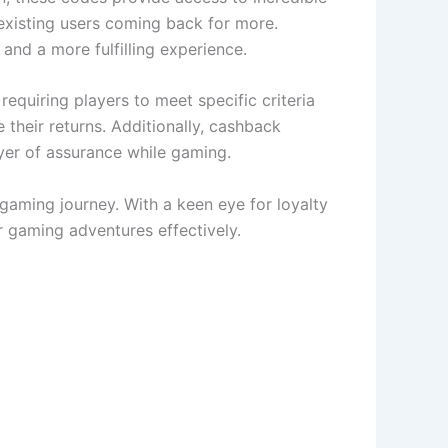
existing users coming back for more.
nd a more fulfilling experience.
quiring players to meet specific criteria
their returns. Additionally, cashback
ayer of assurance while gaming.
 gaming journey. With a keen eye for loyalty
r gaming adventures effectively.