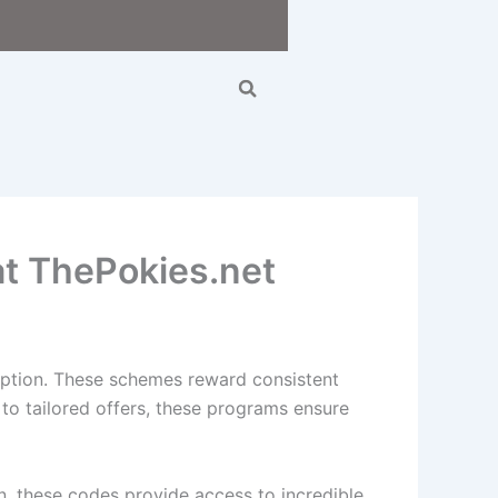
Search
at ThePokies.net
option. These schemes reward consistent
 to tailored offers, these programs ensure
n, these codes provide access to incredible