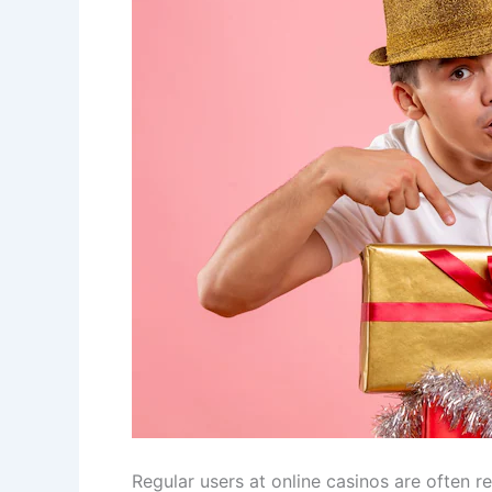
Regular users at online casinos are often 