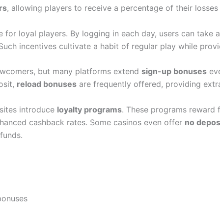
rs
, allowing players to receive a percentage of their losse
 for loyal players. By logging in each day, users can take
ch incentives cultivate a habit of regular play while provi
newcomers, but many platforms extend
sign-up bonuses
eve
osit,
reload bonuses
are frequently offered, providing extr
sites introduce
loyalty programs
. These programs reward f
nhanced cashback rates. Some casinos even offer
no depos
 funds.
bonuses