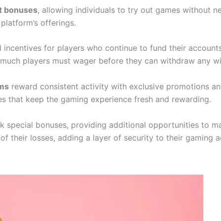
t bonuses
, allowing individuals to try out games without n
platform’s offerings.
 incentives for players who continue to fund their account
w much players must wager before they can withdraw any wi
ams
reward consistent activity with exclusive promotions and
ses that keep the gaming experience fresh and rewarding.
k special bonuses, providing additional opportunities to m
of their losses, adding a layer of security to their gaming 