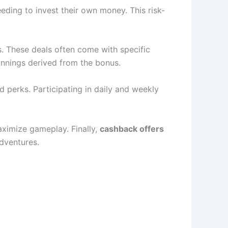
eeding to invest their own money. This risk-
s. These deals often come with specific
nnings derived from the bonus.
 perks. Participating in daily and weekly
aximize gameplay. Finally,
cashback offers
adventures.