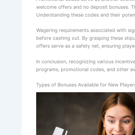
welcome offers and no deposit bonuses. The
Understanding these codes and their potent
Wagering requirements associated with sign
before cashing out. By grasping these stip
offers serve as a safety net, ensuring play
In conclusion, recognizing various incentiv
programs, promotional codes, and other ava
Types of Bonuses Available for New Player