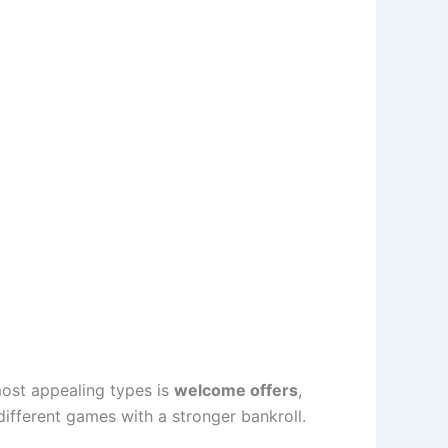
most appealing types is
welcome offers
,
different games with a stronger bankroll.