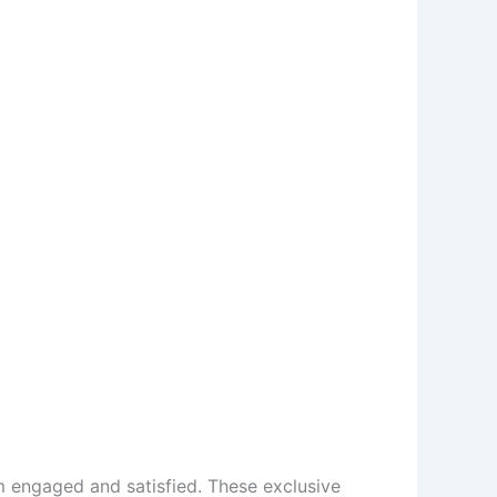
m engaged and satisfied. These exclusive