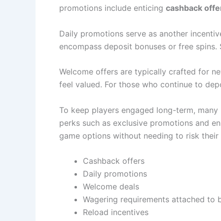
promotions include enticing
cashback offe
Daily promotions serve as another incentive
encompass deposit bonuses or free spins. Su
Welcome offers are typically crafted for 
feel valued. For those who continue to dep
To keep players engaged long-term, many 
perks such as exclusive promotions and e
game options without needing to risk their
Cashback offers
Daily promotions
Welcome deals
Wagering requirements attached to 
Reload incentives