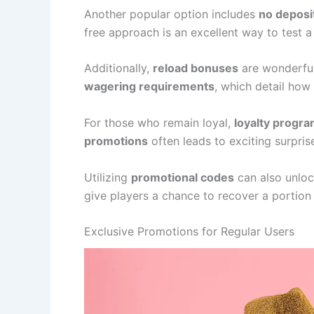
Another popular option includes
no deposi
free approach is an excellent way to test a 
Additionally,
reload bonuses
are wonderful
wagering requirements
, which detail ho
For those who remain loyal,
loyalty progr
promotions
often leads to exciting surpri
Utilizing
promotional codes
can also unloc
give players a chance to recover a portion 
Exclusive Promotions for Regular Users