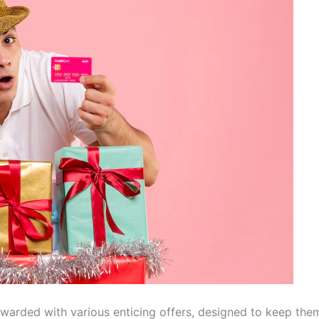
rewarded with various enticing offers, designed to keep the