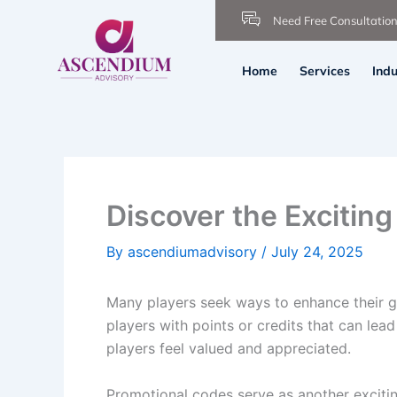
Skip
Need Free Consultatio
to
content
Home
Services
Indu
Discover the Excitin
By
ascendiumadvisory
/
July 24, 2025
Many players seek ways to enhance their g
players with points or credits that can lea
players feel valued and appreciated.
Promotional codes serve as another excitin