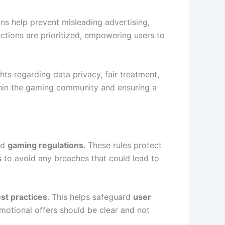
ons help prevent misleading advertising,
ctions are prioritized, empowering users to
ts regarding data privacy, fair treatment,
ithin the gaming community and ensuring a
nd
gaming regulations
. These rules protect
s
to avoid any breaches that could lead to
st practices
. This helps safeguard
user
omotional offers should be clear and not