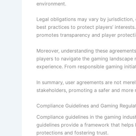
environment.
Legal obligations may vary by jurisdiction,
best practices to protect players’ interest
promotes transparency and player protecti
Moreover, understanding these agreements 
players to navigate the gaming landscape re
experience. From responsible gaming initiati
In summary, user agreements are not merely
stakeholders, promoting a safer and more
Compliance Guidelines and Gaming Regula
Compliance guidelines in the gaming industr
guidelines provide a framework that helps 
protections and fostering trust.