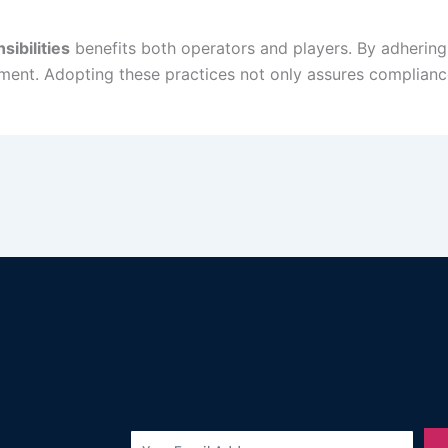
ibilities
benefits both operators and players. By adherin
nment. Adopting these practices not only assures complianc