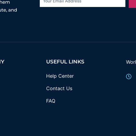
 them
ute, and
NY
USEFUL LINKS
Wor
Help Center
Contact Us
FAQ