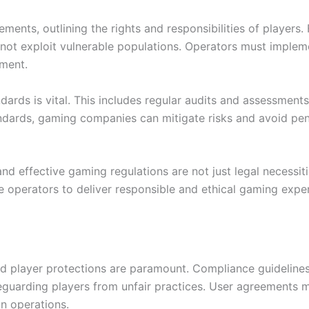
ents, outlining the rights and responsibilities of players. 
 not exploit vulnerable populations. Operators must impleme
nment.
dards is vital. This includes regular audits and assessment
standards, gaming companies can mitigate risks and avoid pe
d effective gaming regulations are not just legal necessit
operators to deliver responsible and ethical gaming experie
nd player protections are paramount. Compliance guideline
guarding players from unfair practices. User agreements mus
in operations.