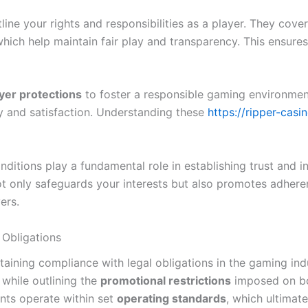
line your rights and responsibilities as a player. They cov
which help maintain fair play and transparency. This ensure
yer protections
to foster a responsible gaming environment
ty and satisfaction. Understanding these
https://ripper-casi
nditions play a fundamental role in establishing trust and 
 not only safeguards your interests but also promotes adher
ers.
Obligations
taining compliance with legal obligations in the gaming ind
 while outlining the
promotional restrictions
imposed on bo
ants operate within set
operating standards
, which ultimat