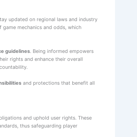
tay updated on regional laws and industry
es of game mechanics and odds, which
e guidelines
. Being informed empowers
eir rights and enhance their overall
countability.
ibilities
and protections that benefit all
bligations and uphold user rights. These
andards, thus safeguarding player