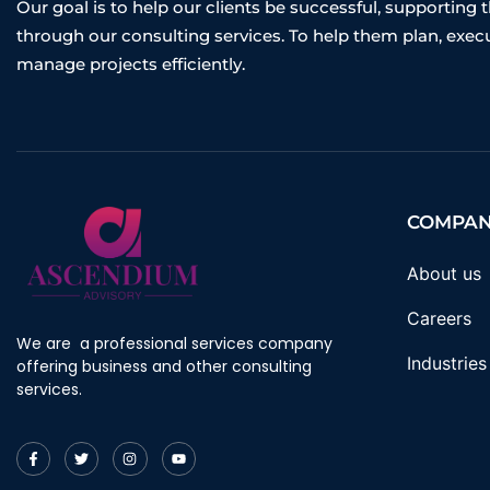
Our goal is to help our clients be successful, supporting
through our consulting services. To help them plan, exec
manage projects efficiently.
COMPA
About us
Careers
We are a professional services company
Industries
offering business and other consulting
services.
F
T
I
Y
a
w
n
o
c
i
s
u
e
t
t
t