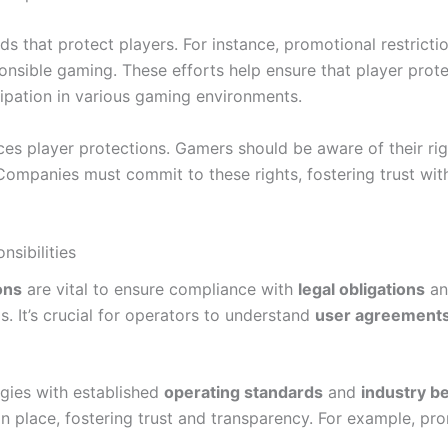
s that protect players. For instance, promotional restricti
onsible gaming. These efforts help ensure that player prote
ipation in various gaming environments.
es player protections. Gamers should be aware of their righ
s. Companies must commit to these rights, fostering trust w
sibilities
ons
are vital to ensure compliance with
legal obligations
a
s. It’s crucial for operators to understand
user agreement
egies with established
operating standards
and
industry be
in place, fostering trust and transparency. For example, pr