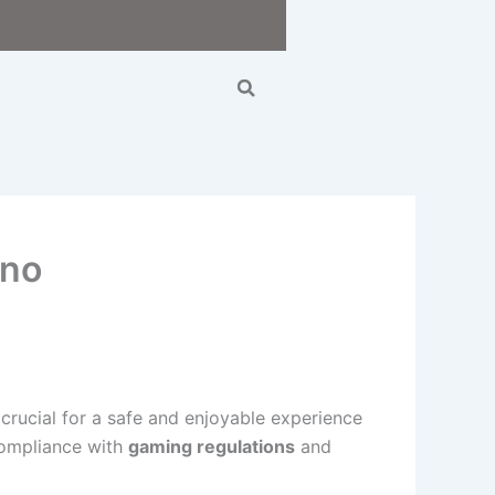
Search
ino
 crucial for a safe and enjoyable experience
 compliance with
gaming regulations
and