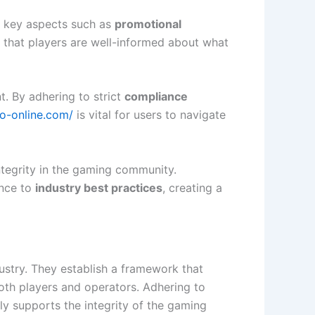
er key aspects such as
promotional
s that players are well-informed about what
. By adhering to strict
compliance
no-online.com/
is vital for users to navigate
integrity in the gaming community.
ence to
industry best practices
, creating a
ustry. They establish a framework that
th players and operators. Adhering to
ely supports the integrity of the gaming