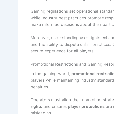
Gaming regulations set operational standard
while industry best practices promote resp
make informed decisions about their partic
Moreover, understanding user rights enhanc
and the ability to dispute unfair practice
secure experience for all players.
Promotional Restrictions and Gaming Respon
In the gaming world,
promotional restricti
players while maintaining industry standard
penalties.
Operators must align their marketing strat
rights
and ensures
player protections
are 
misleading.