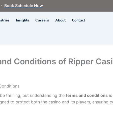
Book Schedule Now
n?
stries
Insights
Careers
About
Contact
and Conditions of Ripper Cas
Conditions
be thrilling, but understanding the
terms and conditions
is
igned to protect both the casino and its players, ensuring