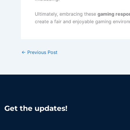
Ultimately, embracing these
gaming respons
create a fair and enjoyable gaming enviro
←
Previous Post
Get the updates!