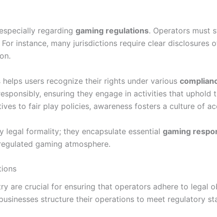
 especially regarding
gaming regulations
. Operators must s
s. For instance, many jurisdictions require clear disclosur
on.
helps users recognize their rights under various
complianc
sponsibly, ensuring they engage in activities that uphold th
ves to fair play policies, awareness fosters a culture of ac
 legal formality; they encapsulate essential
gaming respons
 regulated gaming atmosphere.
tions
y are crucial for ensuring that operators adhere to legal o
businesses structure their operations to meet regulatory st