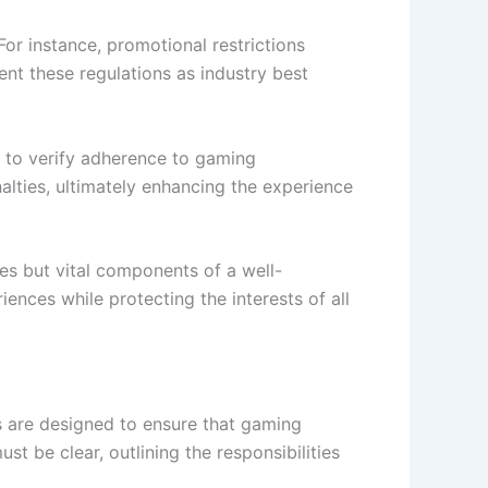
For instance, promotional restrictions
nt these regulations as industry best
s to verify adherence to gaming
nalties, ultimately enhancing the experience
ies but vital components of a well-
nces while protecting the interests of all
s are designed to ensure that gaming
t be clear, outlining the responsibilities