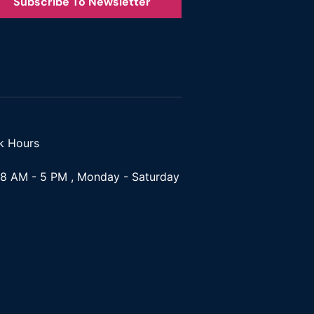
Subscribe To Newsletter
k Hours
8 AM - 5 PM , Monday - Saturday