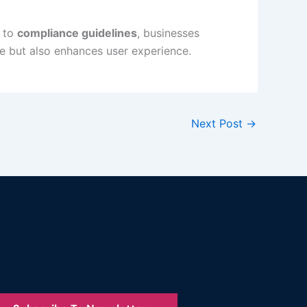
g to
compliance guidelines
, businesses
e but also enhances user experience.
Next Post
→