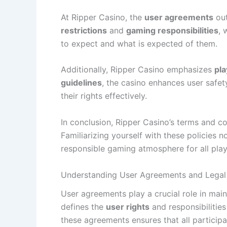
At Ripper Casino, the
user agreements
out
restrictions
and
gaming responsibilities
, 
to expect and what is expected of them.
Additionally, Ripper Casino emphasizes
pla
guidelines
, the casino enhances user safe
their rights effectively.
In conclusion, Ripper Casino’s terms and co
Familiarizing yourself with these policies
responsible gaming atmosphere for all play
Understanding User Agreements and Legal 
User agreements play a crucial role in main
defines the
user rights
and responsibilities
these agreements ensures that all particip