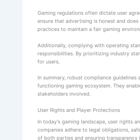
Gaming regulations often dictate user agreem
ensure that advertising is honest and does
practices to maintain a fair gaming enviro
Additionally, complying with operating stan
responsibilities. By prioritizing industry 
for users.
In summary, robust compliance guidelines an
functioning gaming ecosystem. They enable 
stakeholders involved.
User Rights and Player Protections
In today’s gaming landscape, user rights a
companies adhere to legal obligations, safe
of both parties and ensuring transparency 