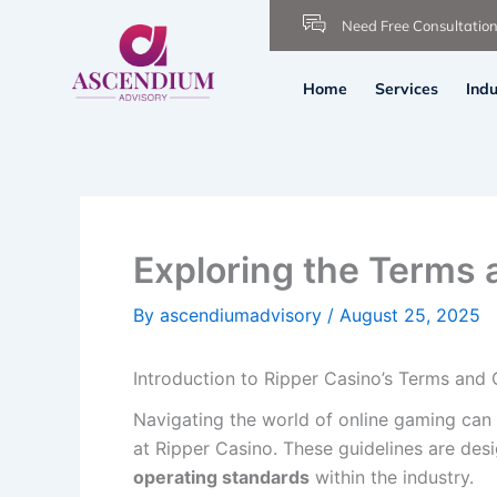
Skip
Need Free Consultatio
to
content
Home
Services
Indu
Exploring the Terms 
By
ascendiumadvisory
/
August 25, 2025
Introduction to Ripper Casino’s Terms and 
Navigating the world of online gaming can 
at Ripper Casino. These guidelines are des
operating standards
within the industry.