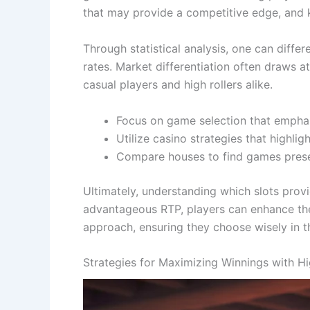
that may provide a competitive edge, and
Through statistical analysis, one can diff
rates. Market differentiation often draws a
casual players and high rollers alike.
Focus on game selection that emphas
Utilize casino strategies that highlig
Compare houses to find games prese
Ultimately, understanding which slots provid
advantageous RTP, players can enhance thei
approach, ensuring they choose wisely in t
Strategies for Maximizing Winnings with H