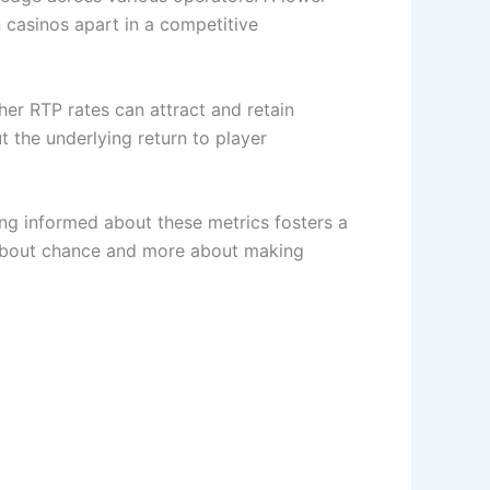
n casinos apart in a competitive
her RTP rates can attract and retain
t the underlying return to player
ing informed about these metrics fosters a
 about chance and more about making