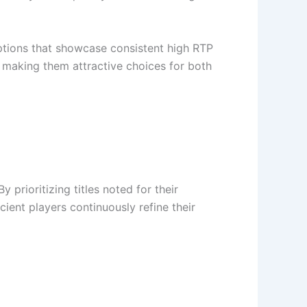
options that showcase consistent high RTP
s, making them attractive choices for both
 prioritizing titles noted for their
ient players continuously refine their