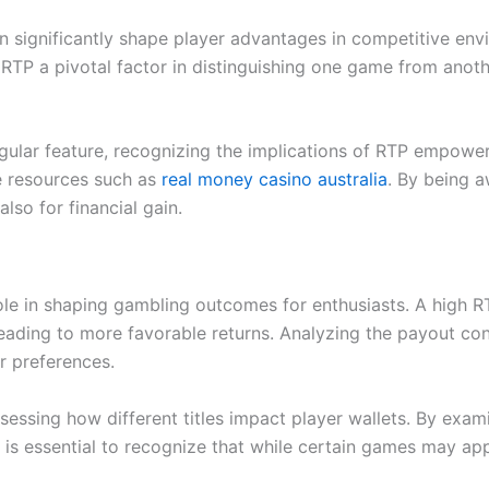
 significantly shape player advantages in competitive env
TP a pivotal factor in distinguishing one game from another
egular feature, recognizing the implications of RTP empowe
le resources such as
real money casino australia
. By being 
lso for financial gain.
 role in shaping gambling outcomes for enthusiasts. A high 
, leading to more favorable returns. Analyzing the payout c
r preferences.
 assessing how different titles impact player wallets. By e
 It is essential to recognize that while certain games may a