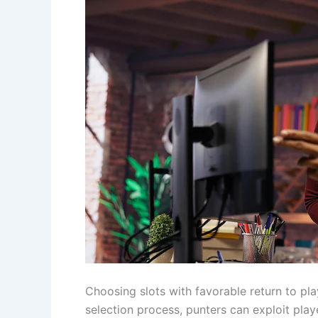
Choosing slots with favorable return to pla
selection process, punters can exploit play