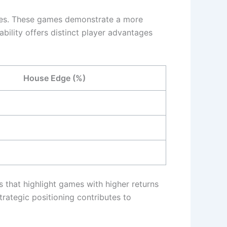
alues. These games demonstrate a more
bility offers distinct player advantages
House Edge (%)
s that highlight games with higher returns
rategic positioning contributes to