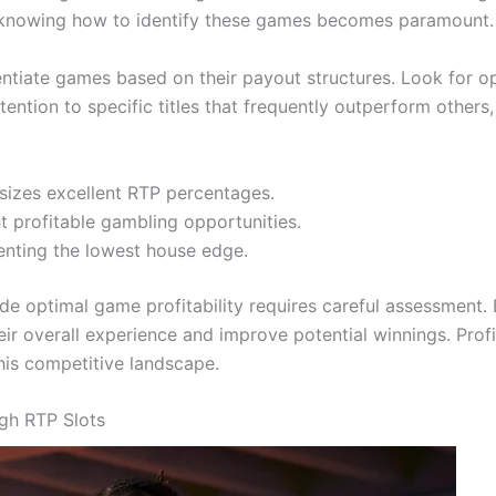
 knowing how to identify these games becomes paramount.
erentiate games based on their payout structures. Look for 
ttention to specific titles that frequently outperform other
izes excellent RTP percentages.
ht profitable gambling opportunities.
nting the lowest house edge.
e optimal game profitability requires careful assessment. By
r overall experience and improve potential winnings. Profic
his competitive landscape.
igh RTP Slots