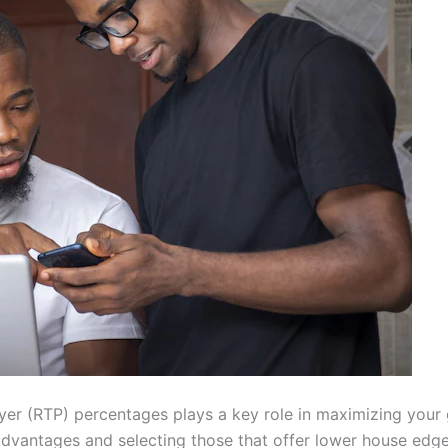
ayer (RTP) percentages plays a key role in maximizing you
advantages and selecting those that offer lower house edge