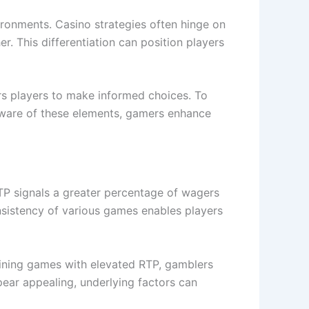
ironments. Casino strategies often hinge on
. This differentiation can position players
rs players to make informed choices. To
aware of these elements, gamers enhance
RTP signals a greater percentage of wagers
onsistency of various games enables players
xamining games with elevated RTP, gamblers
ppear appealing, underlying factors can