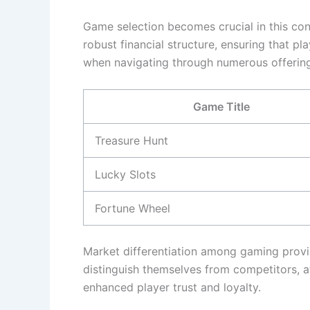
Game selection becomes crucial in this con
robust financial structure, ensuring that p
when navigating through numerous offering
Game Title
Treasure Hunt
Lucky Slots
Fortune Wheel
Market differentiation among gaming provide
distinguish themselves from competitors, a
enhanced player trust and loyalty.