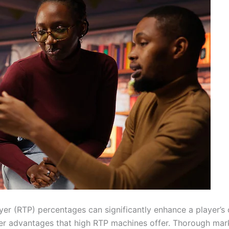
yer (RTP) percentages can significantly enhance a player’s
er advantages that high RTP machines offer. Thorough market