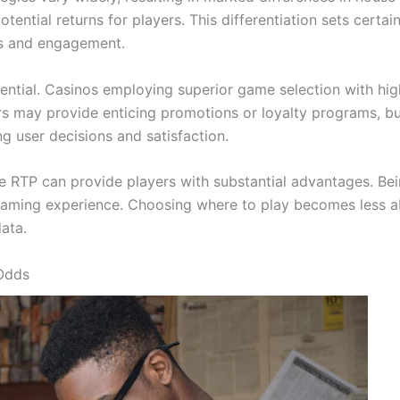
tential returns for players. This differentiation sets certai
es and engagement.
ential. Casinos employing superior game selection with hig
rs may provide enticing promotions or loyalty programs, bu
g user decisions and satisfaction.
ble RTP can provide players with substantial advantages. Be
gaming experience. Choosing where to play becomes less
ata.
 Odds