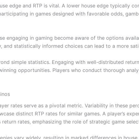
se edge and RTP is vital. A lower house edge typically cor
 participating in games designed with favorable odds, gambl
e engaging in gaming become aware of the options available 
y, and statistically informed choices can lead to a more sat
nd simple statistics. Engaging with well-distributed retur
inning opportunities. Players who conduct thorough analys
inos
layer rates serve as a pivotal metric. Variability in these p
wcase distinct RTP rates for similar games. A player’s exp
return rates, emphasizing the role of strategic game selec
rategies vary widely, resulting in marked differences in hou