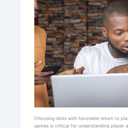
Choosing slots with favorable return to pl
games is critical for understanding player 