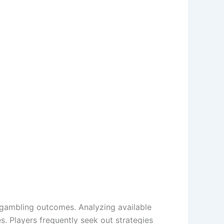
r gambling outcomes. Analyzing available
s. Players frequently seek out strategies