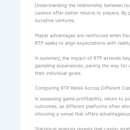
Understanding the relationship between hou
casinos offer better returns to players. By
lucrative ventures.
Player advantages are reinforced when thos
RTP seeks to align expectations with realit
In summary, the impact of RTP extends beyo
gambling experiences, paving the way for w
their individual goals.
Comparing RTP Rates Across Different Cas
In assessing game profitability, return to p
outcomes, as different platforms often sho
choosing a venue that offers advantageous 
Statistical analysis reveals that casino st