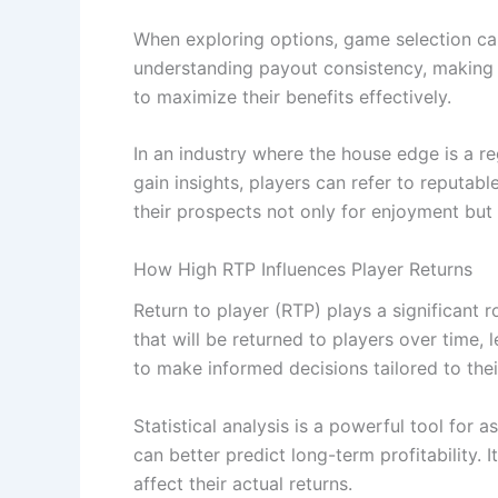
When exploring options, game selection can
understanding payout consistency, making R
to maximize their benefits effectively.
In an industry where the house edge is a r
gain insights, players can refer to reputab
their prospects not only for enjoyment but a
How High RTP Influences Player Returns
Return to player (RTP) plays a significant
that will be returned to players over time
to make informed decisions tailored to thei
Statistical analysis is a powerful tool for
can better predict long-term profitability.
affect their actual returns.