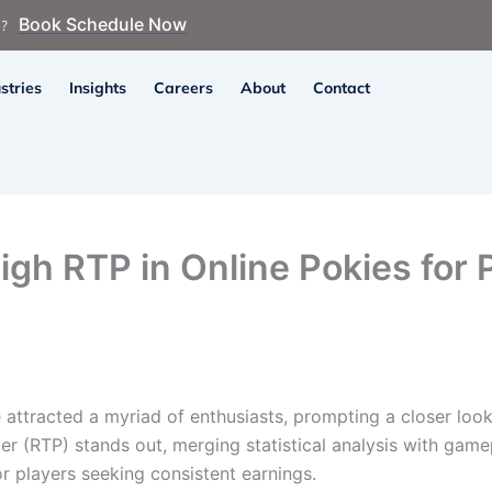
Book Schedule Now
n?
stries
Insights
Careers
About
Contact
igh RTP in Online Pokies for 
 attracted a myriad of enthusiasts, prompting a closer loo
er (RTP) stands out, merging statistical analysis with game
for players seeking consistent earnings.