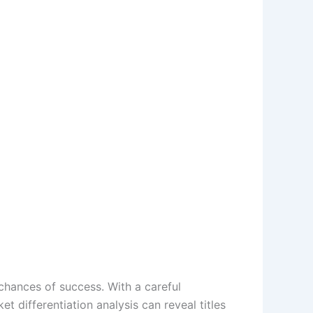
 chances of success. With a careful
 differentiation analysis can reveal titles