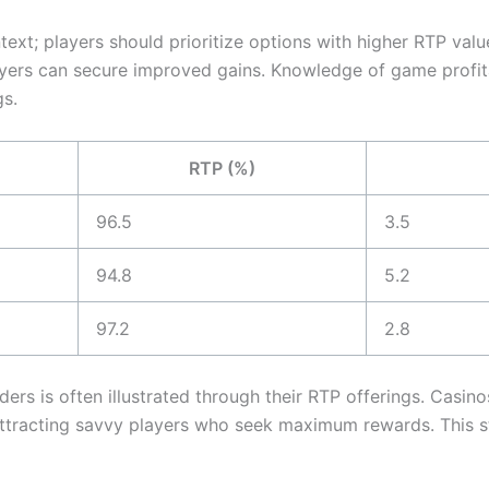
text; players should prioritize options with higher RTP v
layers can secure improved gains. Knowledge of game profita
s.
RTP (%)
96.5
3.5
94.8
5.2
97.2
2.8
rs is often illustrated through their RTP offerings. Casino
ttracting savvy players who seek maximum rewards. This st