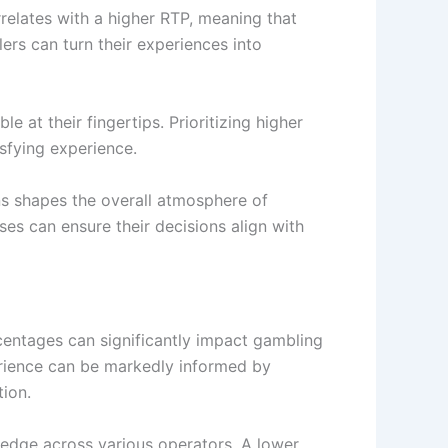
relates with a higher RTP, meaning that
ers can turn their experiences into
at their fingertips. Prioritizing higher
isfying experience.
ns shapes the overall atmosphere of
es can ensure their decisions align with
ercentages can significantly impact gambling
erience can be markedly informed by
tion.
se edge across various operators. A lower