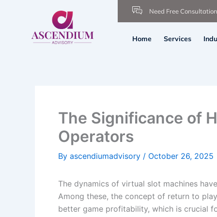
Skip
Need Free Consultatio
to
content
Home
Services
Indu
The Significance of H
Operators
By
ascendiumadvisory
/
October 26, 2025
The dynamics of virtual slot machines have
Among these, the concept of return to play
better game profitability, which is crucial 