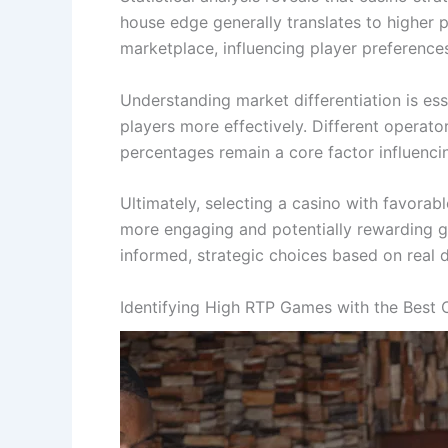
house edge generally translates to higher po
marketplace, influencing player preferenc
Understanding market differentiation is ess
players more effectively. Different operato
percentages remain a core factor influencin
Ultimately, selecting a casino with favora
more engaging and potentially rewarding 
informed, strategic choices based on real d
Identifying High RTP Games with the Best