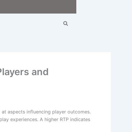
Search
Players and
k at aspects influencing player outcomes.
play experiences. A higher RTP indicates