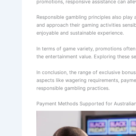
promotions, responsive assistance can all
Responsible gambling principles also play a
and approach their gaming activities sensi
enjoyable and sustainable experience.
In terms of game variety, promotions often 
the entertainment value. Exploring these se
In conclusion, the range of exclusive bonus
aspects like wagering requirements, payme
responsible gambling practices.
Payment Methods Supported for Australian