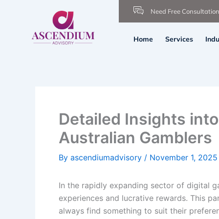
Skip
Need Free Consultatio
to
content
Home
Services
Indu
Detailed Insights in
Australian Gamblers
By
ascendiumadvisory
/
November 1, 2025
In the rapidly expanding sector of digital g
experiences and lucrative rewards. This par
always find something to suit their preferen