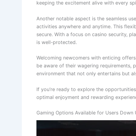
keeping the excitement alive with every spi
Another notable aspect is the seamless use
activities anywhere and anytime. This flex
secure. With a focus on casino security, pl
is well-protected.
Welcoming newcomers with enticing offers,
be aware of their wagering requirements,
environment that not only entertains but als
If you’re ready to explore the opportunitie
optimal enjoyment and rewarding experien
Gaming Options Available for Users Down