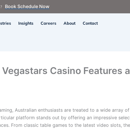
Book Schedule Now
n?
stries
Insights
Careers
About
Contact
to Vegastars Casino Features 
aming, Australian enthusiasts are treated to a wide array of 
ticular platform stands out by offering an impressive selec
ces. From classic table games to the latest video slots, the 