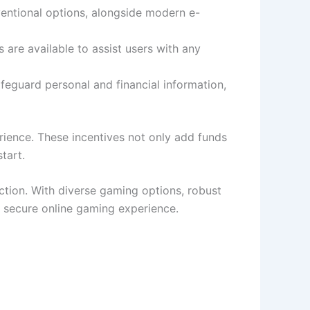
ventional options, alongside modern e-
are available to assist users with any
feguard personal and financial information,
ience. These incentives not only add funds
tart.
ction. With diverse gaming options, robust
d secure online gaming experience.