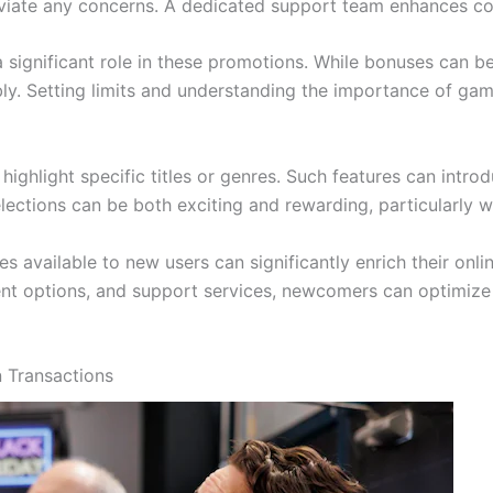
eviate any concerns. A dedicated support team enhances c
 significant role in these promotions. While bonuses can be
bly. Setting limits and understanding the importance of g
highlight specific titles or genres. Such features can intr
lections can be both exciting and rewarding, particularly w
es available to new users can significantly enrich their onl
nt options, and support services, newcomers can optimize
 Transactions