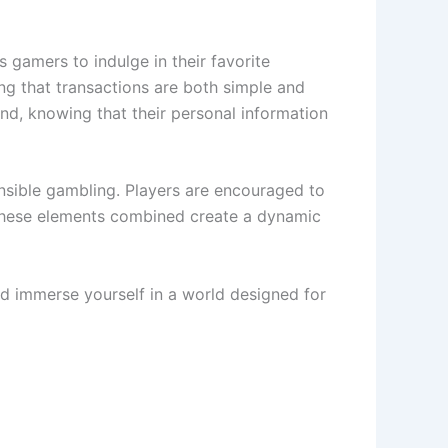
 gamers to indulge in their favorite
ng that transactions are both simple and
ind, knowing that their personal information
nsible gambling. Players are encouraged to
 These elements combined create a dynamic
d immerse yourself in a world designed for