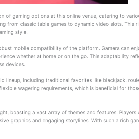
on of gaming options at this online venue, catering to vari
ng from classic table games to dynamic video slots. This ri
aming style.
obust mobile compatibility of the platform. Gamers can enjo
ience whether at home or on the go. This adaptability refl
ss devices.
id lineup, including traditional favorites like blackjack, ro
lexible wagering requirements, which is beneficial for thos
ight, boasting a vast array of themes and features. Players 
ve graphics and engaging storylines. With such a rich game