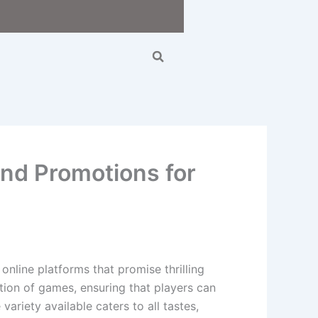
Search
and Promotions for
online platforms that promise thrilling
tion of games, ensuring that players can
variety available caters to all tastes,