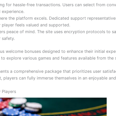
g for hassle-free transactions. Users can select from con
d experience.
re the platform excels. Dedicated support representatives 
y player feels valued and supported.
ers peace of mind. The site uses encryption protocols to sa
 safety.
s welcome bonuses designed to enhance their initial exper
 to explore various games and features available from the s
ents a comprehensive package that prioritizes user satisfa
, players can fully immerse themselves in an enjoyable an
 Players