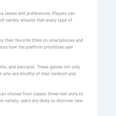
ous tastes and preferences. Players can
ch variety ensures that every type of
y their favorite titles on smartphones and
ects how the platform prioritizes user
ulette, and baccarat. These games not only
e who are mindful of their bankroll and
can choose from classic three-reel slots to
 variety, users are likely to discover new