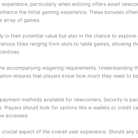
ng experience, particularly when enticing offers await newc
nhance the initial gaming experience. These bonuses often 
de array of games.
y in their potential value but also in the chance to explore
rious titles ranging from slots to table games, allowing the
centives.
to the accompanying wagering requirements. Understanding t
nation ensures that players know how much they need to be
f payment methods available for newcomers. Security is par
s. Players should look for options like e-wallets or credit 
be accessed.
 crucial aspect of the overall user experience. Should any 