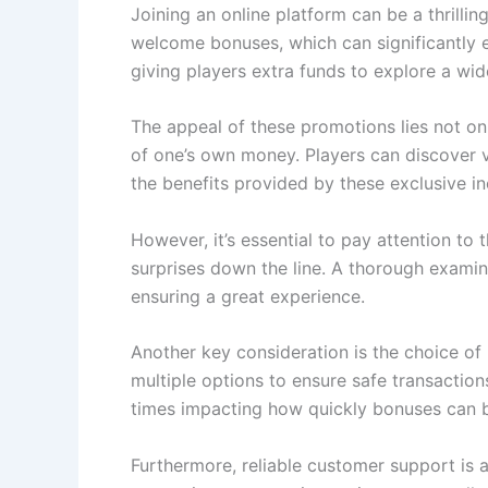
Joining an online platform can be a thrilli
welcome bonuses, which can significantly e
giving players extra funds to explore a wi
The appeal of these promotions lies not onl
of one’s own money. Players can discover va
the benefits provided by these exclusive in
However, it’s essential to pay attention 
surprises down the line. A thorough exami
ensuring a great experience.
Another key consideration is the choice o
multiple options to ensure safe transaction
times impacting how quickly bonuses can 
Furthermore, reliable customer support is a