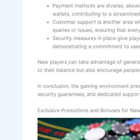
Payment methods are diverse, allowin
wallets, contributing to a streamline
Customer support is another area whe
queries or issues, ensuring that ever
Security measures in place give play
demonstrating a commitment to user
New players can take advantage of generou
to their balance but also encourage people
In conclusion, the gaming environment pres
security guarantees, and dedicated support
Exclusive Promotions and Bonuses for New