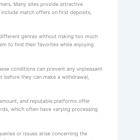
omers. Many sites provide attractive
include match offers on first deposits,
 different genres without risking too much
m to find their favorites while enjoying
hese conditions can prevent any unpleasant
t before they can make a withdrawal,
amount, and reputable platforms offer
cards, which often have varying processing
queries or issues arise concerning the