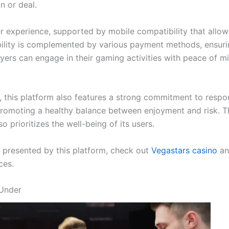
n or deal.
r experience, supported by mobile compatibility that allows
ibility is complemented by various payment methods, ensuri
ayers can engage in their gaming activities with peace of m
 this platform also features a strong commitment to respo
 promoting a healthy balance between enjoyment and risk.
o prioritizes the well-being of its users.
s presented by this platform, check out
Vegastars casino
an
ces.
 Under