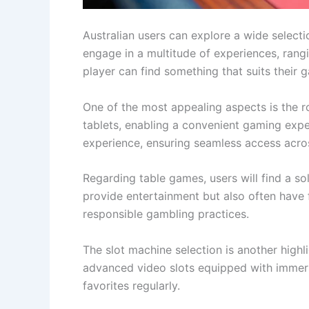
Australian users can explore a wide selecti
engage in a multitude of experiences, rangi
player can find something that suits their g
One of the most appealing aspects is the r
tablets, enabling a convenient gaming exper
experience, ensuring seamless access acro
Regarding table games, users will find a sol
provide entertainment but also often have f
responsible gambling practices.
The slot machine selection is another highl
advanced video slots equipped with immersi
favorites regularly.