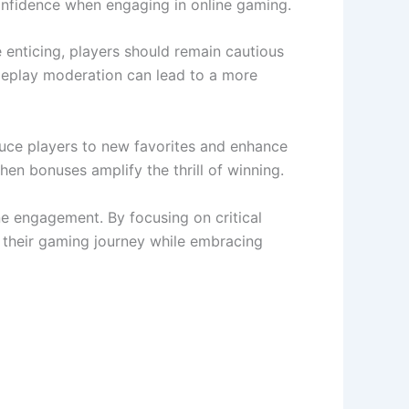
onfidence when engaging in online gaming.
 enticing, players should remain cautious
ameplay moderation can lead to a more
oduce players to new favorites and enhance
hen bonuses amplify the thrill of winning.
ine engagement. By focusing on critical
 their gaming journey while embracing