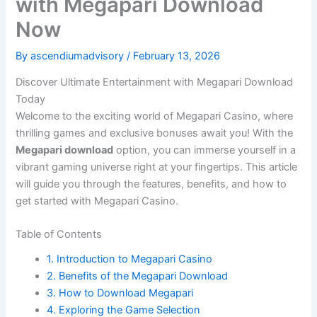
with Megapari Download
Now
By
ascendiumadvisory
/
February 13, 2026
Discover Ultimate Entertainment with Megapari Download
Today
Welcome to the exciting world of Megapari Casino, where
thrilling games and exclusive bonuses await you! With the
Megapari download
option, you can immerse yourself in a
vibrant gaming universe right at your fingertips. This article
will guide you through the features, benefits, and how to
get started with Megapari Casino.
Table of Contents
1. Introduction to Megapari Casino
2. Benefits of the Megapari Download
3. How to Download Megapari
4. Exploring the Game Selection