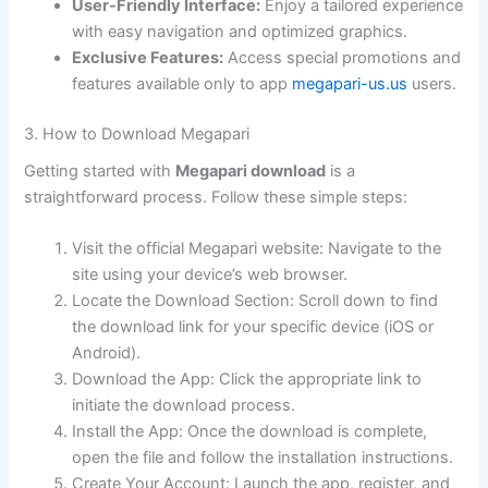
User-Friendly Interface:
Enjoy a tailored experience
with easy navigation and optimized graphics.
Exclusive Features:
Access special promotions and
features available only to app
megapari-us.us
users.
3. How to Download Megapari
Getting started with
Megapari download
is a
straightforward process. Follow these simple steps:
Visit the official Megapari website: Navigate to the
site using your device’s web browser.
Locate the Download Section: Scroll down to find
the download link for your specific device (iOS or
Android).
Download the App: Click the appropriate link to
initiate the download process.
Install the App: Once the download is complete,
open the file and follow the installation instructions.
Create Your Account: Launch the app, register, and