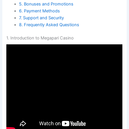
5. Bonuses and Promotions
6. Payment Methods
7. Support and Security
8. Frequently Asked Questions
1. Introduction to Megapari Casino