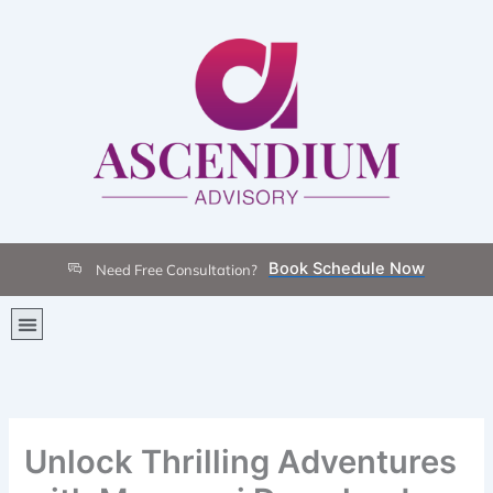
Skip
to
content
Book Schedule Now
Need Free Consultation?
Menu
Unlock Thrilling Adventures