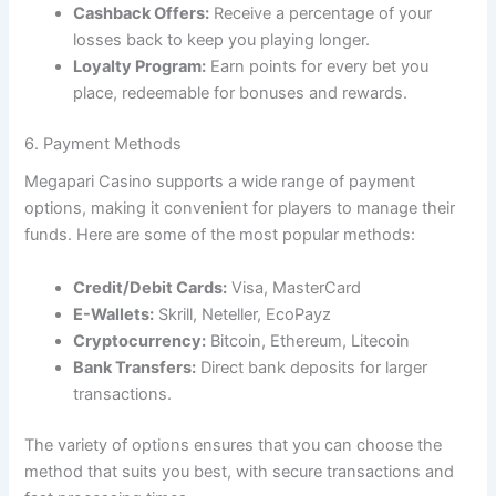
Cashback Offers:
Receive a percentage of your
losses back to keep you playing longer.
Loyalty Program:
Earn points for every bet you
place, redeemable for bonuses and rewards.
6. Payment Methods
Megapari Casino supports a wide range of payment
options, making it convenient for players to manage their
funds. Here are some of the most popular methods:
Credit/Debit Cards:
Visa, MasterCard
E-Wallets:
Skrill, Neteller, EcoPayz
Cryptocurrency:
Bitcoin, Ethereum, Litecoin
Bank Transfers:
Direct bank deposits for larger
transactions.
The variety of options ensures that you can choose the
method that suits you best, with secure transactions and