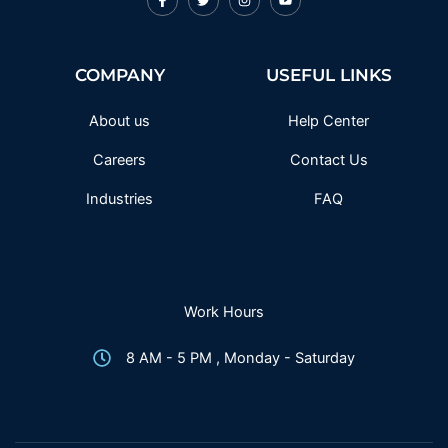
a
w
n
o
c
i
s
u
e
t
t
t
b
t
a
u
o
e
g
b
COMPANY
USEFUL LINKS
o
r
r
e
k
a
-
m
f
About us
Help Center
Careers
Contact Us
Industries
FAQ
Work Hours
8 AM - 5 PM , Monday - Saturday