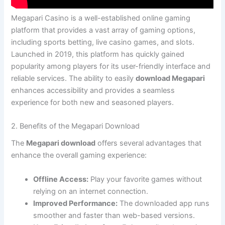
Megapari Casino is a well-established online gaming
platform that provides a vast array of gaming options,
including sports betting, live casino games, and slots.
Launched in 2019, this platform has quickly gained
popularity among players for its user-friendly interface and
reliable services. The ability to easily
download Megapari
enhances accessibility and provides a seamless
experience for both new and seasoned players.
2. Benefits of the Megapari Download
The
Megapari download
offers several advantages that
enhance the overall gaming experience:
Offline Access:
Play your favorite games without
relying on an internet connection.
Improved Performance:
The downloaded app runs
smoother and faster than web-based versions.