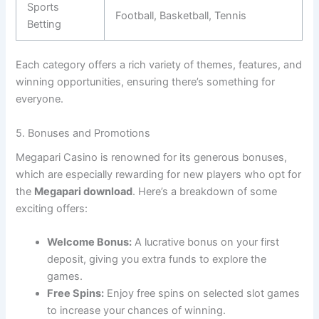
Sports
Football, Basketball, Tennis
Betting
Each category offers a rich variety of themes, features, and
winning opportunities, ensuring there’s something for
everyone.
5. Bonuses and Promotions
Megapari Casino is renowned for its generous bonuses,
which are especially rewarding for new players who opt for
the
Megapari download
. Here’s a breakdown of some
exciting offers:
Welcome Bonus:
A lucrative bonus on your first
deposit, giving you extra funds to explore the
games.
Free Spins:
Enjoy free spins on selected slot games
to increase your chances of winning.