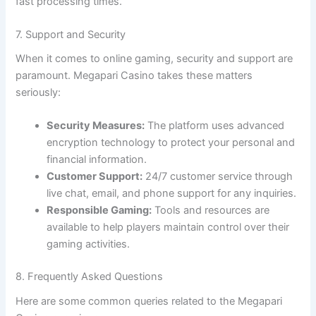
fast processing times.
7. Support and Security
When it comes to online gaming, security and support are
paramount. Megapari Casino takes these matters
seriously:
Security Measures:
The platform uses advanced
encryption technology to protect your personal and
financial information.
Customer Support:
24/7 customer service through
live chat, email, and phone support for any inquiries.
Responsible Gaming:
Tools and resources are
available to help players maintain control over their
gaming activities.
8. Frequently Asked Questions
Here are some common queries related to the Megapari