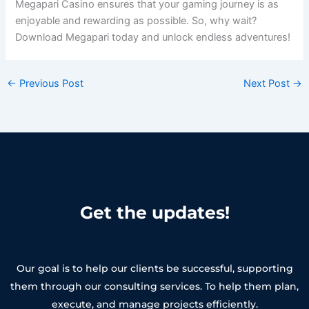
Megapari Casino ensures that your gaming journey is as
enjoyable and rewarding as possible. So, why wait?
Download Megapari today and unlock endless adventures!
←
Previous Post
Next Post
→
Get the updates!
Our goal is to help our clients be successful, supporting
them through our consulting services. To help them plan,
execute, and manage projects efficiently.