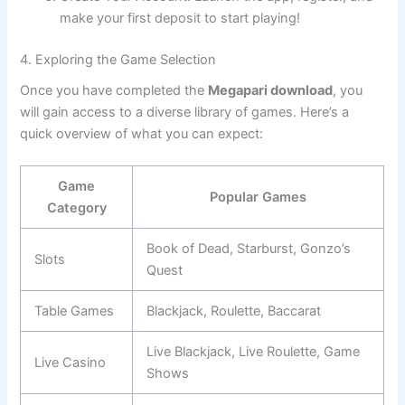
make your first deposit to start playing!
4. Exploring the Game Selection
Once you have completed the
Megapari download
, you
will gain access to a diverse library of games. Here’s a
quick overview of what you can expect:
Game
Popular Games
Category
Book of Dead, Starburst, Gonzo’s
Slots
Quest
Table Games
Blackjack, Roulette, Baccarat
Live Blackjack, Live Roulette, Game
Live Casino
Shows