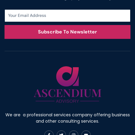
Subscribe To Newsletter
We are a professional services company offering business
and other consulting services.
F
T
I
Y