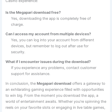
Casino experience:
Is the Megapari download free?
Yes, downloading the app is completely free of
charge.
Can I access my account from multiple devices?
Yes, you can log into your account from different
devices, but remember to log out after use for
security.
What if I encounter issues during the download?
If you experience any problems, contact customer
support for assistance.
In conclusion, the
Megapari download
offers a gateway to
an exhilarating gaming experience filled with opportunities
to win big. From the moment you download the app, a
world of entertainment awaits. Whether you’re spinning the
reels on your favorite slots or engaging in live table games,