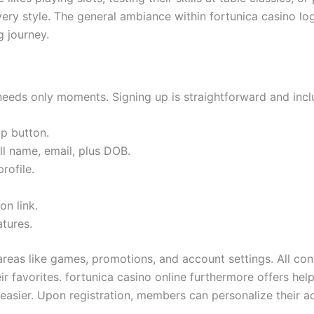
ery style. The general ambiance within fortunica casino log
 journey.
eeds only moments. Signing up is straightforward and inclu
up button.
ll name, email, plus DOB.
rofile.
on link.
atures.
reas like games, promotions, and account settings. All cont
 favorites. fortunica casino online furthermore offers helpf
easier. Upon registration, members can personalize their a