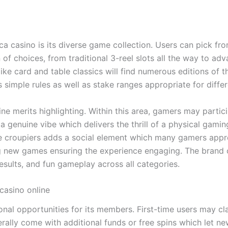
ica casino is its diverse game collection. Users can pick fr
n of choices, from traditional 3-reel slots all the way to a
 card and table classics will find numerous editions of the
 simple rules as well as stake ranges appropriate for diffe
ine merits highlighting. Within this area, gamers may parti
a genuine vibe which delivers the thrill of a physical gamin
the croupiers adds a social element which many gamers appre
ng new games ensuring the experience engaging. The brand c
esults, and fun gameplay across all categories.
 casino online
nal opportunities for its members. First-time users may cla
rally come with additional funds or free spins which let new