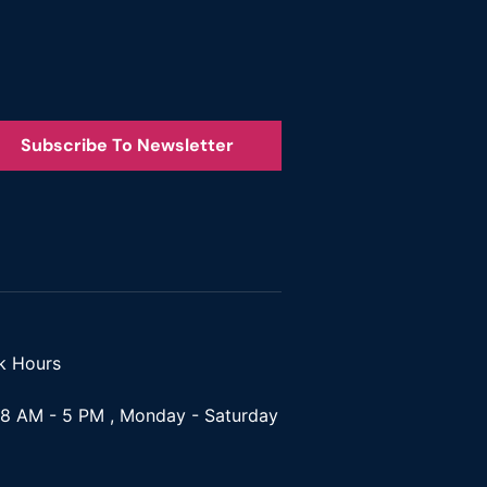
Subscribe To Newsletter
k Hours
8 AM - 5 PM , Monday - Saturday