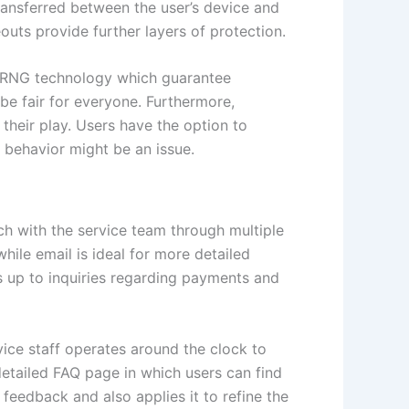
transferred between the user’s device and
uts provide further layers of protection.
on RNG technology which guarantee
be fair for everyone. Furthermore,
heir play. Users have the option to
 behavior might be an issue.
ch with the service team through multiple
hile email is ideal for more detailed
es up to inquiries regarding payments and
vice staff operates around the clock to
detailed FAQ page in which users can find
feedback and also applies it to refine the