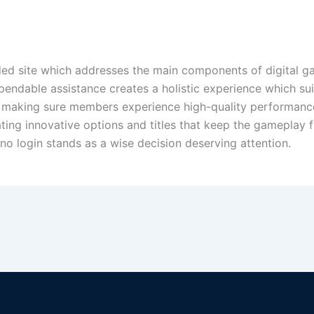
ded site which addresses the main components of digital ga
pendable assistance creates a holistic experience which sui
s, making sure members experience high-quality performanc
ing innovative options and titles that keep the gameplay fr
ino login stands as a wise decision deserving attention.