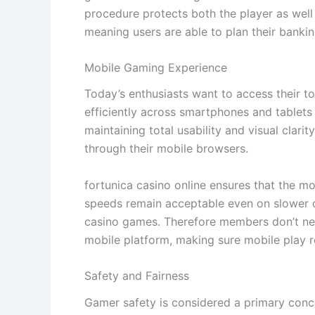
procedure protects both the player as well
meaning users are able to plan their banking
Mobile Gaming Experience
Today’s enthusiasts want to access their t
efficiently across smartphones and tablets 
maintaining total usability and visual clar
through their mobile browsers.
fortunica casino online ensures that the m
speeds remain acceptable even on slower co
casino games. Therefore members don’t nee
mobile platform, making sure mobile play 
Safety and Fairness
Gamer safety is considered a primary conce