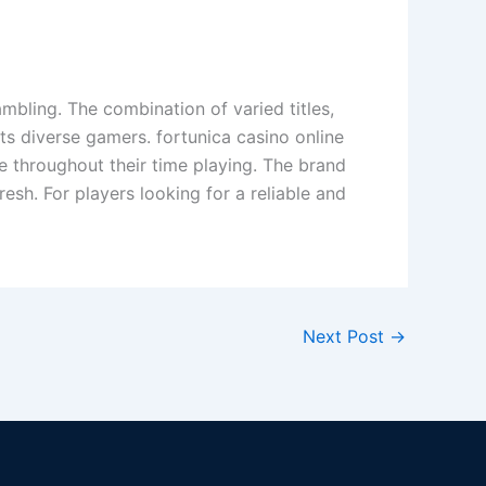
mbling. The combination of varied titles,
ts diverse gamers. fortunica casino online
e throughout their time playing. The brand
esh. For players looking for a reliable and
Next Post
→