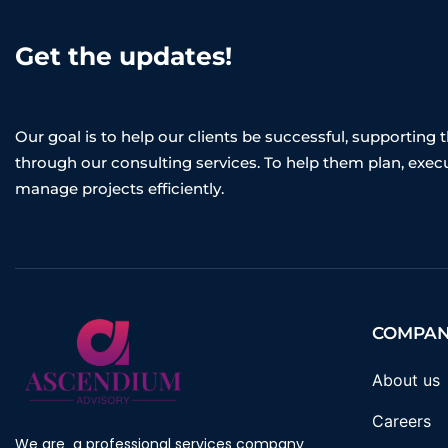
Get the updates!
Our goal is to help our clients be successful, supporting
through our consulting services. To help them plan, exec
manage projects efficiently.
COMPA
About us
Careers
We are a professional services company