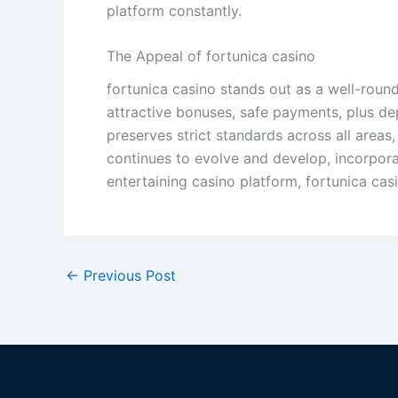
platform constantly.
The Appeal of fortunica casino
fortunica casino stands out as a well-roun
attractive bonuses, safe payments, plus de
preserves strict standards across all area
continues to evolve and develop, incorporat
entertaining casino platform, fortunica cas
←
Previous Post