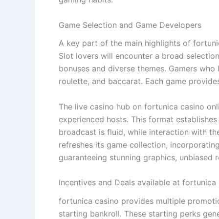
Game Selection and Game Developers
A key part of the main highlights of fortun
Slot lovers will encounter a broad selectio
bonuses and diverse themes. Gamers who like
roulette, and baccarat. Each game provides
The live casino hub on fortunica casino onl
experienced hosts. This format establishes 
broadcast is fluid, while interaction with 
refreshes its game collection, incorporati
guaranteeing stunning graphics, unbiased r
Incentives and Deals available at fortunica
fortunica casino provides multiple promotio
starting bankroll. These starting perks gene