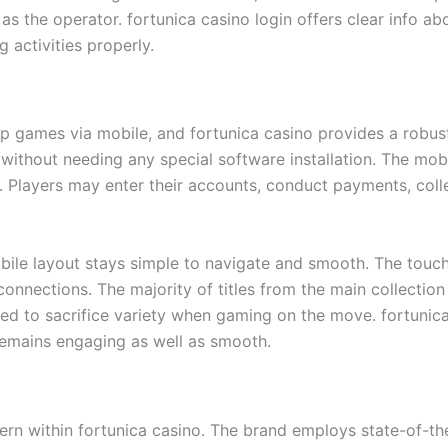
 as the operator. fortunica casino login offers clear info
 activities properly.
op games via mobile, and fortunica casino provides a robust
without needing any special software installation. The mobi
ity. Players may enter their accounts, conduct payments, co
obile layout stays simple to navigate and smooth. The touc
nnections. The majority of titles from the main collection 
d to sacrifice variety when gaming on the move. fortunica
remains engaging as well as smooth.
rn within fortunica casino. The brand employs state-of-the