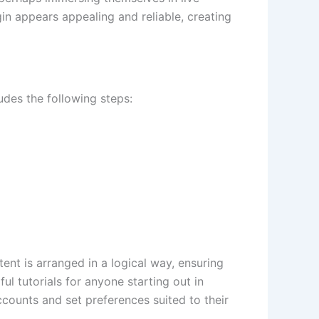
in appears appealing and reliable, creating
des the following steps:
ent is arranged in a logical way, ensuring
ul tutorials for anyone starting out in
ccounts and set preferences suited to their