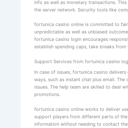
info as well as monetary transactions. This
the server network. Security tools like co
fortunica casino online is committed to fa
unpredictable as well as unbiased outcomes
fortunica casino login encourages responsi
establish spending caps, take breaks from t
Support Services from fortunica casino log
In case of issues, fortunica casino delive
ways, such as instant chat plus email. The c
issues. The help team are skilled to deal w
promotions.
fortunica casino online works to deliver us
support players from different parts of the
information without needing to contact the 