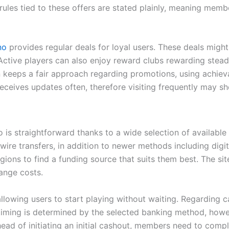
 rules tied to these offers are stated plainly, meaning mem
no
provides regular deals for loyal users. These deals migh
ctive players can also enjoy reward clubs rewarding steady
 keeps a fair approach regarding promotions, using achievab
receives updates often, therefore visiting frequently may sh
 is straightforward thanks to a wide selection of availabl
wire transfers, in addition to newer methods including digit
egions to find a funding source that suits them best. The sit
ange costs.
lowing users to start playing without waiting. Regarding ca
timing is determined by the selected banking method, howe
head of initiating an initial cashout, members need to comp