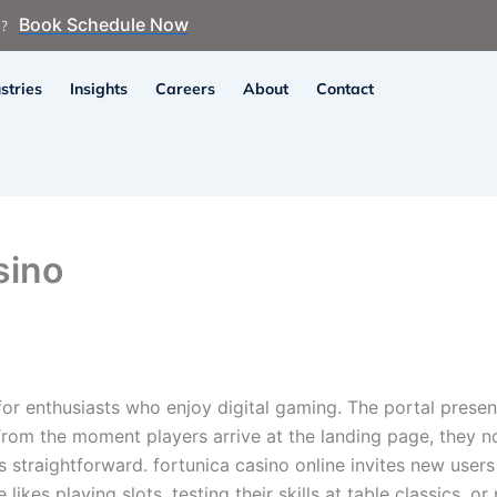
Book Schedule Now
n?
stries
Insights
Careers
About
Contact
sino
 for enthusiasts who enjoy digital gaming. The portal pres
 From the moment players arrive at the landing page, they no
s straightforward. fortunica casino online invites new user
likes playing slots, testing their skills at table classics, 