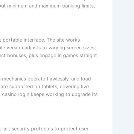
 about minimum and maximum banking limits,
 portable interface. The site works
le version adjusts to varying screen sizes,
llect bonuses, plus engage in games straight
h mechanics operate flawlessly, and load
are supported on tablets, covering live
 casino login keeps working to upgrade its
-art security protocols to protect user