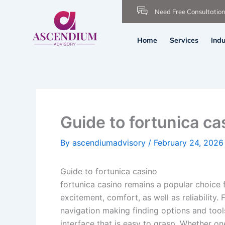
Skip
Need Free Consultatio
to
content
Home
Services
Indu
Guide to fortunica ca
By
ascendiumadvisory
/
February 24, 2026
Guide to fortunica casino
fortunica casino remains a popular choice
excitement, comfort, as well as reliability.
navigation making finding options and tool
interface that is easy to grasp. Whether one 