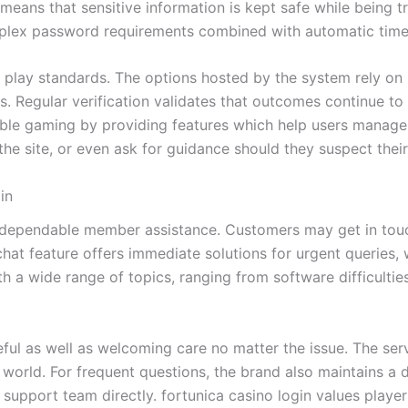
 means that sensitive information is kept safe while being 
mplex password requirements combined with automatic timeo
ir play standards. The options hosted by the system rely 
. Regular verification validates that outcomes continue to 
ble gaming by providing features which help users manage t
he site, or even ask for guidance should they suspect their
in
rs dependable member assistance. Customers may get in tou
hat feature offers immediate solutions for urgent queries, w
ith a wide range of topics, ranging from software difficulti
eful as well as welcoming care no matter the issue. The ser
 world. For frequent questions, the brand also maintains a 
support team directly. fortunica casino login values player 