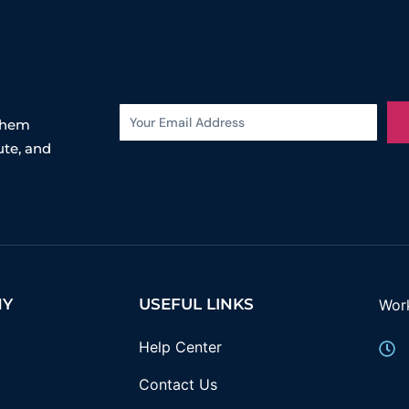
 them
ute, and
NY
USEFUL LINKS
Wor
Help Center
Contact Us