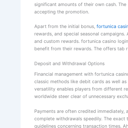
significant amounts of their own cash. The
accepting the promotion.
Apart from the initial bonus,
fortunica casi
rewards, and special seasonal campaigns. A
and custom rewards. fortunica casino login
benefit from their rewards. The offers tab 
Deposit and Withdrawal Options
Financial management with fortunica casino
classic methods like debit cards as well as 
versatility enables players from different r
worldwide steer clear of unnecessary exch
Payments are often credited immediately, al
complete withdrawals speedily. The exact 
guidelines concerning transaction times. A