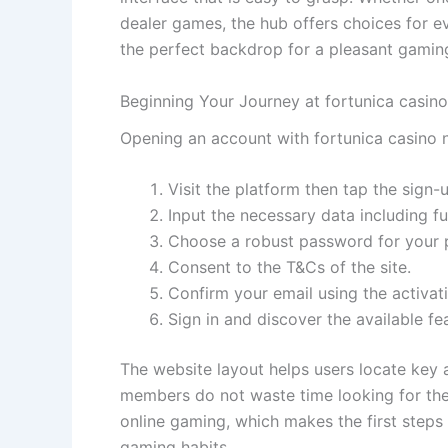
dealer games, the hub offers choices for ev
the perfect backdrop for a pleasant gaming
Beginning Your Journey at fortunica casino
Opening an account with fortunica casino n
Visit the platform then tap the sign-
Input the necessary data including fu
Choose a robust password for your p
Consent to the T&Cs of the site.
Confirm your email using the activati
Sign in and discover the available fe
The website layout helps users locate key a
members do not waste time looking for their
online gaming, which makes the first steps 
gaming habits.