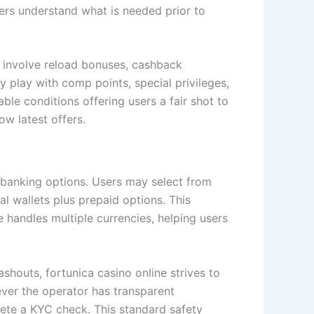
bers understand what is needed prior to
t involve reload bonuses, cashback
 play with comp points, special privileges,
le conditions offering users a fair shot to
ow latest offers.
e banking options. Users may select from
al wallets plus prepaid options. This
e handles multiple currencies, helping users
shouts, fortunica casino online strives to
ver the operator has transparent
lete a KYC check. This standard safety