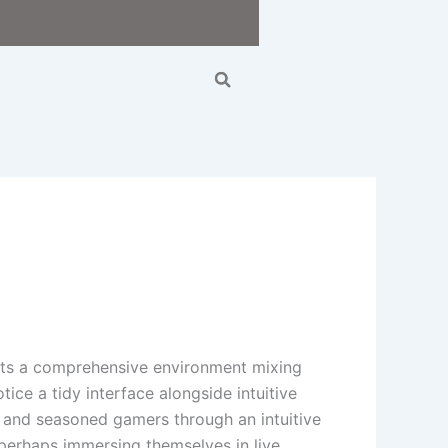
Search
ents a comprehensive environment mixing
tice a tidy interface alongside intuitive
s and seasoned gamers through an intuitive
or perhaps immersing themselves in live