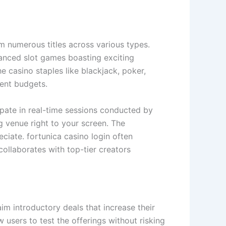
om numerous titles across various types.
dvanced slot games boasting exciting
 casino staples like blackjack, poker,
rent budgets.
cipate in real-time sessions conducted by
g venue right to your screen. The
ciate. fortunica casino login often
ollaborates with top-tier creators
im introductory deals that increase their
 users to test the offerings without risking