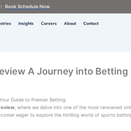
Book Schedule Now
n?
stries
Insights
Careers
About
Contact
eview A Journey into Betting
Your Guide to Premier Betting
review
, where we delve into one of the most renowned onlin
mer eager to explore the thrilling world of sports betting,