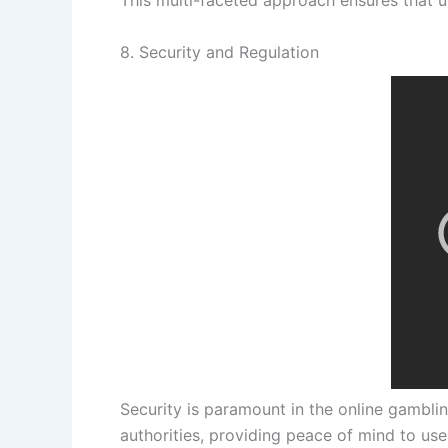
This multi-faceted approach ensures that us
8. Security and Regulation
Security is paramount in the online gambli
authorities, providing peace of mind to user