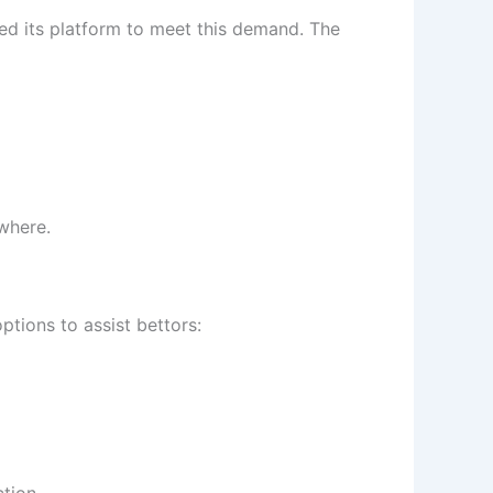
red its platform to meet this demand. The
where.
ptions to assist bettors: