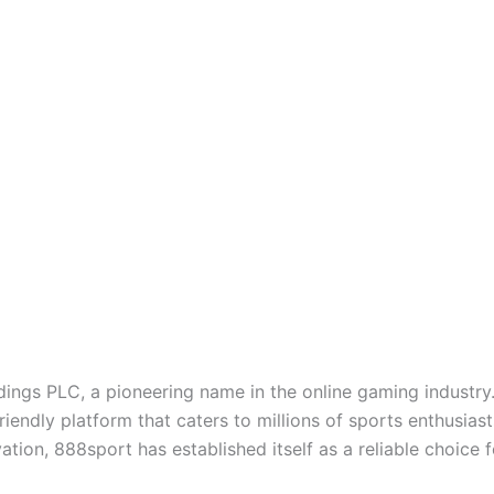
ings PLC, a pioneering name in the online gaming industry
friendly platform that caters to millions of sports enthusia
ion, 888sport has established itself as a reliable choice f