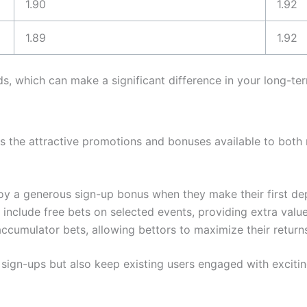
1.90
1.92
1.89
1.92
 which can make a significant difference in your long-term 
s the attractive promotions and bonuses available to both
y a generous sign-up bonus when they make their first dep
include free bets on selected events, providing extra value
cumulator bets, allowing bettors to maximize their return
ign-ups but also keep existing users engaged with excitin