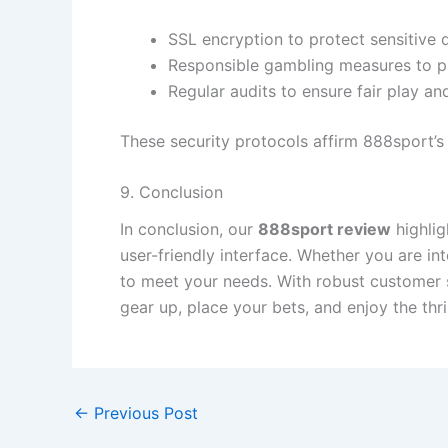
SSL encryption to protect sensitive 
Responsible gambling measures to pr
Regular audits to ensure fair play an
These security protocols affirm 888sport’s
9. Conclusion
In conclusion, our
888sport review
highlig
user-friendly interface. Whether you are in
to meet your needs. With robust customer su
gear up, place your bets, and enjoy the thri
←
Previous Post