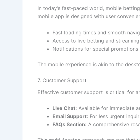
In today’s fast-paced world, mobile bettin
mobile app is designed with user convenien
Fast loading times and smooth navig
Access to live betting and streaming
Notifications for special promotions 
The mobile experience is akin to the deskt
7. Customer Support
Effective customer support is critical for a
Live Chat:
Available for immediate a
Email Support:
For less urgent inquir
FAQs Section:
A comprehensive reso