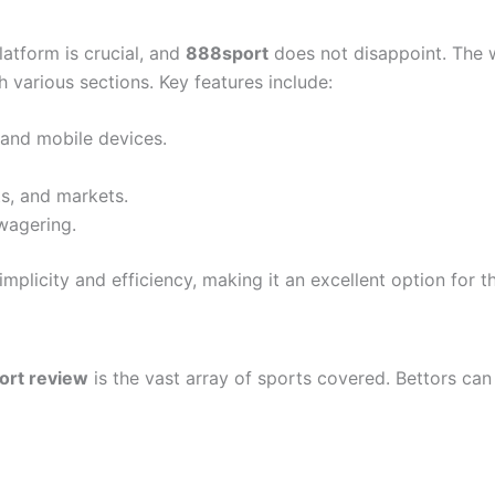
latform is crucial, and
888sport
does not disappoint. The w
 various sections. Key features include:
and mobile devices.
ts, and markets.
 wagering.
mplicity and efficiency, making it an excellent option for t
ort review
is the vast array of sports covered. Bettors ca