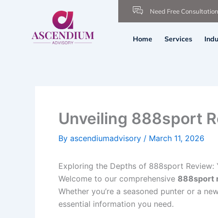
Skip
Need Free Consultatio
to
content
Home
Services
Indu
Unveiling 888sport R
By
ascendiumadvisory
/
March 11, 2026
Exploring the Depths of 888sport Review: 
Welcome to our comprehensive
888sport 
Whether you’re a seasoned punter or a newco
essential information you need.