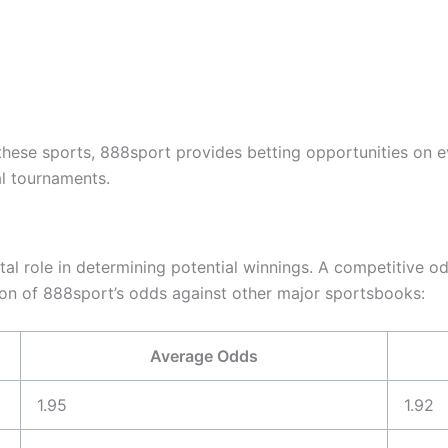
hese sports, 888sport provides betting opportunities on e
al tournaments.
al role in determining potential winnings. A competitive od
son of 888sport’s odds against other major sportsbooks:
Average Odds
1.95
1.92