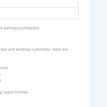
betting profitability.
 new and existing customers. Here are
osit.
.
s.
g opportunities.