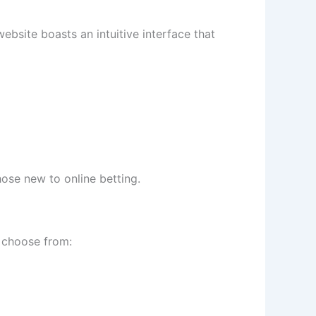
ebsite boasts an intuitive interface that
hose new to online betting.
n choose from: