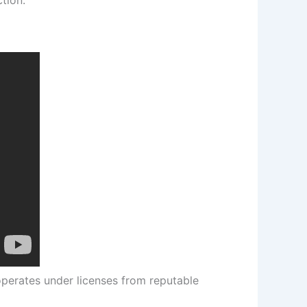
tion.
operates under licenses from reputable