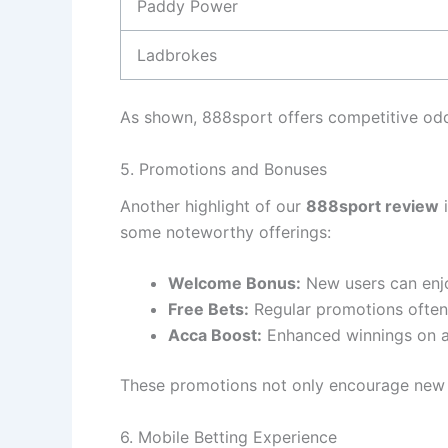
Paddy Power
Ladbrokes
As shown, 888sport offers competitive odds,
5. Promotions and Bonuses
Another highlight of our
888sport review
i
some noteworthy offerings:
Welcome Bonus:
New users can enjo
Free Bets:
Regular promotions often 
Acca Boost:
Enhanced winnings on ac
These promotions not only encourage new s
6. Mobile Betting Experience