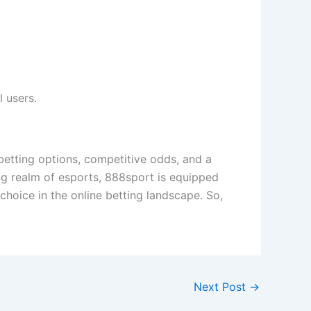
 users.
betting options, competitive odds, and a
ting realm of esports, 888sport is equipped
choice in the online betting landscape. So,
Next Post
→