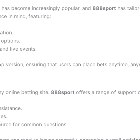
g has become increasingly popular, and
888sport
has tailo
ce in mind, featuring:
ation.
 options.
and live events.
op version, ensuring that users can place bets anytime, any
ny online betting site.
888sport
offers a range of support o
ssistance.
ies.
urce for common questions.