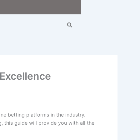
Search
 Excellence
e betting platforms in the industry.
 this guide will provide you with all the