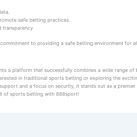
data.
omote safe betting practices.
d transparency.
 commitment to providing a safe betting environment for all
hts a platform that successfully combines a wide range of 
terested in traditional sports betting or exploring the exci
pport and a focus on security, it stands out as a premier 
ll of sports betting with 888sport!