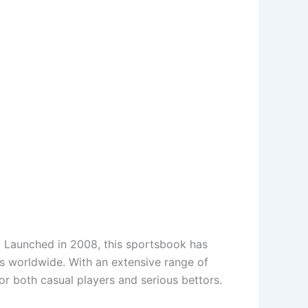
. Launched in 2008, this sportsbook has
sts worldwide. With an extensive range of
or both casual players and serious bettors.