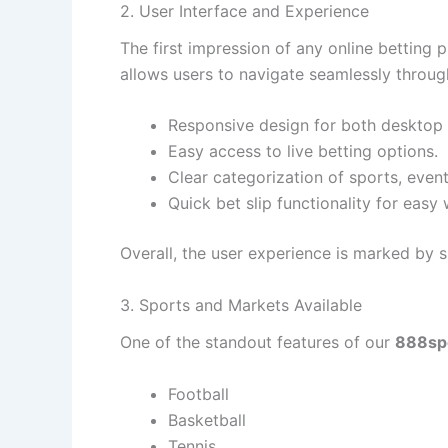
2. User Interface and Experience
The first impression of any online betting p
allows users to navigate seamlessly through
Responsive design for both desktop 
Easy access to live betting options.
Clear categorization of sports, even
Quick bet slip functionality for easy
Overall, the user experience is marked by si
3. Sports and Markets Available
One of the standout features of our
888sp
Football
Basketball
Tennis