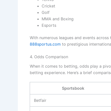
Cricket
Golf
MMA and Boxing
Esports
With numerous leagues and events across t
888sportus.com
to prestigious internation
4. Odds Comparison
When it comes to betting, odds play a pivot
betting experience. Here’s a brief compari
Sportsbook
Betfair