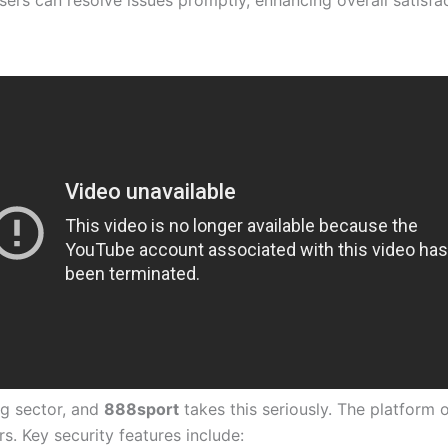
ers can resolve issues promptly, enhancing overall satisfac
ng sector, and
888sport
takes this seriously. The platform 
s. Key security features include: