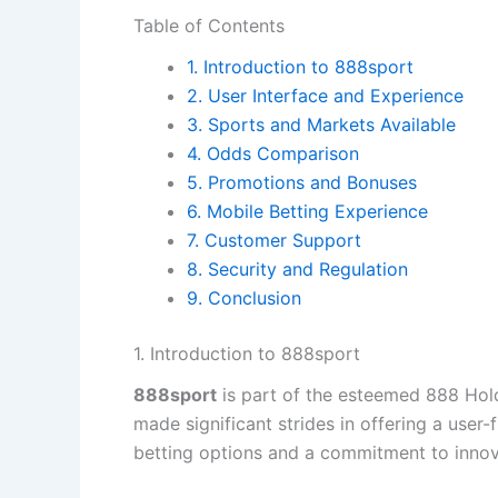
Table of Contents
1. Introduction to 888sport
2. User Interface and Experience
3. Sports and Markets Available
4. Odds Comparison
5. Promotions and Bonuses
6. Mobile Betting Experience
7. Customer Support
8. Security and Regulation
9. Conclusion
1. Introduction to 888sport
888sport
is part of the esteemed 888 Hold
made significant strides in offering a user-
betting options and a commitment to innovat