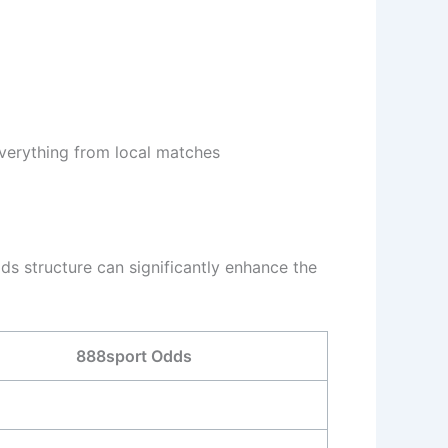
verything from local matches
ds structure can significantly enhance the
888sport Odds