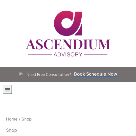
Skip
to
content
Book Schedule Now
Need Free Consultation?
Menu
Home
/ Shop
Shop