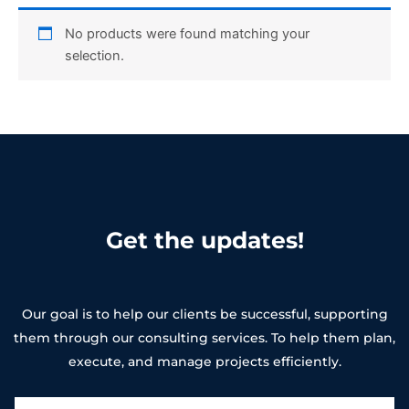
No products were found matching your
selection.
Get the updates!
Our goal is to help our clients be successful, supporting
them through our consulting services. To help them plan,
execute, and manage projects efficiently.