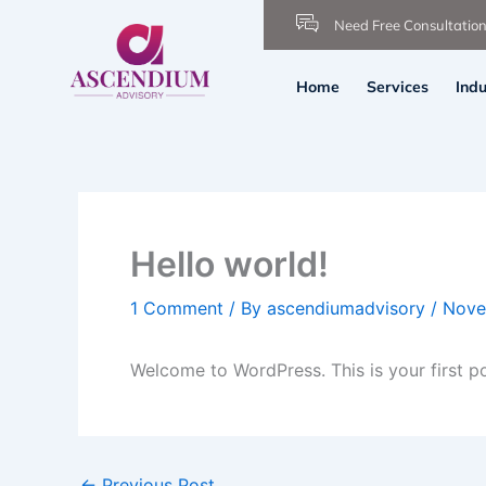
Skip
Need Free Consultatio
to
content
Home
Services
Indu
Hello world!
1 Comment
/ By
ascendiumadvisory
/
Nove
Welcome to WordPress. This is your first post
←
Previous Post