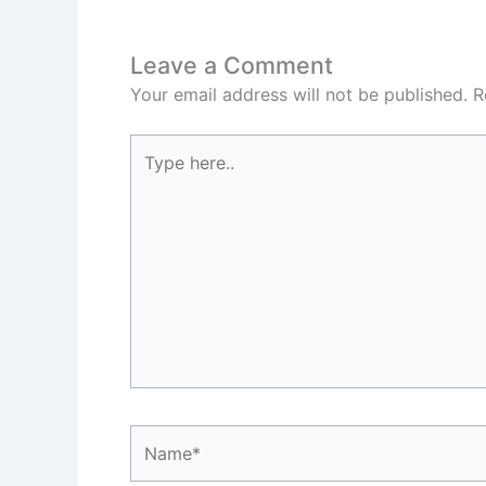
Leave a Comment
Your email address will not be published.
R
Type
here..
Name*