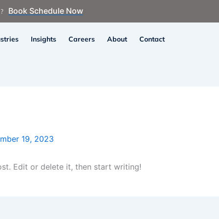
Book Schedule Now
n?
stries
Insights
Careers
About
Contact
mber 19, 2023
. Edit or delete it, then start writing!