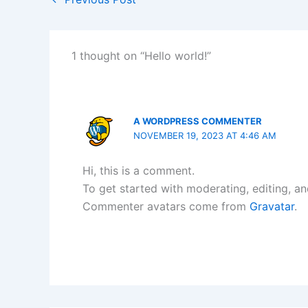
1 thought on “Hello world!”
A WORDPRESS COMMENTER
NOVEMBER 19, 2023 AT 4:46 AM
Hi, this is a comment.
To get started with moderating, editing, a
Commenter avatars come from
Gravatar
.