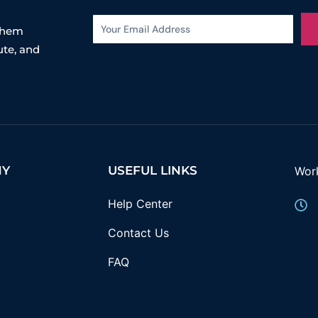
 them
ute, and
NY
USEFUL LINKS
Wor
Help Center
Contact Us
FAQ