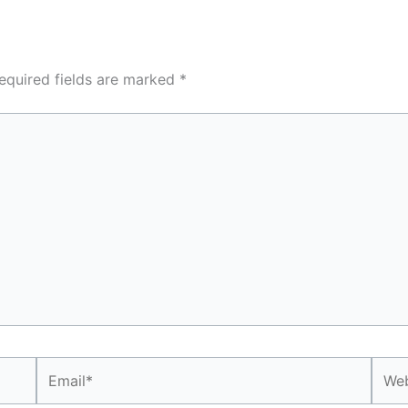
equired fields are marked
*
Email*
Webs