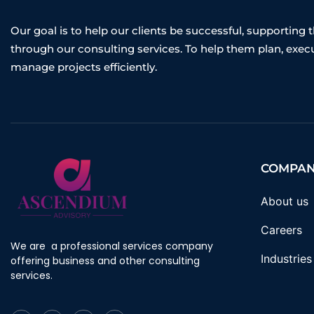
Our goal is to help our clients be successful, supporting
through our consulting services. To help them plan, exec
manage projects efficiently.
COMPA
About us
Careers
We are a professional services company
Industries
offering business and other consulting
services.
F
T
I
Y