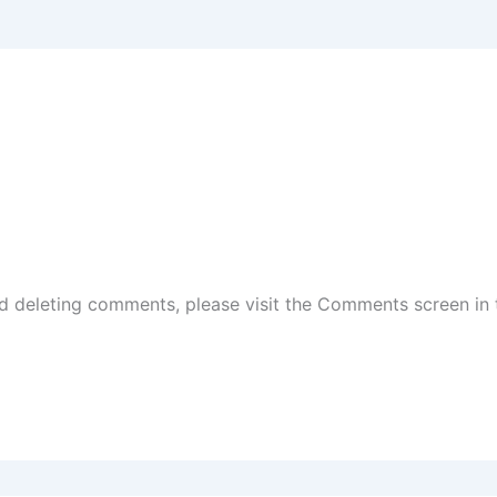
nd deleting comments, please visit the Comments screen in