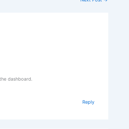
 the dashboard.
Reply