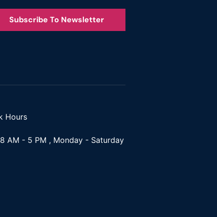
Subscribe To Newsletter
k Hours
8 AM - 5 PM , Monday - Saturday