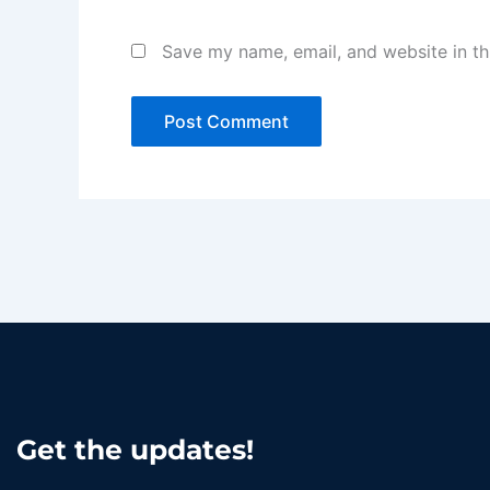
Save my name, email, and website in th
Get the updates!