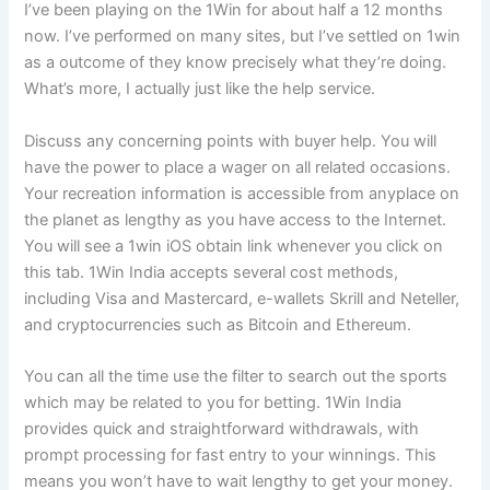
I’ve been playing on the 1Win for about half a 12 months
now. I’ve performed on many sites, but I’ve settled on 1win
as a outcome of they know precisely what they’re doing.
What’s more, I actually just like the help service.
Discuss any concerning points with buyer help. You will
have the power to place a wager on all related occasions.
Your recreation information is accessible from anyplace on
the planet as lengthy as you have access to the Internet.
You will see a 1win iOS obtain link whenever you click on
this tab. 1Win India accepts several cost methods,
including Visa and Mastercard, e-wallets Skrill and Neteller,
and cryptocurrencies such as Bitcoin and Ethereum.
You can all the time use the filter to search out the sports
which may be related to you for betting. 1Win India
provides quick and straightforward withdrawals, with
prompt processing for fast entry to your winnings. This
means you won’t have to wait lengthy to get your money.