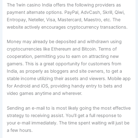
The 1win casino India offers the following providers as
payment alternate options. PayPal, AdvCash, Skrill, Qiwi,
Entropay, Neteller, Visa, Mastercard, Maestro, etc. The
website actively encourages cryptocurrency transactions.
Money may already be deposited and withdrawn using
cryptocurrencies like Ethereum and Bitcoin. Terms of
cooperation, permitting you to earn on attracting new
gamers. This is a great opportunity for customers from
India, as properly as bloggers and site owners, to get a
stable income utilizing their assets and viewers. Mobile app
for Android and iOS, providing handy entry to bets and
video games anytime and wherever.
Sending an e-mail to is most likely going the most effective
strategy to receiving assist. You’ll get a full response to
your e-mail immediately. The time spent waiting will just be
a few hours.