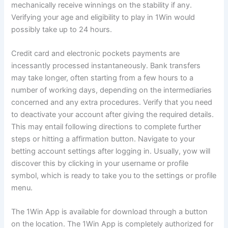
mechanically receive winnings on the stability if any.
Verifying your age and eligibility to play in 1Win would
possibly take up to 24 hours.
Credit card and electronic pockets payments are
incessantly processed instantaneously. Bank transfers
may take longer, often starting from a few hours to a
number of working days, depending on the intermediaries
concerned and any extra procedures. Verify that you need
to deactivate your account after giving the required details.
This may entail following directions to complete further
steps or hitting a affirmation button. Navigate to your
betting account settings after logging in. Usually, yow will
discover this by clicking in your username or profile
symbol, which is ready to take you to the settings or profile
menu.
The 1Win App is available for download through a button
on the location. The 1Win App is completely authorized for