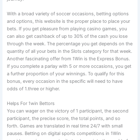
With a broad variety of soccer occasions, betting options
and options, this website is the proper place to place your
bets. If you get pleasure from playing casino games, you
can also get cashback of up to 30% of the cash you lose
through the week. The percentage you get depends on the
quantity of all your bets in the Slots category for that week.
Another fascinating offer from 1Win is the Express Bonus.
If you complete a parlay with 5 or more occasions, you get
a further proportion of your winnings. To qualify for this
bonus, every occasion in the specific will need to have
odds of 1.three or higher.
Helps For 1win Bettors
You can wager on the victory of 1 participant, the second
participant, the precise score, the total points, and so
forth. Games are translated in real time 24/7 with small
pauses. Betting on digital sports competitions in 1Win