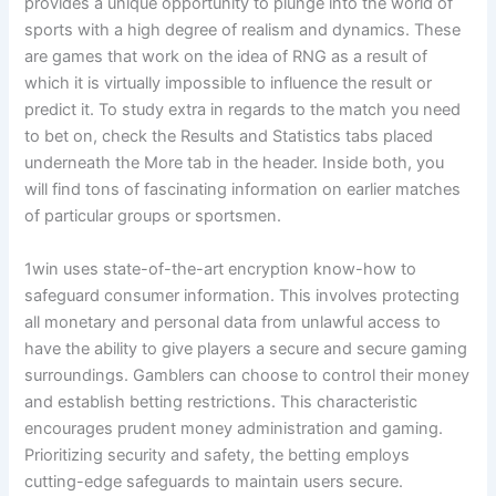
provides a unique opportunity to plunge into the world of
sports with a high degree of realism and dynamics. These
are games that work on the idea of RNG as a result of
which it is virtually impossible to influence the result or
predict it. To study extra in regards to the match you need
to bet on, check the Results and Statistics tabs placed
underneath the More tab in the header. Inside both, you
will find tons of fascinating information on earlier matches
of particular groups or sportsmen.
1win uses state-of-the-art encryption know-how to
safeguard consumer information. This involves protecting
all monetary and personal data from unlawful access to
have the ability to give players a secure and secure gaming
surroundings. Gamblers can choose to control their money
and establish betting restrictions. This characteristic
encourages prudent money administration and gaming.
Prioritizing security and safety, the betting employs
cutting-edge safeguards to maintain users secure.