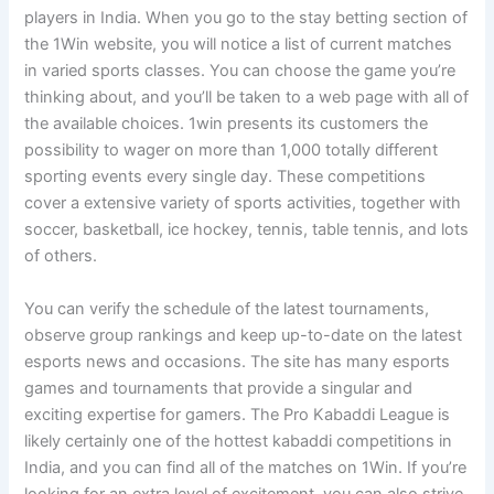
players in India. When you go to the stay betting section of
the 1Win website, you will notice a list of current matches
in varied sports classes. You can choose the game you’re
thinking about, and you’ll be taken to a web page with all of
the available choices. 1win presents its customers the
possibility to wager on more than 1,000 totally different
sporting events every single day. These competitions
cover a extensive variety of sports activities, together with
soccer, basketball, ice hockey, tennis, table tennis, and lots
of others.
You can verify the schedule of the latest tournaments,
observe group rankings and keep up-to-date on the latest
esports news and occasions. The site has many esports
games and tournaments that provide a singular and
exciting expertise for gamers. The Pro Kabaddi League is
likely certainly one of the hottest kabaddi competitions in
India, and you can find all of the matches on 1Win. If you’re
looking for an extra level of excitement, you can also strive