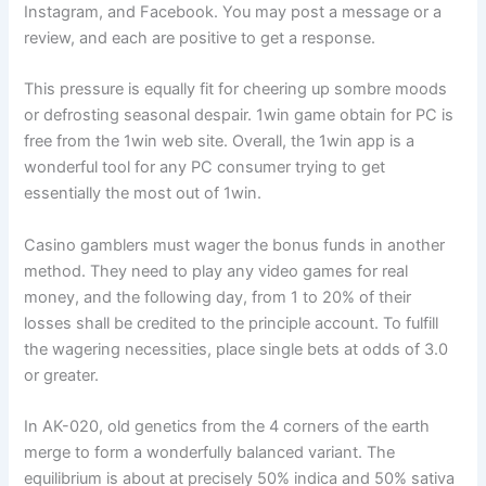
Instagram, and Facebook. You may post a message or a
review, and each are positive to get a response.
This pressure is equally fit for cheering up sombre moods
or defrosting seasonal despair. 1win game obtain for PC is
free from the 1win web site. Overall, the 1win app is a
wonderful tool for any PC consumer trying to get
essentially the most out of 1win.
Casino gamblers must wager the bonus funds in another
method. They need to play any video games for real
money, and the following day, from 1 to 20% of their
losses shall be credited to the principle account. To fulfill
the wagering necessities, place single bets at odds of 3.0
or greater.
In AK-020, old genetics from the 4 corners of the earth
merge to form a wonderfully balanced variant. The
equilibrium is about at precisely 50% indica and 50% sativa