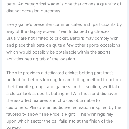
bets- An categorical wager is one that covers a quantity of
distinct occasion outcomes.
Every game’s presenter communicates with participants by
way of the display screen. 1win India betting choices
usually are not limited to cricket. Bettors may comply with
and place their bets on quite a few other sports occasions
which would possibly be obtainable within the sports
activities betting tab of the location.
The site provides a dedicated cricket betting part that’s
perfect for bettors looking for an thrilling method to bet on
their favorite groups and gamers. In this section, we’ll take
a closer look at sports betting in 1Win India and discover
the assorted features and choices obtainable to
customers. Plinko is an addictive recreation inspired by the
favored tv show “The Price is Right”. The winnings rely
upon which sector the ball falls into at the finish of the
journey.