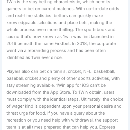
1Win is the stay betting characteristic, which permits
gamers to bet on current matches. With up-to-date odds
and real-time statistics, bettors can quickly make
knowledgeable selections and place bets, making the
whole process even more thrilling. The sportsbook and
casino that’s now known as 1win was first launched in
2016 beneath the name Firstbet. In 2018, the corporate
went via a rebranding process and has been often
identified as 1win ever since.
Players also can bet on tennis, cricket, NFL, basketball,
baseball, cricket and plenty of other sports activities, with
stay streaming available. 1Win app for iOS can’t be
downloaded from the App Store. To 1Win obtain, users
must comply with the identical steps. Ultimately, the choice
of wager kind is dependent upon your personal desire and
threat urge for food. If you have a query about the
recreation or you need help with withdrawal, the support
team is at all times prepared that can help you. Express