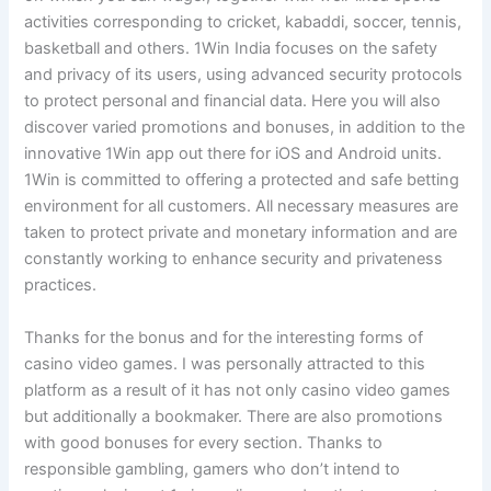
activities corresponding to cricket, kabaddi, soccer, tennis,
basketball and others. 1Win India focuses on the safety
and privacy of its users, using advanced security protocols
to protect personal and financial data. Here you will also
discover varied promotions and bonuses, in addition to the
innovative 1Win app out there for iOS and Android units.
1Win is committed to offering a protected and safe betting
environment for all customers. All necessary measures are
taken to protect private and monetary information and are
constantly working to enhance security and privateness
practices.
Thanks for the bonus and for the interesting forms of
casino video games. I was personally attracted to this
platform as a result of it has not only casino video games
but additionally a bookmaker. There are also promotions
with good bonuses for every section. Thanks to
responsible gambling, gamers who don’t intend to