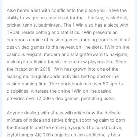
Also here’s a list with coefficients the place you’ll have the
ability to wager on a match of football, hockey, basketball,
cricket, tennis, badminton. The 1 Win also has a piece with
TVbet, reside betting and statistics. 1Win presents an
enormous choice of casino games, ranging from traditional
desk video games to the newest on-line slots. 1Win on line
casino is elegant, modern and straightforward to navigate,
making it gratifying for skilled and new players alike. Since
the inception in 2018, 1Win has grown into one of the
leading multilingual sports activities betting and online
casino gaming firm. The sportsbook has over 50 sports
disciplines, whereas the online 1Win on line casino
provides over 12,000 video games, permitting users.
Anyone dealing with stress will notice how the delicate
mixture of indica and sativa brings soothing calm to both
the thoughts and the entire physique. The constructive,
joyful temper AK-020 conjures up can additionally be a