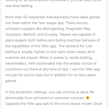
real-time betting.
More than 50 respected manufacturers have video games
out there within the 1win wager app. There are top
software suppliers like Microgaming, Pragmatic Play,
Quickspin, BetSoft, and Evoplay. Players are capable of
place wagers both before and during matches because of
the capabilities of the 1Win app. The demand for Live
betting is usually highest in the night when nearly all of
matches are played. When it comes to reside betting,
nevertheless, 1win bookmaker has the widest choice of
occasions out there at any time of day. I use the 1Win app
not just for sports bets but in addition for on line casino
games.
In the protection settings, you can choose to allow file
downloads from untrusted or unknown sources.
Upgrade the 1Win app apk to the most recent model. Once