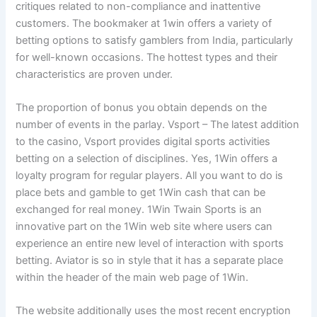
critiques related to non-compliance and inattentive
customers. The bookmaker at 1win offers a variety of
betting options to satisfy gamblers from India, particularly
for well-known occasions. The hottest types and their
characteristics are proven under.
The proportion of bonus you obtain depends on the
number of events in the parlay. Vsport – The latest addition
to the casino, Vsport provides digital sports activities
betting on a selection of disciplines. Yes, 1Win offers a
loyalty program for regular players. All you want to do is
place bets and gamble to get 1Win cash that can be
exchanged for real money. 1Win Twain Sports is an
innovative part on the 1Win web site where users can
experience an entire new level of interaction with sports
betting. Aviator is so in style that it has a separate place
within the header of the main web page of 1Win.
The website additionally uses the most recent encryption