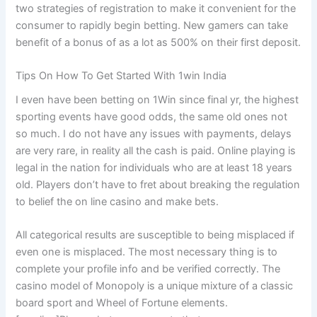
two strategies of registration to make it convenient for the
consumer to rapidly begin betting. New gamers can take
benefit of a bonus of as a lot as 500% on their first deposit.
Tips On How To Get Started With 1win India
I even have been betting on 1Win since final yr, the highest
sporting events have good odds, the same old ones not
so much. I do not have any issues with payments, delays
are very rare, in reality all the cash is paid. Online playing is
legal in the nation for individuals who are at least 18 years
old. Players don’t have to fret about breaking the regulation
to belief the on line casino and make bets.
All categorical results are susceptible to being misplaced if
even one is misplaced. The most necessary thing is to
complete your profile info and be verified correctly. The
casino model of Monopoly is a unique mixture of a classic
board sport and Wheel of Fortune elements.