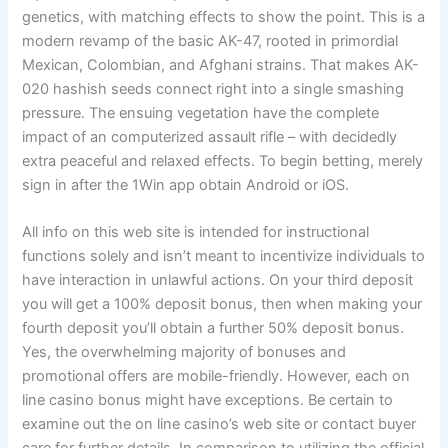
genetics, with matching effects to show the point. This is a
modern revamp of the basic AK-47, rooted in primordial
Mexican, Colombian, and Afghani strains. That makes AK-
020 hashish seeds connect right into a single smashing
pressure. The ensuing vegetation have the complete
impact of an computerized assault rifle – with decidedly
extra peaceful and relaxed effects. To begin betting, merely
sign in after the 1Win app obtain Android or iOS.
All info on this web site is intended for instructional
functions solely and isn’t meant to incentivize individuals to
have interaction in unlawful actions. On your third deposit
you will get a 100% deposit bonus, then when making your
fourth deposit you’ll obtain a further 50% deposit bonus.
Yes, the overwhelming majority of bonuses and
promotional offers are mobile-friendly. However, each on
line casino bonus might have exceptions. Be certain to
examine out the on line casino’s web site or contact buyer