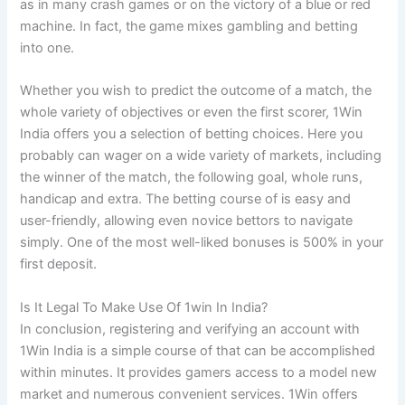
as in many crash games or on the victory of a blue or red
machine. In fact, the game mixes gambling and betting
into one.
Whether you wish to predict the outcome of a match, the
whole variety of objectives or even the first scorer, 1Win
India offers you a selection of betting choices. Here you
probably can wager on a wide variety of markets, including
the winner of the match, the following goal, whole runs,
handicap and extra. The betting course of is easy and
user-friendly, allowing even novice bettors to navigate
simply. One of the most well-liked bonuses is 500% in your
first deposit.
Is It Legal To Make Use Of 1win In India?
In conclusion, registering and verifying an account with
1Win India is a simple course of that can be accomplished
within minutes. It provides gamers access to a model new
market and numerous convenient services. 1Win offers