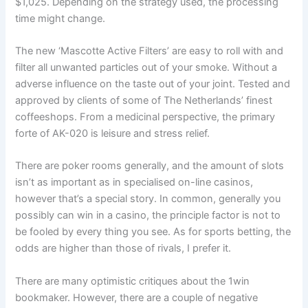
$1,025. Depending on the strategy used, the processing
time might change.
The new ‘Mascotte Active Filters’ are easy to roll with and
filter all unwanted particles out of your smoke. Without a
adverse influence on the taste out of your joint. Tested and
approved by clients of some of The Netherlands’ finest
coffeeshops. From a medicinal perspective, the primary
forte of AK-020 is leisure and stress relief.
There are poker rooms generally, and the amount of slots
isn’t as important as in specialised on-line casinos,
however that’s a special story. In common, generally you
possibly can win in a casino, the principle factor is not to
be fooled by every thing you see. As for sports betting, the
odds are higher than those of rivals, I prefer it.
There are many optimistic critiques about the 1win
bookmaker. However, there are a couple of negative