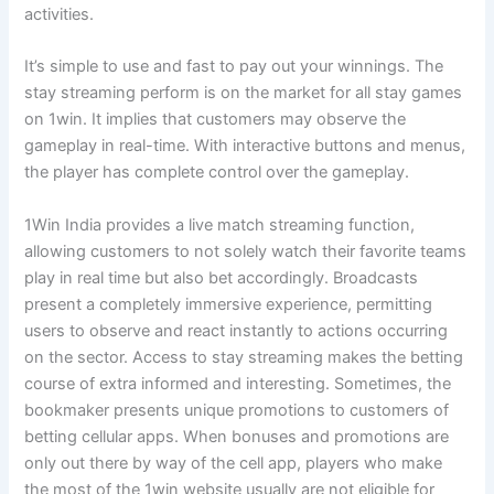
activities.
It’s simple to use and fast to pay out your winnings. The
stay streaming perform is on the market for all stay games
on 1win. It implies that customers may observe the
gameplay in real-time. With interactive buttons and menus,
the player has complete control over the gameplay.
1Win India provides a live match streaming function,
allowing customers to not solely watch their favorite teams
play in real time but also bet accordingly. Broadcasts
present a completely immersive experience, permitting
users to observe and react instantly to actions occurring
on the sector. Access to stay streaming makes the betting
course of extra informed and interesting. Sometimes, the
bookmaker presents unique promotions to customers of
betting cellular apps. When bonuses and promotions are
only out there by way of the cell app, players who make
the most of the 1win website usually are not eligible for