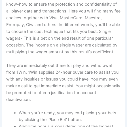
know-how to ensure the protection and confidentiality of
all player data and transactions. Here you will find many fee
choices together with Visa, MasterCard, Maestro,
Entropay, Qiwi and others. In different words, you’ll be able
to choose the cost technique that fits you best. Single
wagers- This is a bet on the end result of one particular
occasion. The income on a single wager are calculated by
multiplying the wager amount by this result’s coefficient.
They are immediately out there for play and withdrawal
from 1Win. 1Win supplies 24-hour buyer care to assist you
with any inquiries or issues you could have. You may even
make a call to get immediate assist. You might occasionally
be prompted to offer a justification for account
deactivation.
When you’re ready, you may end placing your bets
by clicking the ‘Place Bet’ button.
Welcome bonus is considered one of the biggest