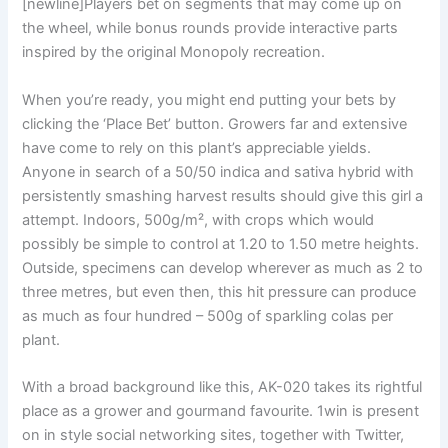
[newline]Players bet on segments that may come up on
the wheel, while bonus rounds provide interactive parts
inspired by the original Monopoly recreation.
When you’re ready, you might end putting your bets by
clicking the ‘Place Bet’ button. Growers far and extensive
have come to rely on this plant’s appreciable yields.
Anyone in search of a 50/50 indica and sativa hybrid with
persistently smashing harvest results should give this girl a
attempt. Indoors, 500g/m², with crops which would
possibly be simple to control at 1.20 to 1.50 metre heights.
Outside, specimens can develop wherever as much as 2 to
three metres, but even then, this hit pressure can produce
as much as four hundred – 500g of sparkling colas per
plant.
With a broad background like this, AK-020 takes its rightful
place as a grower and gourmand favourite. 1win is present
on in style social networking sites, together with Twitter,