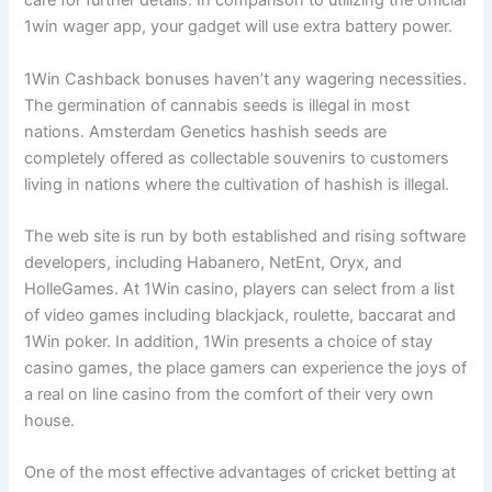
care for further details. In comparison to utilizing the official
1win wager app, your gadget will use extra battery power.
1Win Cashback bonuses haven’t any wagering necessities.
The germination of cannabis seeds is illegal in most
nations. Amsterdam Genetics hashish seeds are
completely offered as collectable souvenirs to customers
living in nations where the cultivation of hashish is illegal.
The web site is run by both established and rising software
developers, including Habanero, NetEnt, Oryx, and
HolleGames. At 1Win casino, players can select from a list
of video games including blackjack, roulette, baccarat and
1Win poker. In addition, 1Win presents a choice of stay
casino games, the place gamers can experience the joys of
a real on line casino from the comfort of their very own
house.
One of the most effective advantages of cricket betting at