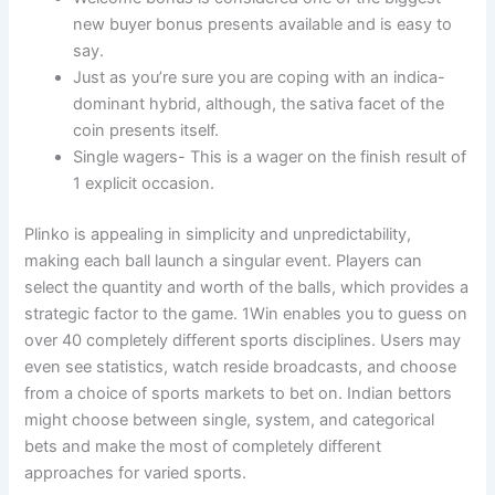
new buyer bonus presents available and is easy to
say.
Just as you’re sure you are coping with an indica-
dominant hybrid, although, the sativa facet of the
coin presents itself.
Single wagers- This is a wager on the finish result of
1 explicit occasion.
Plinko is appealing in simplicity and unpredictability,
making each ball launch a singular event. Players can
select the quantity and worth of the balls, which provides a
strategic factor to the game. 1Win enables you to guess on
over 40 completely different sports disciplines. Users may
even see statistics, watch reside broadcasts, and choose
from a choice of sports markets to bet on. Indian bettors
might choose between single, system, and categorical
bets and make the most of completely different
approaches for varied sports.