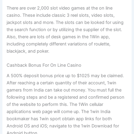
There are over 2,000 slot video games at the on line
casino. These include classic 3 reel slots, video slots,
jackpot slots and more. The slots can be looked for using
the search function or by utilizing the supplier of the slot.
Also, there are lots of desk games in the 1Win app,
including completely different variations of roulette,
blackjack, and poker.
Cashback Bonus For On Line Casino
A 500% deposit bonus price up to $1025 may be claimed.
After reaching a certain quantity of their account, 1win
gamers from India can take out money. You must full the
following steps and be a registered and confirmed person
of the website to perform this. The 1Win cellular
applications web page will come up. The 1win India
bookmaker has 1win sport obtain app links for both
Android OS and iOS; navigate to the 1win Download for
Android button.