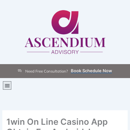
Skip
to
content
Book Schedule Now
Need Free Consultation?
Menu
1win On Line Casino App