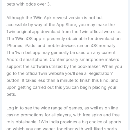
bets with odds over 3.
Although the 1Win Apk newest version is not but
accessible by way of the App Store, you may make the
1win original app download from the 1win official web site.
The 1Win iOS app is presently obtainable for download on
iPhones, iPads, and mobile devices run on iOS normally.
The 1win bet app may generally be used on any current
Android smartphone. Contemporary smartphone makers
support the software utilized by the bookmaker. When you
go to the official1win website you’ll see a ‘Registration’
button. It takes less than a minute to finish this kind, and
upon getting carried out this you can begin placing your
bets.
Log in to see the wide range of games, as well as on line
casino promotions for all players, with free spins and free
rolls obtainable. 1Win India provides a big choice of sports
on which you can wager, together with well-liked sports