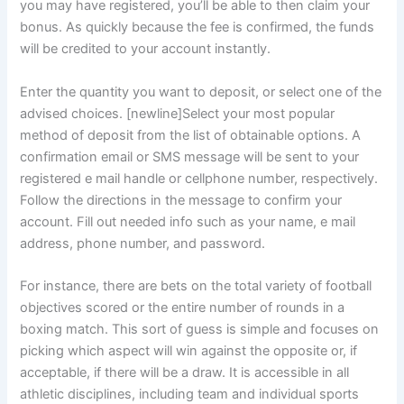
you may have registered, you’ll be able to then claim your
bonus. As quickly because the fee is confirmed, the funds
will be credited to your account instantly.
Enter the quantity you want to deposit, or select one of the
advised choices. [newline]Select your most popular
method of deposit from the list of obtainable options. A
confirmation email or SMS message will be sent to your
registered e mail handle or cellphone number, respectively.
Follow the directions in the message to confirm your
account. Fill out needed info such as your name, e mail
address, phone number, and password.
For instance, there are bets on the total variety of football
objectives scored or the entire number of rounds in a
boxing match. This sort of guess is simple and focuses on
picking which aspect will win against the opposite or, if
acceptable, if there will be a draw. It is accessible in all
athletic disciplines, including team and individual sports