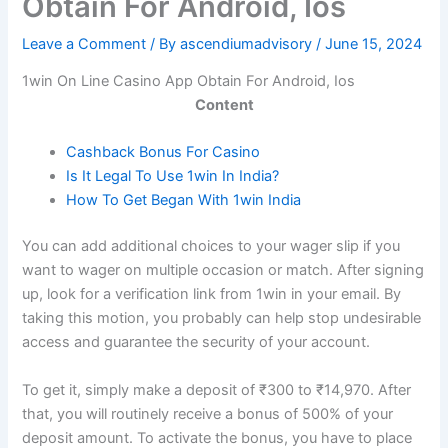
Obtain For Android, Ios
Leave a Comment
/ By
ascendiumadvisory
/
June 15, 2024
1win On Line Casino App Obtain For Android, Ios
Content
Cashback Bonus For Casino
Is It Legal To Use 1win In India?
How To Get Began With 1win India
You can add additional choices to your wager slip if you
want to wager on multiple occasion or match. After signing
up, look for a verification link from 1win in your email. By
taking this motion, you probably can help stop undesirable
access and guarantee the security of your account.
To get it, simply make a deposit of ₹300 to ₹14,970. After
that, you will routinely receive a bonus of 500% of your
deposit amount. To activate the bonus, you have to place