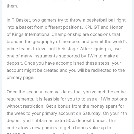
them.
In T-Basket, two gamers try to throw a basketball ball right
into a basket from different positions. KPL GT and Honor
of Kings International Championship are occasions that
broaden the geography of members and permit the world’s
prime teams to level out their stage. After signing in, use
one of many instruments supported by 1Win to make a
deposit. Once you have accomplished these steps, your
account might be created and you will be redirected to the
primary page.
Once the security team validates that you’ve met the entire
requirements, it is feasible for you to to use all 1Win options
without restriction. Get a bonus from the money spent for
the week to your primary account on Saturday. On your 4th
deposit you’ll obtain an extra 50% deposit bonus. This
code allows new gamers to get a bonus value up to