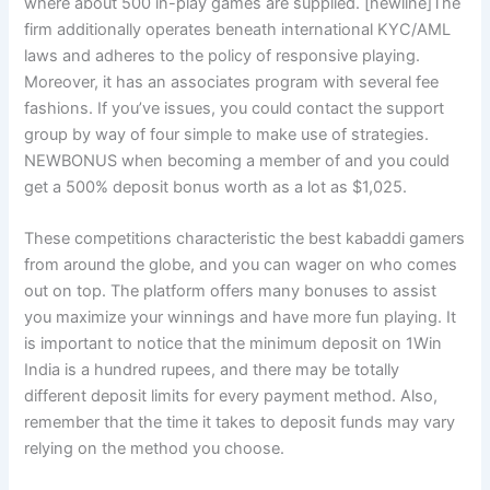
where about 500 in-play games are supplied. [newline]The
firm additionally operates beneath international KYC/AML
laws and adheres to the policy of responsive playing.
Moreover, it has an associates program with several fee
fashions. If you’ve issues, you could contact the support
group by way of four simple to make use of strategies.
NEWBONUS when becoming a member of and you could
get a 500% deposit bonus worth as a lot as $1,025.
These competitions characteristic the best kabaddi gamers
from around the globe, and you can wager on who comes
out on top. The platform offers many bonuses to assist
you maximize your winnings and have more fun playing. It
is important to notice that the minimum deposit on 1Win
India is a hundred rupees, and there may be totally
different deposit limits for every payment method. Also,
remember that the time it takes to deposit funds may vary
relying on the method you choose.