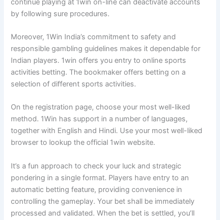
continue playing at 1win on-line can deactivate accounts
by following sure procedures.
Moreover, 1Win India’s commitment to safety and
responsible gambling guidelines makes it dependable for
Indian players. 1win offers you entry to online sports
activities betting. The bookmaker offers betting on a
selection of different sports activities.
On the registration page, choose your most well-liked
method. 1Win has support in a number of languages,
together with English and Hindi. Use your most well-liked
browser to lookup the official 1win website.
It’s a fun approach to check your luck and strategic
pondering in a single format. Players have entry to an
automatic betting feature, providing convenience in
controlling the gameplay. Your bet shall be immediately
processed and validated. When the bet is settled, you’ll