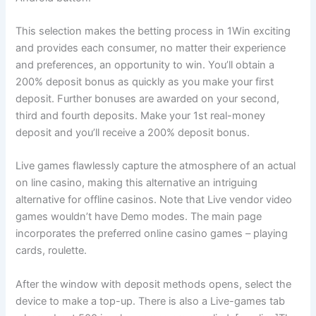
This selection makes the betting process in 1Win exciting
and provides each consumer, no matter their experience
and preferences, an opportunity to win. You’ll obtain a
200% deposit bonus as quickly as you make your first
deposit. Further bonuses are awarded on your second,
third and fourth deposits. Make your 1st real-money
deposit and you’ll receive a 200% deposit bonus.
Live games flawlessly capture the atmosphere of an actual
on line casino, making this alternative an intriguing
alternative for offline casinos. Note that Live vendor video
games wouldn’t have Demo modes. The main page
incorporates the preferred online casino games – playing
cards, roulette.
After the window with deposit methods opens, select the
device to make a top-up. There is also a Live-games tab