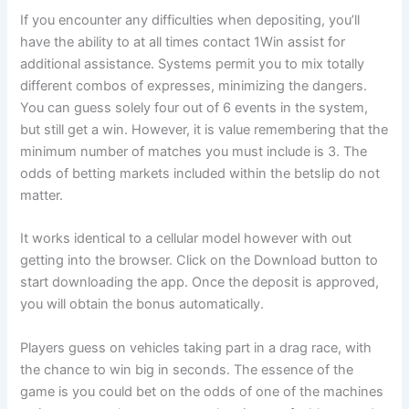
If you encounter any difficulties when depositing, you’ll
have the ability to at all times contact 1Win assist for
additional assistance. Systems permit you to mix totally
different combos of expresses, minimizing the dangers.
You can guess solely four out of 6 events in the system,
but still get a win. However, it is value remembering that the
minimum number of matches you must include is 3. The
odds of betting markets included within the betslip do not
matter.
It works identical to a cellular model however with out
getting into the browser. Click on the Download button to
start downloading the app. Once the deposit is approved,
you will obtain the bonus automatically.
Players guess on vehicles taking part in a drag race, with
the chance to win big in seconds. The essence of the
game is you could bet on the odds of one of the machines