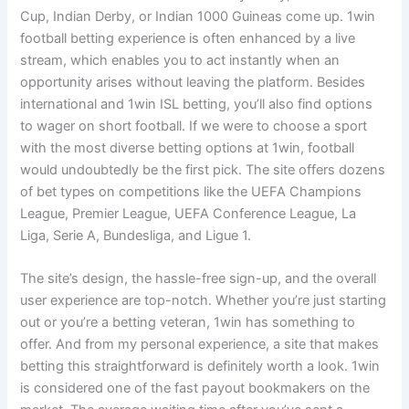
Cup, Indian Derby, or Indian 1000 Guineas come up. 1win
football betting experience is often enhanced by a live
stream, which enables you to act instantly when an
opportunity arises without leaving the platform. Besides
international and 1win ISL betting, you’ll also find options
to wager on short football. If we were to choose a sport
with the most diverse betting options at 1win, football
would undoubtedly be the first pick. The site offers dozens
of bet types on competitions like the UEFA Champions
League, Premier League, UEFA Conference League, La
Liga, Serie A, Bundesliga, and Ligue 1.
The site’s design, the hassle-free sign-up, and the overall
user experience are top-notch. Whether you’re just starting
out or you’re a betting veteran, 1win has something to
offer. And from my personal experience, a site that makes
betting this straightforward is definitely worth a look. 1win
is considered one of the fast payout bookmakers on the