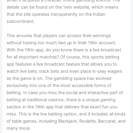
when it acquired a Curacao online gambling licence. The
details can be found on the 1win website, which means
that the site operates transparently on the Indian
subcontinent.
This ensures that players can access their winnings
without having too much tied up in their 1Win account.
With the 1Win app, do you know there is a live broadcast
for all important matches? Of course, this sports betting
app features a live broadcast feature that allows you to
watch live bets, track bets and even place in-play wagers
as the game is on. The gambling space has evolved
exclusively into one of the most accessible forms of
betting. In case you miss the social and interactive part of
betting at traditional casinos, there is a unique gaming
section in the 1Win app that delivers that exact fun you
miss. This is the live betting option, and it includes all kinds
of table games, including Blackjack, Roulette, Baccarat, and
many more.