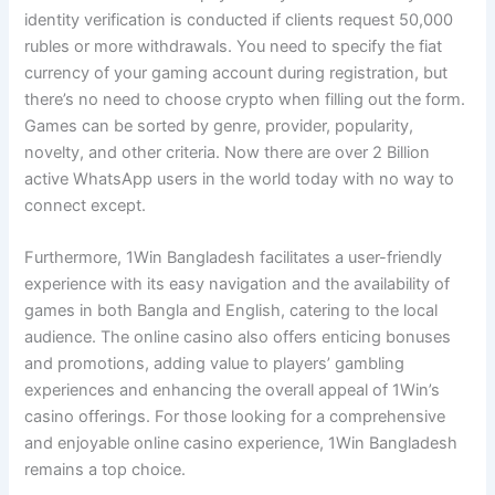
identity verification is conducted if clients request 50,000
rubles or more withdrawals. You need to specify the fiat
currency of your gaming account during registration, but
there’s no need to choose crypto when filling out the form.
Games can be sorted by genre, provider, popularity,
novelty, and other criteria. Now there are over 2 Billion
active WhatsApp users in the world today with no way to
connect except.
Furthermore, 1Win Bangladesh facilitates a user-friendly
experience with its easy navigation and the availability of
games in both Bangla and English, catering to the local
audience. The online casino also offers enticing bonuses
and promotions, adding value to players’ gambling
experiences and enhancing the overall appeal of 1Win’s
casino offerings. For those looking for a comprehensive
and enjoyable online casino experience, 1Win Bangladesh
remains a top choice.