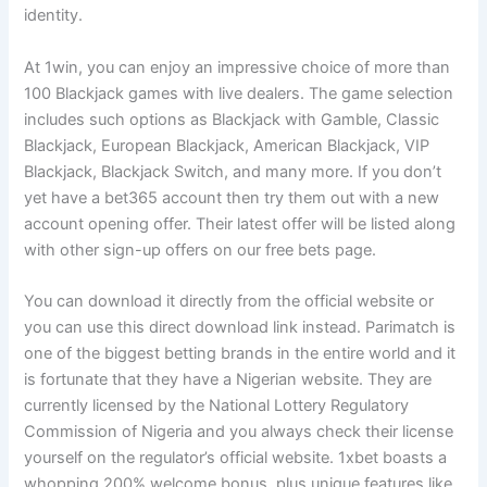
identity.
At 1win, you can enjoy an impressive choice of more than
100 Blackjack games with live dealers. The game selection
includes such options as Blackjack with Gamble, Classic
Blackjack, European Blackjack, American Blackjack, VIP
Blackjack, Blackjack Switch, and many more. If you don’t
yet have a bet365 account then try them out with a new
account opening offer. Their latest offer will be listed along
with other sign-up offers on our free bets page.
You can download it directly from the official website or
you can use this direct download link instead. Parimatch is
one of the biggest betting brands in the entire world and it
is fortunate that they have a Nigerian website. They are
currently licensed by the National Lottery Regulatory
Commission of Nigeria and you always check their license
yourself on the regulator’s official website. 1xbet boasts a
whopping 200% welcome bonus, plus unique features like