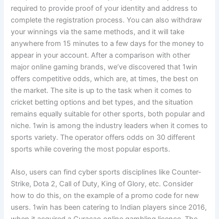
required to provide proof of your identity and address to
complete the registration process. You can also withdraw
your winnings via the same methods, and it will take
anywhere from 15 minutes to a few days for the money to
appear in your account. After a comparison with other
major online gaming brands, we’ve discovered that 1win
offers competitive odds, which are, at times, the best on
the market. The site is up to the task when it comes to
cricket betting options and bet types, and the situation
remains equally suitable for other sports, both popular and
niche. 1win is among the industry leaders when it comes to
sports variety. The operator offers odds on 30 different
sports while covering the most popular esports.
Also, users can find cyber sports disciplines like Counter-
Strike, Dota 2, Call of Duty, King of Glory, etc. Consider
how to do this, on the example of a promo code for new
users. 1win has been catering to Indian players since 2016,