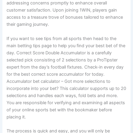
addressing concerns promptly to enhance overall
customer satisfaction. Upon joining 1WIN, players gain
access to a treasure trove of bonuses tailored to enhance
their gaming journey.
If you want to see tips from all sports then head to the
main betting tips page to help you find your best bet of the
day. Correct Score Double Accumulator is a carefully
selected pick consisting of 2 selections by a ProTipster
expert from the day’s football fixtures. Check-in every day
for the best correct score accumulator for today.
Accumulator bet calculator – Got more selections to
incorporate into your bet? This calculator supports up to 20
selections and handles each ways, fold bets and more.
You are responsible for verifying and examining all aspects
of your online sports bet with the bookmaker before
placing it.
The process is quick and easy, and you will only be