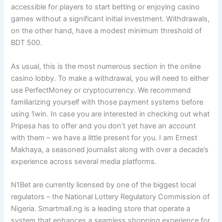
accessible for players to start betting or enjoying casino
games without a significant initial investment. Withdrawals,
on the other hand, have a modest minimum threshold of
BDT 500.
As usual, this is the most numerous section in the online
casino lobby. To make a withdrawal, you will need to either
use PerfectMoney or cryptocurrency. We recommend
familiarizing yourself with those payment systems before
using 1win. In case you are interested in checking out what
Pripesa has to offer and you don’t yet have an account
with them – we have a little present for you. I am Ernest
Makhaya, a seasoned journalist along with over a decade’s
experience across several media platforms.
N1Bet are currently licensed by one of the biggest local
regulators – the National Lottery Regulatory Commission of
Nigeria. Smartmall.ng is a leading store that operate a
system that enhances a seamless shopping experience for