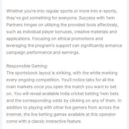
Whether you’re into regular sports or more into e-sports,
they’ve got something for everyone. Success with 1win
Partners hinges on utilising the provided tools effectively,
such as individual player bonuses, creative materials and
applications. Focusing on ethical promotions and
leveraging the program’s support can significantly enhance
campaign performance and earnings.
Responsible Gaming:
The sportsbook layout is striking, with the white marking
every ongoing competition. You’ll notice tabs for all the
main markets once you open the match you want to bet
on. You will reveal available India cricket betting 1win bets
and the corresponding odds by clicking on any of them. In
addition to playing with other live gamers from across the
internet, the live betting games available at this operator
come with a classic interactive feature.