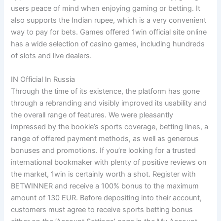
users peace of mind when enjoying gaming or betting. It
also supports the Indian rupee, which is a very convenient
way to pay for bets. Games offered 1win official site online
has a wide selection of casino games, including hundreds
of slots and live dealers.
IN Official In Russia
Through the time of its existence, the platform has gone
through a rebranding and visibly improved its usability and
the overall range of features. We were pleasantly
impressed by the bookie’s sports coverage, betting lines, a
range of offered payment methods, as well as generous
bonuses and promotions. If you’re looking for a trusted
international bookmaker with plenty of positive reviews on
the market, 1win is certainly worth a shot. Register with
BETWINNER and receive a 100% bonus to the maximum
amount of 130 EUR. Before depositing into their account,
customers must agree to receive sports betting bonus