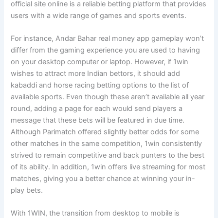
official site online is a reliable betting platform that provides
users with a wide range of games and sports events.
For instance, Andar Bahar real money app gameplay won’t
differ from the gaming experience you are used to having
on your desktop computer or laptop. However, if 1win
wishes to attract more Indian bettors, it should add
kabaddi and horse racing betting options to the list of
available sports. Even though these aren’t available all year
round, adding a page for each would send players a
message that these bets will be featured in due time.
Although Parimatch offered slightly better odds for some
other matches in the same competition, 1win consistently
strived to remain competitive and back punters to the best
of its ability. In addition, 1win offers live streaming for most
matches, giving you a better chance at winning your in-
play bets.
With 1WIN, the transition from desktop to mobile is