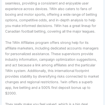
seamless, providing a consistent and enjoyable user
experience across devices. 1Win also caters to fans of
boxing and motor sports, offering a wide range of betting
options, competitive odds, and in-depth analysis to help
you make informed decisions. 1Win has a great lineup for
Canadian football betting, covering all the major leagues.
The 1Win Affiliates program offers strong help for its
affiliate marketers, including dedicated accounts managers
for personalized assistance. These supervisors provide
industry information, campaign optimization suggestions,
and act because a link among affiliates and the particular
1Win system. Additionally, this international footprint
provides stability by diversifying risks connected to market
changes and regional restrictions. 1win offers a superb
app, live betting and a 500% first deposit bonus up to
$2000.
They really make you feel valued, which is a big deal