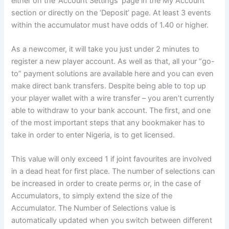
either on the ‘Account Settings’ page in the My Account
section or directly on the ‘Deposit’ page. At least 3 events
within the accumulator must have odds of 1.40 or higher.
As a newcomer, it will take you just under 2 minutes to
register a new player account. As well as that, all your “go-
to” payment solutions are available here and you can even
make direct bank transfers. Despite being able to top up
your player wallet with a wire transfer – you aren’t currently
able to withdraw to your bank account. The first, and one
of the most important steps that any bookmaker has to
take in order to enter Nigeria, is to get licensed.
This value will only exceed 1 if joint favourites are involved
in a dead heat for first place. The number of selections can
be increased in order to create perms or, in the case of
Accumulators, to simply extend the size of the
Accumulator. The Number of Selections value is
automatically updated when you switch between different