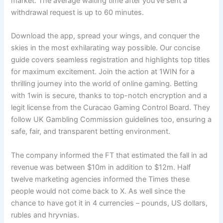
market. The average waiting time after you’ve sent a
withdrawal request is up to 60 minutes.
Download the app, spread your wings, and conquer the
skies in the most exhilarating way possible. Our concise
guide covers seamless registration and highlights top titles
for maximum excitement. Join the action at 1WIN for a
thrilling journey into the world of online gaming. Betting
with 1win is secure, thanks to top-notch encryption and a
legit license from the Curacao Gaming Control Board. They
follow UK Gambling Commission guidelines too, ensuring a
safe, fair, and transparent betting environment.
The company informed the FT that estimated the fall in ad
revenue was between $10m in addition to $12m. Half
twelve marketing agencies informed the Times these
people would not come back to X. As well since the
chance to have got it in 4 currencies – pounds, US dollars,
rubles and hryvnias.