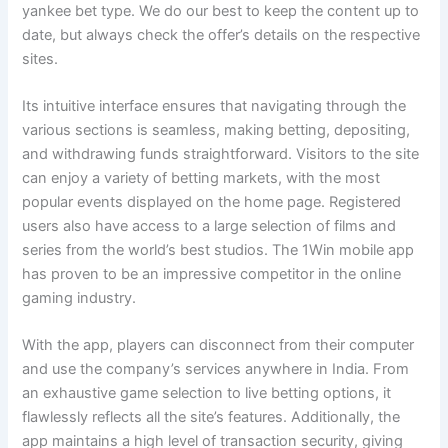
yankee bet type. We do our best to keep the content up to
date, but always check the offer’s details on the respective
sites.
Its intuitive interface ensures that navigating through the
various sections is seamless, making betting, depositing,
and withdrawing funds straightforward. Visitors to the site
can enjoy a variety of betting markets, with the most
popular events displayed on the home page. Registered
users also have access to a large selection of films and
series from the world’s best studios. The 1Win mobile app
has proven to be an impressive competitor in the online
gaming industry.
With the app, players can disconnect from their computer
and use the company’s services anywhere in India. From
an exhaustive game selection to live betting options, it
flawlessly reflects all the site’s features. Additionally, the
app maintains a high level of transaction security, giving