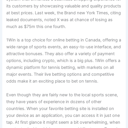
its customers by showcasing valuable and quality products
at best prices. Last week, the Brand new York Times, citing
leaked documents, noted X was at chance of losing as
much as $75m this one fourth.
1Win is a top choice for online betting in Canada, offering a
wide range of sports events, an easy-to-use interface, and
attractive bonuses. They also offer a variety of payment
options, including crypto, which is a big plus. 1Win offers a
dynamic platform for tennis betting, with markets on all
major events. Their live betting options and competitive
odds make it an exciting place to bet on tennis.
Even though they are fairly new to the local sports scene,
they have years of experience in dozens of other
countries. When your favorite betting site is installed on
your device as an application, you can access it in just one
tap. At first glance it might seem a bit overwhelming, when