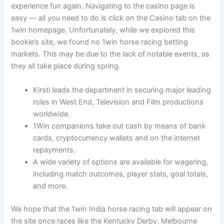
experience fun again. Navigating to the casino page is
easy — all you need to do is click on the Casino tab on the
1win homepage. Unfortunately, while we explored this
bookie’s site, we found no 1win horse racing betting
markets. This may be due to the lack of notable events, as
they all take place during spring.
Kirsti leads the department in securing major leading
roles in West End, Television and Film productions
worldwide.
1Win companions take out cash by means of bank
cards, cryptocurrency wallets and on the internet
repayments.
A wide variety of options are available for wagering,
including match outcomes, player stats, goal totals,
and more.
We hope that the 1win India horse racing tab will appear on
the site once races like the Kentucky Derby, Melbourne