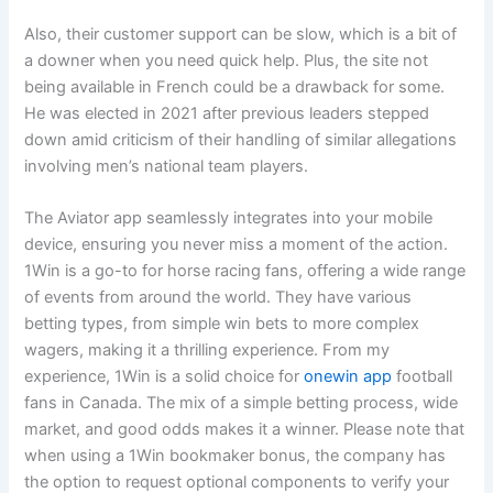
Also, their customer support can be slow, which is a bit of
a downer when you need quick help. Plus, the site not
being available in French could be a drawback for some.
He was elected in 2021 after previous leaders stepped
down amid criticism of their handling of similar allegations
involving men’s national team players.
The Aviator app seamlessly integrates into your mobile
device, ensuring you never miss a moment of the action.
1Win is a go-to for horse racing fans, offering a wide range
of events from around the world. They have various
betting types, from simple win bets to more complex
wagers, making it a thrilling experience. From my
experience, 1Win is a solid choice for
onewin app
football
fans in Canada. The mix of a simple betting process, wide
market, and good odds makes it a winner. Please note that
when using a 1Win bookmaker bonus, the company has
the option to request optional components to verify your