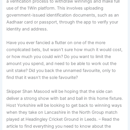
a verification process to withdraw winnings and make full
use of the 1Win platform. This involves uploading
government-issued identification documents, such as an
Aadhaar card or passport, through the app to verify your
identity and address.
Have you ever fancied a flutter on one of the more
complicated bets, but wasn’t sure how much it would cost,
or how much you could win? Do you want to limit the
amount you spend, and need to be able to work out the
unit stake? Did you back the unnamed favourite, only to
find that it wasn’t the sole favourite?
Skipper Shan Masood will be hoping that the side can
deliver a strong show with bat and ball in this home fixture.
Host Yorkshire will be looking to get back to winning ways
when they take on Lancashire in the North Group match
played at Headingley Cricket Ground in Leeds. – Read the
article to find everything you need to know about the