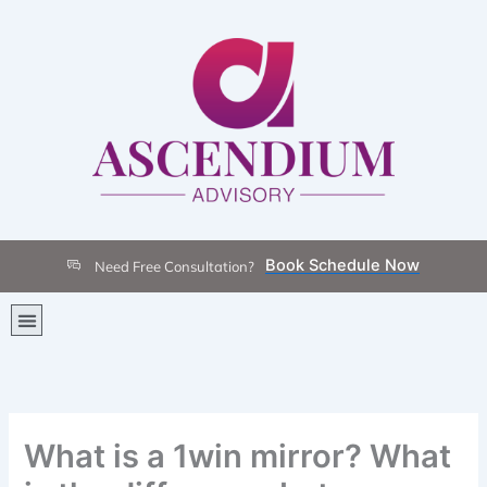
Skip
to
content
Book Schedule Now
Need Free Consultation?
Menu
What is a 1win mirror? What