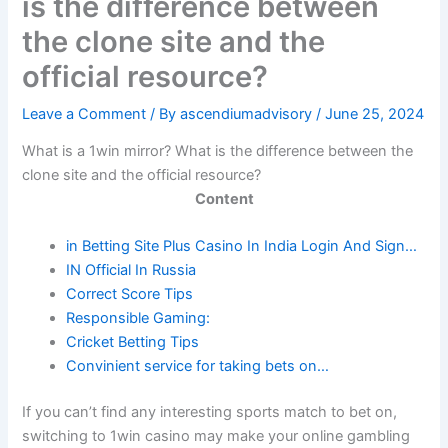
is the difference between
the clone site and the
official resource?
Leave a Comment
/ By
ascendiumadvisory
/
June 25, 2024
What is a 1win mirror? What is the difference between the
clone site and the official resource?
Content
in Betting Site Plus Casino In India Login And Sign…
IN Official In Russia
Correct Score Tips
Responsible Gaming:
Cricket Betting Tips
Convinient service for taking bets on…
If you can’t find any interesting sports match to bet on,
switching to 1win casino may make your online gambling