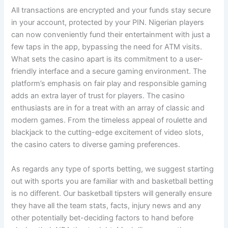
All transactions are encrypted and your funds stay secure
in your account, protected by your PIN. Nigerian players
can now conveniently fund their entertainment with just a
few taps in the app, bypassing the need for ATM visits.
What sets the casino apart is its commitment to a user-
friendly interface and a secure gaming environment. The
platform’s emphasis on fair play and responsible gaming
adds an extra layer of trust for players. The casino
enthusiasts are in for a treat with an array of classic and
modern games. From the timeless appeal of roulette and
blackjack to the cutting-edge excitement of video slots,
the casino caters to diverse gaming preferences.
As regards any type of sports betting, we suggest starting
out with sports you are familiar with and basketball betting
is no different. Our basketball tipsters will generally ensure
they have all the team stats, facts, injury news and any
other potentially bet-deciding factors to hand before