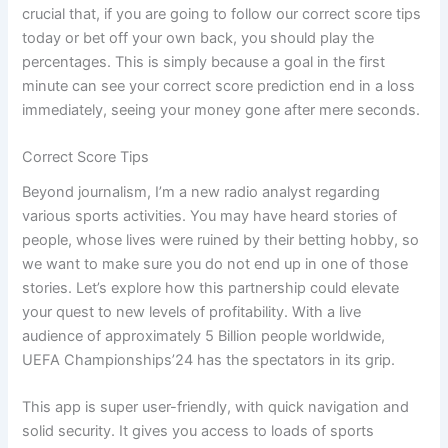
crucial that, if you are going to follow our correct score tips
today or bet off your own back, you should play the
percentages. This is simply because a goal in the first
minute can see your correct score prediction end in a loss
immediately, seeing your money gone after mere seconds.
Correct Score Tips
Beyond journalism, I’m a new radio analyst regarding
various sports activities. You may have heard stories of
people, whose lives were ruined by their betting hobby, so
we want to make sure you do not end up in one of those
stories. Let’s explore how this partnership could elevate
your quest to new levels of profitability. With a live
audience of approximately 5 Billion people worldwide,
UEFA Championships’24 has the spectators in its grip.
This app is super user-friendly, with quick navigation and
solid security. It gives you access to loads of sports