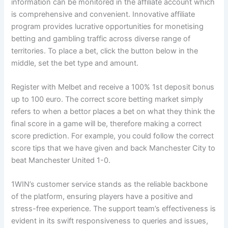
information can be monitored in the affiliate account which
is comprehensive and convenient. Innovative affiliate
program provides lucrative opportunities for monetising
betting and gambling traffic across diverse range of
territories. To place a bet, click the button below in the
middle, set the bet type and amount.
Register with Melbet and receive a 100% 1st deposit bonus
up to 100 euro. The correct score betting market simply
refers to when a bettor places a bet on what they think the
final score in a game will be, therefore making a correct
score prediction. For example, you could follow the correct
score tips that we have given and back Manchester City to
beat Manchester United 1-0.
1WIN’s customer service stands as the reliable backbone
of the platform, ensuring players have a positive and
stress-free experience. The support team’s effectiveness is
evident in its swift responsiveness to queries and issues,