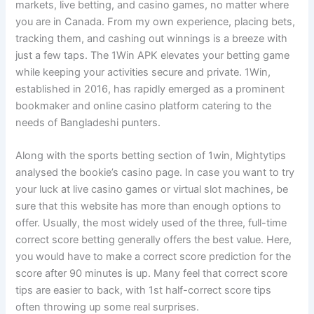
markets, live betting, and casino games, no matter where
you are in Canada. From my own experience, placing bets,
tracking them, and cashing out winnings is a breeze with
just a few taps. The 1Win APK elevates your betting game
while keeping your activities secure and private. 1Win,
established in 2016, has rapidly emerged as a prominent
bookmaker and online casino platform catering to the
needs of Bangladeshi punters.
Along with the sports betting section of 1win, Mightytips
analysed the bookie’s casino page. In case you want to try
your luck at live casino games or virtual slot machines, be
sure that this website has more than enough options to
offer. Usually, the most widely used of the three, full-time
correct score betting generally offers the best value. Here,
you would have to make a correct score prediction for the
score after 90 minutes is up. Many feel that correct score
tips are easier to back, with 1st half-correct score tips
often throwing up some real surprises.