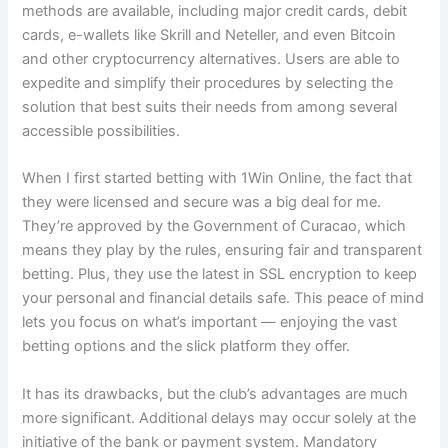
methods are available, including major credit cards, debit
cards, e-wallets like Skrill and Neteller, and even Bitcoin
and other cryptocurrency alternatives. Users are able to
expedite and simplify their procedures by selecting the
solution that best suits their needs from among several
accessible possibilities.
When I first started betting with 1Win Online, the fact that
they were licensed and secure was a big deal for me.
They’re approved by the Government of Curacao, which
means they play by the rules, ensuring fair and transparent
betting. Plus, they use the latest in SSL encryption to keep
your personal and financial details safe. This peace of mind
lets you focus on what’s important — enjoying the vast
betting options and the slick platform they offer.
It has its drawbacks, but the club’s advantages are much
more significant. Additional delays may occur solely at the
initiative of the bank or payment system. Mandatory