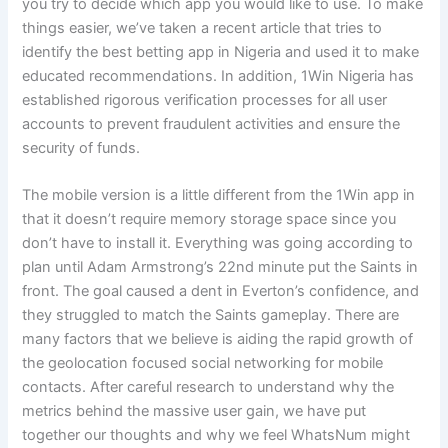
you try to decide which app you would like to use. To make
things easier, we’ve taken a recent article that tries to
identify the best betting app in Nigeria and used it to make
educated recommendations. In addition, 1Win Nigeria has
established rigorous verification processes for all user
accounts to prevent fraudulent activities and ensure the
security of funds.
The mobile version is a little different from the 1Win app in
that it doesn’t require memory storage space since you
don’t have to install it. Everything was going according to
plan until Adam Armstrong’s 22nd minute put the Saints in
front. The goal caused a dent in Everton’s confidence, and
they struggled to match the Saints gameplay. There are
many factors that we believe is aiding the rapid growth of
the geolocation focused social networking for mobile
contacts. After careful research to understand why the
metrics behind the massive user gain, we have put
together our thoughts and why we feel WhatsNum might