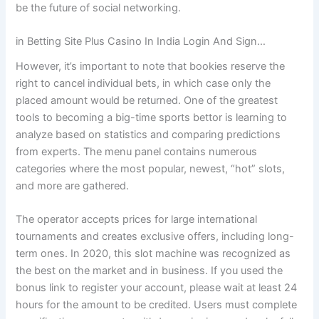
be the future of social networking.
in Betting Site Plus Casino In India Login And Sign…
However, it’s important to note that bookies reserve the
right to cancel individual bets, in which case only the
placed amount would be returned. One of the greatest
tools to becoming a big-time sports bettor is learning to
analyze based on statistics and comparing predictions
from experts. The menu panel contains numerous
categories where the most popular, newest, “hot” slots,
and more are gathered.
The operator accepts prices for large international
tournaments and creates exclusive offers, including long-
term ones. In 2020, this slot machine was recognized as
the best on the market and in business. If you used the
bonus link to register your account, please wait at least 24
hours for the amount to be credited. Users must complete