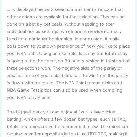
… is displayed below a selection number to indicate that
other options are available for that selection. This can be
done on a bet by bet basis, without needing to alter
individual bonus settings, which are otherwise normally
fixed for a particular bookmaker. In conclusion, it really
boils down to your own preference of how you like to place
your NBA bets. Using an example, let’s say our total outlay
is going to be the same, so 30 points staked in total and all
three selections won. The negative side of the parlay or
acca is if one of your selections fails to win then the parlay
is down with no return. The NBA Pointspread picks and
NBA Game Totals tips can also be used when compiling
your NBA parlay bets.
The biggest perk you can enjoy at 1win is live cricket
betting, which offers a few dozen bet types, such as 1X2,
totals, and over/under, to mention but a few. The minimum
required sum for deposits starts at just BDT 200, making it