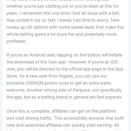
whether you’re just starting out or you’ve been at this for
years. I remember this one time I had an issue with a bet;
they sorted it out so fast, I barely had time to worry. 1win
hooks up UK bettors with some sweet deals that make the
whole betting game a lot more fun and potentially more
profitable.
If you’re an Android user, tapping on the button will initiate
the download of the 1win app. However, if you’re an iOS
user, you will be directed to the official app page in the App
Store. As a new user from Nigeria, you can use our
exclusive 200NGN promo code to get an extra warm
welcome. Another strong side of Paripesa, not specifically
the app, but as a betting brand in general are fast payouts.
Once this is complete, affiliates can get on the platform
and start driving traffic. This accessibility ensures that both
new and seasoned affiliates can quickly start earning. All