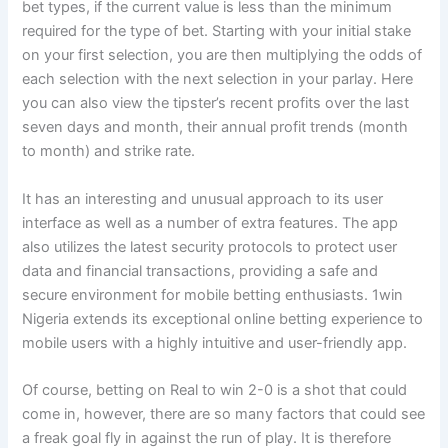
bet types, if the current value is less than the minimum
required for the type of bet. Starting with your initial stake
on your first selection, you are then multiplying the odds of
each selection with the next selection in your parlay. Here
you can also view the tipster’s recent profits over the last
seven days and month, their annual profit trends (month
to month) and strike rate.
It has an interesting and unusual approach to its user
interface as well as a number of extra features. The app
also utilizes the latest security protocols to protect user
data and financial transactions, providing a safe and
secure environment for mobile betting enthusiasts. 1win
Nigeria extends its exceptional online betting experience to
mobile users with a highly intuitive and user-friendly app.
Of course, betting on Real to win 2-0 is a shot that could
come in, however, there are so many factors that could see
a freak goal fly in against the run of play. It is therefore