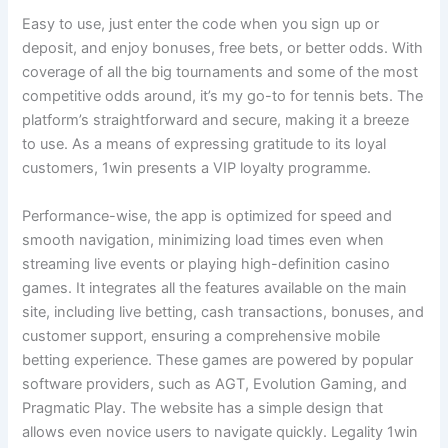
Easy to use, just enter the code when you sign up or
deposit, and enjoy bonuses, free bets, or better odds. With
coverage of all the big tournaments and some of the most
competitive odds around, it’s my go-to for tennis bets. The
platform’s straightforward and secure, making it a breeze
to use. As a means of expressing gratitude to its loyal
customers, 1win presents a VIP loyalty programme.
Performance-wise, the app is optimized for speed and
smooth navigation, minimizing load times even when
streaming live events or playing high-definition casino
games. It integrates all the features available on the main
site, including live betting, cash transactions, bonuses, and
customer support, ensuring a comprehensive mobile
betting experience. These games are powered by popular
software providers, such as AGT, Evolution Gaming, and
Pragmatic Play. The website has a simple design that
allows even novice users to navigate quickly. Legality 1win