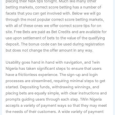
placing their NBA tips tonight. Much like many other
betting markets, correct score betting has a number of
facets that you can get involved with. Below we will go
through the most popular correct score betting markets,
with all of these ones we offer correct score tips for on
site. Free Bets are paid as Bet Credits and are available for
use upon settlement of bets to the value of the qualifying
deposit. The bonus code can be used during registration
but does not change the offer amount in any way.
Usability goes hand in hand with navigation, and 1win
Nigeria has taken significant steps to ensure that users
have a frictionless experience. The sign-up and login
processes are streamlined, requiring minimal steps to get
started. Depositing funds, withdrawing winnings, and
placing bets are equally simple, with clear instructions and
prompts guiding users through each step. 1Win Nigeria
accepts a variety of payment ways so that they may meet
the needs of their customers. A wide variety of payment