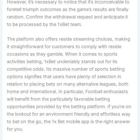
However, it’s necessary to notice that it’s inconceivable to
foretell triumph outcomes as the game’s results are finally
random. Confirm the withdrawal request and anticipate it
to be processed by the 1xBet team.
The platform also offers reside streaming choices, making
it straightforward for customers to comply with reside
occasions as they gamble. When it comes to sports
activities betting, 1xBet undeniably stands out for its
competitive odds. Its massive number of sports betting
options signifies that users have plenty of selection in
relation to placing bets on many alternative leagues, both
home and international. In particular, Football enthusiasts
will benefit from the particularly favorable betting
opportunities provided by the betting platform. If you’re on
the lookout for an environment friendly and effortless way
to bet on the go, the 1x Bet mobile app is the right answer
for you.