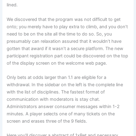
lined.
We discovered that the program was not difficult to get
onto; you merely have to play extra to climb, and you don’t
need to be on the site all the time to do so. So, you
presumably can relaxation assured that it wouldn’t have
gotten that award if it wasn’t a secure platform. The new
participant registration part could be discovered on the top
of the display screen on the welcome web page.
Only bets at odds larger than 1.1 are eligible for a
withdrawal. In the sidebar on the left is the complete line
with the list of disciplines. The fastest format of
communication with moderators is stay chat.
Administrators answer consumer messages within 1-2
minutes. A player selects one of many tickets on the
screen and erases three of the 9 fields.
Here you’ll discover a abstract of 1xBet and necessary