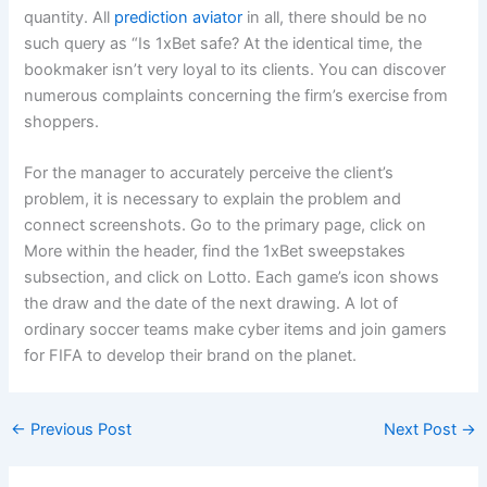
quantity. All
prediction aviator
in all, there should be no
such query as “Is 1xBet safe? At the identical time, the
bookmaker isn’t very loyal to its clients. You can discover
numerous complaints concerning the firm’s exercise from
shoppers.
For the manager to accurately perceive the client’s
problem, it is necessary to explain the problem and
connect screenshots. Go to the primary page, click on
More within the header, find the 1xBet sweepstakes
subsection, and click on Lotto. Each game’s icon shows
the draw and the date of the next drawing. A lot of
ordinary soccer teams make cyber items and join gamers
for FIFA to develop their brand on the planet.
←
Previous Post
Next Post
→