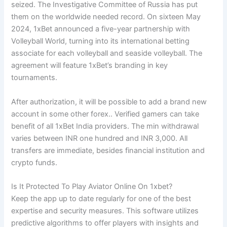
seized. The Investigative Committee of Russia has put
them on the worldwide needed record. On sixteen May
2024, 1xBet announced a five-year partnership with
Volleyball World, turning into its international betting
associate for each volleyball and seaside volleyball. The
agreement will feature 1xBet’s branding in key
tournaments.
After authorization, it will be possible to add a brand new
account in some other forex.. Verified gamers can take
benefit of all 1xBet India providers. The min withdrawal
varies between INR one hundred and INR 3,000. All
transfers are immediate, besides financial institution and
crypto funds.
Is It Protected To Play Aviator Online On 1xbet?
Keep the app up to date regularly for one of the best
expertise and security measures. This software utilizes
predictive algorithms to offer players with insights and