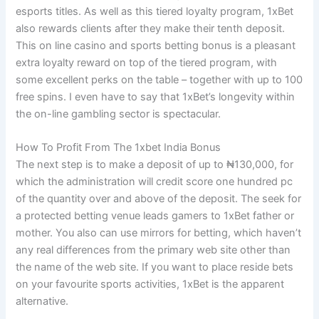
esports titles. As well as this tiered loyalty program, 1xBet
also rewards clients after they make their tenth deposit.
This on line casino and sports betting bonus is a pleasant
extra loyalty reward on top of the tiered program, with
some excellent perks on the table – together with up to 100
free spins. I even have to say that 1xBet’s longevity within
the on-line gambling sector is spectacular.
How To Profit From The 1xbet India Bonus
The next step is to make a deposit of up to ₦130,000, for
which the administration will credit score one hundred pc
of the quantity over and above of the deposit. The seek for
a protected betting venue leads gamers to 1xBet father or
mother. You also can use mirrors for betting, which haven’t
any real differences from the primary web site other than
the name of the web site. If you want to place reside bets
on your favourite sports activities, 1xBet is the apparent
alternative.