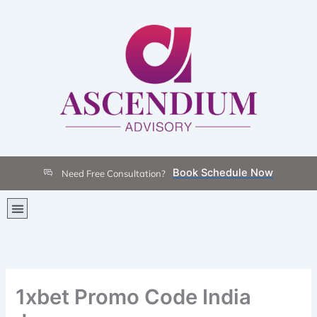
Skip
to
content
Book Schedule Now
Need Free Consultation?
Menu
1xbet Promo Code India