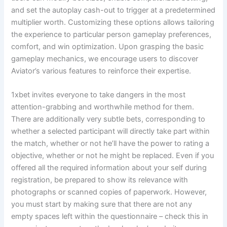
and set the autoplay cash-out to trigger at a predetermined
multiplier worth. Customizing these options allows tailoring
the experience to particular person gameplay preferences,
comfort, and win optimization. Upon grasping the basic
gameplay mechanics, we encourage users to discover
Aviator’s various features to reinforce their expertise.
1xbet invites everyone to take dangers in the most
attention-grabbing and worthwhile method for them.
There are additionally very subtle bets, corresponding to
whether a selected participant will directly take part within
the match, whether or not he’ll have the power to rating a
objective, whether or not he might be replaced. Even if you
offered all the required information about your self during
registration, be prepared to show its relevance with
photographs or scanned copies of paperwork. However,
you must start by making sure that there are not any
empty spaces left within the questionnaire – check this in