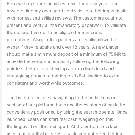
Been writing sports activities news for many years and
now creating my own sports activities and betting web site
with honest and skilled reviews. The customers ought to
present and verify all the mandatory paperwork to validate
their id and turn out to be eligible for numerous
promotions. Also, Indian punters are legally allowed to
wager if they’re adults and over 18 years. A new player
should make a minimum deposit of a minimum of 75INR to
activate the welcome bonus. By following the following
pointers, bettors can develop a extra disciplined and
strategic approach to betting on 1xBet, leading to extra
consistent and worthwhile outcomes.
The last step includes navigating to the on line casino
section of our platform, the place the Aviator slot could be
conveniently positioned by using the search operate. Once
launched, users can start real cash wagering on this
thrilling aviation-themed sport. At the bottom interface,
users can modify bet sizes, enable computerized betting,