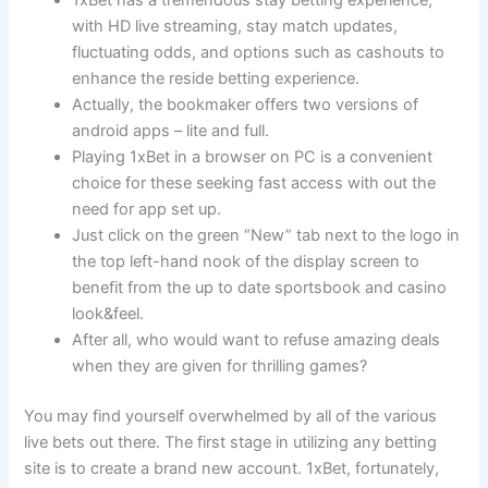
with HD live streaming, stay match updates,
fluctuating odds, and options such as cashouts to
enhance the reside betting experience.
Actually, the bookmaker offers two versions of
android apps – lite and full.
Playing 1xBet in a browser on PC is a convenient
choice for these seeking fast access with out the
need for app set up.
Just click on the green “New” tab next to the logo in
the top left-hand nook of the display screen to
benefit from the up to date sportsbook and casino
look&feel.
After all, who would want to refuse amazing deals
when they are given for thrilling games?
You may find yourself overwhelmed by all of the various
live bets out there. The first stage in utilizing any betting
site is to create a brand new account. 1xBet, fortunately,