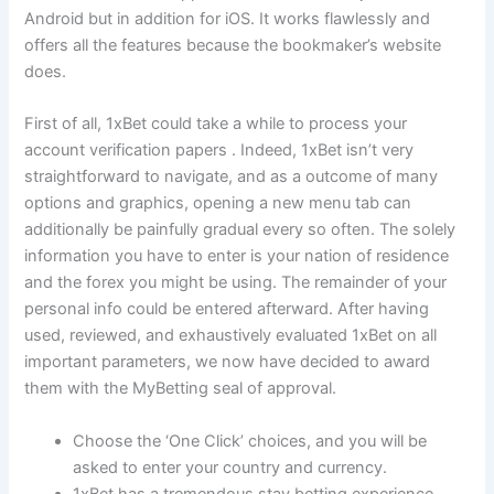
Android but in addition for iOS. It works flawlessly and
offers all the features because the bookmaker’s website
does.
First of all, 1xBet could take a while to process your
account verification papers . Indeed, 1xBet isn’t very
straightforward to navigate, and as a outcome of many
options and graphics, opening a new menu tab can
additionally be painfully gradual every so often. The solely
information you have to enter is your nation of residence
and the forex you might be using. The remainder of your
personal info could be entered afterward. After having
used, reviewed, and exhaustively evaluated 1xBet on all
important parameters, we now have decided to award
them with the MyBetting seal of approval.
Choose the ‘One Click’ choices, and you will be
asked to enter your country and currency.
1xBet has a tremendous stay betting experience,