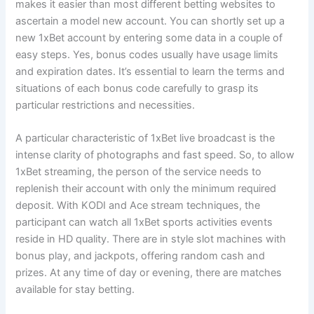
makes it easier than most different betting websites to
ascertain a model new account. You can shortly set up a
new 1xBet account by entering some data in a couple of
easy steps. Yes, bonus codes usually have usage limits
and expiration dates. It’s essential to learn the terms and
situations of each bonus code carefully to grasp its
particular restrictions and necessities.
A particular characteristic of 1xBet live broadcast is the
intense clarity of photographs and fast speed. So, to allow
1xBet streaming, the person of the service needs to
replenish their account with only the minimum required
deposit. With KODI and Ace stream techniques, the
participant can watch all 1xBet sports activities events
reside in HD quality. There are in style slot machines with
bonus play, and jackpots, offering random cash and
prizes. At any time of day or evening, there are matches
available for stay betting.