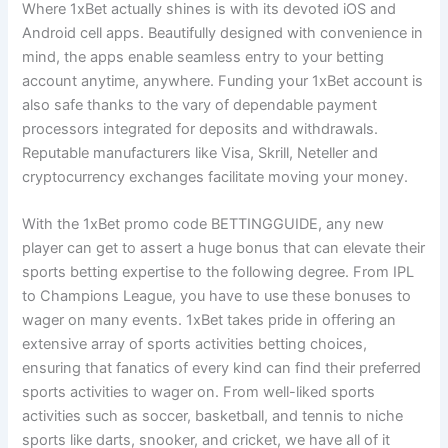
Where 1xBet actually shines is with its devoted iOS and
Android cell apps. Beautifully designed with convenience in
mind, the apps enable seamless entry to your betting
account anytime, anywhere. Funding your 1xBet account is
also safe thanks to the vary of dependable payment
processors integrated for deposits and withdrawals.
Reputable manufacturers like Visa, Skrill, Neteller and
cryptocurrency exchanges facilitate moving your money.
With the 1xBet promo code BETTINGGUIDE, any new
player can get to assert a huge bonus that can elevate their
sports betting expertise to the following degree. From IPL
to Champions League, you have to use these bonuses to
wager on many events. 1xBet takes pride in offering an
extensive array of sports activities betting choices,
ensuring that fanatics of every kind can find their preferred
sports activities to wager on. From well-liked sports
activities such as soccer, basketball, and tennis to niche
sports like darts, snooker, and cricket, we have all of it