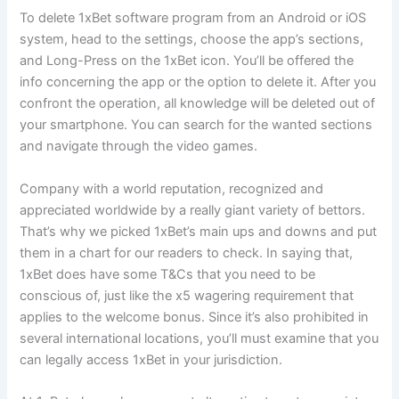
To delete 1xBet software program from an Android or iOS
system, head to the settings, choose the app’s sections,
and Long-Press on the 1xBet icon. You’ll be offered the
info concerning the app or the option to delete it. After you
confront the operation, all knowledge will be deleted out of
your smartphone. You can search for the wanted sections
and navigate through the video games.
Company with a world reputation, recognized and
appreciated worldwide by a really giant variety of bettors.
That’s why we picked 1xBet’s main ups and downs and put
them in a chart for our readers to check. In saying that,
1xBet does have some T&Cs that you need to be
conscious of, just like the x5 wagering requirement that
applies to the welcome bonus. Since it’s also prohibited in
several international locations, you’ll must examine that you
can legally access 1xBet in your jurisdiction.