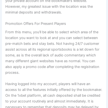
your private account on the bookmaker’s website.
However, my greatest issue with the location was the
minimal deposits and withdrawals.
Promotion Offers For Present Players
From this menu, you’ll be able to select which area of the
location you want to look at and you can select between
pre-match bets and stay bets. Not having 24/7 customer
assist across all its regional sportsbooks is a let down for
some, as is the overall lack of audio commentary which
many different giant websites have as normal. You can
also apply a promo code after completing the registration
process.
Having logged into my account, players will have an
access to all the features initially offered by the bookmaker.
On the 1xbet platform, all cash deposited shall be credited
to your account routinely and almost immediately. It is
necessary to remember that deposits may be delayed by