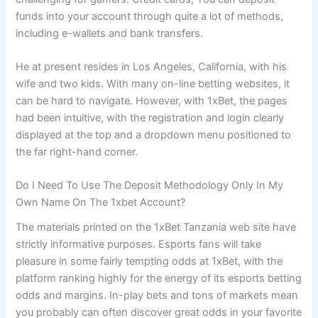
funds into your account through quite a lot of methods,
including e-wallets and bank transfers.
He at present resides in Los Angeles, California, with his
wife and two kids. With many on-line betting websites, it
can be hard to navigate. However, with 1xBet, the pages
had been intuitive, with the registration and login clearly
displayed at the top and a dropdown menu positioned to
the far right-hand corner.
Do I Need To Use The Deposit Methodology Only In My
Own Name On The 1xbet Account?
The materials printed on the 1xBet Tanzania web site have
strictly informative purposes. Esports fans will take
pleasure in some fairly tempting odds at 1xBet, with the
platform ranking highly for the energy of its esports betting
odds and margins. In-play bets and tons of markets mean
you probably can often discover great odds in your favorite