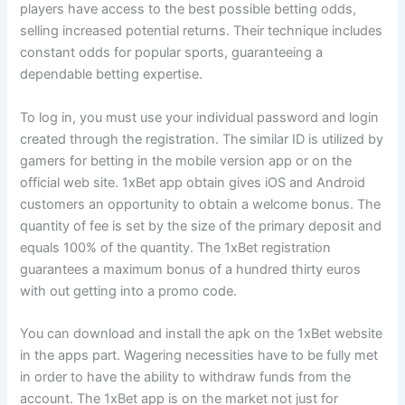
players have access to the best possible betting odds,
selling increased potential returns. Their technique includes
constant odds for popular sports, guaranteeing a
dependable betting expertise.
To log in, you must use your individual password and login
created through the registration. The similar ID is utilized by
gamers for betting in the mobile version app or on the
official web site. 1xBet app obtain gives iOS and Android
customers an opportunity to obtain a welcome bonus. The
quantity of fee is set by the size of the primary deposit and
equals 100% of the quantity. The 1xBet registration
guarantees a maximum bonus of a hundred thirty euros
with out getting into a promo code.
You can download and install the apk on the 1xBet website
in the apps part. Wagering necessities have to be fully met
in order to have the ability to withdraw funds from the
account. The 1xBet app is on the market not just for