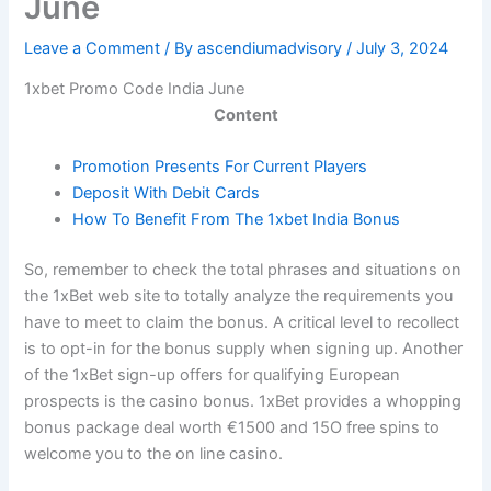
June
Leave a Comment
/ By
ascendiumadvisory
/
July 3, 2024
1xbet Promo Code India June
Content
Promotion Presents For Current Players
Deposit With Debit Cards
How To Benefit From The 1xbet India Bonus
So, remember to check the total phrases and situations on
the 1xBet web site to totally analyze the requirements you
have to meet to claim the bonus. A critical level to recollect
is to opt-in for the bonus supply when signing up. Another
of the 1xBet sign-up offers for qualifying European
prospects is the casino bonus. 1xBet provides a whopping
bonus package deal worth €1500 and 15O free spins to
welcome you to the on line casino.