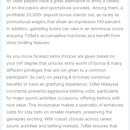
At 1xBet players have a great alternative to entry a variety
of on line casino and sportsbook provides. Among them, a
profitable 20,000৳ deposit bonus stands out, as nicely as
promotional wagers that attain an impressive 100 percent.
In addition, gambling lovers can rake in an enormous score
enjoying TVBet’s accumulative machines and benefit from
other thrilling features.
As you move forward extra choices are given based on
your VIP degree that unlocks extra worth of bonus & many
different privileges that are not given to a common
participant. So carry on playing & incomes numerous
benefits to have an gratifying experience. 1xBet Malaysia
constantly presents aggressive betting odds, particularly
for major sports activities occasions, offering bettors with
nice value. This bookmaker makes a speciality of enhanced
odds for stay bets on smaller markets, preserving the
gameplay exciting. With robust choices across varied
sports activities and betting markets, 1xBet ensures that