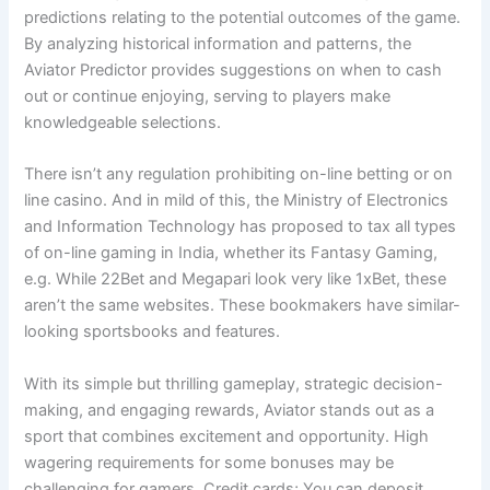
predictions relating to the potential outcomes of the game.
By analyzing historical information and patterns, the
Aviator Predictor provides suggestions on when to cash
out or continue enjoying, serving to players make
knowledgeable selections.
There isn’t any regulation prohibiting on-line betting or on
line casino. And in mild of this, the Ministry of Electronics
and Information Technology has proposed to tax all types
of on-line gaming in India, whether its Fantasy Gaming,
e.g. While 22Bet and Megapari look very like 1xBet, these
aren’t the same websites. These bookmakers have similar-
looking sportsbooks and features.
With its simple but thrilling gameplay, strategic decision-
making, and engaging rewards, Aviator stands out as a
sport that combines excitement and opportunity. High
wagering requirements for some bonuses may be
challenging for gamers. Credit cards; You can deposit