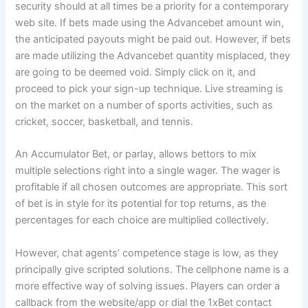
security should at all times be a priority for a contemporary
web site. If bets made using the Advancebet amount win,
the anticipated payouts might be paid out. However, if bets
are made utilizing the Advancebet quantity misplaced, they
are going to be deemed void. Simply click on it, and
proceed to pick your sign-up technique. Live streaming is
on the market on a number of sports activities, such as
cricket, soccer, basketball, and tennis.
An Accumulator Bet, or parlay, allows bettors to mix
multiple selections right into a single wager. The wager is
profitable if all chosen outcomes are appropriate. This sort
of bet is in style for its potential for top returns, as the
percentages for each choice are multiplied collectively.
However, chat agents’ competence stage is low, as they
principally give scripted solutions. The cellphone name is a
more effective way of solving issues. Players can order a
callback from the website/app or dial the 1xBet contact