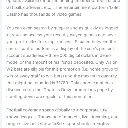
options available for online betting (number of the first and
last ball, odd/even, etc.). The entertainment platform 1xBet
Casino has thousands of video games.
You can even search by supplier and as quickly as logged
in, you can access your recently played games and save
your go-to titles for simple access. Situated between the
central control buttons is a display of the user’s present
account steadiness – three,000 digital dollars in demo
mode, or the amount of real funds deposited. Only W1 or
W2 bets are eligible for this promotion (i.e. home group to
win or away staff to win bets) and the maximum quantity
that might be refunded is ₹1760. Only choose matches
discovered on the ‘Goalless Draw’ promotions page by
scrolling down are eligible for this promotion.
Football coverage spans globally to incorporate little-
known leagues. Thousand of markets, live streaming, and
progressive bets show 1xBet’s sportsbook strengths.