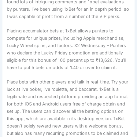
found lots of intriguing comments and 1xbet evaluations
by punters. I’ve been using 1xBet for an in depth period, so
I was capable of profit from a number of the VIP perks.
Placing accumulator bets at 1xBet allows punters to
compete for unique prizes, including Apple merchandise,
Lucky Wheel spins, and factors. X2 Wednesday – Punters
who declare the Lucky Friday promotion are additionally
eligible for this bonus of 100 percent up to ₹13,626. You’ll
have to put 5 bets on odds of 1.40 or over to claim it.
Place bets with other players and talk in real-time. Try your
luck at live poker, live roulette, and baccarat. 1xBet is a
legitimate and respected platform providing an app format
for both iOS and Android users free of charge obtain and
set up. The users can discover all the betting options on
this app, which are available in its desktop version. 1xBet
doesn’t solely reward new users with a welcome bonus,
but also has many recurring promotions to be claimed and