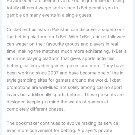
Advancebets are deemed void. You might multi-bet using
totally different wager sorts since 1xBet permits you to
gamble on many events in a single guess.
Cricket enthusiasts in Pakistan can discover a superb on-
line betting platform on 1xBet. With 1xBet, cricket followers
can wager on their favourite groups and players in real-
time, making the matches much more exhilarating. 1xBet is
an online playing platform that gives sports activities
betting, casino video games, poker, and more. They have
been working since 2007 and have become one of the in
style gambling sites for gamers around the world. 1xbet
promotions are well-liked not solely among casino sport
lovers but additionally sports bettors. These presents are
designed keeping in mind the wants of gamers at
completely different phases.
The bookmaker continues to evolve making its service
even more convenient for betting. A player’s private