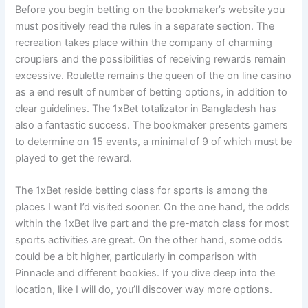
Before you begin betting on the bookmaker’s website you
must positively read the rules in a separate section. The
recreation takes place within the company of charming
croupiers and the possibilities of receiving rewards remain
excessive. Roulette remains the queen of the on line casino
as a end result of number of betting options, in addition to
clear guidelines. The 1xBet totalizator in Bangladesh has
also a fantastic success. The bookmaker presents gamers
to determine on 15 events, a minimal of 9 of which must be
played to get the reward.
The 1xBet reside betting class for sports is among the
places I want I’d visited sooner. On the one hand, the odds
within the 1xBet live part and the pre-match class for most
sports activities are great. On the other hand, some odds
could be a bit higher, particularly in comparison with
Pinnacle and different bookies. If you dive deep into the
location, like I will do, you’ll discover way more options.