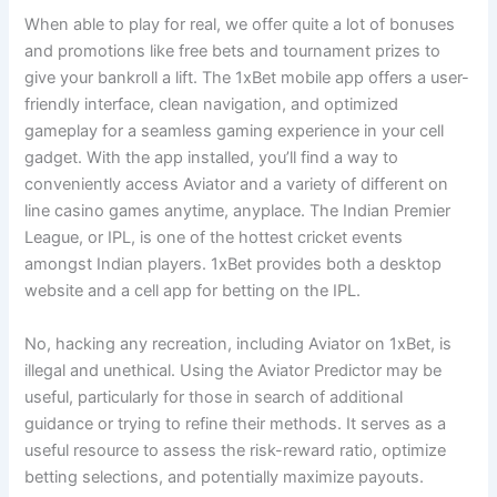
When able to play for real, we offer quite a lot of bonuses
and promotions like free bets and tournament prizes to
give your bankroll a lift. The 1xBet mobile app offers a user-
friendly interface, clean navigation, and optimized
gameplay for a seamless gaming experience in your cell
gadget. With the app installed, you’ll find a way to
conveniently access Aviator and a variety of different on
line casino games anytime, anyplace. The Indian Premier
League, or IPL, is one of the hottest cricket events
amongst Indian players. 1xBet provides both a desktop
website and a cell app for betting on the IPL.
No, hacking any recreation, including Aviator on 1xBet, is
illegal and unethical. Using the Aviator Predictor may be
useful, particularly for those in search of additional
guidance or trying to refine their methods. It serves as a
useful resource to assess the risk-reward ratio, optimize
betting selections, and potentially maximize payouts.