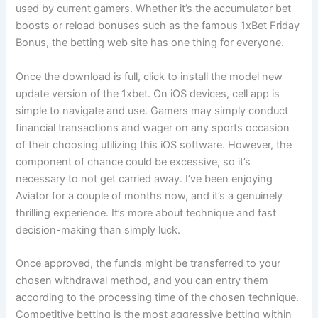
used by current gamers. Whether it’s the accumulator bet
boosts or reload bonuses such as the famous 1xBet Friday
Bonus, the betting web site has one thing for everyone.
Once the download is full, click to install the model new
update version of the 1xbet. On iOS devices, cell app is
simple to navigate and use. Gamers may simply conduct
financial transactions and wager on any sports occasion
of their choosing utilizing this iOS software. However, the
component of chance could be excessive, so it’s
necessary to not get carried away. I’ve been enjoying
Aviator for a couple of months now, and it’s a genuinely
thrilling experience. It’s more about technique and fast
decision-making than simply luck.
Once approved, the funds might be transferred to your
chosen withdrawal method, and you can entry them
according to the processing time of the chosen technique.
Competitive betting is the most aggressive betting within