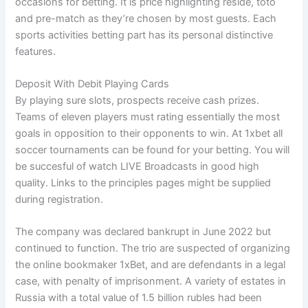
occasions for betting. It is price highlighting reside, toto
and pre-match as they’re chosen by most guests. Each
sports activities betting part has its personal distinctive
features.
Deposit With Debit Playing Cards
By playing sure slots, prospects receive cash prizes.
Teams of eleven players must rating essentially the most
goals in opposition to their opponents to win. At 1xbet all
soccer tournaments can be found for your betting. You will
be succesful of watch LIVE Broadcasts in good high
quality. Links to the principles pages might be supplied
during registration.
The company was declared bankrupt in June 2022 but
continued to function. The trio are suspected of organizing
the online bookmaker 1xBet, and are defendants in a legal
case, with penalty of imprisonment. A variety of estates in
Russia with a total value of 1.5 billion rubles had been