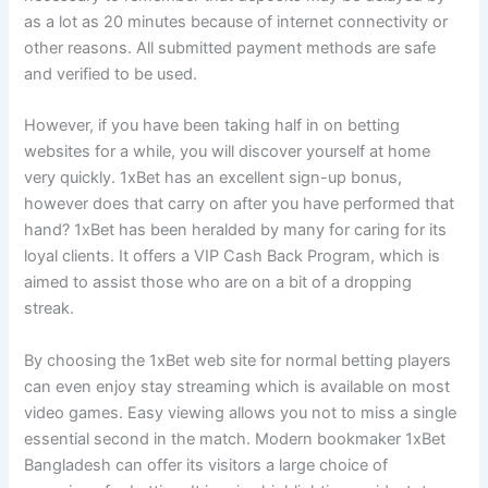
as a lot as 20 minutes because of internet connectivity or
other reasons. All submitted payment methods are safe
and verified to be used.
However, if you have been taking half in on betting
websites for a while, you will discover yourself at home
very quickly. 1xBet has an excellent sign-up bonus,
however does that carry on after you have performed that
hand? 1xBet has been heralded by many for caring for its
loyal clients. It offers a VIP Cash Back Program, which is
aimed to assist those who are on a bit of a dropping
streak.
By choosing the 1xBet web site for normal betting players
can even enjoy stay streaming which is available on most
video games. Easy viewing allows you not to miss a single
essential second in the match. Modern bookmaker 1xBet
Bangladesh can offer its visitors a large choice of