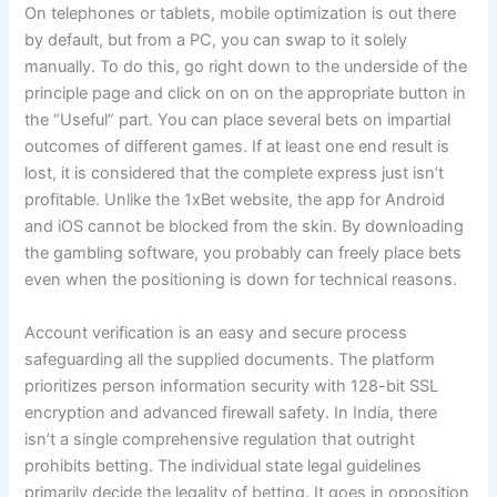
On telephones or tablets, mobile optimization is out there
by default, but from a PC, you can swap to it solely
manually. To do this, go right down to the underside of the
principle page and click on on on the appropriate button in
the “Useful” part. You can place several bets on impartial
outcomes of different games. If at least one end result is
lost, it is considered that the complete express just isn’t
profitable. Unlike the 1xBet website, the app for Android
and iOS cannot be blocked from the skin. By downloading
the gambling software, you probably can freely place bets
even when the positioning is down for technical reasons.
Account verification is an easy and secure process
safeguarding all the supplied documents. The platform
prioritizes person information security with 128-bit SSL
encryption and advanced firewall safety. In India, there
isn’t a single comprehensive regulation that outright
prohibits betting. The individual state legal guidelines
primarily decide the legality of betting. It goes in opposition