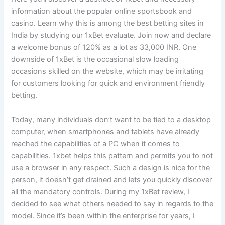
information about the popular online sportsbook and
casino. Learn why this is among the best betting sites in
India by studying our 1xBet evaluate. Join now and declare
a welcome bonus of 120% as a lot as 33,000 INR. One
downside of 1xBet is the occasional slow loading
occasions skilled on the website, which may be irritating
for customers looking for quick and environment friendly
betting.
Today, many individuals don’t want to be tied to a desktop
computer, when smartphones and tablets have already
reached the capabilities of a PC when it comes to
capabilities. 1xbet helps this pattern and permits you to not
use a browser in any respect. Such a design is nice for the
person, it doesn’t get drained and lets you quickly discover
all the mandatory controls. During my 1xBet review, I
decided to see what others needed to say in regards to the
model. Since it’s been within the enterprise for years, I