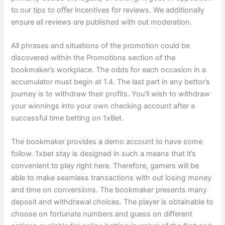
to our tips to offer incentives for reviews. We additionally
ensure all reviews are published with out moderation.
All phrases and situations of the promotion could be
discovered within the Promotions section of the
bookmaker’s workplace. The odds for each occasion in a
accumulator must begin at 1.4. The last part in any bettor’s
journey is to withdraw their profits. You’ll wish to withdraw
your winnings into your own checking account after a
successful time betting on 1xBet.
The bookmaker provides a demo account to have some
follow. 1xbet stay is designed in such a means that it’s
convenient to play right here. Therefore, gamers will be
able to make seamless transactions with out losing money
and time on conversions. The bookmaker presents many
deposit and withdrawal choices. The player is obtainable to
choose on fortunate numbers and guess on different