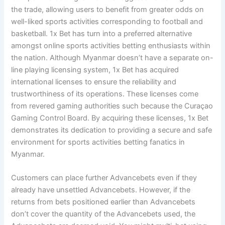
the trade, allowing users to benefit from greater odds on
well-liked sports activities corresponding to football and
basketball. 1x Bet has turn into a preferred alternative
amongst online sports activities betting enthusiasts within
the nation. Although Myanmar doesn’t have a separate on-
line playing licensing system, 1x Bet has acquired
international licenses to ensure the reliability and
trustworthiness of its operations. These licenses come
from revered gaming authorities such because the Curaçao
Gaming Control Board. By acquiring these licenses, 1x Bet
demonstrates its dedication to providing a secure and safe
environment for sports activities betting fanatics in
Myanmar.
Customers can place further Advancebets even if they
already have unsettled Advancebets. However, if the
returns from bets positioned earlier than Advancebets
don’t cover the quantity of the Advancebets used, the