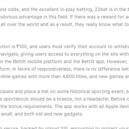
d odds, and the excellent in-play betting, 22bet is in the 
 obvious advantage in this field. If there was a reward for
ll over the world and as a result, they really know what to 
ion is ₹100, and users must verify their account to withdra
 navigate, giving users access to everything on the site wit
the Bettilt mobile platform and the Bettilt app. However, t
form. In terms of responsiveness, there is no difference bet
online games with more than 4,600 titles, and new games ar
cipate and place a bet on some historical sporting event, 
ne sportsbook should be a breeze, not a headache. Before 
 the bonus requirements. The app works with all Apple devic
 small, and both old and new gadgets.
also secure, backed by robust SSL encryption to protect you