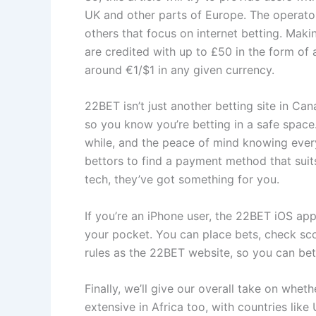
UK and other parts of Europe. The operator
others that focus on internet betting. Mak
are credited with up to £50 in the form o
around €1/$1 in any given currency.
22BET isn’t just another betting site in Can
so you know you’re betting in a safe space.
while, and the peace of mind knowing ever
bettors to find a payment method that suits
tech, they’ve got something for you.
If you’re an iPhone user, the 22BET iOS app 
your pocket. You can place bets, check scor
rules as the 22BET website, so you can bet 
Finally, we’ll give our overall take on whet
extensive in Africa too, with countries li