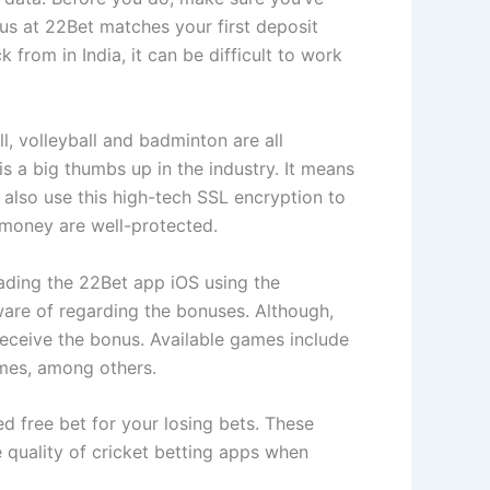
us at 22Bet matches your first deposit
from in India, it can be difficult to work
l, volleyball and badminton are all
s a big thumbs up in the industry. It means
 also use this high-tech SSL encryption to
 money are well-protected.
oading the 22Bet app iOS using the
ware of regarding the bonuses. Although,
receive the bonus. Available games include
ames, among others.
d free bet for your losing bets. These
e quality of cricket betting apps when