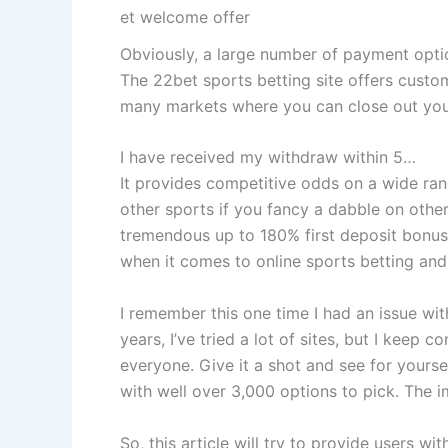
et welcome offer
Obviously, a large number of payment opti
The 22bet sports betting site offers custo
many markets where you can close out your 
I have received my withdraw within 5…
It provides competitive odds on a wide rang
other sports if you fancy a dabble on othe
tremendous up to 180% first deposit bonus
when it comes to online sports betting and
I remember this one time I had an issue wi
years, I’ve tried a lot of sites, but I kee
everyone. Give it a shot and see for yourse
with well over 3,000 options to pick. The 
So, this article will try to provide users wi