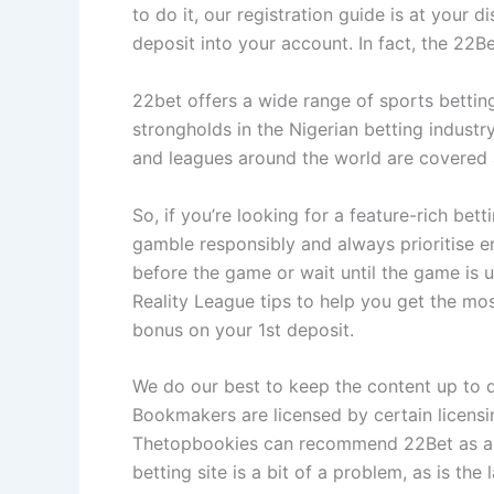
to do it, our registration guide is at your
deposit into your account. In fact, the 22B
22bet offers a wide range of sports betting
strongholds in the Nigerian betting indust
and leagues around the world are covered a
So, if you’re looking for a feature-rich be
gamble responsibly and always prioritise 
before the game or wait until the game is 
Reality League tips to help you get the m
bonus on your 1st deposit.
We do our best to keep the content up to da
Bookmakers are licensed by certain licensin
Thetopbookies can recommend 22Bet as a sol
betting site is a bit of a problem, as is th