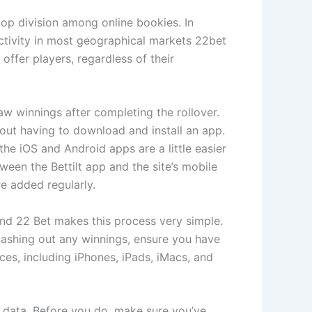
top division among online bookies. In
 activity in most geographical markets 22bet
offer players, regardless of their
w winnings after completing the rollover.
hout having to download and install an app.
he iOS and Android apps are a little easier
ween the Bettilt app and the site’s mobile
e added regularly.
and 22 Bet makes this process very simple.
cashing out any winnings, ensure you have
es, including iPhones, iPads, iMacs, and
r data. Before you do, make sure you’ve