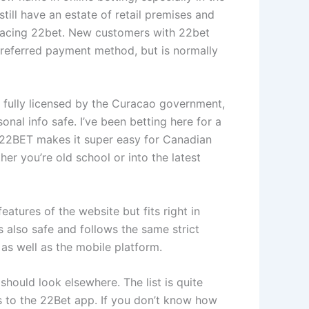
ill have an estate of retail premises and
e facing 22bet. New customers with 22bet
referred payment method, but is normally
re fully licensed by the Curacao government,
nal info safe. I’ve been betting here for a
 22BET makes it super easy for Canadian
er you’re old school or into the latest
eatures of the website but fits right in
s also safe and follows the same strict
 as well as the mobile platform.
 should look elsewhere. The list is quite
s to the 22Bet app. If you don’t know how