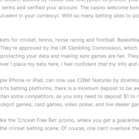
s terms and verified your account. The casino welcome bon
lent in your currency). With so many betting sites to pick 
ts for cricket, tennis, horse racing and football. Basketbal
A. They’re approved by the UK Gambling Commission, which i
r protecting your data and making sure games are fair. They
ver I place my bets here, I feel confident that my info and
 Apple iPhone or iPad, can now use 22Bet features by downl
ports betting platforms, there is a minimum deposit to be a
 than some competitors, as you only need to deposit $1 to 
 jackpot games, card games, video poker, and live dealer g
ike the ‘Cricket Free Bet’ promo, where you get a guarantee
he cricket betting scene. Of course, one can’t overlook th