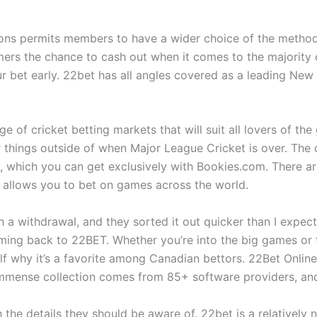
ons permits members to have a wider choice of the method 
mers the chance to cash out when it comes to the majority o
bet early. 22bet has all angles covered as a leading New 
e of cricket betting markets that will suit all lovers of th
r things outside of when Major League Cricket is over. The 
, which you can get exclusively with Bookies.com. There a
 allows you to bet on games across the world.
th a withdrawal, and they sorted it out quicker than I expe
p coming back to 22BET. Whether you’re into the big games o
lf why it’s a favorite among Canadian bettors. 22Bet Online 
immense collection comes from 85+ software providers, and 
th the details they should be aware of. 22bet is a relatively 