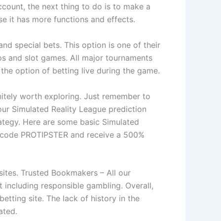
ccount, the next thing to do is to make a
se it has more functions and effects.
nd special bets. This option is one of their
nos and slot games. All major tournaments
he option of betting live during the game.
initely worth exploring. Just remember to
ur Simulated Reality League prediction
rategy. Here are some basic Simulated
omo code PROTIPSTER and receive a 500%
sites. Trusted Bookmakers – All our
 including responsible gambling. Overall,
ting site. The lack of history in the
ated.