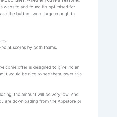
s website and found it’s optimised for
, and the buttons were large enough to
mes.
ee-point scores by both teams.
welcome offer is designed to give Indian
nd it would be nice to see them lower this
 losing, the amount will be very low. And
ou are downloading from the Appstore or