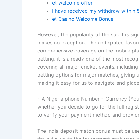
et welcome offer
I have received my withdraw within 
et Casino Welcome Bonus
However, the popularity of the sport is sign
makes no exception. The undisputed favorit
comprehensive coverage on the mobile platf
betting, it is already one of the most rec
covering all major cricket events, includi
betting options for major matches, giving u
making it
easy for us to navigate and place
» A Nigeria phone Number » Currency (You c
whether you decide to go for the full regis
to verify your payment method and provide
The India deposit match bonus must be used 
the build-up to the tournament each year,