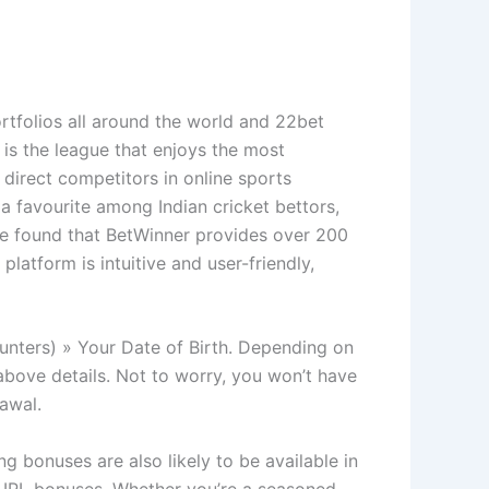
ortfolios all around the world and 22bet
is the league that enjoys the most
direct competitors in online sports
a favourite among Indian cricket bettors,
’ve found that BetWinner provides over 200
latform is intuitive and user-friendly,
unters) » Your Date of Birth. Depending on
 above details. Not to worry, you won’t have
awal.
g bonuses are also likely to be available in
 IPL bonuses. Whether you’re a seasoned