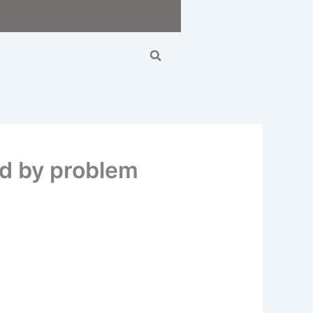
Search
ed by problem