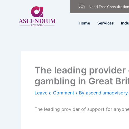
Skip
Need Free Consultatio
to
content
Home
Services
Indu
The leading provider
gambling in Great Bri
Leave a Comment
/ By
ascendiumadvisor
The leading provider of support for anyone