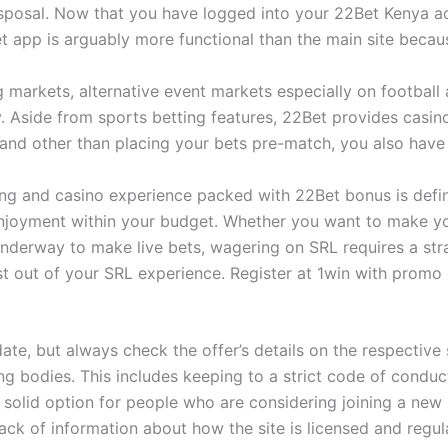
 disposal. Now that you have logged into your 22Bet Kenya a
et app is arguably more functional than the main site becau
 markets, alternative event markets especially on football a
ry. Aside from sports betting features, 22Bet provides casi
nd other than placing your bets pre-match, you also have t
tting and casino experience packed with 22Bet bonus is def
enjoyment within your budget. Whether you want to make yo
underway to make live bets, wagering on SRL requires a st
ost out of your SRL experience. Register at 1win with pr
te, but always check the offer’s details on the respective 
g bodies. This includes keeping to a strict code of conduct
id option for people who are considering joining a new bet
e lack of information about how the site is licensed and regul