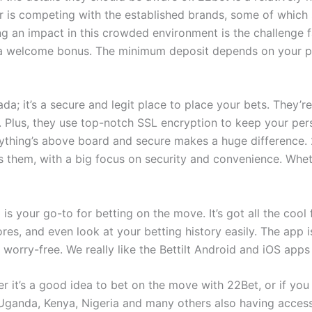
 is competing with the established brands, some of which st
ing an impact in this crowded environment is the challeng
f a welcome bonus. The minimum deposit depends on your p
ada; it’s a secure and legit place to place your bets. They’
 Plus, they use top-notch SSL encryption to keep your perso
ything’s above board and secure makes a huge difference.
 them, with a big focus on security and convenience. Wheth
is your go-to for betting on the move. It’s got all the cool f
es, and even look at your betting history easily. The app i
worry-free. We really like the Bettilt Android and iOS apps
her it’s a good idea to bet on the move with 22Bet, or if you
ke Uganda, Kenya, Nigeria and many others also having acces