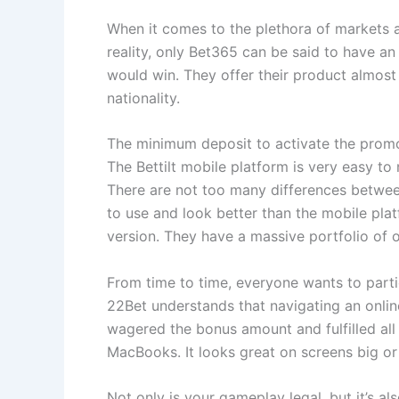
When it comes to the plethora of markets an
reality, only Bet365 can be said to have an
would win. They offer their product almost a
nationality.
The minimum deposit to activate the promot
The Bettilt mobile platform is very easy to
There are not too many differences between 
to use and look better than the mobile plat
version. They have a massive portfolio of 
From time to time, everyone wants to parti
22Bet understands that navigating an onli
wagered the bonus amount and fulfilled all
MacBooks. It looks great on screens big or
Not only is your gameplay legal, but it’s 