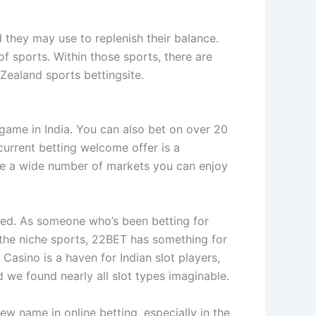
they may use to replenish their balance.
f sports. Within those sports, there are
Zealand sports bettingsite.
e game in India. You can also bet on over 20
current betting welcome offer is a
re a wide number of markets you can enjoy
cted. As someone who’s been betting for
r the niche sports, 22BET has something for
Casino is a haven for Indian slot players,
we found nearly all slot types imaginable.
new name in online betting, especially in the