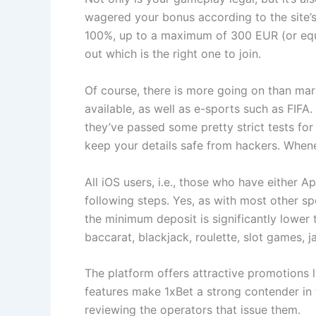
wagered your bonus according to the site’
100%, up to a maximum of 300 EUR (or equiva
out which is the right one to join.
Of course, there is more going on than marke
available, as well as e-sports such as FIF
they’ve passed some pretty strict tests fo
keep your details safe from hackers. Whene
All iOS users, i.e., those who have either
following steps. Yes, as with most other s
the minimum deposit is significantly lower
baccarat, blackjack, roulette, slot games,
The platform offers attractive promotions l
features make 1xBet a strong contender in t
reviewing the operators that issue them.