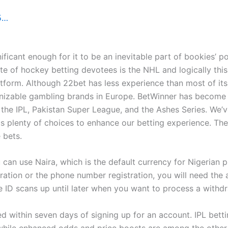
5…
ificant enough for it to be an inevitable part of bookies’ p
e of hockey betting devotees is the NHL and logically this 
orm. Although 22bet has less experience than most of its 
ognizable gambling brands in Europe. BetWinner has become 
ng the IPL, Pakistan Super League, and the Ashes Series. We
s plenty of choices to enhance our betting experience. The p
 bets.
an use Naira, which is the default currency for Nigerian p
tration or the phone number registration, you will need the
 ID scans up until later when you want to process a withdr
within seven days of signing up for an account. IPL bettin
 while enhanced odds and price boosts are among the other