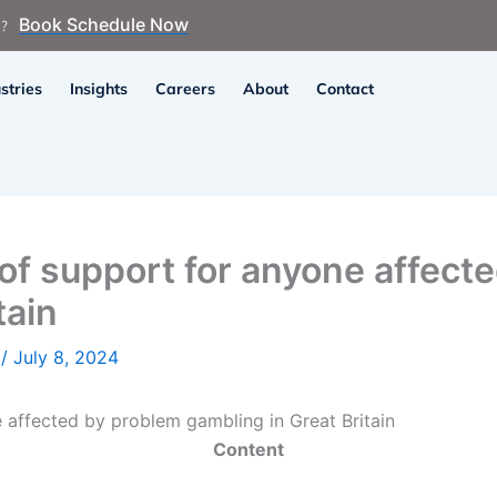
Book Schedule Now
n?
stries
Insights
Careers
About
Contact
 of support for anyone affect
tain
y
/
July 8, 2024
 affected by problem gambling in Great Britain
Content