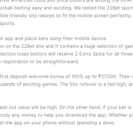
otball betting easy and exciting. We tested the 22Bet sport
e-friendly site resized to fit the mobile screen perfectly
sports.
t app and place bets using their mobile device.
on on the 22Bet site and it contains a huge selection of ga
ection loses bettors will receive 2 Extra Spins for all thr
registration to be straightforward.
first deposit welcome bonus of 100% up to ₹27,000. Their 
usands of exciting games. The 50x rollover is a tad high, a
ash out value will be high. On the other hand, if your bet is
ybody any money to help you download the app. Whether y
 get the app on your phone without spending a dime.