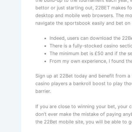
bettor or just starting out, 22BET makes fo
desktop and mobile web browsers. The mobil
navigate the sportsbook easily and bet on 
Indeed, users can download the 22Be
There is a fully-stocked casino secti
The minimum bet is £50 and if the sel
From my own experience, I found the 
Sign up at 22Bet today and benefit from a 
casino players a bankroll boost to play tho
barrier.
If you are close to winning your bet, your c
don’t ever make the mistake of paying an
the 22Bet mobile site, you will be able to