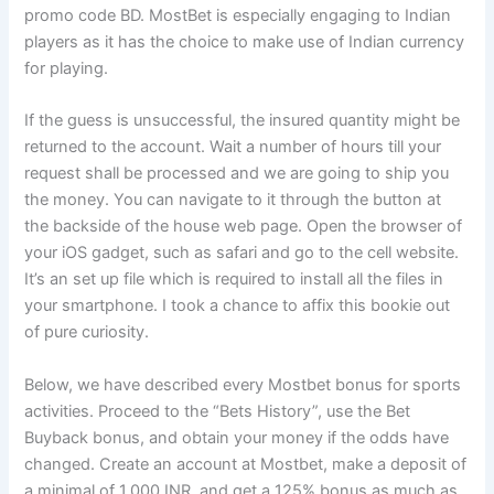
promo code BD. MostBet is especially engaging to Indian
players as it has the choice to make use of Indian currency
for playing.
If the guess is unsuccessful, the insured quantity might be
returned to the account. Wait a number of hours till your
request shall be processed and we are going to ship you
the money. You can navigate to it through the button at
the backside of the house web page. Open the browser of
your iOS gadget, such as safari and go to the cell website.
It’s an set up file which is required to install all the files in
your smartphone. I took a chance to affix this bookie out
of pure curiosity.
Below, we have described every Mostbet bonus for sports
activities. Proceed to the “Bets History”, use the Bet
Buyback bonus, and obtain your money if the odds have
changed. Create an account at Mostbet, make a deposit of
a minimal of 1,000 INR, and get a 125% bonus as much as