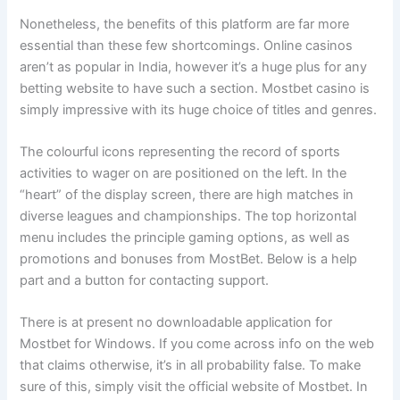
Nonetheless, the benefits of this platform are far more
essential than these few shortcomings. Online casinos
aren’t as popular in India, however it’s a huge plus for any
betting website to have such a section. Mostbet casino is
simply impressive with its huge choice of titles and genres.
The colourful icons representing the record of sports
activities to wager on are positioned on the left. In the
“heart” of the display screen, there are high matches in
diverse leagues and championships. The top horizontal
menu includes the principle gaming options, as well as
promotions and bonuses from MostBet. Below is a help
part and a button for contacting support.
There is at present no downloadable application for
Mostbet for Windows. If you come across info on the web
that claims otherwise, it’s in all probability false. To make
sure of this, simply visit the official website of Mostbet. In