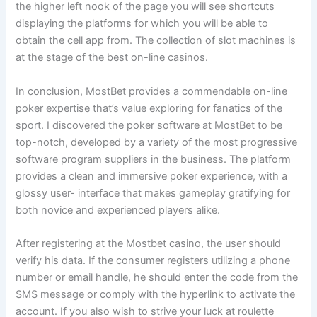
the higher left nook of the page you will see shortcuts
displaying the platforms for which you will be able to
obtain the cell app from. The collection of slot machines is
at the stage of the best on-line casinos.
In conclusion, MostBet provides a commendable on-line
poker expertise that’s value exploring for fanatics of the
sport. I discovered the poker software at MostBet to be
top-notch, developed by a variety of the most progressive
software program suppliers in the business. The platform
provides a clean and immersive poker experience, with a
glossy user- interface that makes gameplay gratifying for
both novice and experienced players alike.
After registering at the Mostbet casino, the user should
verify his data. If the consumer registers utilizing a phone
number or email handle, he should enter the code from the
SMS message or comply with the hyperlink to activate the
account. If you also wish to strive your luck at roulette