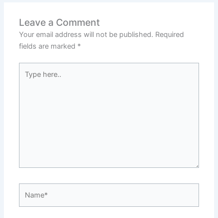
Leave a Comment
Your email address will not be published.
Required
fields are marked
*
Type
here..
Name*