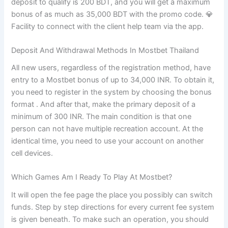
deposit to qualify is 200 BDT, and you will get a maximum
bonus of as much as 35,000 BDT with the promo code. 💎
Facility to connect with the client help team via the app.
Deposit And Withdrawal Methods In Mostbet Thailand
All new users, regardless of the registration method, have
entry to a Mostbet bonus of up to 34,000 INR. To obtain it,
you need to register in the system by choosing the bonus
format . And after that, make the primary deposit of a
minimum of 300 INR. The main condition is that one
person can not have multiple recreation account. At the
identical time, you need to use your account on another
cell devices.
Which Games Am I Ready To Play At Mostbet?
It will open the fee page the place you possibly can switch
funds. Step by step directions for every current fee system
is given beneath. To make such an operation, you should