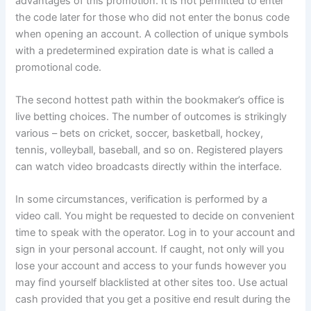
advantages of this promotion. It is not permitted to enter
the code later for those who did not enter the bonus code
when opening an account. A collection of unique symbols
with a predetermined expiration date is what is called a
promotional code.
The second hottest path within the bookmaker’s office is
live betting choices. The number of outcomes is strikingly
various – bets on cricket, soccer, basketball, hockey,
tennis, volleyball, baseball, and so on. Registered players
can watch video broadcasts directly within the interface.
In some circumstances, verification is performed by a
video call. You might be requested to decide on convenient
time to speak with the operator. Log in to your account and
sign in your personal account. If caught, not only will you
lose your account and access to your funds however you
may find yourself blacklisted at other sites too. Use actual
cash provided that you get a positive end result during the