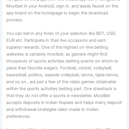
Mostbet in your Android, sign in, and easily faucet on the
app brand on the homepage to begin the download
process.
You can bet in any forex of your selection like BDT, USD,
EUR etc. Participate in their live occasions and earn
superior rewards. One of the highest on-line betting
websites is certainly mostbet, as gamers might find
thousands of sports activities betting events on which to
place their favorite wagers. Football, cricket, volleyball,
basketball, politics, seaside volleyball, tennis, table tennis,
and so on., are just a few of the video games obtainable
within the sports activities betting part. One drawback is
that they do not offer a sports e-newsletter. MostBet
accepts deposits in Indian Rupees and helps many deposit
and withdrawal strategies tailor-made to Indian
preferences.