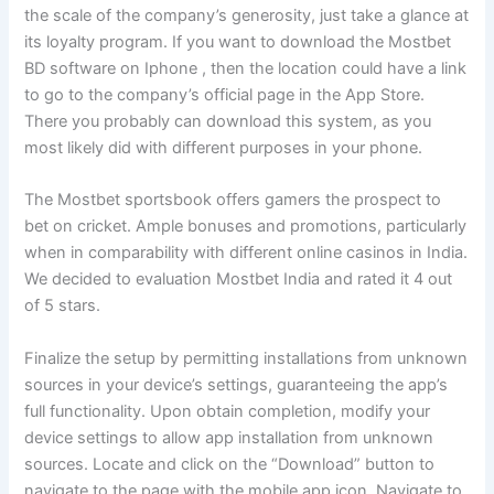
the scale of the company’s generosity, just take a glance at
its loyalty program. If you want to download the Mostbet
BD software on Iphone , then the location could have a link
to go to the company’s official page in the App Store.
There you probably can download this system, as you
most likely did with different purposes in your phone.
The Mostbet sportsbook offers gamers the prospect to
bet on cricket. Ample bonuses and promotions, particularly
when in comparability with different online casinos in India.
We decided to evaluation Mostbet India and rated it 4 out
of 5 stars.
Finalize the setup by permitting installations from unknown
sources in your device’s settings, guaranteeing the app’s
full functionality. Upon obtain completion, modify your
device settings to allow app installation from unknown
sources. Locate and click on the “Download” button to
navigate to the page with the mobile app icon. Navigate to