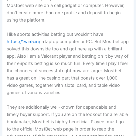
Mostbet web site on a cell gadget or computer. However,
don’t create more than one profile and deposit to begin
using the platform.
I like sports activities betting but wouldn’t have
https://1win5.in/
a laptop computer or PC. But Mostbet app
solved this downside too and got here up with a brilliant
app. Also I am a Valorant player and betting on it by way of
their eSports betting is so much fun. Every time I play I feel
the chances of successful right now are larger. Mostbet
has a great on-line casino part that boasts over 1,000
video games, together with slots, card, and table video
games of various varieties.
They are additionally well-known for dependable and
timely buyer support. If you are on the lookout for a reliable
bookmaker, Mostbet is highly beneficial. Players must go
to the official MostBet web page in order to reap the