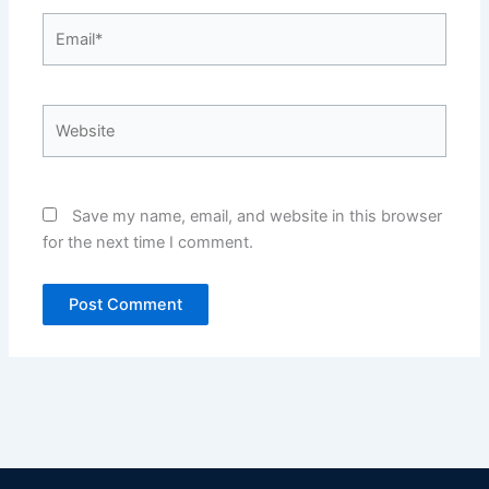
Email*
Website
Save my name, email, and website in this browser
for the next time I comment.