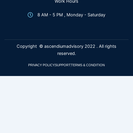
Work Hours
8 AM - 5 PM , Monday - Saturday
Copyright © ascendiumadvisory 2022 . All rights
reserved.
PRIVACY POLICY
SUPPORT
TERMS & CONDITION