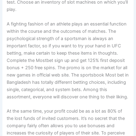
test. Choose an inventory of slot machines on which you’ll
play.
A fighting fashion of an athlete plays an essential function
within the course and the outcomes of matches. The
psychological strength of a sportsman is always an
important factor, so if you want to try your hand in UFC
betting, make certain to keep these items in thoughts.
Complete the Mostbet sign up and get 125% first deposit
bonus + 250 free spins. The promo is on the market for all
new games in official web site. The sportsbook Most bet in
Bangladesh has totally different betting choices, including
single, categorical, and system bets. Among this
assortment, everyone will discover one thing to their liking.
At the same time, your profit could be as a lot as 80% of
the lost funds of invited customers. It’s no secret that the
company fairly often allows you to use bonuses and
increases the curiosity of players of their site. To perceive