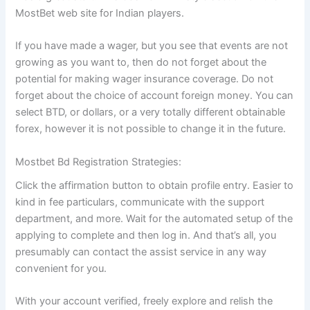
MostBet web site for Indian players.
If you have made a wager, but you see that events are not
growing as you want to, then do not forget about the
potential for making wager insurance coverage. Do not
forget about the choice of account foreign money. You can
select BTD, or dollars, or a very totally different obtainable
forex, however it is not possible to change it in the future.
Mostbet Bd Registration Strategies:
Click the affirmation button to obtain profile entry. Easier to
kind in fee particulars, communicate with the support
department, and more. Wait for the automated setup of the
applying to complete and then log in. And that’s all, you
presumably can contact the assist service in any way
convenient for you.
With your account verified, freely explore and relish the