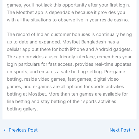
games, you’ll not lack this opportunity after your first login.
The Mostbet app is dependable because it provides you
with all the situations to observe live in your reside casino.
The record of Indian customer bonuses is continually being
up to date and expanded. Mostbet Bangladesh has a
cellular app out there for both iPhone and Android gadgets.
The app provides a user-friendly interface, remembers your
login particulars for fast access, provides real-time updates
on sports, and ensures a safe betting setting. Pre-game
betting, reside video games, fast games, digital video
games, and e-games are all options for sports activities
betting at Mostbet. More than ten games are available for
line betting and stay betting of their sports activities
betting gallery.
←
Previous Post
Next Post
→