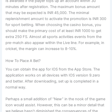
Is awarded if the player tops up an account within 30
minutes after registration. The maximum bonus amount
that may be expected is INR 45,000. The minimal
replenishment amount to activate the promotion is INR 300
for sport betting. When choosing the casino bonus, you
should make the primary cost of at least INR 1000 to get
extra 250 FS. Almost all sports activities events from the
pre-match also appear within the Live line. For example, in
cricket, the margin can increase to 8-10%.
How To Place A Bet?
You can obtain the app for IOS from the App Store. The
application works on all devices with IOS version 9.zero
and better. After downloading, set up is completed in a
normal way.
Perhaps a small addition of “New” in the nook of the game
icon would assist. However, this can be a minor detail that
we believe hasn’t diminished the consequences of the