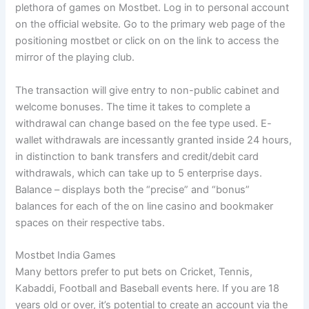
plethora of games on Mostbet. Log in to personal account
on the official website. Go to the primary web page of the
positioning mostbet or click on on the link to access the
mirror of the playing club.
The transaction will give entry to non-public cabinet and
welcome bonuses. The time it takes to complete a
withdrawal can change based on the fee type used. E-
wallet withdrawals are incessantly granted inside 24 hours,
in distinction to bank transfers and credit/debit card
withdrawals, which can take up to 5 enterprise days.
Balance – displays both the “precise” and “bonus”
balances for each of the on line casino and bookmaker
spaces on their respective tabs.
Mostbet India Games
Many bettors prefer to put bets on Cricket, Tennis,
Kabaddi, Football and Baseball events here. If you are 18
years old or over, it’s potential to create an account via the