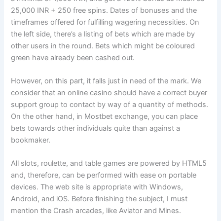
25,000 INR + 250 free spins. Dates of bonuses and the
timeframes offered for fulfilling wagering necessities. On
the left side, there’s a listing of bets which are made by
other users in the round. Bets which might be coloured
green have already been cashed out.
However, on this part, it falls just in need of the mark. We
consider that an online casino should have a correct buyer
support group to contact by way of a quantity of methods.
On the other hand, in Mostbet exchange, you can place
bets towards other individuals quite than against a
bookmaker.
All slots, roulette, and table games are powered by HTML5
and, therefore, can be performed with ease on portable
devices. The web site is appropriate with Windows,
Android, and iOS. Before finishing the subject, I must
mention the Crash arcades, like Aviator and Mines.