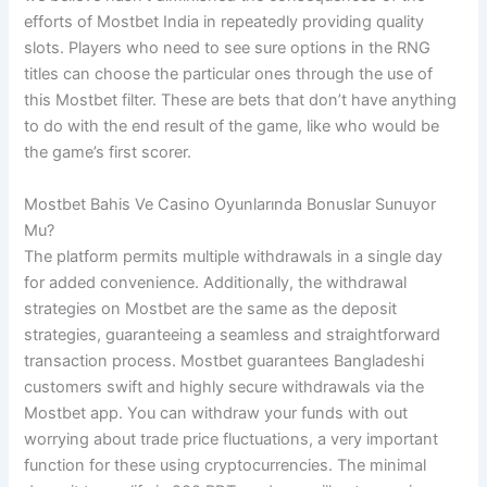
efforts of Mostbet India in repeatedly providing quality
slots. Players who need to see sure options in the RNG
titles can choose the particular ones through the use of
this Mostbet filter. These are bets that don’t have anything
to do with the end result of the game, like who would be
the game’s first scorer.
Mostbet Bahis Ve Casino Oyunlarında Bonuslar Sunuyor
Mu?
The platform permits multiple withdrawals in a single day
for added convenience. Additionally, the withdrawal
strategies on Mostbet are the same as the deposit
strategies, guaranteeing a seamless and straightforward
transaction process. Mostbet guarantees Bangladeshi
customers swift and highly secure withdrawals via the
Mostbet app. You can withdraw your funds with out
worrying about trade price fluctuations, a very important
function for these using cryptocurrencies. The minimal