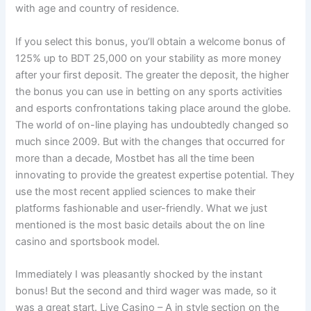
with age and country of residence.
If you select this bonus, you’ll obtain a welcome bonus of
125% up to BDT 25,000 on your stability as more money
after your first deposit. The greater the deposit, the higher
the bonus you can use in betting on any sports activities
and esports confrontations taking place around the globe.
The world of on-line playing has undoubtedly changed so
much since 2009. But with the changes that occurred for
more than a decade, Mostbet has all the time been
innovating to provide the greatest expertise potential. They
use the most recent applied sciences to make their
platforms fashionable and user-friendly. What we just
mentioned is the most basic details about the on line
casino and sportsbook model.
Immediately I was pleasantly shocked by the instant
bonus! But the second and third wager was made, so it
was a great start. Live Casino – A in style section on the