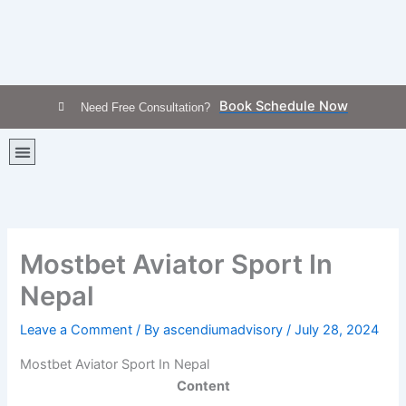
Skip
to
content
Book Schedule Now
Need Free Consultation?
Menu
Mostbet Aviator Sport In
Nepal
Leave a Comment
/ By
ascendiumadvisory
/
July 28, 2024
Mostbet Aviator Sport In Nepal
Content