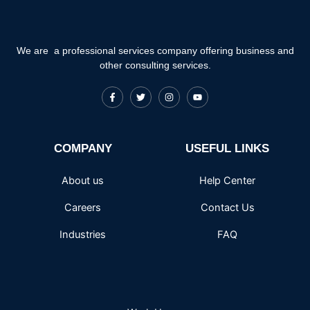
We are a professional services company offering business and
other consulting services.
F
T
I
Y
a
w
n
o
c
i
s
u
e
t
t
t
b
t
a
u
o
e
g
b
COMPANY
USEFUL LINKS
o
r
r
e
k
a
-
m
f
About us
Help Center
Careers
Contact Us
Industries
FAQ