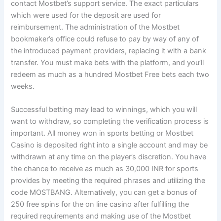
contact Mostbet’s support service. The exact particulars
which were used for the deposit are used for
reimbursement. The administration of the Mostbet
bookmaker’s office could refuse to pay by way of any of
the introduced payment providers, replacing it with a bank
transfer. You must make bets with the platform, and you’ll
redeem as much as a hundred Mostbet Free bets each two
weeks.
Successful betting may lead to winnings, which you will
want to withdraw, so completing the verification process is
important. All money won in sports betting or Mostbet
Casino is deposited right into a single account and may be
withdrawn at any time on the player’s discretion. You have
the chance to receive as much as 30,000 INR for sports
provides by meeting the required phrases and utilizing the
code MOSTBANG. Alternatively, you can get a bonus of
250 free spins for the on line casino after fulfilling the
required requirements and making use of the Mostbet