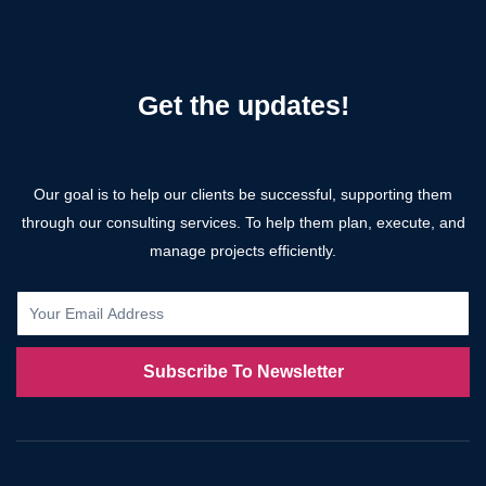
Get the updates!
Our goal is to help our clients be successful, supporting them
through our consulting services. To help them plan, execute, and
manage projects efficiently.
Subscribe To Newsletter