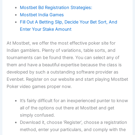
Mostbet Bd Registration Strategies:
Mostbet India Games
Fill Out A Betting Slip, Decide Your Bet Sort, And
Enter Your Stake Amount
At Mostbet, we offer the most effective poker site for
Indian gamblers. Plenty of variations, table sorts, and
tournaments can be found there. You can select any of
them and have a beautiful expertise because the class is
developed by such a outstanding software provider as
Evenbet. Register on our website and start playing Mostbet
Poker video games proper now.
It’s fairly difficult for an inexperienced punter to know
all of the options out there at Mostbet and get
simply confused.
Download it, choose ‘Register’, choose a registration
method, enter your particulars, and comply with the