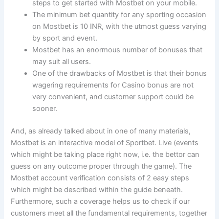
steps to get started with Mostbet on your mobile.
The minimum bet quantity for any sporting occasion
on Mostbet is 10 INR, with the utmost guess varying
by sport and event.
Mostbet has an enormous number of bonuses that
may suit all users.
One of the drawbacks of Mostbet is that their bonus
wagering requirements for Casino bonus are not
very convenient, and customer support could be
sooner.
And, as already talked about in one of many materials,
Mostbet is an interactive model of Sportbet. Live (events
which might be taking place right now, i.e. the bettor can
guess on any outcome proper through the game). The
Mostbet account verification consists of 2 easy steps
which might be described within the guide beneath.
Furthermore, such a coverage helps us to check if our
customers meet all the fundamental requirements, together