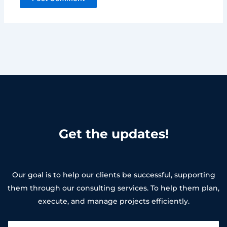
Get the updates!
Our goal is to help our clients be successful, supporting
them through our consulting services. To help them plan,
execute, and manage projects efficiently.