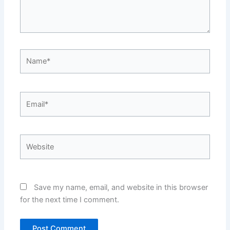
Name*
Email*
Website
Save my name, email, and website in this browser
for the next time I comment.