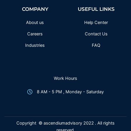
b
t
a
u
o
e
g
b
COMPANY
USEFUL LINKS
o
r
r
e
k
a
-
m
f
About us
Help Center
Careers
Contact Us
Industries
FAQ
Work Hours
8 AM - 5 PM , Monday - Saturday
Copyright © ascendiumadvisory 2022 . All rights
reserved.