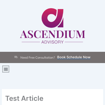
Skip
to
content
Book Schedule Now
Need Free Consultation?
Menu
Test Article