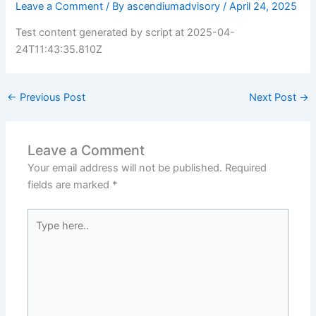
Leave a Comment
/ By
ascendiumadvisory
/
April 24, 2025
Test content generated by script at 2025-04-
24T11:43:35.810Z
←
Previous Post
Next Post
→
Leave a Comment
Your email address will not be published.
Required
fields are marked
*
Type
here..