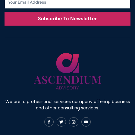
Subscribe To Newsletter
We are a professional services company offering business
and other consulting services.
F
T
I
Y
a
w
n
o
c
i
s
u
e
t
t
t