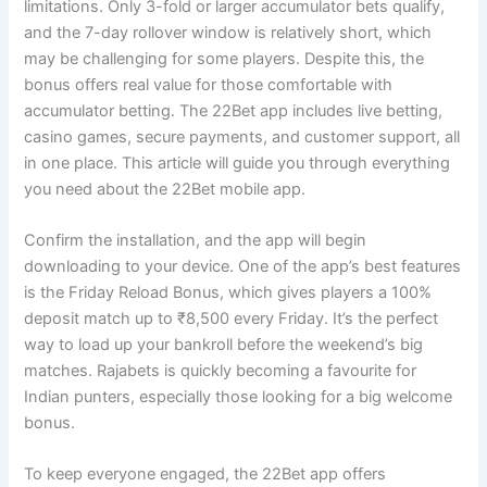
limitations. Only 3-fold or larger accumulator bets qualify,
and the 7-day rollover window is relatively short, which
may be challenging for some players. Despite this, the
bonus offers real value for those comfortable with
accumulator betting. The 22Bet app includes live betting,
casino games, secure payments, and customer support, all
in one place. This article will guide you through everything
you need about the 22Bet mobile app.
Confirm the installation, and the app will begin
downloading to your device. One of the app’s best features
is the Friday Reload Bonus, which gives players a 100%
deposit match up to ₹8,500 every Friday. It’s the perfect
way to load up your bankroll before the weekend’s big
matches. Rajabets is quickly becoming a favourite for
Indian punters, especially those looking for a big welcome
bonus.
To keep everyone engaged, the 22Bet app offers