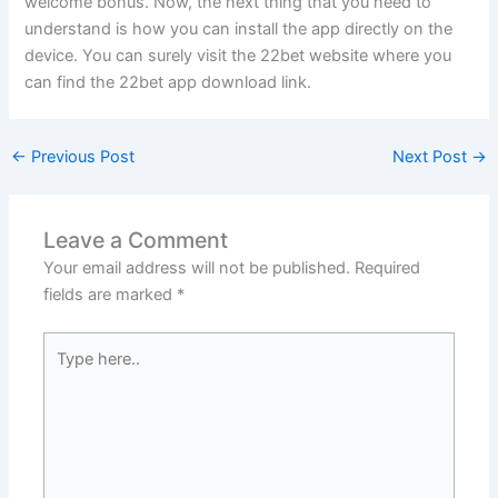
welcome bonus. Now, the next thing that you need to
understand is how you can install the app directly on the
device. You can surely visit the 22bet website where you
can find the 22bet app download link.
←
Previous Post
Next Post
→
Leave a Comment
Your email address will not be published.
Required
fields are marked
*
Type
here..