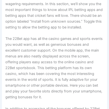
wagering requirements. In this section, we’ll show you the
most important things to know about IPL betting apps and
betting apps that cricket fans will love. There should be an
option labeled “Install from unknown sources.” Toggle this
setting to allow the betting app to be installed.
The 22Bet app has all the casino games and sports events
you would want, as well as generous bonuses and
excellent customer support. On the mobile app, the main
menus are also neatly displayed across the screen,
offering players easy access to the online casino and
22Bet sportsbook. This betting platform has its own
casino, which has been covering the most interesting
events in the world of sports. It is fully adaptive for your
smartphone or other portable devices. Here you can bet
and play your favorite slots directly from your smartphone,
getting bonuses for it.
In addition to accessing all the bonuses offered by 22Bet,