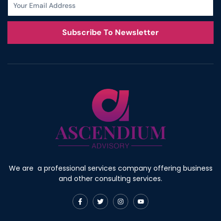
Subscribe To Newsletter
We are a professional services company offering business
and other consulting services.
F
T
I
Y
a
w
n
o
c
i
s
u
e
t
t
t