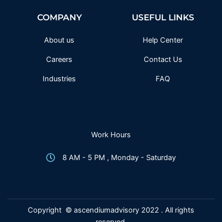
b
t
a
u
o
e
g
b
COMPANY
USEFUL LINKS
o
r
r
e
k
a
-
m
f
About us
Help Center
Careers
Contact Us
Industries
FAQ
Work Hours
8 AM - 5 PM , Monday - Saturday
Copyright © ascendiumadvisory 2022 . All rights