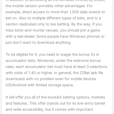
the mobile version provides other advantages. For
example, direct access to more than 1,500 daily events to
bet on. Also to multiple different types of bets, and to a
section dedicated only to live betting. By the way, if you
miss brick-and-mortar venues, you should join a game
with a real dealer. Some people have Windows phones or
just don’t want to download anything.
To be eligible for it, you need to wager the bonus 5x in
accumulator bets. Moreover, under the welcome bonus
rules, each accumulator bet must have at least 3 selections
with odds of 1.40 or higher. In general, the 22Bet apk file
downloads with no problem even for mobile devices
iOS/Android with limited storage space.
It will offer you all of the bookie’s betting options, markets
and features. This offer stands out for its low entry barrier
and wide accessibility, but it comes with important