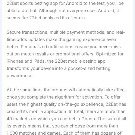
22Bet sports betting app for Android to the test, you’ll be
able to do that. Although not everyone uses Android, it
seems like 22bet analyzed its clientele.
Secure transactions, multiple payment methods, and real-
time odds updates make the gaming experience even
better. Personalized notifications ensure you never miss
out on match results or promotional offers. Optimized for
iPhones and iPads, the 22Bet mobile casino app
transforms your device into a pocket-sized betting
powerhouse.
At the same time, the promos will automatically take effect
once you complete the algorithm for activation. To offer
users the highest quality on-the-go experience, 22Bet has
created its mobile application. In total, there are more than
40 markets on which you can bet in Ghana. The sum of all
its events means that you can choose from more than
1,000 matches and games. Each of them has dozens of