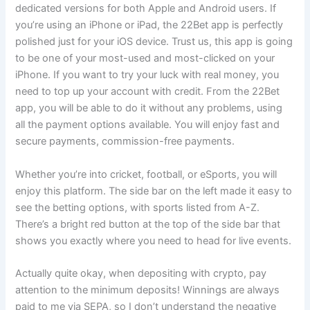
dedicated versions for both Apple and Android users. If
you’re using an iPhone or iPad, the 22Bet app is perfectly
polished just for your iOS device. Trust us, this app is going
to be one of your most-used and most-clicked on your
iPhone. If you want to try your luck with real money, you
need to top up your account with credit. From the 22Bet
app, you will be able to do it without any problems, using
all the payment options available. You will enjoy fast and
secure payments, commission-free payments.
Whether you’re into cricket, football, or eSports, you will
enjoy this platform. The side bar on the left made it easy to
see the betting options, with sports listed from A-Z.
There’s a bright red button at the top of the side bar that
shows you exactly where you need to head for live events.
Actually quite okay, when depositing with crypto, pay
attention to the minimum deposits! Winnings are always
paid to me via SEPA, so I don’t understand the negative