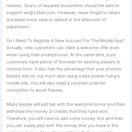
reviews. Scans of required documents should be sent to
support-en@22bet.com. However, never forget to return
the bluish knob slide to default in the aftermath of
adjustment.
Do I Need To Register A New Account For The Mobile App?
Actually, new customers can claim a welcome offer even
when using their smartphones. At the same time, loyal
customers have plenty of bonuses for existing players to
choose from. It also has the advantage that your phone’s
battery will run out much later using a less power-hungry
mobile site. You will also need a constant internet
connection to avoid freezes.
Many people will just bet with the welcome bonus and then
withdraw the money or credits that they have won.
Therefore, you will have to add some money first and then
you can surely play with the money that you have in the