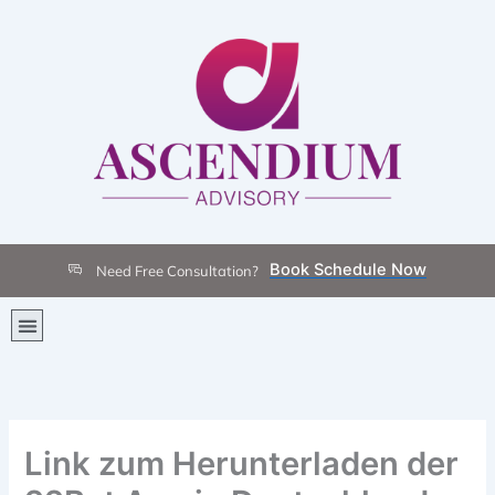
Skip
to
content
Book Schedule Now
Need Free Consultation?
Menu
Link zum Herunterladen der