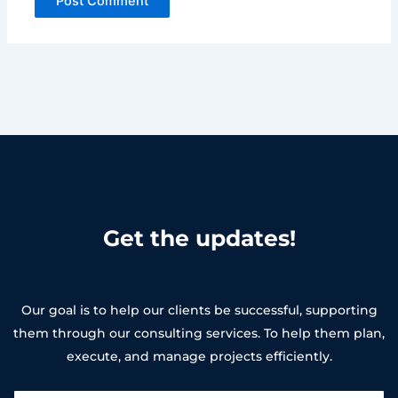
Get the updates!
Our goal is to help our clients be successful, supporting
them through our consulting services. To help them plan,
execute, and manage projects efficiently.