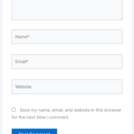
Name*
Email*
Website
Save my name, email, and website in this browser
for the next time I comment.