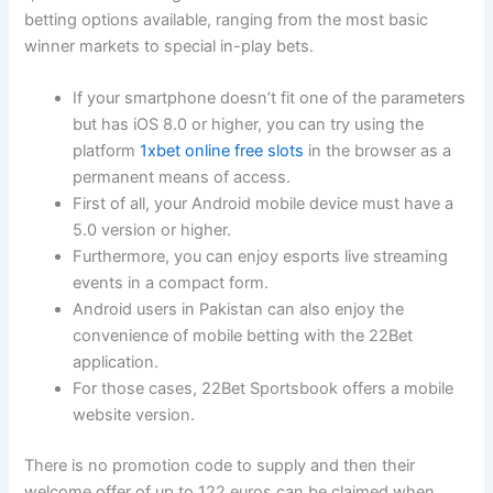
betting options available, ranging from the most basic
winner markets to special in-play bets.
If your smartphone doesn’t fit one of the parameters
but has iOS 8.0 or higher, you can try using the
platform
1xbet online free slots
in the browser as a
permanent means of access.
First of all, your Android mobile device must have a
5.0 version or higher.
Furthermore, you can enjoy esports live streaming
events in a compact form.
Android users in Pakistan can also enjoy the
convenience of mobile betting with the 22Bet
application.
For those cases, 22Bet Sportsbook offers a mobile
website version.
There is no promotion code to supply and then their
welcome offer of up to 122 euros can be claimed when