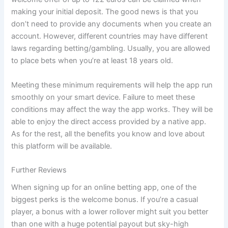
making your initial deposit. The good news is that you
don’t need to provide any documents when you create an
account. However, different countries may have different
laws regarding betting/gambling. Usually, you are allowed
to place bets when you’re at least 18 years old.
Meeting these minimum requirements will help the app run
smoothly on your smart device. Failure to meet these
conditions may affect the way the app works. They will be
able to enjoy the direct access provided by a native app.
As for the rest, all the benefits you know and love about
this platform will be available.
Further Reviews
When signing up for an online betting app, one of the
biggest perks is the welcome bonus. If you’re a casual
player, a bonus with a lower rollover might suit you better
than one with a huge potential payout but sky-high