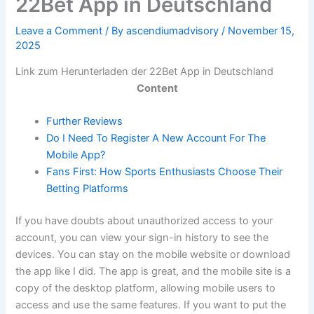
22Bet App in Deutschland
Leave a Comment
/ By
ascendiumadvisory
/
November 15,
2025
Link zum Herunterladen der 22Bet App in Deutschland
Content
Further Reviews
Do I Need To Register A New Account For The
Mobile App?
Fans First: How Sports Enthusiasts Choose Their
Betting Platforms
If you have doubts about unauthorized access to your
account, you can view your sign-in history to see the
devices. You can stay on the mobile website or download
the app like I did. The app is great, and the mobile site is a
copy of the desktop platform, allowing mobile users to
access and use the same features. If you want to put the