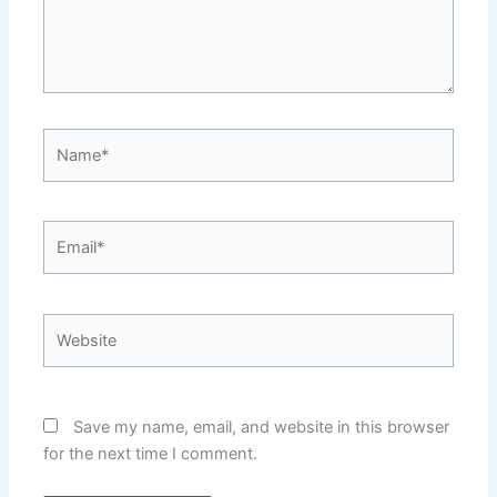
Name*
Email*
Website
Save my name, email, and website in this browser
for the next time I comment.