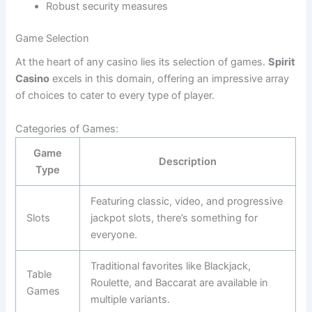
Robust security measures
Game Selection
At the heart of any casino lies its selection of games.
Spirit
Casino
excels in this domain, offering an impressive array
of choices to cater to every type of player.
Categories of Games:
Game
Description
Type
Featuring classic, video, and progressive
Slots
jackpot slots, there’s something for
everyone.
Traditional favorites like Blackjack,
Table
Roulette, and Baccarat are available in
Games
multiple variants.