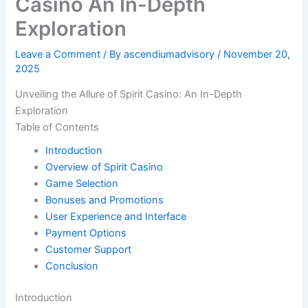
Casino An In-Depth
Exploration
Leave a Comment
/ By
ascendiumadvisory
/
November 20,
2025
Unveiling the Allure of Spirit Casino: An In-Depth
Exploration
Table of Contents
Introduction
Overview of Spirit Casino
Game Selection
Bonuses and Promotions
User Experience and Interface
Payment Options
Customer Support
Conclusion
Introduction