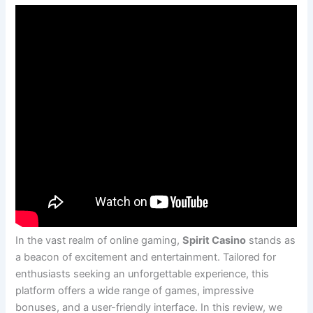
In the vast realm of online gaming,
Spirit Casino
stands as
a beacon of excitement and entertainment. Tailored for
enthusiasts seeking an unforgettable experience, this
platform offers a wide range of games, impressive
bonuses, and a user-friendly interface. In this review, we