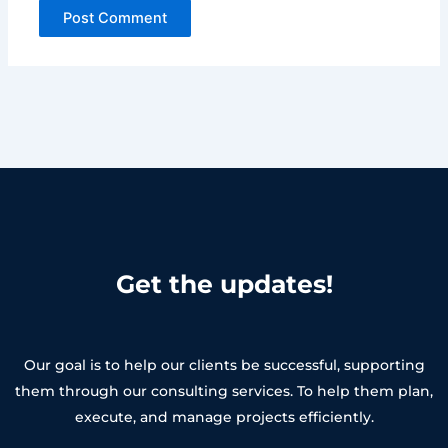
Get the updates!
Our goal is to help our clients be successful, supporting
them through our consulting services. To help them plan,
execute, and manage projects efficiently.