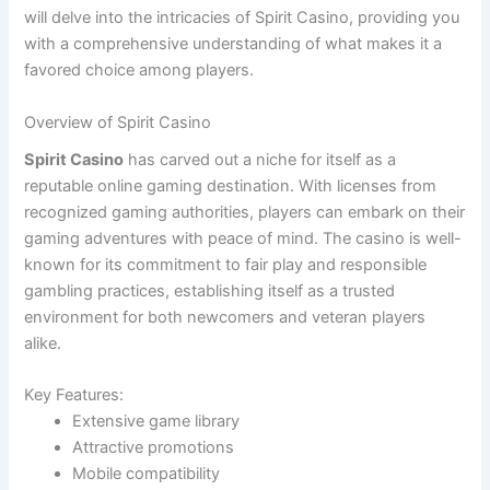
will delve into the intricacies of Spirit Casino, providing you
with a comprehensive understanding of what makes it a
favored choice among players.
Overview of Spirit Casino
Spirit Casino
has carved out a niche for itself as a
reputable online gaming destination. With licenses from
recognized gaming authorities, players can embark on their
gaming adventures with peace of mind. The casino is well-
known for its commitment to fair play and responsible
gambling practices, establishing itself as a trusted
environment for both newcomers and veteran players
alike.
Key Features:
Extensive game library
Attractive promotions
Mobile compatibility