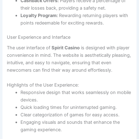
Cashback Offers:
Players receive a percentage of
their losses back, providing a safety net.
Loyalty Program:
Rewarding returning players with
points redeemable for exciting rewards.
User Experience and Interface
The user interface of
Spirit Casino
is designed with player
convenience in mind. The website is aesthetically pleasing,
intuitive, and easy to navigate, ensuring that even
newcomers can find their way around effortlessly.
Highlights of the User Experience:
Responsive design that works seamlessly on mobile
devices.
Quick loading times for uninterrupted gaming.
Clear categorization of games for easy access.
Engaging visuals and sounds that enhance the
gaming experience.