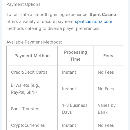
Payment Options
To facilitate a smooth gaming experience,
Spirit Casino
offers a variety of secure payment
spiritcasinonz.com
methods catering to diverse player preferences.
Available Payment Methods:
Processing
Payment Method
Fees
Time
Credit/Debit Cards
Instant
No Fees
E-Wallets (e.g.,
Instant
No Fees
PayPal, Skrill)
1-3 Business
Varies by
Bank Transfers
Days
Bank
Cryptocurrencies
Instant
No Fees