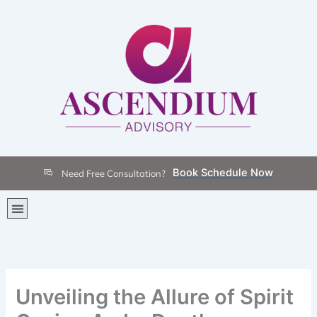
Skip
to
content
Book Schedule Now
Need Free Consultation?
Menu
Unveiling the Allure of Spirit