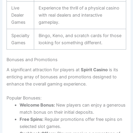
Live
Experience the thrill of a physical casino
Dealer
with real dealers and interactive
Games
gameplay.
Specialty
Bingo, Keno, and scratch cards for those
Games
looking for something different.
Bonuses and Promotions
A significant attraction for players at
Spirit Casino
is its
enticing array of bonuses and promotions designed to
enhance the overall gaming experience.
Popular Bonuses:
Welcome Bonus:
New players can enjoy a generous
match bonus on their initial deposits.
Free Spins:
Regular promotions offer free spins on
selected slot games.