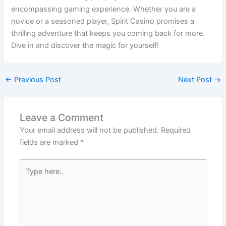
encompassing gaming experience. Whether you are a
novice or a seasoned player, Spirit Casino promises a
thrilling adventure that keeps you coming back for more.
Dive in and discover the magic for yourself!
←
Previous Post
Next Post
→
Leave a Comment
Your email address will not be published.
Required
fields are marked
*
Type
here..