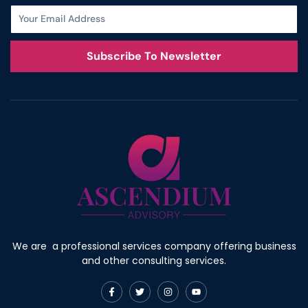
Subscribe To Newsletter
We are a professional services company offering business
and other consulting services.
F
T
I
Y
a
w
n
o