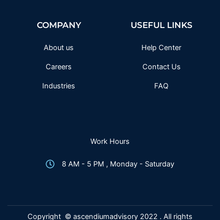
c
i
s
u
e
t
t
t
b
t
a
u
o
e
g
b
COMPANY
USEFUL LINKS
o
r
r
e
k
a
-
m
f
About us
Help Center
Careers
Contact Us
Industries
FAQ
Work Hours
8 AM - 5 PM , Monday - Saturday
Copyright © ascendiumadvisory 2022 . All rights