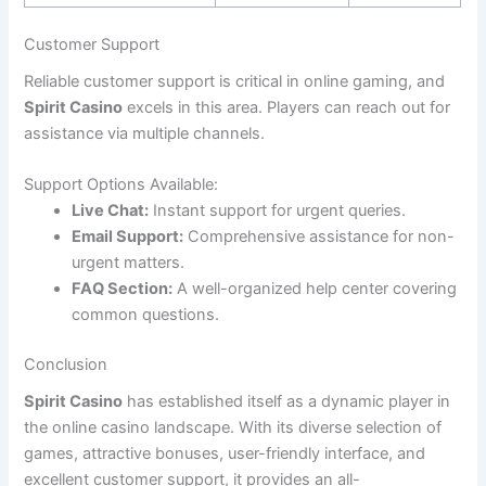
Customer Support
Reliable customer support is critical in online gaming, and
Spirit Casino
excels in this area. Players can reach out for
assistance via multiple channels.
Support Options Available:
Live Chat:
Instant support for urgent queries.
Email Support:
Comprehensive assistance for non-
urgent matters.
FAQ Section:
A well-organized help center covering
common questions.
Conclusion
Spirit Casino
has established itself as a dynamic player in
the online casino landscape. With its diverse selection of
games, attractive bonuses, user-friendly interface, and
excellent customer support, it provides an all-