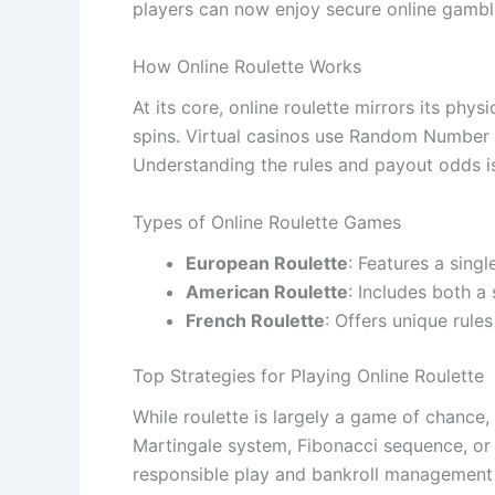
players can now enjoy secure online gambli
How Online Roulette Works
At its core, online roulette mirrors its phy
spins. Virtual casinos use Random Number Ge
Understanding the rules and payout odds i
Types of Online Roulette Games
European Roulette
: Features a sing
American Roulette
: Includes both a
French Roulette
: Offers unique rule
Top Strategies for Playing Online Roulette
While roulette is largely a game of chance,
Martingale system, Fibonacci sequence, or 
responsible play and bankroll management r