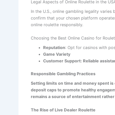
Legal Aspects of Online Roulette in the US
In the U.S., online gambling legality varies
confirm that your chosen platform operates
online roulette responsibly.
Choosing the Best Online Casino for Roulet
Reputation
: Opt for casinos with pos
Game Variety
Customer Support
: Reliable assista
Responsible Gambling Practices
Setting limits on time and money spent is 
deposit caps to promote healthy engagem
remains a source of entertainment rather
The Rise of Live Dealer Roulette