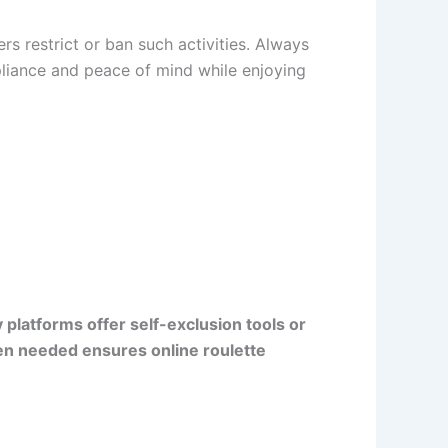
rs restrict or ban such activities. Always
pliance and peace of mind while enjoying
 platforms offer self-exclusion tools or
en needed ensures online roulette