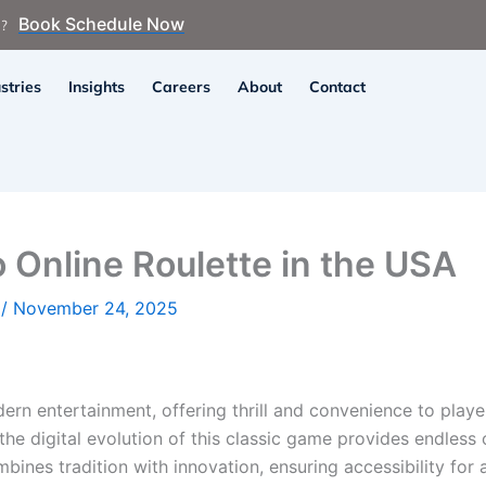
Book Schedule Now
n?
stries
Insights
Careers
About
Contact
 Online Roulette in the USA
y
/
November 24, 2025
ern entertainment, offering thrill and convenience to playe
the digital evolution of this classic game provides endless
bines tradition with innovation, ensuring accessibility for