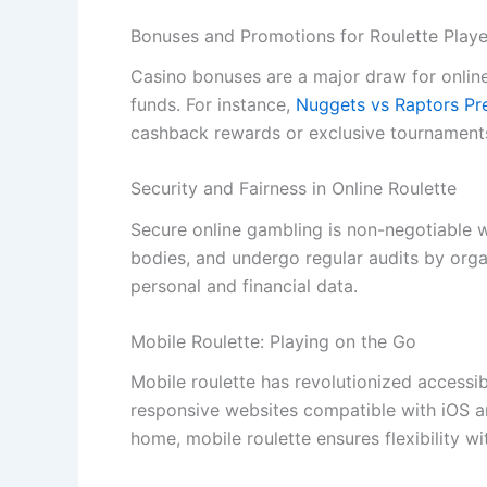
Bonuses and Promotions for Roulette Playe
Casino bonuses are a major draw for online
funds. For instance,
Nuggets vs Raptors Pre
cashback rewards or exclusive tournaments
Security and Fairness in Online Roulette
Secure online gambling is non-negotiable w
bodies, and undergo regular audits by orga
personal and financial data.
Mobile Roulette: Playing on the Go
Mobile roulette has revolutionized accessib
responsive websites compatible with iOS 
home, mobile roulette ensures flexibility w