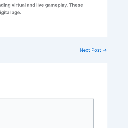
ding virtual and live gameplay. These
igital age.
Next Post
→