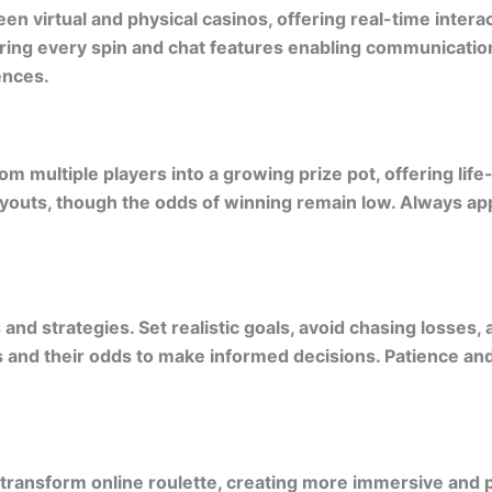
en virtual and physical casinos, offering real-time inter
ing every spin and chat features enabling communication
ences.
om multiple players into a growing prize pot, offering li
payouts, though the odds of winning remain low. Always a
and strategies. Set realistic goals, avoid chasing losses
ts and their odds to make informed decisions. Patience an
transform online roulette, creating more immersive and 