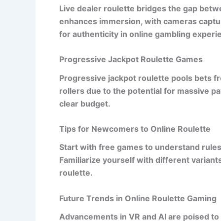
Live dealer roulette bridges the gap betwe
enhances immersion, with cameras captur
for authenticity in online gambling experi
Progressive Jackpot Roulette Games
Progressive jackpot roulette pools bets fr
rollers due to the potential for massive 
clear budget.
Tips for Newcomers to Online Roulette
Start with free games to understand rules 
Familiarize yourself with different varian
roulette.
Future Trends in Online Roulette Gaming
Advancements in VR and AI are poised to 