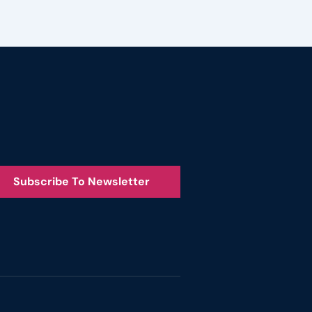
Subscribe To Newsletter