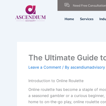
Skip
Need Free Consultatio
to
content
Home
Services
Indu
The Ultimate Guide to
Leave a Comment
/ By
ascendiumadvisor
Introduction to Online Roulette
Online roulette has become a staple of mod
a seasoned gambler or a curious beginner, 
home to on-the-go play, online roulette com