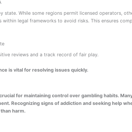
A
 by state. While some regions permit licensed operators, othe
 within legal frameworks to avoid risks. This ensures com
te
itive reviews and a track record of fair play.
nce is vital for resolving issues quickly.
crucial for maintaining control over gambling habits. Many
ent. Recognizing signs of addiction and seeking help wh
 than harm.