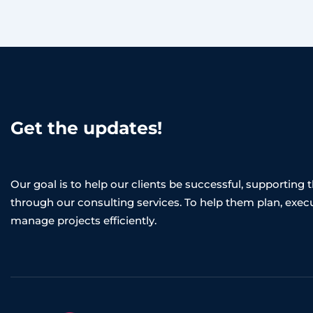
Get the updates!
Our goal is to help our clients be successful, supporting
through our consulting services. To help them plan, exec
manage projects efficiently.