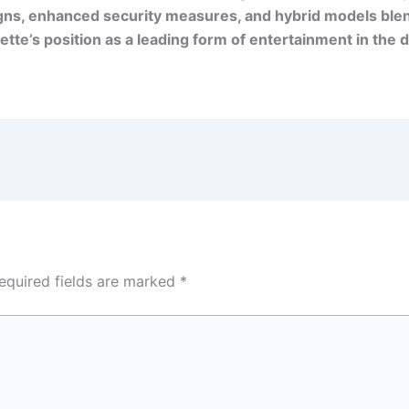
igns, enhanced security measures, and hybrid models blen
lette’s position as a leading form of entertainment in the d
equired fields are marked
*