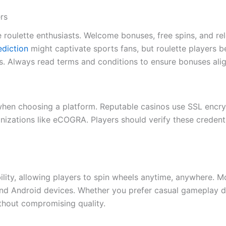
rs
 roulette enthusiasts. Welcome bonuses, free spins, and rel
diction
might captivate sports fans, but roulette players b
. Always read terms and conditions to ensure bonuses alig
hen choosing a platform. Reputable casinos use SSL encryp
nizations like eCOGRA. Players should verify these credent
ility, allowing players to spin wheels anytime, anywhere. 
and Android devices. Whether you prefer casual gameplay 
ithout compromising quality.