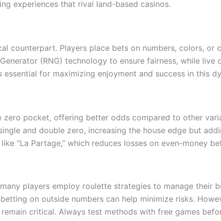
ng experiences that rival land-based casinos.
sical counterpart. Players place bets on numbers, colors, or
nerator (RNG) technology to ensure fairness, while live de
s essential for maximizing enjoyment and success in this 
le zero pocket, offering better odds compared to other vari
 single and double zero, increasing the house edge but addi
s like “La Partage,” which reduces losses on even-money bet
 many players employ roulette strategies to manage their be
betting on outside numbers can help minimize risks. Howev
emain critical. Always test methods with free games befor