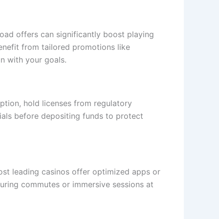
oad offers can significantly boost playing
enefit from tailored promotions like
n with your goals.
tion, hold licenses from regulatory
ials before depositing funds to protect
Most leading casinos offer optimized apps or
during commutes or immersive sessions at