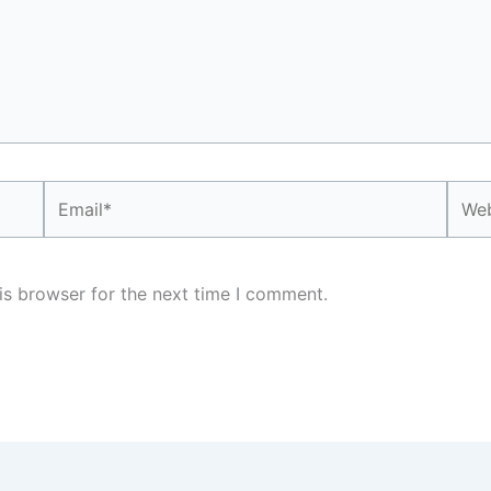
Email*
Webs
is browser for the next time I comment.