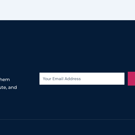
 them
ute, and