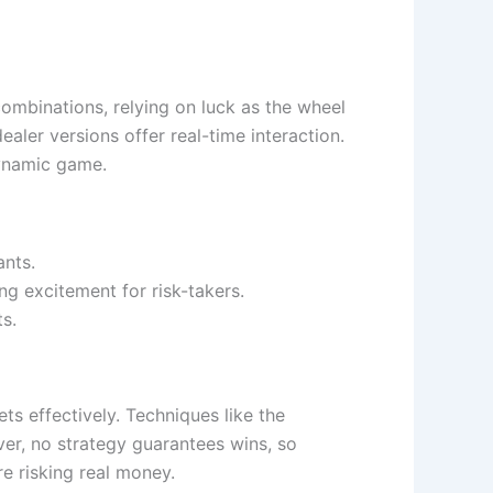
 combinations, relying on luck as the wheel
aler versions offer real-time interaction.
dynamic game.
ants.
ng excitement for risk-takers.
s.
ts effectively. Techniques like the
er, no strategy guarantees wins, so
e risking real money.