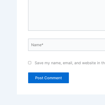
Name*
Save my name, email, and website in th