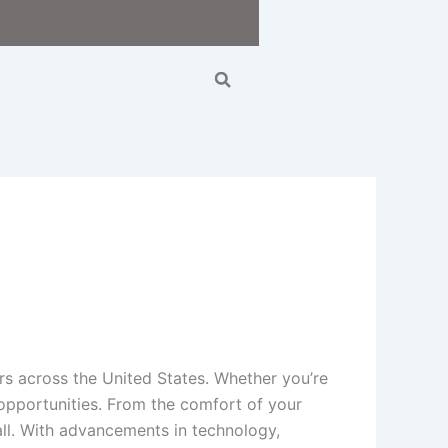
Search
rs across the United States. Whether you’re
 opportunities. From the comfort of your
 all. With advancements in technology,