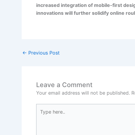
increased integration of mobile-first des
innovations will further solidify online rou
←
Previous Post
Leave a Comment
Your email address will not be published.
R
Type
here..