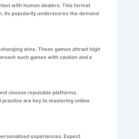
action with human dealers. This format
. Its popularity underscores the demand
fe-changing wins. These games attract high
pproach such games with caution and a
, and choose reputable platforms.
d practice are key to mastering online
personalized experiences. Expect