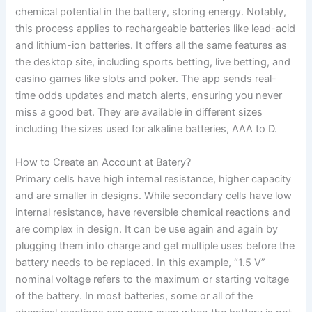
chemical potential in the battery, storing energy. Notably,
this process applies to rechargeable batteries like lead-acid
and lithium-ion batteries. It offers all the same features as
the desktop site, including sports betting, live betting, and
casino games like slots and poker. The app sends real-
time odds updates and match alerts, ensuring you never
miss a good bet. They are available in different sizes
including the sizes used for alkaline batteries, AAA to D.
How to Create an Account at Batery?
Primary cells have high internal resistance, higher capacity
and are smaller in designs. While secondary cells have low
internal resistance, have reversible chemical reactions and
are complex in design. It can be use again and again by
plugging them into charge and get multiple uses before the
battery needs to be replaced. In this example, “1.5 V”
nominal voltage refers to the maximum or starting voltage
of the battery. In most batteries, some or all of the