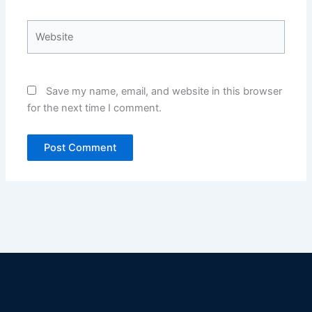
Website
Save my name, email, and website in this browser
for the next time I comment.