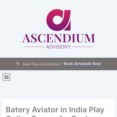
Skip
to
content
Book Schedule Now
Need Free Consultation?
Menu
Batery Aviator in India Play