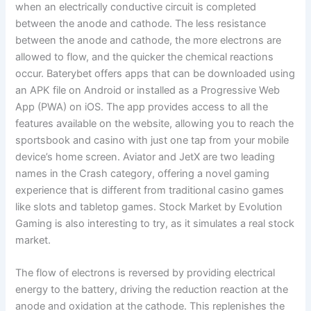
when an electrically conductive circuit is completed
between the anode and cathode. The less resistance
between the anode and cathode, the more electrons are
allowed to flow, and the quicker the chemical reactions
occur. Baterybet offers apps that can be downloaded using
an APK file on Android or installed as a Progressive Web
App (PWA) on iOS. The app provides access to all the
features available on the website, allowing you to reach the
sportsbook and casino with just one tap from your mobile
device’s home screen. Aviator and JetX are two leading
names in the Crash category, offering a novel gaming
experience that is different from traditional casino games
like slots and tabletop games. Stock Market by Evolution
Gaming is also interesting to try, as it simulates a real stock
market.
The flow of electrons is reversed by providing electrical
energy to the battery, driving the reduction reaction at the
anode and oxidation at the cathode. This replenishes the