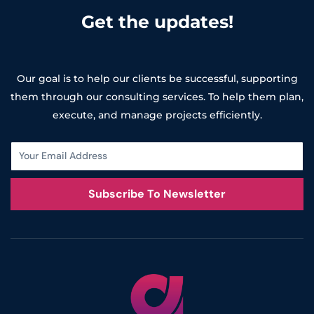
Get the updates!
Our goal is to help our clients be successful, supporting
them through our consulting services. To help them plan,
execute, and manage projects efficiently.
Subscribe To Newsletter