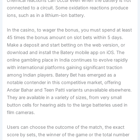
chemical reactions can occur even when the battery is not
connected to a circuit. Some oxidation reactions produce
ions, such as in a lithium-ion battery.
In the casino, to wager the bonus, you must spend at least
45 times the bonus amount on slot bets within 5 days.
Make a deposit and start betting on the web version, or
download and install the Batery mobile app on iOS. The
online gambling place in India continues to evolve rapidly
with international platforms gaining significant traction
among Indian players. Batery Bet has emerged as a
notable contender in this competitive market, offering
Andar Bahar and Teen Patti variants unavailable elsewhere.
They are available in a variety of sizes, from very small
button cells for hearing aids to the large batteries used in
film cameras.
Users can choose the outcome of the match, the exact
score by sets, the winner of the game or the total number