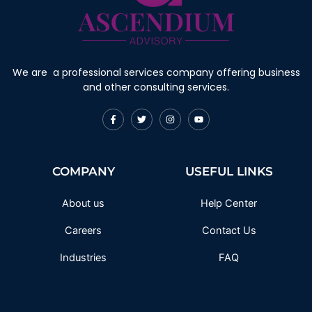
We are a professional services company offering business
and other consulting services.
F
T
I
Y
a
w
n
o
c
i
s
u
e
t
t
t
b
t
a
u
o
e
g
b
COMPANY
USEFUL LINKS
o
r
r
e
k
a
-
m
f
About us
Help Center
Careers
Contact Us
Industries
FAQ