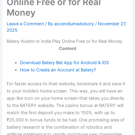
Online Free or for Real
Money
Leave a Comment
/ By
ascendiumadvisory
/
November 27,
2025
Batery Aviator in India Play Online Free or for Real Money
Content
Download Batery Bet App for Android & iOS
How to Create an Account at Batery?
For faster access to their website, bookmark it and save it
to your mobile’s home screen. This way, you will have an
app-like icon on your home screen that takes you directly
to the BATERY website. The casino bonus at BATERY will
match the first deposit you make to 150%, with up to
₹25,000 in bonus funds to be had. One promising area of
battery research is the combination of robotics and
artificial intelligence to rapidly prototype new chemistries