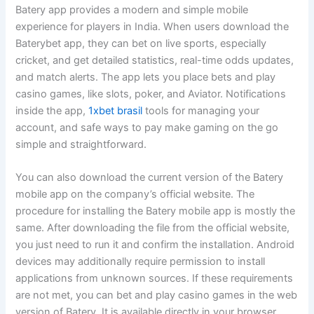
Batery app provides a modern and simple mobile
experience for players in India. When users download the
Baterybet app, they can bet on live sports, especially
cricket, and get detailed statistics, real-time odds updates,
and match alerts. The app lets you place bets and play
casino games, like slots, poker, and Aviator. Notifications
inside the app,
1xbet brasil
tools for managing your
account, and safe ways to pay make gaming on the go
simple and straightforward.
You can also download the current version of the Batery
mobile app on the company’s official website. The
procedure for installing the Batery mobile app is mostly the
same. After downloading the file from the official website,
you just need to run it and confirm the installation. Android
devices may additionally require permission to install
applications from unknown sources. If these requirements
are not met, you can bet and play casino games in the web
version of Batery. It is available directly in your browser