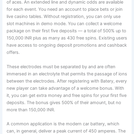
of aces. An extended line and dynamic odds are available
for each event. You need an account to place bets or join
live casino tables. Without registration, you can only use
slot machines in demo mode. You can collect a welcome
package on their first five deposits — a total of 500% up to
150,000 INR plus as many as 430 free spins. Existing users
have access to ongoing deposit promotions and cashback
offers.
These electrodes must be separated by and are often
immersed in an electrolyte that permits the passage of ions
between the electrodes. After registering with Batery, every
new player can take advantage of a welcome bonus. With
it, you can get extra money and free spins for your first five
deposits. The bonus gives 500% of their amount, but no
more than 150,000 INR.
A common application is the modern car battery, which
can, in general, deliver a peak current of 450 amperes. The