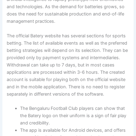
and technologies. As the demand for batteries grows, so
does the need for sustainable production and end-of-life
management practices.
The official Batery website has several sections for sports
betting. The list of available events as well as the preferred
betting strategies will depend on its selection. They can be
provided only by payment systems and intermediaries.
Withdrawal can take up to 7 days, but in most cases
applications are processed within 3-6 hours. The created
account is suitable for playing both on the official website
and in the mobile application. There is no need to register
separately in different versions of the software.
The Bengaluru Football Club players can show that
the Batery logo on their uniform is a sign of fair play
and credibility.
The app is available for Android devices, and offers