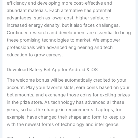
efficiency and developing more cost-effective and
abundant materials. Each alternative has potential
advantages, such as lower cost, higher safety, or
increased energy density, but it also faces challenges.
Continued research and development are essential to bring
these promising technologies to market. We empower
professionals with advanced engineering and tech
education to grow careers.
Download Batery Bet App for Android & iOS
The welcome bonus will be automatically credited to your
account. Play your favorite slots, earn coins based on your
bet amounts, and exchange those coins for exciting prizes
in the prize store. As technology has advanced all these
years, so has the change in requirements. Laptops, for
example, have changed their shape and form to keep up
with the newest forms of technology and intelligence.