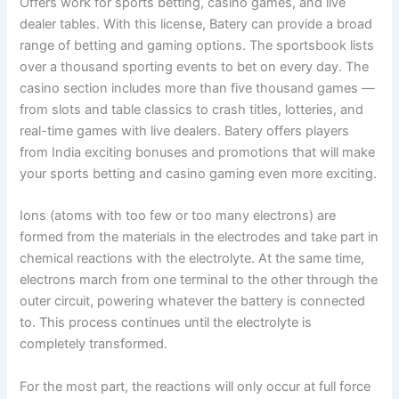
Offers work for sports betting, casino games, and live
dealer tables. With this license, Batery can provide a broad
range of betting and gaming options. The sportsbook lists
over a thousand sporting events to bet on every day. The
casino section includes more than five thousand games —
from slots and table classics to crash titles, lotteries, and
real-time games with live dealers. Batery offers players
from India exciting bonuses and promotions that will make
your sports betting and casino gaming even more exciting.
Ions (atoms with too few or too many electrons) are
formed from the materials in the electrodes and take part in
chemical reactions with the electrolyte. At the same time,
electrons march from one terminal to the other through the
outer circuit, powering whatever the battery is connected
to. This process continues until the electrolyte is
completely transformed.
For the most part, the reactions will only occur at full force