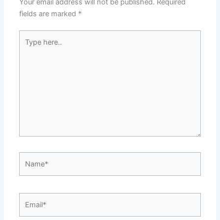
Your email address will not be published.
Required
fields are marked
*
Type
here..
Name*
Email*