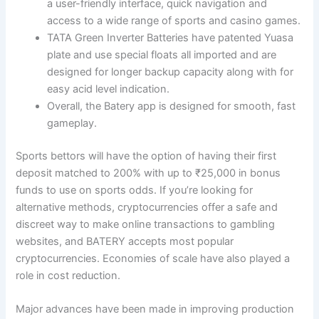
a user-friendly interface, quick navigation and
access to a wide range of sports and casino games.
TATA Green Inverter Batteries have patented Yuasa
plate and use special floats all imported and are
designed for longer backup capacity along with for
easy acid level indication.
Overall, the Batery app is designed for smooth, fast
gameplay.
Sports bettors will have the option of having their first
deposit matched to 200% with up to ₹25,000 in bonus
funds to use on sports odds. If you’re looking for
alternative methods, cryptocurrencies offer a safe and
discreet way to make online transactions to gambling
websites, and BATERY accepts most popular
cryptocurrencies. Economies of scale have also played a
role in cost reduction.
Major advances have been made in improving production