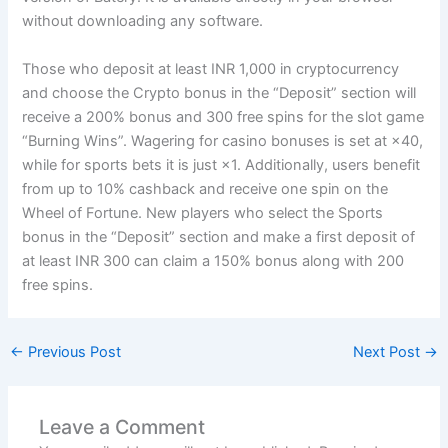
without downloading any software.
Those who deposit at least INR 1,000 in cryptocurrency
and choose the Crypto bonus in the “Deposit” section will
receive a 200% bonus and 300 free spins for the slot game
“Burning Wins”. Wagering for casino bonuses is set at ×40,
while for sports bets it is just ×1. Additionally, users benefit
from up to 10% cashback and receive one spin on the
Wheel of Fortune. New players who select the Sports
bonus in the “Deposit” section and make a first deposit of
at least INR 300 can claim a 150% bonus along with 200
free spins.
←
Previous Post
Next Post
→
Leave a Comment