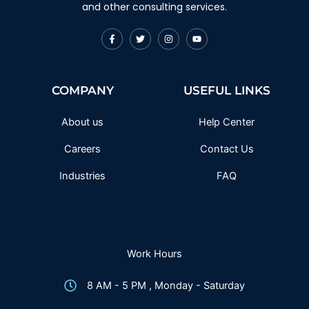
and other consulting services.
F
T
I
Y
a
w
n
o
c
i
s
u
e
t
t
t
b
t
a
u
o
e
g
b
COMPANY
USEFUL LINKS
o
r
r
e
k
a
-
m
f
About us
Help Center
Careers
Contact Us
Industries
FAQ
Work Hours
8 AM - 5 PM , Monday - Saturday