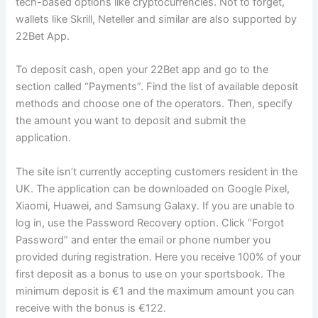
tech-based options like cryptocurrencies. Not to forget,
wallets like Skrill, Neteller and similar are also supported by
22Bet App.
To deposit cash, open your 22Bet app and go to the
section called “Payments”. Find the list of available deposit
methods and choose one of the operators. Then, specify
the amount you want to deposit and submit the
application.
The site isn’t currently accepting customers resident in the
UK. The application can be downloaded on Google Pixel,
Xiaomi, Huawei, and Samsung Galaxy. If you are unable to
log in, use the Password Recovery option. Click “Forgot
Password” and enter the email or phone number you
provided during registration. Here you receive 100% of your
first deposit as a bonus to use on your sportsbook. The
minimum deposit is €1 and the maximum amount you can
receive with the bonus is €122.