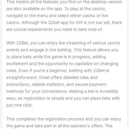
This means all the features you find on the desktop version
are also available on the app. To play at the casino,
navigate to the menu and select either casino or live
casino. Although the 22bet app for iOS is not out yet, there
are crucial requirements you need to take note of.
With 22Bet, you can enjoy live streaming of various sports
events and engage in live betting. This feature allows you
to place bets while the game is in progress, adding
excitement and the opportunity to capitalize on changing
odds. Even if you’re a beginner, betting with 22Bet is
straightforward. Great offers detailed rules and
instructions, reliable statistics, and secure payment
methods for your convenience. Making a bet is incredibly
easy, as registration is simple and you can place bets with
just one click.
This completes the registration process and you can enjoy
the game and take part in all the operator’s offers. The