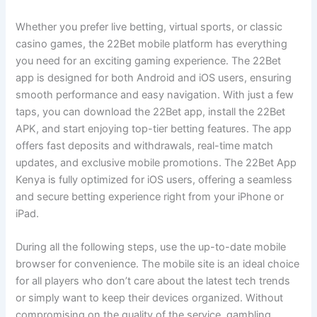
Whether you prefer live betting, virtual sports, or classic
casino games, the 22Bet mobile platform has everything
you need for an exciting gaming experience. The 22Bet
app is designed for both Android and iOS users, ensuring
smooth performance and easy navigation. With just a few
taps, you can download the 22Bet app, install the 22Bet
APK, and start enjoying top-tier betting features. The app
offers fast deposits and withdrawals, real-time match
updates, and exclusive mobile promotions. The 22Bet App
Kenya is fully optimized for iOS users, offering a seamless
and secure betting experience right from your iPhone or
iPad.
During all the following steps, use the up-to-date mobile
browser for convenience. The mobile site is an ideal choice
for all players who don’t care about the latest tech trends
or simply want to keep their devices organized. Without
compromising on the quality of the service, gambling