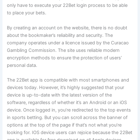
only have to execute your 22Bet login process to be able
to place your bets.
By creating an account on the website, there is no doubt
about the bookmaker’s reliability and security. The
company operates under a licence issued by the Curacao
Gambling Commission. The site uses reliable modern
encryption methods to ensure the protection of users’
personal data.
The 22Bet app is compatible with most smartphones and
devices today. However, it’s highly suggested that your
device is up-to-date with the latest version of the
software, regardless of whether it’s an Android or an iOS
device. Once logged in, you’re redirected to the top events
in sports betting. But you can scroll across the banner of
options at the top of the page if that’s not what you’re
looking for. IOS device users can rejoice because the 22Bet
app is available for free download on all Apple devices.