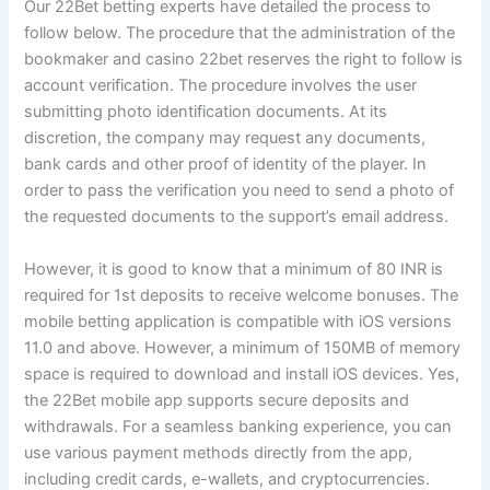
Our 22Bet betting experts have detailed the process to
follow below. The procedure that the administration of the
bookmaker and casino 22bet reserves the right to follow is
account verification. The procedure involves the user
submitting photo identification documents. At its
discretion, the company may request any documents,
bank cards and other proof of identity of the player. In
order to pass the verification you need to send a photo of
the requested documents to the support’s email address.
However, it is good to know that a minimum of 80 INR is
required for 1st deposits to receive welcome bonuses. The
mobile betting application is compatible with iOS versions
11.0 and above. However, a minimum of 150MB of memory
space is required to download and install iOS devices. Yes,
the 22Bet mobile app supports secure deposits and
withdrawals. For a seamless banking experience, you can
use various payment methods directly from the app,
including credit cards, e-wallets, and cryptocurrencies.