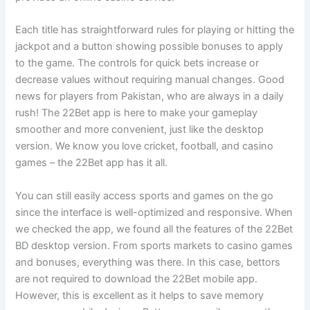
Each title has straightforward rules for playing or hitting the
jackpot and a button showing possible bonuses to apply
to the game. The controls for quick bets increase or
decrease values without requiring manual changes. Good
news for players from Pakistan, who are always in a daily
rush! The 22Bet app is here to make your gameplay
smoother and more convenient, just like the desktop
version. We know you love cricket, football, and casino
games – the 22Bet app has it all.
You can still easily access sports and games on the go
since the interface is well-optimized and responsive. When
we checked the app, we found all the features of the 22Bet
BD desktop version. From sports markets to casino games
and bonuses, everything was there. In this case, bettors
are not required to download the 22Bet mobile app.
However, this is excellent as it helps to save memory