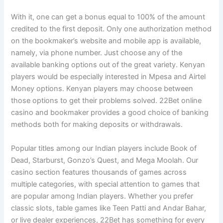
With it, one can get a bonus equal to 100% of the amount
credited to the first deposit. Only one authorization method
on the bookmaker’s website and mobile app is available,
namely, via phone number. Just choose any of the
available banking options out of the great variety. Kenyan
players would be especially interested in Mpesa and Airtel
Money options. Kenyan players may choose between
those options to get their problems solved. 22Bet online
casino and bookmaker provides a good choice of banking
methods both for making deposits or withdrawals.
Popular titles among our Indian players include Book of
Dead, Starburst, Gonzo’s Quest, and Mega Moolah. Our
casino section features thousands of games across
multiple categories, with special attention to games that
are popular among Indian players. Whether you prefer
classic slots, table games like Teen Patti and Andar Bahar,
or live dealer experiences, 22Bet has something for every