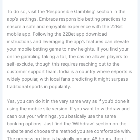
To do so, visit the ‘Responsible Gambling’ section in the
app’s settings. Embrace responsible betting practices to
ensure a safe and enjoyable experience with the 22Bet
mobile app. Following the 22Bet app download
instructions and leveraging the app’s features can elevate
your mobile betting game to new heights. If you find your
online gambling taking a toll, the casino allows players to
self-exclude, though this requires reaching out to the
customer support team. India is a country where eSports is
widely popular, with local fans predicting it might surpass
traditional sports in popularity.
Yes, you can do it in the very same way as if you’d done it
using the mobile site version. If you want to withdraw and
cash out your winnings, you basically use the same
banking options. Just find the ‘Withdraw’ section on the
website and choose the method you are comfortable with.
The processing time is basically around 48 hours, then it