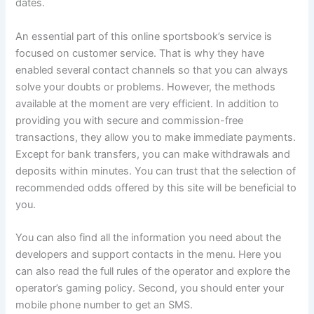
dates.
An essential part of this online sportsbook’s service is
focused on customer service. That is why they have
enabled several contact channels so that you can always
solve your doubts or problems. However, the methods
available at the moment are very efficient. In addition to
providing you with secure and commission-free
transactions, they allow you to make immediate payments.
Except for bank transfers, you can make withdrawals and
deposits within minutes. You can trust that the selection of
recommended odds offered by this site will be beneficial to
you.
You can also find all the information you need about the
developers and support contacts in the menu. Here you
can also read the full rules of the operator and explore the
operator’s gaming policy. Second, you should enter your
mobile phone number to get an SMS.