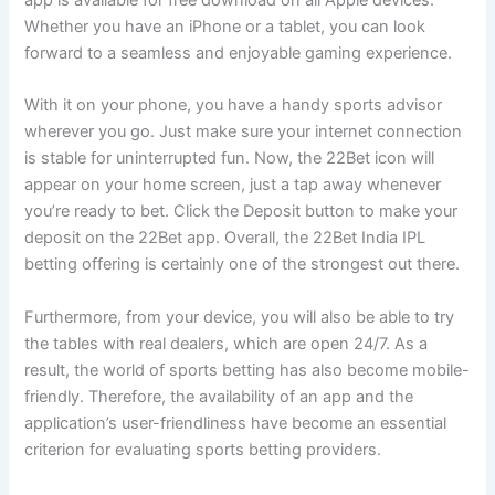
Whether you have an iPhone or a tablet, you can look
forward to a seamless and enjoyable gaming experience.
With it on your phone, you have a handy sports advisor
wherever you go. Just make sure your internet connection
is stable for uninterrupted fun. Now, the 22Bet icon will
appear on your home screen, just a tap away whenever
you’re ready to bet. Click the Deposit button to make your
deposit on the 22Bet app. Overall, the 22Bet India IPL
betting offering is certainly one of the strongest out there.
Furthermore, from your device, you will also be able to try
the tables with real dealers, which are open 24/7. As a
result, the world of sports betting has also become mobile-
friendly. Therefore, the availability of an app and the
application’s user-friendliness have become an essential
criterion for evaluating sports betting providers.