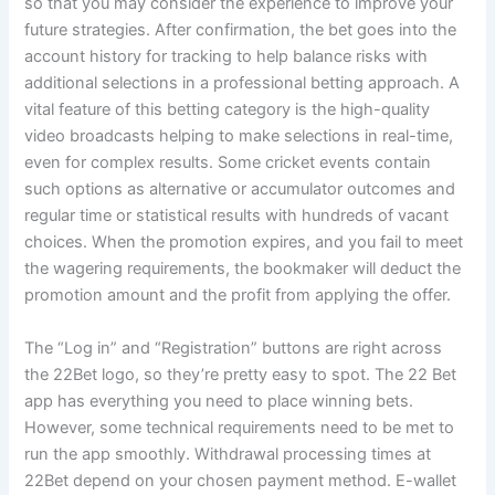
so that you may consider the experience to improve your
future strategies. After confirmation, the bet goes into the
account history for tracking to help balance risks with
additional selections in a professional betting approach. A
vital feature of this betting category is the high-quality
video broadcasts helping to make selections in real-time,
even for complex results. Some cricket events contain
such options as alternative or accumulator outcomes and
regular time or statistical results with hundreds of vacant
choices. When the promotion expires, and you fail to meet
the wagering requirements, the bookmaker will deduct the
promotion amount and the profit from applying the offer.
The “Log in” and “Registration” buttons are right across
the 22Bet logo, so they’re pretty easy to spot. The 22 Bet
app has everything you need to place winning bets.
However, some technical requirements need to be met to
run the app smoothly. Withdrawal processing times at
22Bet depend on your chosen payment method. E-wallet