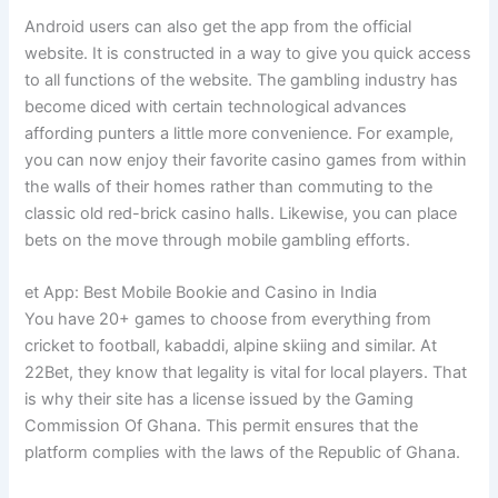
Android users can also get the app from the official
website. It is constructed in a way to give you quick access
to all functions of the website. The gambling industry has
become diced with certain technological advances
affording punters a little more convenience. For example,
you can now enjoy their favorite casino games from within
the walls of their homes rather than commuting to the
classic old red-brick casino halls. Likewise, you can place
bets on the move through mobile gambling efforts.
et App: Best Mobile Bookie and Casino in India
You have 20+ games to choose from everything from
cricket to football, kabaddi, alpine skiing and similar. At
22Bet, they know that legality is vital for local players. That
is why their site has a license issued by the Gaming
Commission Of Ghana. This permit ensures that the
platform complies with the laws of the Republic of Ghana.