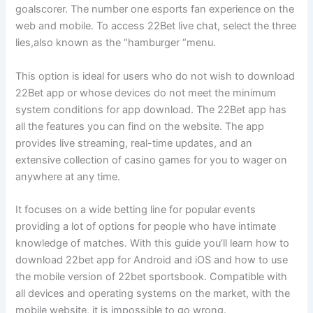
goalscorer. The number one esports fan experience on the
web and mobile. To access 22Bet live chat, select the three
lies,also known as the “hamburger “menu.
This option is ideal for users who do not wish to download
22Bet app or whose devices do not meet the minimum
system conditions for app download. The 22Bet app has
all the features you can find on the website. The app
provides live streaming, real-time updates, and an
extensive collection of casino games for you to wager on
anywhere at any time.
It focuses on a wide betting line for popular events
providing a lot of options for people who have intimate
knowledge of matches. With this guide you’ll learn how to
download 22bet app for Android and iOS and how to use
the mobile version of 22bet sportsbook. Compatible with
all devices and operating systems on the market, with the
mobile website, it is impossible to go wrong.