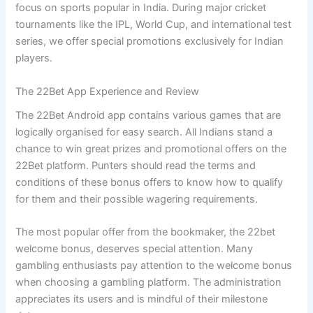
focus on sports popular in India. During major cricket
tournaments like the IPL, World Cup, and international test
series, we offer special promotions exclusively for Indian
players.
The 22Bet App Experience and Review
The 22Bet Android app contains various games that are
logically organised for easy search. All Indians stand a
chance to win great prizes and promotional offers on the
22Bet platform. Punters should read the terms and
conditions of these bonus offers to know how to qualify
for them and their possible wagering requirements.
The most popular offer from the bookmaker, the 22bet
welcome bonus, deserves special attention. Many
gambling enthusiasts pay attention to the welcome bonus
when choosing a gambling platform. The administration
appreciates its users and is mindful of their milestone