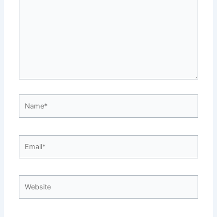
Name*
Email*
Website