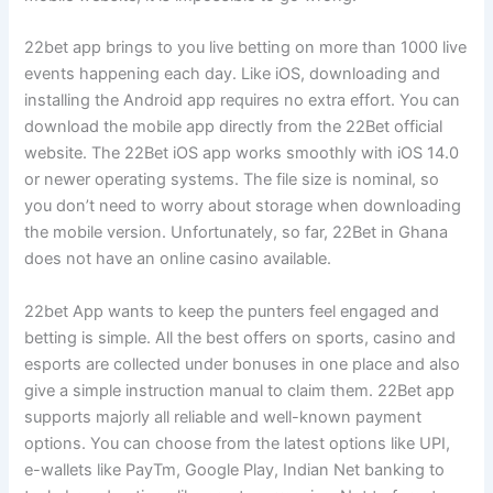
22bet app brings to you live betting on more than 1000 live
events happening each day. Like iOS, downloading and
installing the Android app requires no extra effort. You can
download the mobile app directly from the 22Bet official
website. The 22Bet iOS app works smoothly with iOS 14.0
or newer operating systems. The file size is nominal, so
you don’t need to worry about storage when downloading
the mobile version. Unfortunately, so far, 22Bet in Ghana
does not have an online casino available.
22bet App wants to keep the punters feel engaged and
betting is simple. All the best offers on sports, casino and
esports are collected under bonuses in one place and also
give a simple instruction manual to claim them. 22Bet app
supports majorly all reliable and well-known payment
options. You can choose from the latest options like UPI,
e-wallets like PayTm, Google Play, Indian Net banking to