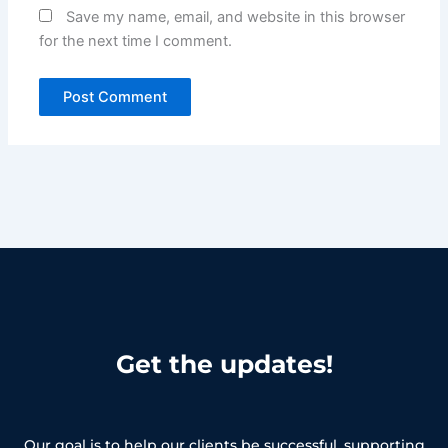
Save my name, email, and website in this browser
for the next time I comment.
Get the updates!
Our goal is to help our clients be successful, supporting