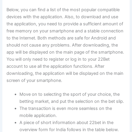
Below, you can find a list of the most popular compatible
devices with the application. Also, to download and use
the application, you need to provide a sufficient amount of
free memory on your smartphone and a stable connection
to the Internet. Both methods are safe for Android and
should not cause any problems. After downloading, the
app will be displayed on the main page of the smartphone.
You will only need to register or log in to your 22Bet
account to use all the application functions. After
downloading, the application will be displayed on the main
screen of your smartphone.
Move on to selecting the sport of your choice, the
betting market, and put the selection on the bet slip.
The transaction is even more seamless on the
mobile application.
A piece of short information about 22bet in the
overview form for India follows in the table below.