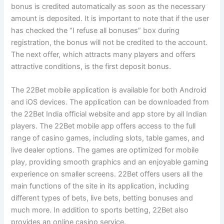
bonus is credited automatically as soon as the necessary
amount is deposited. It is important to note that if the user
has checked the “I refuse all bonuses” box during
registration, the bonus will not be credited to the account.
The next offer, which attracts many players and offers
attractive conditions, is the first deposit bonus.
The 22Bet mobile application is available for both Android
and iOS devices. The application can be downloaded from
the 22Bet India official website and app store by all Indian
players. The 22Bet mobile app offers access to the full
range of casino games, including slots, table games, and
live dealer options. The games are optimized for mobile
play, providing smooth graphics and an enjoyable gaming
experience on smaller screens. 22Bet offers users all the
main functions of the site in its application, including
different types of bets, live bets, betting bonuses and
much more. In addition to sports betting, 22Bet also
provides an online casino service.