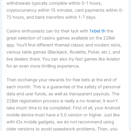
withdrawals typically complete within 0-1 hours,
cryptocurrency within 15 minutes, card payments within 0-
72 hours, and bank transfers within 1-7 days.
Casino enthusiasts can try their luck with
1xbet th
the
great selection of casino games available on the 22Bet
app. You’ll find different themed classic and modern slots,
various table games (Blackjack, Roulette, Poker, etc.), and
live dealers there. You can also try fast games like Aviator
for an even more thrilling experience.
Then exchange your rewards for free bets at the end of
each month. This is a guarantee of the safety of personal
data and user funds, as well as transparent payouts. The
22Bet registration process is really a no-brainer; it won’t
take much time to be completed. First of all, your Android
mobile device must have a 5.0 version or higher. Just like
with iOs mobile gadgets, we do not recommend using
older versions to avoid speedwork problems. Then, you