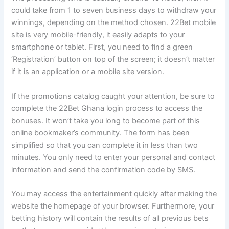
could take from 1 to seven business days to withdraw your
winnings, depending on the method chosen. 22Bet mobile
site is very mobile-friendly, it easily adapts to your
smartphone or tablet. First, you need to find a green
‘Registration’ button on top of the screen; it doesn’t matter
if it is an application or a mobile site version.
If the promotions catalog caught your attention, be sure to
complete the 22Bet Ghana login process to access the
bonuses. It won’t take you long to become part of this
online bookmaker’s community. The form has been
simplified so that you can complete it in less than two
minutes. You only need to enter your personal and contact
information and send the confirmation code by SMS.
You may access the entertainment quickly after making the
website the homepage of your browser. Furthermore, your
betting history will contain the results of all previous bets