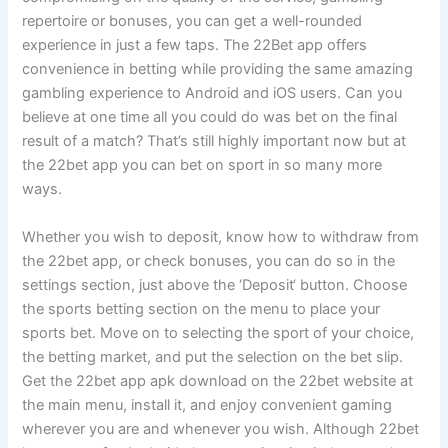
repertoire or bonuses, you can get a well-rounded
experience in just a few taps. The 22Bet app offers
convenience in betting while providing the same amazing
gambling experience to Android and iOS users. Can you
believe at one time all you could do was bet on the final
result of a match? That’s still highly important now but at
the 22bet app you can bet on sport in so many more
ways.
Whether you wish to deposit, know how to withdraw from
the 22bet app, or check bonuses, you can do so in the
settings section, just above the ‘Deposit‘ button. Choose
the sports betting section on the menu to place your
sports bet. Move on to selecting the sport of your choice,
the betting market, and put the selection on the bet slip.
Get the 22bet app apk download on the 22bet website at
the main menu, install it, and enjoy convenient gaming
wherever you are and whenever you wish. Although 22bet