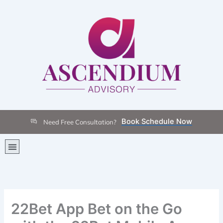
Skip
to
content
Book Schedule Now
Need Free Consultation?
Menu
22Bet App Bet on the Go