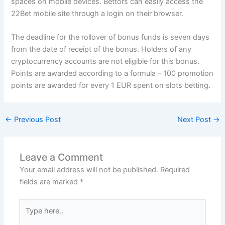
spaces on mobile devices. Bettors can easily access the
22Bet mobile site through a login on their browser.
The deadline for the rollover of bonus funds is seven days
from the date of receipt of the bonus. Holders of any
cryptocurrency accounts are not eligible for this bonus.
Points are awarded according to a formula – 100 promotion
points are awarded for every 1 EUR spent on slots betting.
←
Previous Post
Next Post
→
Leave a Comment
Your email address will not be published.
Required
fields are marked
*
Type
here..