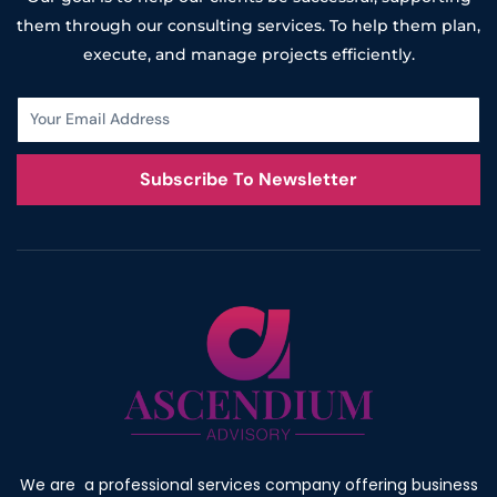
them through our consulting services. To help them plan,
execute, and manage projects efficiently.
Subscribe To Newsletter
We are a professional services company offering business