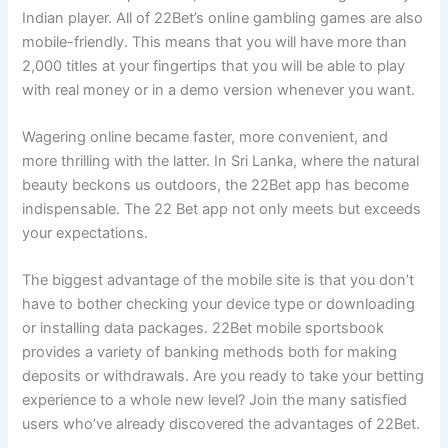
Indian player. All of 22Bet’s online gambling games are also
mobile-friendly. This means that you will have more than
2,000 titles at your fingertips that you will be able to play
with real money or in a demo version whenever you want.
Wagering online became faster, more convenient, and
more thrilling with the latter. In Sri Lanka, where the natural
beauty beckons us outdoors, the 22Bet app has become
indispensable. The 22 Bet app not only meets but exceeds
your expectations.
The biggest advantage of the mobile site is that you don’t
have to bother checking your device type or downloading
or installing data packages. 22Bet mobile sportsbook
provides a variety of banking methods both for making
deposits or withdrawals. Are you ready to take your betting
experience to a whole new level? Join the many satisfied
users who’ve already discovered the advantages of 22Bet.