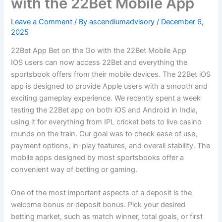
with the 22Bet Mobile App
Leave a Comment
/ By
ascendiumadvisory
/
December 6,
2025
22Bet App Bet on the Go with the 22Bet Mobile App
IOS users can now access 22Bet and everything the
sportsbook offers from their mobile devices. The 22Bet iOS
app is designed to provide Apple users with a smooth and
exciting gameplay experience. We recently spent a week
testing the 22Bet app on both iOS and Android in India,
using it for everything from IPL cricket bets to live casino
rounds on the train. Our goal was to check ease of use,
payment options, in-play features, and overall stability. The
mobile apps designed by most sportsbooks offer a
convenient way of betting or gaming.
One of the most important aspects of a deposit is the
welcome bonus or deposit bonus. Pick your desired
betting market, such as match winner, total goals, or first