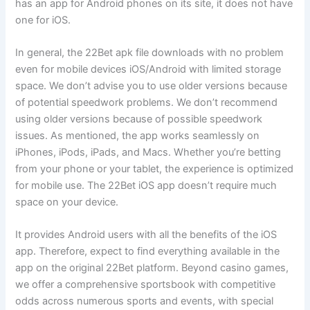
has an app for Android phones on its site, it does not have
one for iOS.
In general, the 22Bet apk file downloads with no problem
even for mobile devices iOS/Android with limited storage
space. We don’t advise you to use older versions because
of potential speedwork problems. We don’t recommend
using older versions because of possible speedwork
issues. As mentioned, the app works seamlessly on
iPhones, iPods, iPads, and Macs. Whether you’re betting
from your phone or your tablet, the experience is optimized
for mobile use. The 22Bet iOS app doesn’t require much
space on your device.
It provides Android users with all the benefits of the iOS
app. Therefore, expect to find everything available in the
app on the original 22Bet platform. Beyond casino games,
we offer a comprehensive sportsbook with competitive
odds across numerous sports and events, with special