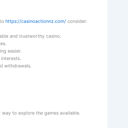
 to
https://casinoactionnz.com/
consider:
iable and trustworthy casino.
es.
ng easier.
interests.
d withdrawals.
at way to explore the games available.