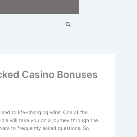
Search
Packed Casino Bonuses
lead to life-changing wins! One of the
ticle will take you on a journey through the
wers to frequently asked questions. So,