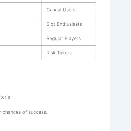
Casual Users
Slot Enthusiasts
Regular Players
Risk Takers
teria.
r chances of success.