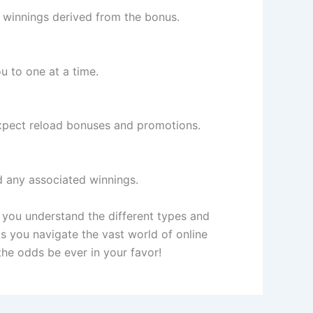
 winnings derived from the bonus.
u to one at a time.
 expect reload bonuses and promotions.
nd any associated winnings.
you understand the different types and
s you navigate the vast world of online
the odds be ever in your favor!