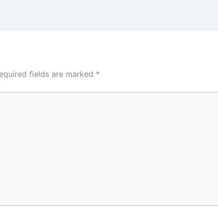
equired fields are marked
*