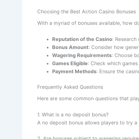
Choosing the Best Action Casino Bonuses
With a myriad of bonuses available, how do
Reputation of the Casino
: Research 
Bonus Amount
: Consider how gener
Wagering Requirements
: Choose bo
Games Eligible
: Check which games c
Payment Methods
: Ensure the casi
Frequently Asked Questions
Here are some common questions that play
1. What is a no deposit bonus?
A no deposit bonus allows players to try a 
2. Are bonuses subject to wagering requir