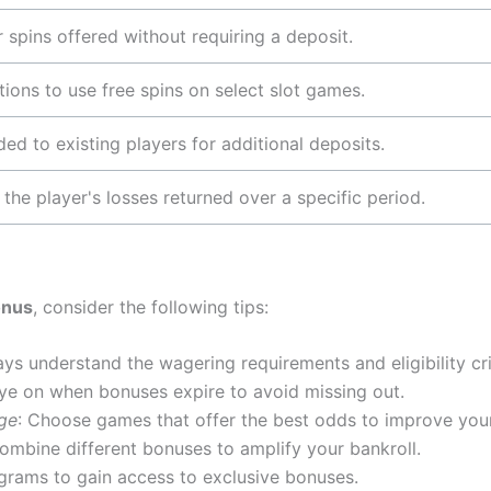
r spins offered without requiring a deposit.
ations to use free spins on select slot games.
d to existing players for additional deposits.
the player's losses returned over a specific period.
onus
, consider the following tips:
ays understand the wagering requirements and eligibility cri
eye on when bonuses expire to avoid missing out.
ge
: Choose games that offer the best odds to improve you
combine different bonuses to amplify your bankroll.
rograms to gain access to exclusive bonuses.