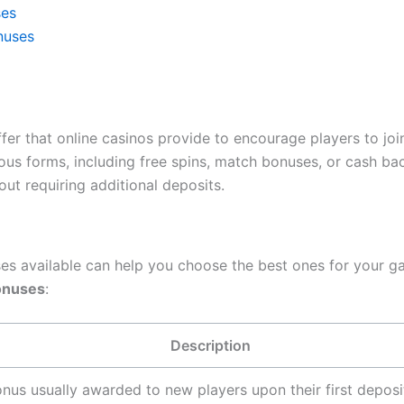
ses
nuses
fer that online casinos provide to encourage players to join
us forms, including free spins, match bonuses, or cash bac
ut requiring additional deposits.
ses available can help you choose the best ones for your g
onuses
:
Description
nus usually awarded to new players upon their first deposi