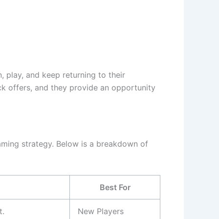
, play, and keep returning to their
k offers, and they provide an opportunity
aming strategy. Below is a breakdown of
Best For
t.
New Players