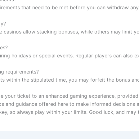
irements that need to be met before you can withdraw any
ly?
e casinos allow stacking bonuses, while others may limit yo
ses?
during holidays or special events. Regular players can also
ing requirements?
ts within the stipulated time, you may forfeit the bonus a
e your ticket to an enhanced gaming experience, provided 
ips and guidance offered here to make informed decisions a
ey, so always play within your limits. Good luck, and may 