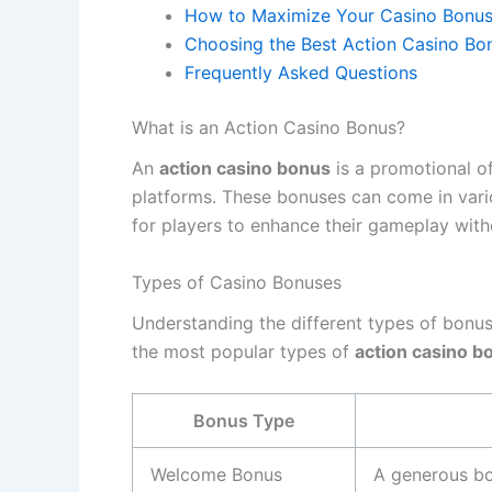
How to Maximize Your Casino Bonu
Choosing the Best Action Casino Bo
Frequently Asked Questions
What is an Action Casino Bonus?
An
action casino bonus
is a promotional of
platforms. These bonuses can come in vario
for players to enhance their gameplay witho
Types of Casino Bonuses
Understanding the different types of bonu
the most popular types of
action casino b
Bonus Type
Welcome Bonus
A generous bo