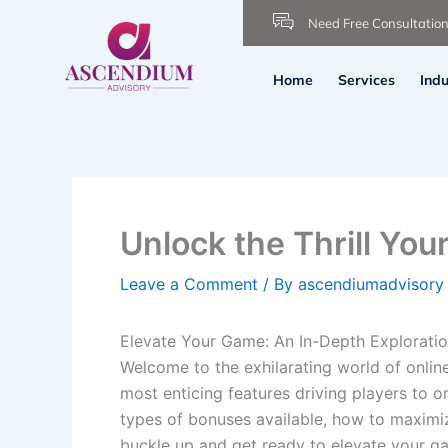
Skip
Need Free Consultatio
to
content
Home
Services
Indu
Unlock the Thrill Yo
Leave a Comment
/ By
ascendiumadvisor
Elevate Your Game: An In-Depth Explorati
Welcome to the exhilarating world of online
most enticing features driving players to on
types of bonuses available, how to maximiz
buckle up and get ready to elevate your g