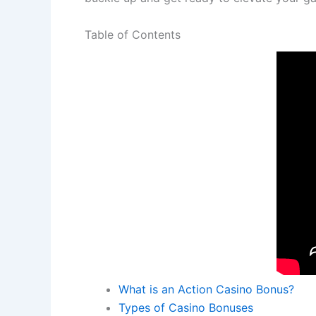
Table of Contents
What is an Action Casino Bonus?
Types of Casino Bonuses