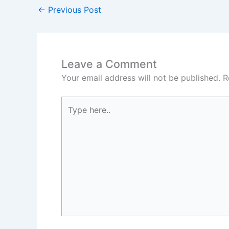
←
Previous Post
Leave a Comment
Your email address will not be published.
R
Type
here..