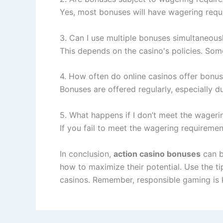
Yes, most bonuses will have wagering requ
3. Can I use multiple bonuses simultaneous
This depends on the casino's policies. Som
4. How often do online casinos offer bonu
Bonuses are offered regularly, especially 
5. What happens if I don’t meet the wager
If you fail to meet the wagering requiremen
In conclusion,
action casino bonuses
can b
how to maximize their potential. Use the t
casinos. Remember, responsible gaming is k