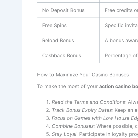
No Deposit Bonus
Free credits o
Free Spins
Specific invit
Reload Bonus
A bonus awarde
Cashback Bonus
Percentage of 
How to Maximize Your Casino Bonuses
To make the most of your
action casino b
Read the Terms and Conditions
: Alw
Track Bonus Expiry Dates
: Keep an 
Focus on Games with Low House Ed
Combine Bonuses
: Where possible, 
Stay Loyal
: Participate in loyalty p