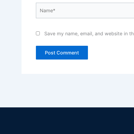
Name*
Save my name, email, and website in th