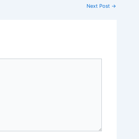
Next Post
→