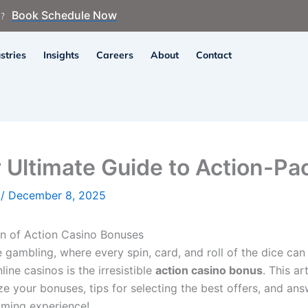
Book Schedule Now
n?
stries
Insights
Careers
About
Contact
ur Ultimate Guide to Action-
y
/
December 8, 2025
on of Action Casino Bonuses
 gambling, where every spin, card, and roll of the dice can 
line casinos is the irresistible
action casino bonus
. This ar
e your bonuses, tips for selecting the best offers, and ans
aming experience!