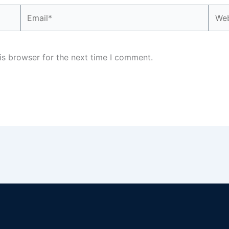
Email*
Webs
is browser for the next time I comment.