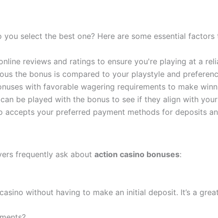
 you select the best one? Here are some essential factors
online reviews and ratings to ensure you're playing at a rel
ous the bonus is compared to your playstyle and preferenc
nuses with favorable wagering requirements to make winni
an be played with the bonus to see if they align with your 
no accepts your preferred payment methods for deposits an
ers frequently ask about
action casino bonuses
:
casino without having to make an initial deposit. It’s a gre
ements?