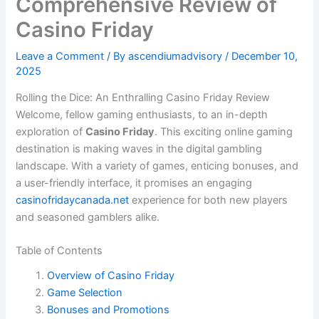
Comprehensive Review of
Casino Friday
Leave a Comment
/ By
ascendiumadvisory
/
December 10,
2025
Rolling the Dice: An Enthralling Casino Friday Review
Welcome, fellow gaming enthusiasts, to an in-depth
exploration of
Casino Friday
. This exciting online gaming
destination is making waves in the digital gambling
landscape. With a variety of games, enticing bonuses, and
a user-friendly interface, it promises an engaging
casinofridaycanada.net
experience for both new players
and seasoned gamblers alike.
Table of Contents
Overview of Casino Friday
Game Selection
Bonuses and Promotions