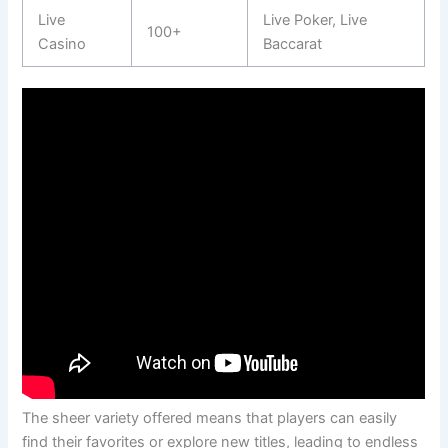
Live
Live Poker, Live
100+
Casino
Baccarat
The sheer variety offered means that players can easily
find their favorites or explore new titles, leading to endless