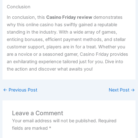
Conclusion
In conclusion, this
Casino Friday review
demonstrates
why this online casino has swiftly gained a reputable
standing in the industry. With a wide array of games,
enticing bonuses, efficient payment methods, and stellar
customer support, players are in for a treat. Whether you
are a novice or a seasoned gamer, Casino Friday provides
an exhilarating experience tailored just for you. Dive into
the action and discover what awaits you!
←
Previous Post
Next Post
→
Leave a Comment
Your email address will not be published.
Required
fields are marked
*