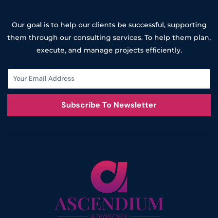
Our goal is to help our clients be successful, supporting
them through our consulting services. To help them plan,
execute, and manage projects efficiently.
Subscribe To Newsletter