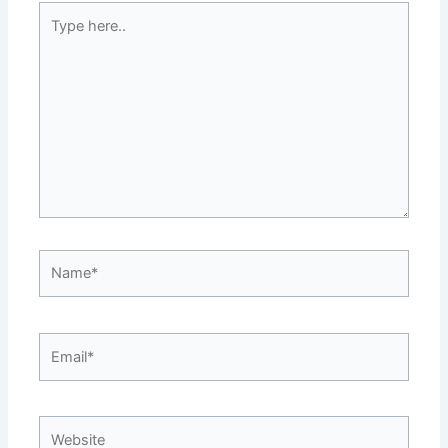
Type
here..
Name*
Email*
Website