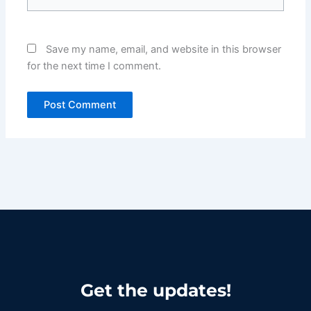
Save my name, email, and website in this browser
for the next time I comment.
Get the updates!