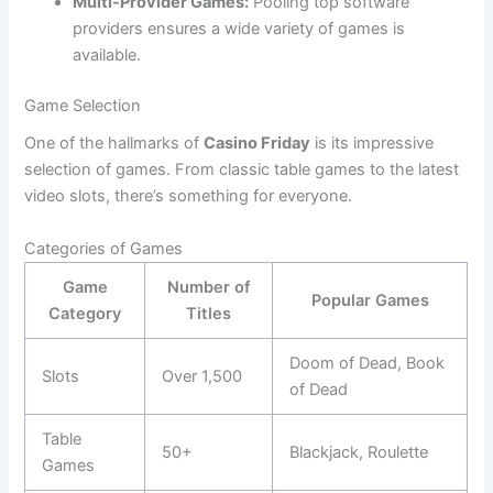
Multi-Provider Games:
Pooling top software
providers ensures a wide variety of games is
available.
Game Selection
One of the hallmarks of
Casino Friday
is its impressive
selection of games. From classic table games to the latest
video slots, there’s something for everyone.
Categories of Games
Game
Number of
Popular Games
Category
Titles
Doom of Dead, Book
Slots
Over 1,500
of Dead
Table
50+
Blackjack, Roulette
Games