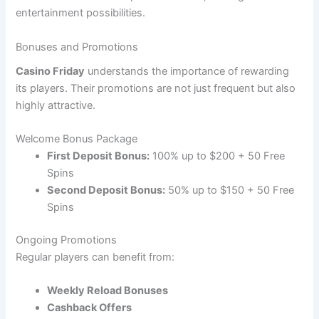
entertainment possibilities.
Bonuses and Promotions
Casino Friday
understands the importance of rewarding
its players. Their promotions are not just frequent but also
highly attractive.
Welcome Bonus Package
First Deposit Bonus:
100% up to $200 + 50 Free
Spins
Second Deposit Bonus:
50% up to $150 + 50 Free
Spins
Ongoing Promotions
Regular players can benefit from:
Weekly Reload Bonuses
Cashback Offers