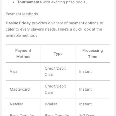
Tournaments
with exciting prize pools
Payment Methods
Casino Friday
provides a variety of payment options to
cater to every player’s needs. Here’s a quick look at the
available methods:
Payment
Processing
Type
Method
Time
Credit/Debit
Visa
Instant
Card
Credit/Debit
Mastercard
Instant
Card
Neteller
eWallet
Instant
Bank Transfer
Bank Transfer
1-3 Days