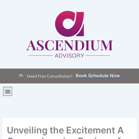
Skip
to
content
Book Schedule Now
Need Free Consultation?
Menu
Unveiling the Excitement A