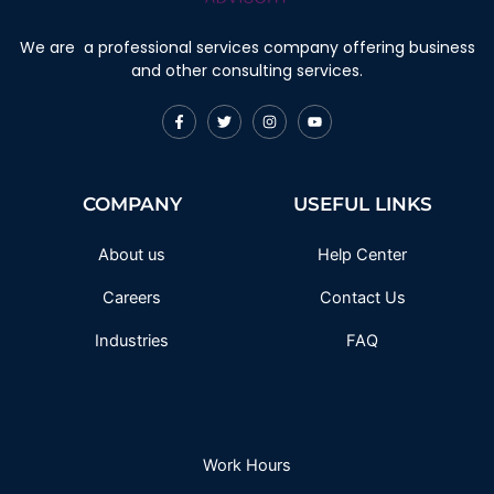
We are a professional services company offering business
and other consulting services.
F
T
I
Y
a
w
n
o
c
i
s
u
e
t
t
t
b
t
a
u
o
e
g
b
COMPANY
USEFUL LINKS
o
r
r
e
k
a
-
m
f
About us
Help Center
Careers
Contact Us
Industries
FAQ
Work Hours