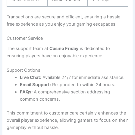
Transactions are secure and efficient, ensuring a hassle-
free experience as you enjoy your gaming escapades.
Customer Service
The support team at
Casino Friday
is dedicated to
ensuring players have an enjoyable experience.
Support Options
Live Chat:
Available 24/7 for immediate assistance.
Email Support:
Responded to within 24 hours.
FAQs:
A comprehensive section addressing
common concerns.
This commitment to customer care certainly enhances the
overall player experience, allowing gamers to focus on their
gameplay without hassle.