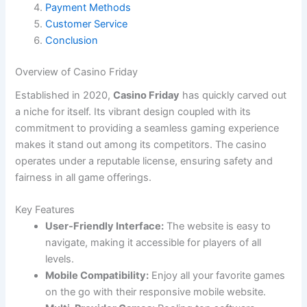
Payment Methods
Customer Service
Conclusion
Overview of Casino Friday
Established in 2020,
Casino Friday
has quickly carved out
a niche for itself. Its vibrant design coupled with its
commitment to providing a seamless gaming experience
makes it stand out among its competitors. The casino
operates under a reputable license, ensuring safety and
fairness in all game offerings.
Key Features
User-Friendly Interface:
The website is easy to
navigate, making it accessible for players of all
levels.
Mobile Compatibility:
Enjoy all your favorite games
on the go with their responsive mobile website.