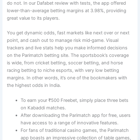
do not. In our Dafabet review with tests, the app offered
lower-than-average betting margins at 3.98%, providing
great value to its players.
You get dynamic odds, fast markets like next over or next
point, and cash out to manage risk mid‑game. Visual
trackers and live stats help you make informed decisions
on the Parimatch betting site. The sportsbook’s coverage
is wide, from cricket betting, soccer betting, and horse
racing betting to niche esports, with very low betting
margins. In other words, it’s one of the bookmakers with
the highest odds in India.
To earn your ₹500 Freebet, simply place three bets
on Kabaddi matches.
After downloading the Parimatch app for free, users
have access to a range of innovative features.
For fans of traditional casino games, the Parimatch
app boasts an impressive collection of table games,