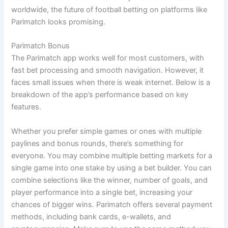
worldwide, the future of football betting on platforms like
Parimatch looks promising.
Parimatch Bonus
The Parimatch app works well for most customers, with
fast bet processing and smooth navigation. However, it
faces small issues when there is weak internet. Below is a
breakdown of the app’s performance based on key
features.
Whether you prefer simple games or ones with multiple
paylines and bonus rounds, there’s something for
everyone. You may combine multiple betting markets for a
single game into one stake by using a bet builder. You can
combine selections like the winner, number of goals, and
player performance into a single bet, increasing your
chances of bigger wins. Parimatch offers several payment
methods, including bank cards, e-wallets, and