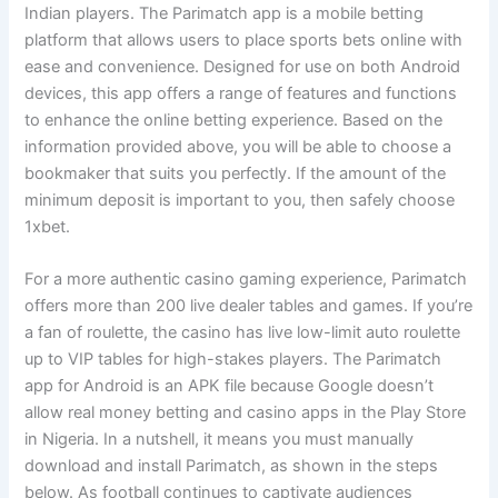
Indian players. The Parimatch app is a mobile betting
platform that allows users to place sports bets online with
ease and convenience. Designed for use on both Android
devices, this app offers a range of features and functions
to enhance the online betting experience. Based on the
information provided above, you will be able to choose a
bookmaker that suits you perfectly. If the amount of the
minimum deposit is important to you, then safely choose
1xbet.
For a more authentic casino gaming experience, Parimatch
offers more than 200 live dealer tables and games. If you’re
a fan of roulette, the casino has live low-limit auto roulette
up to VIP tables for high-stakes players. The Parimatch
app for Android is an APK file because Google doesn’t
allow real money betting and casino apps in the Play Store
in Nigeria. In a nutshell, it means you must manually
download and install Parimatch, as shown in the steps
below. As football continues to captivate audiences