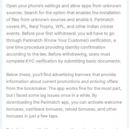
Open your phone’s settings and allow apps from unknown
sources. Search for the option that enables the installation
of files from unknown sources and enable it. Parimatch
covers IPL, Ranji Trophy, WPL, and other Indian cricket
events. Before your first withdrawal, you will have to go
through Parimatch (Know Your Customer) verification, a
one time procedure providing identity confirmation
according to the law. Before withdrawing, users must
complete KYC verification by submitting basic documents.
Below these, you’ll find advertising banners that provide
information about current promotions and enticing offers
from the bookmaker. The app works fine for the most part,
but I faced some lag issues once in a while. By
downloading the Parimatch app, you can activate welcome
bonuses, cashback bonuses, reload bonuses, and other
bonuses in just a few taps.