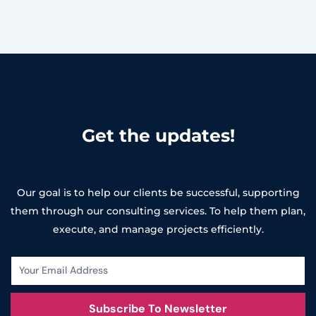
Get the updates!
Our goal is to help our clients be successful, supporting
them through our consulting services. To help them plan,
execute, and manage projects efficiently.
Subscribe To Newsletter