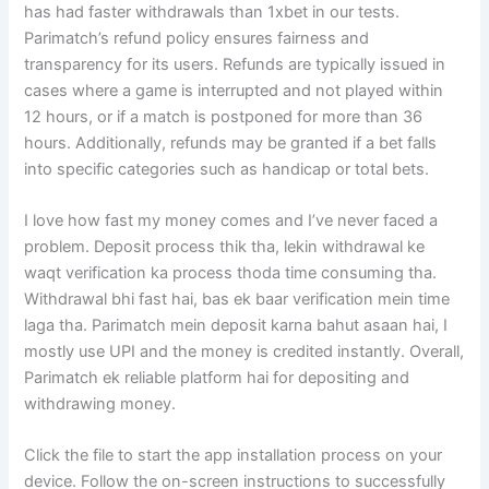
has had faster withdrawals than 1xbet in our tests.
Parimatch’s refund policy ensures fairness and
transparency for its users. Refunds are typically issued in
cases where a game is interrupted and not played within
12 hours, or if a match is postponed for more than 36
hours. Additionally, refunds may be granted if a bet falls
into specific categories such as handicap or total bets.
I love how fast my money comes and I’ve never faced a
problem. Deposit process thik tha, lekin withdrawal ke
waqt verification ka process thoda time consuming tha.
Withdrawal bhi fast hai, bas ek baar verification mein time
laga tha. Parimatch mein deposit karna bahut asaan hai, I
mostly use UPI and the money is credited instantly. Overall,
Parimatch ek reliable platform hai for depositing and
withdrawing money.
Click the file to start the app installation process on your
device. Follow the on-screen instructions to successfully