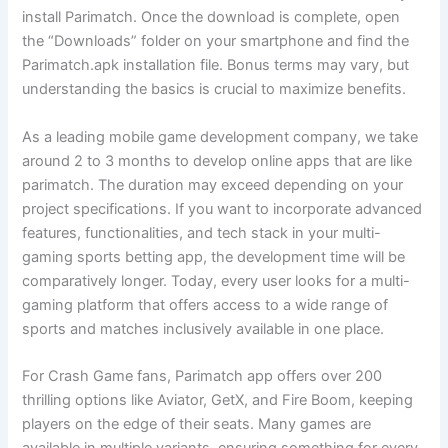
install Parimatch. Once the download is complete, open
the “Downloads” folder on your smartphone and find the
Parimatch.apk installation file. Bonus terms may vary, but
understanding the basics is crucial to maximize benefits.
As a leading mobile game development company, we take
around 2 to 3 months to develop online apps that are like
parimatch. The duration may exceed depending on your
project specifications. If you want to incorporate advanced
features, functionalities, and tech stack in your multi-
gaming sports betting app, the development time will be
comparatively longer. Today, every user looks for a multi-
gaming platform that offers access to a wide range of
sports and matches inclusively available in one place.
For Crash Game fans, Parimatch app offers over 200
thrilling options like Aviator, GetX, and Fire Boom, keeping
players on the edge of their seats. Many games are