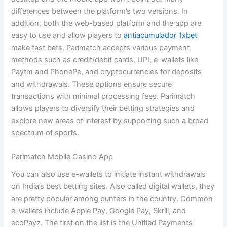
differences between the platform’s two versions. In
addition, both the web-based platform and the app are
easy to use and allow players to
antiacumulador 1xbet
make fast bets. Parimatch accepts various payment
methods such as credit/debit cards, UPI, e-wallets like
Paytm and PhonePe, and cryptocurrencies for deposits
and withdrawals. These options ensure secure
transactions with minimal processing fees. Parimatch
allows players to diversify their betting strategies and
explore new areas of interest by supporting such a broad
spectrum of sports.
Parimatch Mobile Casino App
You can also use e-wallets to initiate instant withdrawals
on India’s best betting sites. Also called digital wallets, they
are pretty popular among punters in the country. Common
e-wallets include Apple Pay, Google Pay, Skrill, and
ecoPayz. The first on the list is the Unified Payments