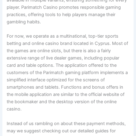
available in multiple variants, ensuring something for every
player. Parimatch Casino promotes responsible gaming
practices, offering tools to help players manage their
gambling habits.
For now, we operate as a multinational, top-tier sports
betting and online casino brand located in Cyprus. Most of
the games are online slots, but there is also a fairly
extensive range of live dealer games, including popular
card and table options. The application offered to the
customers of the Parimatch gaming platform implements a
simplified interface optimized for the screens of
smartphones and tablets. Functions and bonus offers in
the mobile application are similar to the official website of
the bookmaker and the desktop version of the online
casino.
Instead of us rambling on about these payment methods,
may we suggest checking out our detailed guides for