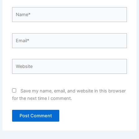
Name*
Email*
Website
Save my name, email, and website in this browser
for the next time I comment.