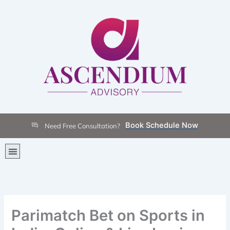
Skip
to
content
Book Schedule Now
Need Free Consultation?
Menu
Parimatch Bet on Sports in