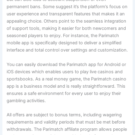
permanent bans. Some suggest it’s the platform’s focus on
user experience and transparent features that makes it an
appealing choice. Others point to the seamless integration
of support tools, making it easier for both newcomers and
seasoned players to enjoy. For instance, the Parimatch
mobile app is specifically designed to deliver a simplified
interface and total control over settings and customization.
You can easily download the Parimatch app for Android or
iOS devices which enables users to play live casinos and
sportsbooks. As a real money game, the Parimatch casino
app is a business model and is really straightforward. This
ensures a safe environment for every user to enjoy their
gambling activities.
All offers are subject to bonus terms, including wagering
requirements and validity periods that must be met before
withdrawals. The Parimatch affiliate program allows people