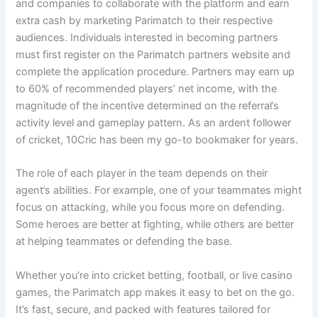
and companies to collaborate with the platform and earn
extra cash by marketing Parimatch to their respective
audiences. Individuals interested in becoming partners
must first register on the Parimatch partners website and
complete the application procedure. Partners may earn up
to 60% of recommended players’ net income, with the
magnitude of the incentive determined on the referral’s
activity level and gameplay pattern. As an ardent follower
of cricket, 10Cric has been my go-to bookmaker for years.
The role of each player in the team depends on their
agent’s abilities. For example, one of your teammates might
focus on attacking, while you focus more on defending.
Some heroes are better at fighting, while others are better
at helping teammates or defending the base.
Whether you’re into cricket betting, football, or live casino
games, the Parimatch app makes it easy to bet on the go.
It’s fast, secure, and packed with features tailored for