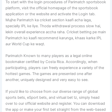
To start with the login procedures of Parimatch sportsbook
platform, visit the official homepage of the sportsbook
application or the website and activate the Login tab.
Mujhe Parimatch ka cricket section kaafi acha laga,
specially IPL ke liye. Thoda withdrawal process slow hai,
lekin overall experience accha raha. Cricket betting pe main
Parimatch ko kaafi recommend karunga, khaas karke IPL
aur World Cup ke waqt.
Parimatch Known to many players as a legal online
bookmaker certified by Costa Rica. Accordingly, when
participating, players can freely experience a variety of the
hottest games. The games are presented one after
another, uniquely designed and very easy to see.
If you’d like to choose from our diverse range of global
sports bets, eSport bets, and virtual bet tz, simply head
over to our official website and register. You can download
the app or make your first bet straight from the web-based