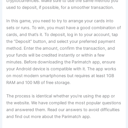
cryptocurrencies. Make sure to use the same method you
used to deposit, if possible, for a smoother transaction.
In this game, you need to try to arrange your cards into
sets or runs. To win, you must have a good combination of
cards, and that’s it. To deposit, log in to your account, tap
the “Deposit” button, and select your preferred payment
method. Enter the amount, confirm the transaction, and
your funds will be credited instantly or within a few
minutes. Before downloading the Parimatch app, ensure
your Android device is compatible with it. The app works
on most modern smartphones but requires at least 1GB
RAM and 100 MB of free storage.
The process is identical whether you’re using the app or
the website. We have compiled the most popular questions
and answered them. Read our answers to avoid difficulties
and find out more about the Parimatch app.