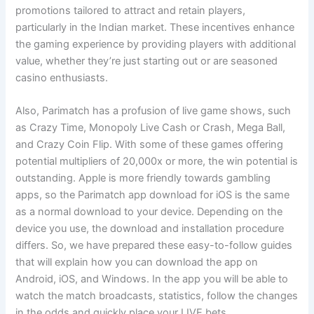
promotions tailored to attract and retain players,
particularly in the Indian market. These incentives enhance
the gaming experience by providing players with additional
value, whether they’re just starting out or are seasoned
casino enthusiasts.
Also, Parimatch has a profusion of live game shows, such
as Crazy Time, Monopoly Live Cash or Crash, Mega Ball,
and Crazy Coin Flip. With some of these games offering
potential multipliers of 20,000x or more, the win potential is
outstanding. Apple is more friendly towards gambling
apps, so the Parimatch app download for iOS is the same
as a normal download to your device. Depending on the
device you use, the download and installation procedure
differs. So, we have prepared these easy-to-follow guides
that will explain how you can download the app on
Android, iOS, and Windows. In the app you will be able to
watch the match broadcasts, statistics, follow the changes
in the odds and quickly place your LIVE bets.