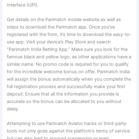
Interface (UPI).
Get details on the Parimatch mobile website as well as
steps to download the Parimatch app. Once you’ve
registered with the form, it’s time to download the easy-to-
use app. Visit your device’s Play Store and search
“Parimatch India Betting App.” Make sure you look for the
famous black and yellow logo, as other applications have a
similar name. No promo code is required for you to qualify
for the incredible welcome bonus on offer. Parimatch India
will assign the bonus automatically when you complete the
full registration process and successfully make your first
deposit. Ensure that all the information you provide is
accurate so the bonus can be allocated to you without
delay.
Attempting to use Parimatch Aviator hacks or third-party
tools not only goes against the platform’s terms of service
but can also lead to account suspension or even