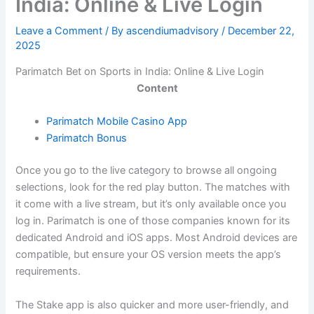
India: Online & Live Login
Leave a Comment
/ By
ascendiumadvisory
/
December 22,
2025
Parimatch Bet on Sports in India: Online & Live Login
Content
Parimatch Mobile Casino App
Parimatch Bonus
Once you go to the live category to browse all ongoing
selections, look for the red play button. The matches with
it come with a live stream, but it’s only available once you
log in. Parimatch is one of those companies known for its
dedicated Android and iOS apps. Most Android devices are
compatible, but ensure your OS version meets the app’s
requirements.
The Stake app is also quicker and more user-friendly, and