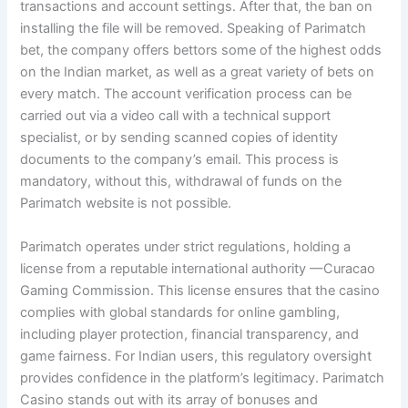
transactions and account settings. After that, the ban on
installing the file will be removed. Speaking of Parimatch
bet, the company offers bettors some of the highest odds
on the Indian market, as well as a great variety of bets on
every match. The account verification process can be
carried out via a video call with a technical support
specialist, or by sending scanned copies of identity
documents to the company’s email. This process is
mandatory, without this, withdrawal of funds on the
Parimatch website is not possible.
Parimatch operates under strict regulations, holding a
license from a reputable international authority —Curacao
Gaming Commission. This license ensures that the casino
complies with global standards for online gambling,
including player protection, financial transparency, and
game fairness. For Indian users, this regulatory oversight
provides confidence in the platform’s legitimacy. Parimatch
Casino stands out with its array of bonuses and