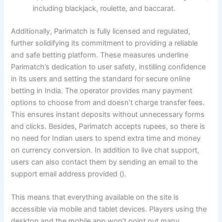
including blackjack, roulette, and baccarat.
Additionally, Parimatch is fully licensed and regulated,
further solidifying its commitment to providing a reliable
and safe betting platform. These measures underline
Parimatch’s dedication to user safety, instilling confidence
in its users and setting the standard for secure online
betting in India. The operator provides many payment
options to choose from and doesn’t charge transfer fees.
This ensures instant deposits without unnecessary forms
and clicks. Besides, Parimatch accepts rupees, so there is
no need for Indian users to spend extra time and money
on currency conversion. In addition to live chat support,
users can also contact them by sending an email to the
support email address provided ().
This means that everything available on the site is
accessible via mobile and tablet devices. Players using the
desktop and the mobile app won’t point out many