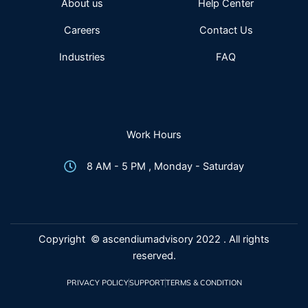
f
About us
Help Center
Careers
Contact Us
Industries
FAQ
Work Hours
8 AM - 5 PM , Monday - Saturday
Copyright © ascendiumadvisory 2022 . All rights
reserved.
PRIVACY POLICY
SUPPORT
TERMS & CONDITION