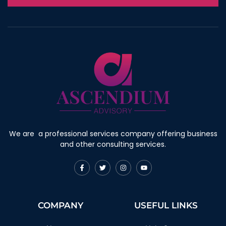
We are a professional services company offering business
and other consulting services.
F
T
I
Y
a
w
n
o
c
i
s
u
e
t
t
t
b
t
a
u
o
e
g
b
COMPANY
USEFUL LINKS
o
r
r
e
k
a
-
m