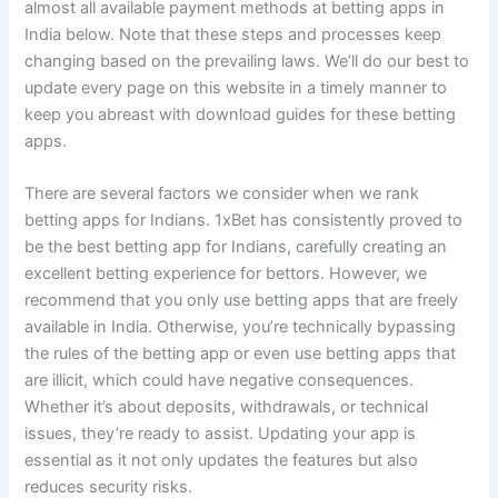
almost all available payment methods at betting apps in
India below. Note that these steps and processes keep
changing based on the prevailing laws. We’ll do our best to
update every page on this website in a timely manner to
keep you abreast with download guides for these betting
apps.
There are several factors we consider when we rank
betting apps for Indians. 1xBet has consistently proved to
be the best betting app for Indians, carefully creating an
excellent betting experience for bettors. However, we
recommend that you only use betting apps that are freely
available in India. Otherwise, you’re technically bypassing
the rules of the betting app or even use betting apps that
are illicit, which could have negative consequences.
Whether it’s about deposits, withdrawals, or technical
issues, they’re ready to assist. Updating your app is
essential as it not only updates the features but also
reduces security risks.