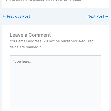
←
Previous Post
Next Post
→
Leave a Comment
Your email address will not be published.
Required
fields are marked
*
Type
here..