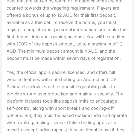
Bets that are settled by return or through cashout are not
counted towards the wagering requirement. Players are
offered a bonus of up to 12 AUD for their first deposit,
available as a free bet. To receive the bonus, you must
register, complete your personal information, and make the
first deposit into your gaming account. You will be credited
with 100% of the deposit amount, up to a maximum of 12
AUD. The minimum deposit amount is 4 AUD, and the
deposit must be made within seven days of registration.
Yes, the official app is secure, licensed, and offers full
website features with safe betting on Android and iOS.
Parimatch follows strict responsible gambling rules to
provide strong user protection and maintain security. The
platform includes tools like deposit limits to encourage
self-control, along with short breaks and cooling-off
options. But, they must be based outside India and operate
with a valid gambling license. Online betting apps also
need to accept Indian rupees; they are illegal to use if they