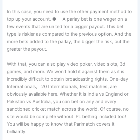
In this case, you need to use the other payment method to
top up your account. ● A parlay bet is one wager on a
few events that are united for a bigger payout. This bet
type is riskier as compared to the previous option. And the
more bets added to the parlay, the bigger the risk, but the
greater the payout.
With that, you can also play video poker, video slots, 3d
games, and more. We won’t hold it against them as it is
incredibly difficult to obtain broadcasting rights. One-day
Internationals, T20 Internationals, test matches, are
obviously available here. Whether it is India vs England or
Pakistan vs Australia, you can bet on any and every
sanctioned cricket match across the world. Of course, no
site would be complete without IPL betting included too!
You will be happy to know that Parimatch covers it
brilliantly.