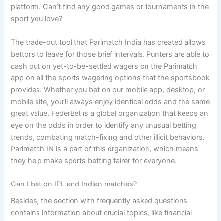
platform. Can’t find any good games or tournaments in the
sport you love?
The trade-out tool that Parimatch India has created allows
bettors to leave for those brief intervals. Punters are able to
cash out on yet-to-be-settled wagers on the Parimatch
app on all the sports wagering options that the sportsbook
provides. Whether you bet on our mobile app, desktop, or
mobile site, you’ll always enjoy identical odds and the same
great value. FederBet is a global organization that keeps an
eye on the odds in order to identify any unusual betting
trends, combating match-fixing and other illicit behaviors.
Parimatch IN is a part of this organization, which means
they help make sports betting fairer for everyone.
Can I bet on IPL and Indian matches?
Besides, the section with frequently asked questions
contains information about crucial topics, like financial