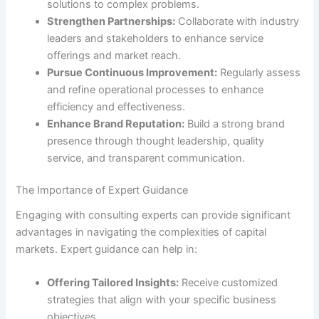
solutions to complex problems.
Strengthen Partnerships:
Collaborate with industry
leaders and stakeholders to enhance service
offerings and market reach.
Pursue Continuous Improvement:
Regularly assess
and refine operational processes to enhance
efficiency and effectiveness.
Enhance Brand Reputation:
Build a strong brand
presence through thought leadership, quality
service, and transparent communication.
The Importance of Expert Guidance
Engaging with consulting experts can provide significant
advantages in navigating the complexities of capital
markets. Expert guidance can help in:
Offering Tailored Insights:
Receive customized
strategies that align with your specific business
objectives.