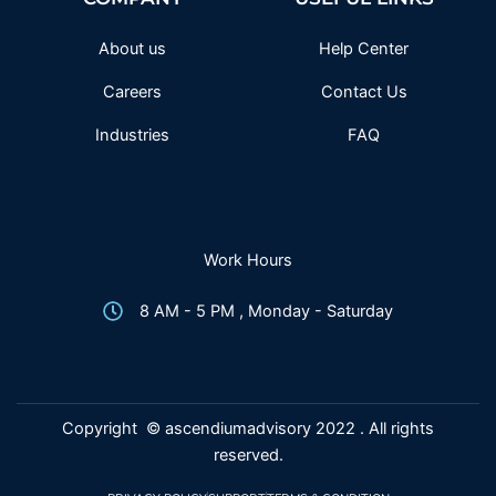
o
r
r
e
k
a
-
m
f
About us
Help Center
Careers
Contact Us
Industries
FAQ
Work Hours
8 AM - 5 PM , Monday - Saturday
Copyright © ascendiumadvisory 2022 . All rights
reserved.