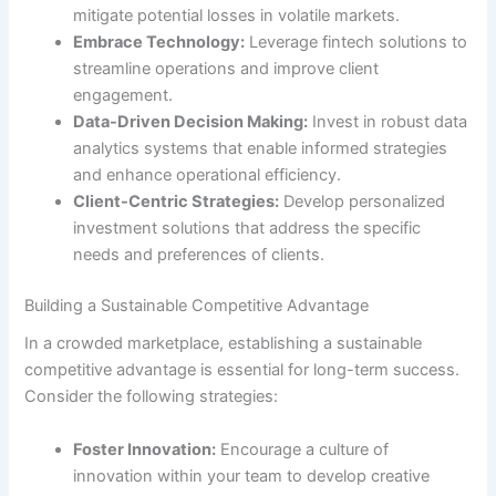
mitigate potential losses in volatile markets.
Embrace Technology:
Leverage fintech solutions to
streamline operations and improve client
engagement.
Data-Driven Decision Making:
Invest in robust data
analytics systems that enable informed strategies
and enhance operational efficiency.
Client-Centric Strategies:
Develop personalized
investment solutions that address the specific
needs and preferences of clients.
Building a Sustainable Competitive Advantage
In a crowded marketplace, establishing a sustainable
competitive advantage is essential for long-term success.
Consider the following strategies:
Foster Innovation:
Encourage a culture of
innovation within your team to develop creative