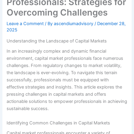
Professionals: Strategies for
Overcoming Challenges
Leave a Comment
/ By
ascendiumadvisory
/
December 28,
2025
Understanding the Landscape of Capital Markets
In an increasingly complex and dynamic financial
environment, capital market professionals face numerous
challenges. From regulatory changes to market volatility,
the landscape is ever-evolving. To navigate this terrain
successfully, professionals must be equipped with
effective strategies and insights. This article explores the
pressing challenges in capital markets and offers
actionable solutions to empower professionals in achieving
sustainable success.
Identifying Common Challenges in Capital Markets
Capital market professionals encounter a variety of