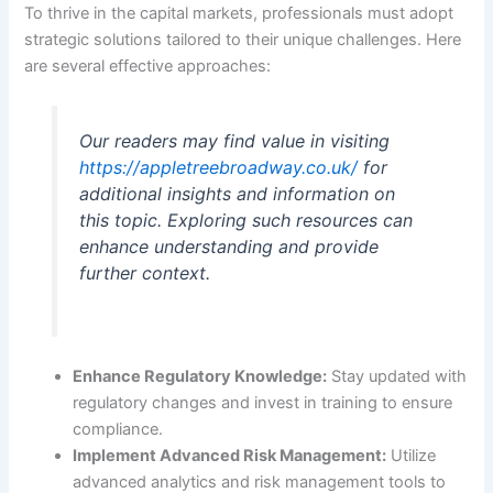
To thrive in the capital markets, professionals must adopt
strategic solutions tailored to their unique challenges. Here
are several effective approaches:
Our readers may find value in visiting
https://appletreebroadway.co.uk/
for
additional insights and information on
this topic. Exploring such resources can
enhance understanding and provide
further context.
Enhance Regulatory Knowledge:
Stay updated with
regulatory changes and invest in training to ensure
compliance.
Implement Advanced Risk Management:
Utilize
advanced analytics and risk management tools to