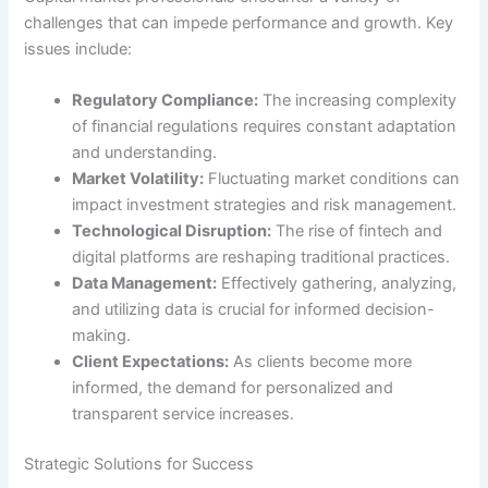
challenges that can impede performance and growth. Key
issues include:
Regulatory Compliance:
The increasing complexity
of financial regulations requires constant adaptation
and understanding.
Market Volatility:
Fluctuating market conditions can
impact investment strategies and risk management.
Technological Disruption:
The rise of fintech and
digital platforms are reshaping traditional practices.
Data Management:
Effectively gathering, analyzing,
and utilizing data is crucial for informed decision-
making.
Client Expectations:
As clients become more
informed, the demand for personalized and
transparent service increases.
Strategic Solutions for Success