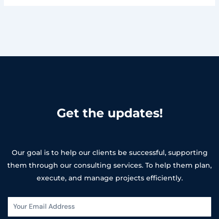
Get the updates!
Our goal is to help our clients be successful, supporting
them through our consulting services. To help them plan,
execute, and manage projects efficiently.