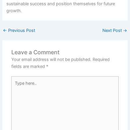
sustainable success and position themselves for future
growth.
←
Previous Post
Next Post
→
Leave a Comment
Your email address will not be published.
Required
fields are marked
*
Type
here..