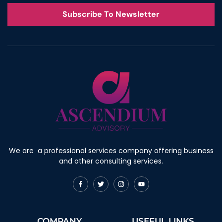
Subscribe To Newsletter
We are a professional services company offering business
and other consulting services.
F
T
I
Y
a
w
n
o
c
i
s
u
e
t
t
t
b
t
a
u
o
e
g
b
COMPANY
USEFUL LINKS