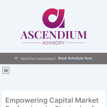
Skip
to
content
Book Schedule Now
Need Free Consultation?
Menu
Empowering Capital Market