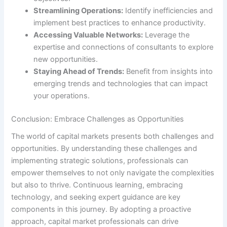
Streamlining Operations:
Identify inefficiencies and
implement best practices to enhance productivity.
Accessing Valuable Networks:
Leverage the
expertise and connections of consultants to explore
new opportunities.
Staying Ahead of Trends:
Benefit from insights into
emerging trends and technologies that can impact
your operations.
Conclusion: Embrace Challenges as Opportunities
The world of capital markets presents both challenges and
opportunities. By understanding these challenges and
implementing strategic solutions, professionals can
empower themselves to not only navigate the complexities
but also to thrive. Continuous learning, embracing
technology, and seeking expert guidance are key
components in this journey. By adopting a proactive
approach, capital market professionals can drive