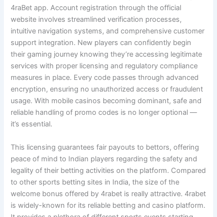
4raBet app. Account registration through the official
website involves streamlined verification processes,
intuitive navigation systems, and comprehensive customer
support integration. New players can confidently begin
their gaming journey knowing they’re accessing legitimate
services with proper licensing and regulatory compliance
measures in place. Every code passes through advanced
encryption, ensuring no unauthorized access or fraudulent
usage. With mobile casinos becoming dominant, safe and
reliable handling of promo codes is no longer optional —
it’s essential.
This licensing guarantees fair payouts to bettors, offering
peace of mind to Indian players regarding the safety and
legality of their betting activities on the platform. Compared
to other sports betting sites in India, the size of the
welcome bonus offered by 4rabet is really attractive. 4rabet
is widely-known for its reliable betting and casino platform.
It provides a plethora of different sports events starting