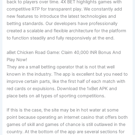
back to players over time. 4X BET highlights games with
competitive RTP for transparent play. We constantly add
new features to introduce the latest technologies and
betting standards. Our developers have professionally
created a scalable and flexible architecture for the platform
to function steadily and fully responsively at the end.
aBet Chicken Road Game: Claim 40,000 INR Bonus And
Play Now!
They are a small betting operator that is not that well
known in the industry. The app is excellent but you need to
improve certain parts, like the first half of each match with
red cards or expulsions. Download the 1xBet APK and
place bets on all types of sporting competitions.
If this is the case, the site may be in hot water at some
point because operating an internet casino that offers both
games of skill and games of chance is still outlawed in the
country. At the bottom of the app are several sections for