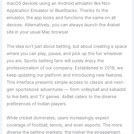
macOS devices using an Android emulator like Nox
Application Emulator or BlueStacks. Thanks to the
emulator, the app looks and functions the same on all
devices. Alternatively, you can always launch the 4rabet
site in your usual Mac browser.
The idea isn’t just about betting, but about creating a space
where you can play, pause, and pick up the fun wherever
you are. Sports betting fans will surely enjoy the
professionalism of our company. Established in 2018, we
keep updating our platform and introducing new features.
This interface presents simple access to classic and next-
gen sportsbook adventures — from volleyball and kabaddi
to live bets and TV games. 4xBet caters to the diverse
preferences of Indian players.
While cricket dominates, users increasingly expect
coverage of football, tennis, and even esports. The more
diverse the betting markets, the higher the engagement.