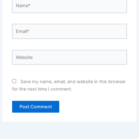
Name*
Email*
Website
Save my name, email, and website in this browser
for the next time I comment.