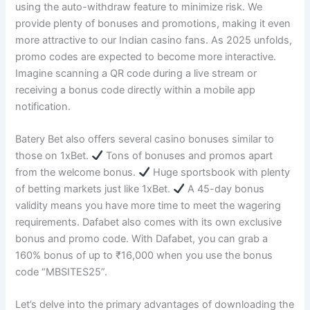
using the auto-withdraw feature to minimize risk. We
provide plenty of bonuses and promotions, making it even
more attractive to our Indian casino fans. As 2025 unfolds,
promo codes are expected to become more interactive.
Imagine scanning a QR code during a live stream or
receiving a bonus code directly within a mobile app
notification.
Batery Bet also offers several casino bonuses similar to
those on 1xBet.
Tons of bonuses and promos apart
from the welcome bonus.
Huge sportsbook with plenty
of betting markets just like 1xBet.
A 45-day bonus
validity means you have more time to meet the wagering
requirements. Dafabet also comes with its own exclusive
bonus and promo code. With Dafabet, you can grab a
160% bonus of up to ₹16,000 when you use the bonus
code “MBSITES25”.
Let’s delve into the primary advantages of downloading the