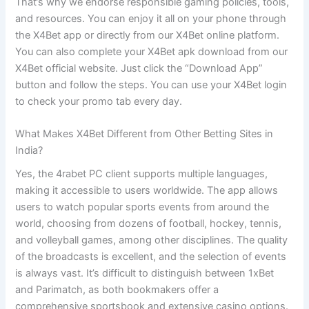
That’s why we endorse responsible gaming policies, tools,
and resources. You can enjoy it all on your phone through
the X4Bet app or directly from our X4Bet online platform.
You can also complete your X4Bet apk download from our
X4Bet official website. Just click the “Download App”
button and follow the steps. You can use your X4Bet login
to check your promo tab every day.
What Makes X4Bet Different from Other Betting Sites in
India?
Yes, the 4rabet PC client supports multiple languages,
making it accessible to users worldwide. The app allows
users to watch popular sports events from around the
world, choosing from dozens of football, hockey, tennis,
and volleyball games, among other disciplines. The quality
of the broadcasts is excellent, and the selection of events
is always vast. It’s difficult to distinguish between 1xBet
and Parimatch, as both bookmakers offer a
comprehensive sportsbook and extensive casino options.