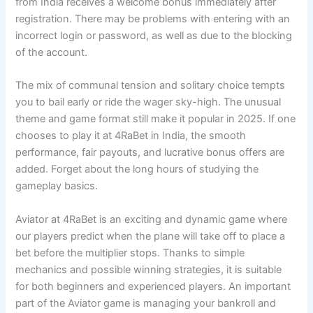
from India receives a welcome bonus immediately after
registration. There may be problems with entering with an
incorrect login or password, as well as due to the blocking
of the account.
The mix of communal tension and solitary choice tempts
you to bail early or ride the wager sky-high. The unusual
theme and game format still make it popular in 2025. If one
chooses to play it at 4RaBet in India, the smooth
performance, fair payouts, and lucrative bonus offers are
added. Forget about the long hours of studying the
gameplay basics.
Aviator at 4RaBet is an exciting and dynamic game where
our players predict when the plane will take off to place a
bet before the multiplier stops. Thanks to simple
mechanics and possible winning strategies, it is suitable
for both beginners and experienced players. An important
part of the Aviator game is managing your bankroll and