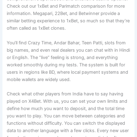
Check out our 1xBet and Parimatch comparison for more
information. Megapari, 22Bet, and Betwinner provide a
similar betting experience to 1xBet, so much so that they’re
often called as 1xBet clones.
You’ll find Crazy Time, Andar Bahar, Teen Patti, slots from
big names, and even real dealers you can chat with in Hindi
or English. The “live” feeling is strong, and everything
worked smoothly during my tests. The system is built for
users in regions like BD, where local payment systems and
mobile wallets are widely used.
Check what other players from India have to say having
played on X4Bet. With us, you can set your own limits and
define how much you want to deposit, and the total time
you want to play. You can move between categories and
functions without difficulty. You can switch the displayed
data to another language with a few clicks. Every new user