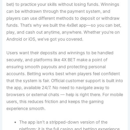
bet) to practice your skills without losing funds. Winnings
can be withdrawn through the payment system, and
players can use different methods to deposit or withdraw
funds. That’s why we built the 4xBet app—so you can bet,
play, and cash out anytime, anywhere. Whether you’re on
Android or iOS, we’ve got you covered.
Users want their deposits and winnings to be handled
securely, and platforms like 4X BET make a point of
ensuring smooth payouts and protecting personal
accounts. Betting works best when players feel confident
that the system is fair. Official customer support is built into
the app, available 24/7. No need to navigate away to
browsers or external chats — help is right there. For mobile
users, this reduces friction and keeps the gaming
experience smooth.
The app isn’t a stripped-down version of the
platform; it is the full casino and betting experience