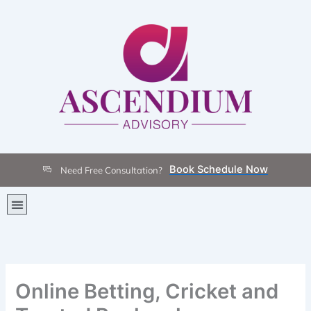
Skip
to
content
Book Schedule Now
Need Free Consultation?
Menu
Online Betting, Cricket and