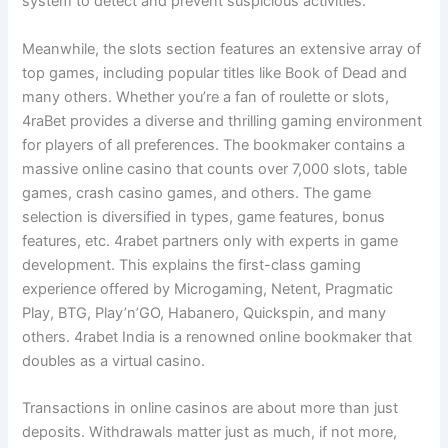
system to detect and prevent suspicious activities.
Meanwhile, the slots section features an extensive array of
top games, including popular titles like Book of Dead and
many others. Whether you’re a fan of roulette or slots,
4raBet provides a diverse and thrilling gaming environment
for players of all preferences. The bookmaker contains a
massive online casino that counts over 7,000 slots, table
games, crash casino games, and others. The game
selection is diversified in types, game features, bonus
features, etc. 4rabet partners only with experts in game
development. This explains the first-class gaming
experience offered by Microgaming, Netent, Pragmatic
Play, BTG, Play’n’GO, Habanero, Quickspin, and many
others. 4rabet India is a renowned online bookmaker that
doubles as a virtual casino.
Transactions in online casinos are about more than just
deposits. Withdrawals matter just as much, if not more,