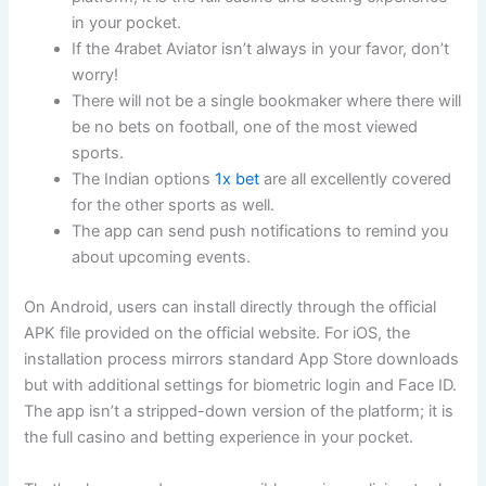
in your pocket.
If the 4rabet Aviator isn’t always in your favor, don’t
worry!
There will not be a single bookmaker where there will
be no bets on football, one of the most viewed
sports.
The Indian options
1x bet
are all excellently covered
for the other sports as well.
The app can send push notifications to remind you
about upcoming events.
On Android, users can install directly through the official
APK file provided on the official website. For iOS, the
installation process mirrors standard App Store downloads
but with additional settings for biometric login and Face ID.
The app isn’t a stripped-down version of the platform; it is
the full casino and betting experience in your pocket.