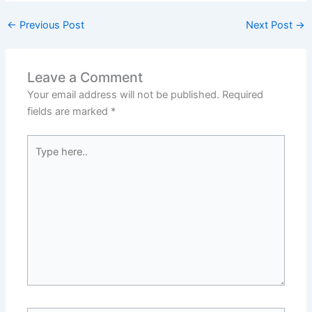
←
Previous Post
Next Post
→
Leave a Comment
Your email address will not be published.
Required
fields are marked
*
Type
here..