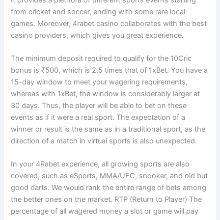
from cricket and soccer, ending with some rare local
games. Moreover, 4rabet casino collaborates with the best
casino providers, which gives you great experience.
The minimum deposit required to qualify for the 10Cric
bonus is ₹500, which is 2.5 times that of 1xBet. You have a
15-day window to meet your wagering requirements,
whereas with 1xBet, the window is considerably larger at
30 days. Thus, the player will be able to bet on these
events as if it were a real sport. The expectation of a
winner or result is the same as in a traditional sport, as the
direction of a match in virtual sports is also unexpected.
In your 4Rabet experience, all growing sports are also
covered, such as eSports, MMA/UFC, snooker, and old but
good darts. We would rank the entire range of bets among
the better ones on the market. RTP (Return to Player) The
percentage of all wagered money a slot or game will pay