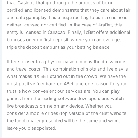
that. Casinos that go through the process of being
certified and licensed demonstrate that they care about fair
and safe gameplay. It is a huge red flag to us if a casino is
neither licensed nor certified. In the case of 4raBet, this
entity is licensed in Curaçao. Finally, 1xBet offers additional
bonuses on your first deposit, where you can even get
triple the deposit amount as your betting balance.
It feels closer to a physical casino, minus the dress code
and travel costs. This combination of slots and live play is
what makes 4X BET stand out in the crowd. We have the
most positive feedback on 4Bet, and one reason for your
trust is how convenient our services are. You can play
games from the leading software developers and watch
live broadcasts online on any device. Whether you
consider a mobile or desktop version of the 4Bet website,
the functionality presented will be the same and won’t
leave you disappointed.