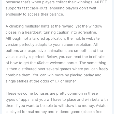
because that’s when players collect their winnings. 4X BET
supports fast cash-outs, ensuring players don’t wait
endlessly to access their balance.
A climbing multiplier hints at the reward, yet the window
closes in a heartbeat, turning caution into adrenaline.
Although not a tailored application, the mobile website
version perfectly adapts to your screen resolution. All
buttons are responsive, animations are smooth, and the
visual quality is perfect. Below, you can read the brief rules
of how to get the 4Rabet welcome bonus. The same thing
is then distributed over several games where you can freely
combine them. You can win more by placing parlay and
single stakes at the odds of 1.7 or higher.
These welcome bonuses are pretty common in these
types of apps, and you will have to place and win bets with
them if you want to be able to withdraw the money. Aviator
is played for real money and in demo game (place a free