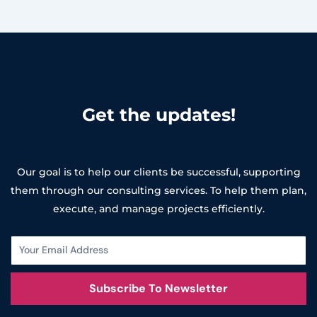
Get the updates!
Our goal is to help our clients be successful, supporting
them through our consulting services. To help them plan,
execute, and manage projects efficiently.
Subscribe To Newsletter