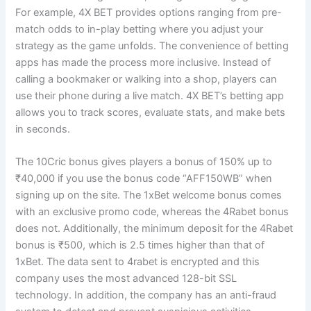
For example, 4X BET provides options ranging from pre-
match odds to in-play betting where you adjust your
strategy as the game unfolds. The convenience of betting
apps has made the process more inclusive. Instead of
calling a bookmaker or walking into a shop, players can
use their phone during a live match. 4X BET’s betting app
allows you to track scores, evaluate stats, and make bets
in seconds.
The 10Cric bonus gives players a bonus of 150% up to
₹40,000 if you use the bonus code “AFF150WB” when
signing up on the site. The 1xBet welcome bonus comes
with an exclusive promo code, whereas the 4Rabet bonus
does not. Additionally, the minimum deposit for the 4Rabet
bonus is ₹500, which is 2.5 times higher than that of
1xBet. The data sent to 4rabet is encrypted and this
company uses the most advanced 128-bit SSL
technology. In addition, the company has an anti-fraud