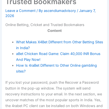
Trusted Bookmakers
Leave a Comment
/ By
ascendiumadvisory
/
January 7,
2026
Online Betting, Cricket and Trusted Bookmakers
Content
What Makes X4Bet Different from Other Betting Sites
in India?
aBet Chicken Road Game: Claim 40,000 INR Bonus
And Play Now!
How Is 4raBet Different to Other Online gambling
sites?
If you lost your password, push the Recover a Password
button in the pop-up window. The system will send
recovery instructions to your email. In the next section, we
uncover matches of the most popular sports in India. Yes,
the 4rabet PC client can be installed on both Windows and