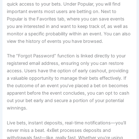
quick access to your bets. Under Popular, you will find
important events most users are betting on. Next to
Popular is the Favorites tab, where you can save events
you are interested in and want to keep track of, as well as
monitor a specific probability within an event. You can also
view the history of events you have browsed.
The “Forgot Password” function is linked directly to your
registered email address, ensuring only you can restore
access. Users have the option of early cashout, providing
a valuable opportunity to manage their bets effectively. If
the outcome of an event you’ve placed a bet on becomes
apparent before the event concludes, you can opt to cash
out your bet early and secure a portion of your potential
winnings.
Live bets, instant deposits, real-time notifications—you’ll
never miss a beat. 4xBet processes deposits and
withdrawals fast—like, really fast. Whether you’re using