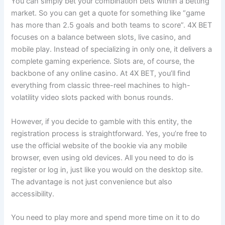
You can simply bet your combination bets within a betting
market. So you can get a quote for something like “game
has more than 2.5 goals and both teams to score”. 4X BET
focuses on a balance between slots, live casino, and
mobile play. Instead of specializing in only one, it delivers a
complete gaming experience. Slots are, of course, the
backbone of any online casino. At 4X BET, you’ll find
everything from classic three-reel machines to high-
volatility video slots packed with bonus rounds.
However, if you decide to gamble with this entity, the
registration process is straightforward. Yes, you’re free to
use the official website of the bookie via any mobile
browser, even using old devices. All you need to do is
register or log in, just like you would on the desktop site.
The advantage is not just convenience but also
accessibility.
You need to play more and spend more time on it to do