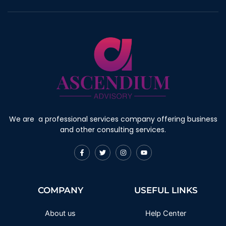
We are a professional services company offering business
and other consulting services.
F
T
I
Y
a
w
n
o
c
i
s
u
e
t
t
t
b
t
a
u
o
e
g
b
COMPANY
USEFUL LINKS
o
r
r
e
k
a
-
m
f
About us
Help Center