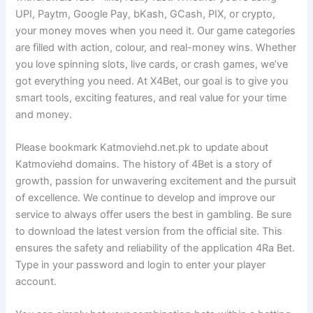
UPI, Paytm, Google Pay, bKash, GCash, PIX, or crypto,
your money moves when you need it. Our game categories
are filled with action, colour, and real-money wins. Whether
you love spinning slots, live cards, or crash games, we’ve
got everything you need. At X4Bet, our goal is to give you
smart tools, exciting features, and real value for your time
and money.
Please bookmark Katmoviehd.net.pk to update about
Katmoviehd domains. The history of 4Bet is a story of
growth, passion for unwavering excitement and the pursuit
of excellence. We continue to develop and improve our
service to always offer users the best in gambling. Be sure
to download the latest version from the official site. This
ensures the safety and reliability of the application 4Ra Bet.
Type in your password and login to enter your player
account.