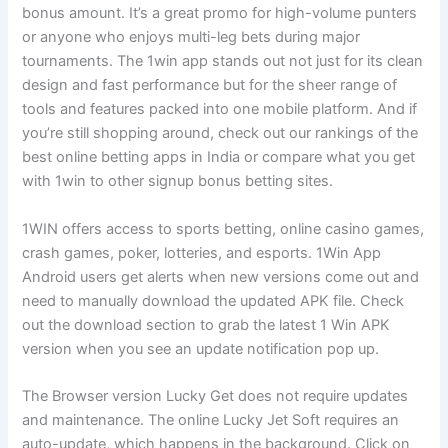
bonus amount. It’s a great promo for high-volume punters
or anyone who enjoys multi-leg bets during major
tournaments. The 1win app stands out not just for its clean
design and fast performance but for the sheer range of
tools and features packed into one mobile platform. And if
you’re still shopping around, check out our rankings of the
best online betting apps in India or compare what you get
with 1win to other signup bonus betting sites.
1WIN offers access to sports betting, online casino games,
crash games, poker, lotteries, and esports. 1Win App
Android users get alerts when new versions come out and
need to manually download the updated APK file. Check
out the download section to grab the latest 1 Win APK
version when you see an update notification pop up.
The Browser version Lucky Get does not require updates
and maintenance. The online Lucky Jet Soft requires an
auto-update, which happens in the background. Click on