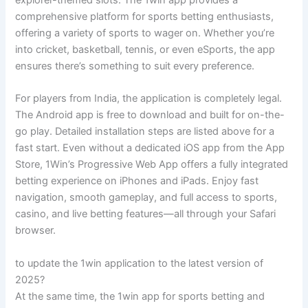
comprehensive platform for sports betting enthusiasts,
offering a variety of sports to wager on. Whether you’re
into cricket, basketball, tennis, or even eSports, the app
ensures there’s something to suit every preference.
For players from India, the application is completely legal.
The Android app is free to download and built for on-the-
go play. Detailed installation steps are listed above for a
fast start. Even without a dedicated iOS app from the App
Store, 1Win’s Progressive Web App offers a fully integrated
betting experience on iPhones and iPads. Enjoy fast
navigation, smooth gameplay, and full access to sports,
casino, and live betting features—all through your Safari
browser.
to update the 1win application to the latest version of
2025?
At the same time, the 1win app for sports betting and