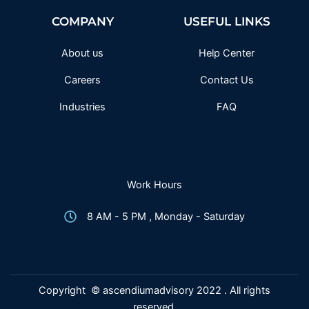
b
t
a
u
o
e
g
b
COMPANY
USEFUL LINKS
o
r
r
e
k
a
-
m
f
About us
Help Center
Careers
Contact Us
Industries
FAQ
Work Hours
8 AM - 5 PM , Monday - Saturday
Copyright © ascendiumadvisory 2022 . All rights
reserved.