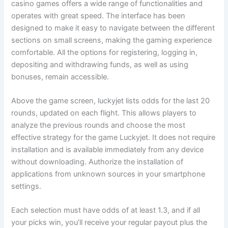
casino games offers a wide range of functionalities and
operates with great speed. The interface has been
designed to make it easy to navigate between the different
sections on small screens, making the gaming experience
comfortable. All the options for registering, logging in,
depositing and withdrawing funds, as well as using
bonuses, remain accessible.
Above the game screen, luckyjet lists odds for the last 20
rounds, updated on each flight. This allows players to
analyze the previous rounds and choose the most
effective strategy for the game Luckyjet. It does not require
installation and is available immediately from any device
without downloading. Authorize the installation of
applications from unknown sources in your smartphone
settings.
Each selection must have odds of at least 1.3, and if all
your picks win, you’ll receive your regular payout plus the