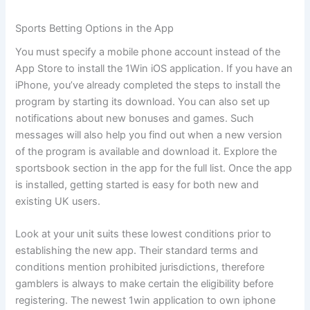
Sports Betting Options in the App
You must specify a mobile phone account instead of the
App Store to install the 1Win iOS application. If you have an
iPhone, you’ve already completed the steps to install the
program by starting its download. You can also set up
notifications about new bonuses and games. Such
messages will also help you find out when a new version
of the program is available and download it. Explore the
sportsbook section in the app for the full list. Once the app
is installed, getting started is easy for both new and
existing UK users.
Look at your unit suits these lowest conditions prior to
establishing the new app. Their standard terms and
conditions mention prohibited jurisdictions, therefore
gamblers is always to make certain the eligibility before
registering. The newest 1win application to own iphone