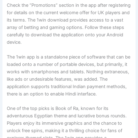
Check the “Promotions” section in the app after registering
for details on the current welcome offer for UK players and
its terms. The 1win download provides access to a vast
array of betting and gaming options. Follow these steps
carefully to download the application onto your Android
device.
The 1win app is a standalone piece of software that can be
loaded onto a number of portable devices, but primarily, it
works with smartphones and tablets. Nothing extraneous,
like ads or undesirable features, was added. The
application supports traditional Indian payment methods,
there is an option to enable Hindi interface.
One of the top picks is Book of Ra, known for its
adventurous Egyptian theme and lucrative bonus rounds.
Players enjoy its immersive graphics and the chance to
unlock free spins, making it a thrilling choice for fans of
explorer-themed slots. The 1win app provides a