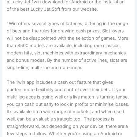
a Lucky Jet 1win download for Android or the installation
of the best Lucky Jet Soft from our website.
1Win offers several types of lotteries, differing in the range
of bets and the rules for drawing cash prizes. Slot lovers
will not be disappointed with the selection of games. More
than 8500 models are available, including rare classics,
modern hits, slot machines with extraordinary mechanics
and bonus modes. By the number of active lines, slots are
single-line, multi-line and non-linear.
The 1win app includes a cash out feature that gives
punters more flexibility and control over their bets. If your
multi-leg acca is going well or a live match is turning tense,
you can cash out early to lock in profits or minimise losses.
It’s available on a wide range of markets, and when used
well, can be a valuable strategic tool. The process is
straightforward, but depending on your device, there are a
few steps to follow. Whether you’re using an Android or