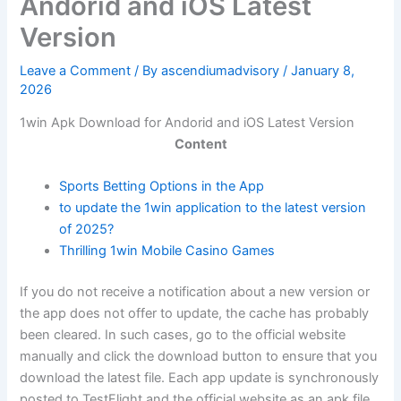
Andorid and iOS Latest
Version
Leave a Comment
/ By
ascendiumadvisory
/
January 8,
2026
1win Apk Download for Andorid and iOS Latest Version
Content
Sports Betting Options in the App
to update the 1win application to the latest version
of 2025?
Thrilling 1win Mobile Casino Games
If you do not receive a notification about a new version or
the app does not offer to update, the cache has probably
been cleared. In such cases, go to the official website
manually and click the download button to ensure that you
download the latest file. Each app update is synchronously
posted to TestFlight and the official website as an apk file.