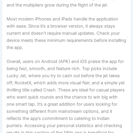
and the multipliers grow during the flight of the jet.
Most modern iPhones and iPads handle the application
with ease. Since it’s a browser version, it always stays
current and doesn’t require manual updates. Check your
device meets these minimum requirements before installing
the app.
Overall, users on Android (APK) and iOS praise the app for
being fast, smooth, and feature-rich. Top picks include
Lucky Jet, where you try to cash out before the jet takes
off; RocketX, which adds more visual flair; and a simple yet
thrilling title called Crash. These are ideal for casual players
who want quick rounds and the chance to win big with
one smart tap. It’s a great addition for users looking for
something different from mainstream options, and it
reflects the app’s commitment to catering to Indian
punters. Accessing your personal statistics and checking
results in this section of the 1Win app is beneficial for