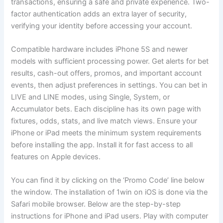
transactions, ensuring a safe and private experience. Two-
factor authentication adds an extra layer of security,
verifying your identity before accessing your account.
Compatible hardware includes iPhone 5S and newer
models with sufficient processing power. Get alerts for bet
results, cash-out offers, promos, and important account
events, then adjust preferences in settings. You can bet in
LIVE and LINE modes, using Single, System, or
Accumulator bets. Each discipline has its own page with
fixtures, odds, stats, and live match views. Ensure your
iPhone or iPad meets the minimum system requirements
before installing the app. Install it for fast access to all
features on Apple devices.
You can find it by clicking on the ‘Promo Code’ line below
the window. The installation of 1win on iOS is done via the
Safari mobile browser. Below are the step-by-step
instructions for iPhone and iPad users. Play with computer