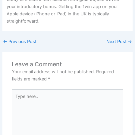
your introductory bonus. Getting the 1win app on your
Apple device (iPhone or iPad) in the UK is typically
straightforward.
←
Previous Post
Next Post
→
Leave a Comment
Your email address will not be published.
Required
fields are marked
*
Type
here..