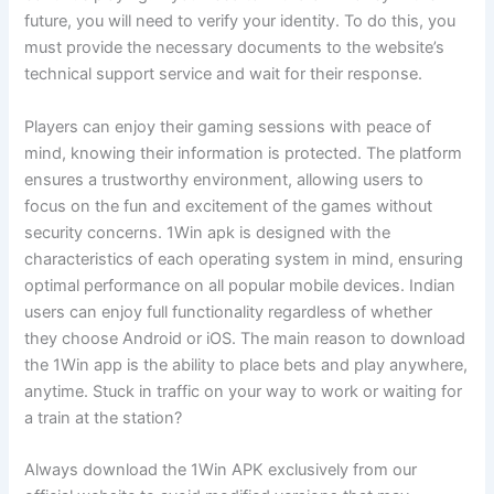
future, you will need to verify your identity. To do this, you
must provide the necessary documents to the website’s
technical support service and wait for their response.
Players can enjoy their gaming sessions with peace of
mind, knowing their information is protected. The platform
ensures a trustworthy environment, allowing users to
focus on the fun and excitement of the games without
security concerns. 1Win apk is designed with the
characteristics of each operating system in mind, ensuring
optimal performance on all popular mobile devices. Indian
users can enjoy full functionality regardless of whether
they choose Android or iOS. The main reason to download
the 1Win app is the ability to place bets and play anywhere,
anytime. Stuck in traffic on your way to work or waiting for
a train at the station?
Always download the 1Win APK exclusively from our