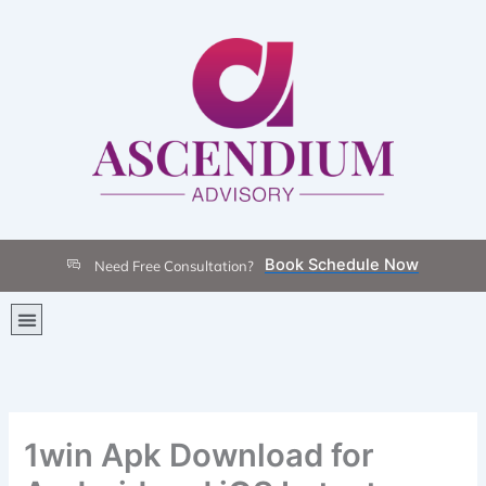
Skip
to
content
Book Schedule Now
Need Free Consultation?
Menu
1win Apk Download for