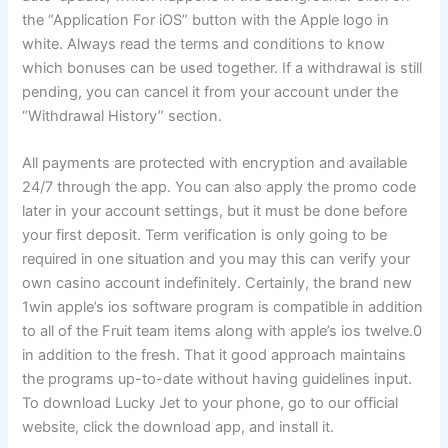
the “Application For iOS” button with the Apple logo in
white. Always read the terms and conditions to know
which bonuses can be used together. If a withdrawal is still
pending, you can cancel it from your account under the
“Withdrawal History” section.
All payments are protected with encryption and available
24/7 through the app. You can also apply the promo code
later in your account settings, but it must be done before
your first deposit. Term verification is only going to be
required in one situation and you may this can verify your
own casino account indefinitely. Certainly, the brand new
1win apple’s ios software program is compatible in addition
to all of the Fruit team items along with apple’s ios twelve.0
in addition to the fresh. That it good approach maintains
the programs up-to-date without having guidelines input.
To download Lucky Jet to your phone, go to our official
website, click the download app, and install it.