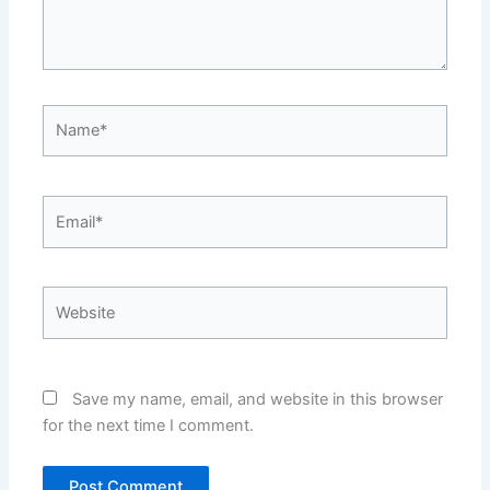
Name*
Email*
Website
Save my name, email, and website in this browser
for the next time I comment.