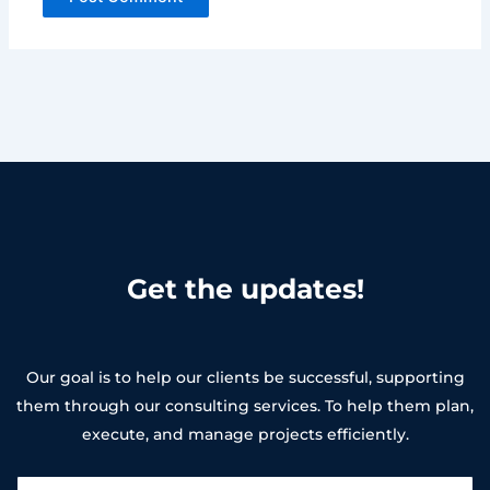
Get the updates!
Our goal is to help our clients be successful, supporting
them through our consulting services. To help them plan,
execute, and manage projects efficiently.