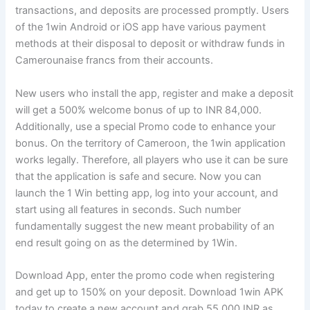
transactions, and deposits are processed promptly. Users
of the 1win Android or iOS app have various payment
methods at their disposal to deposit or withdraw funds in
Camerounaise francs from their accounts.
New users who install the app, register and make a deposit
will get a 500% welcome bonus of up to INR 84,000.
Additionally, use a special Promo code to enhance your
bonus. On the territory of Cameroon, the 1win application
works legally. Therefore, all players who use it can be sure
that the application is safe and secure. Now you can
launch the 1 Win betting app, log into your account, and
start using all features in seconds. Such number
fundamentally suggest the new meant probability of an
end result going on as the determined by 1Win.
Download App, enter the promo code when registering
and get up to 150% on your deposit. Download 1win APK
today to create a new account and grab 55,000 INR as