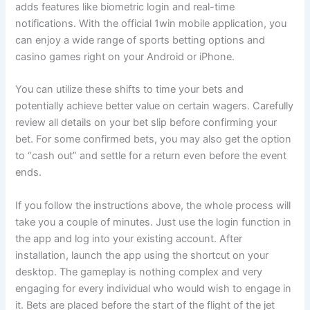
adds features like biometric login and real-time
notifications. With the official 1win mobile application, you
can enjoy a wide range of sports betting options and
casino games right on your Android or iPhone.
You can utilize these shifts to time your bets and
potentially achieve better value on certain wagers. Carefully
review all details on your bet slip before confirming your
bet. For some confirmed bets, you may also get the option
to “cash out” and settle for a return even before the event
ends.
If you follow the instructions above, the whole process will
take you a couple of minutes. Just use the login function in
the app and log into your existing account. After
installation, launch the app using the shortcut on your
desktop. The gameplay is nothing complex and very
engaging for every individual who would wish to engage in
it. Bets are placed before the start of the flight of the jet