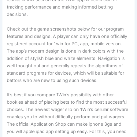
tracking performance and making informed betting
decisions.
Check out the game screenshots below for our program
features and designs. A player can only have one officially
registered account for 1win for PC, app, mobile version.
The app’s modern design is done in dark colors with the
addition of stylish blue and white elements. Navigation is
well thought out and generally repeats the algorithms of
standard programs for devices, which will be suitable for
bettors who are new to using such devices.
It’s best if you compare 1Win’s possibility with other
bookies ahead of placing bets to find the most successful
choices. The newest wager slip on 1Win’s cellular software
enables you to without difficulty perform and put wagers.
The official Application Shop can make iphone 3gs and
you will apple ipad app setting up easy. For this, you need