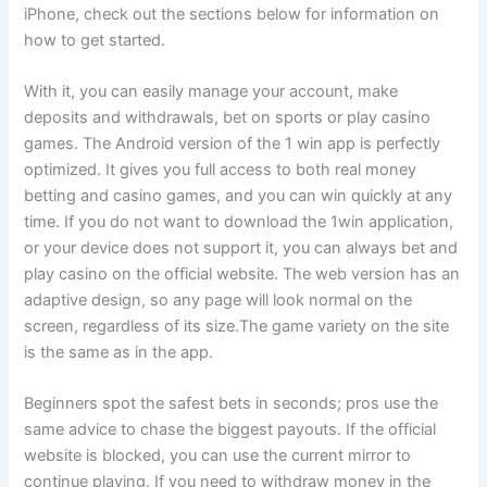
iPhone, check out the sections below for information on
how to get started.
With it, you can easily manage your account, make
deposits and withdrawals, bet on sports or play casino
games. The Android version of the 1 win app is perfectly
optimized. It gives you full access to both real money
betting and casino games, and you can win quickly at any
time. If you do not want to download the 1win application,
or your device does not support it, you can always bet and
play casino on the official website. The web version has an
adaptive design, so any page will look normal on the
screen, regardless of its size.The game variety on the site
is the same as in the app.
Beginners spot the safest bets in seconds; pros use the
same advice to chase the biggest payouts. If the official
website is blocked, you can use the current mirror to
continue playing. If you need to withdraw money in the