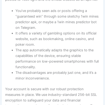
You’ve probably seen ads or posts offering a
“guaranteed win” through some sketchy 1win mines
predictor apk, or maybe a 1win mines predictor bot
on Telegram.
It offers a variety of gambling options on its official
website, such as bookmaking, online casino, and
poker room.
The app automatically adapts the graphics to the
capabilities of the device, ensuring stable
performance on low-powered smartphones with full
functionality.
The disadvantages are probably just one, and it’s a
minor inconvenience.
Your account is secure with our robust protection
measures in place. We use industry-standard 256-bit SSL
encryption to safeguard your data and financial