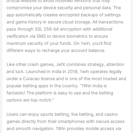
official website to avoid modified versions that may
compromise your device security and personal data. The
app automatically creates encrypted backups of settings
and game history in secure cloud storage. All transactions
pass through SSL 256-bit encryption with additional
verification via SMS or device biometrics to ensure
maximum security of your funds. On 1win, you’ll find
different ways to recharge your account balance.
Like other crash games, JetX combines strategy, attention
and luck. Launched in India in 2018, 1win operates legally
under a Curacao license and is one of the most trusted and
popular betting apps in the country. “1Win India is
fantastic! The platform is easy to use and the betting
options are top-notch.”
Users can enjoy sports betting, live betting, and casino
games directly from their smartphones with secure access
and smooth navigation. 1Win provides mobile access via