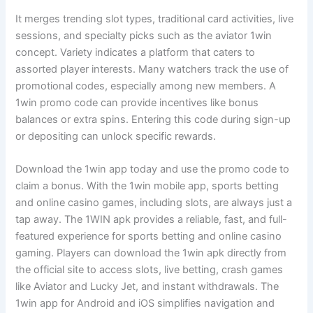
It merges trending slot types, traditional card activities, live
sessions, and specialty picks such as the aviator 1win
concept. Variety indicates a platform that caters to
assorted player interests. Many watchers track the use of
promotional codes, especially among new members. A
1win promo code can provide incentives like bonus
balances or extra spins. Entering this code during sign-up
or depositing can unlock specific rewards.
Download the 1win app today and use the promo code to
claim a bonus. With the 1win mobile app, sports betting
and online casino games, including slots, are always just a
tap away. The 1WIN apk provides a reliable, fast, and full-
featured experience for sports betting and online casino
gaming. Players can download the 1win apk directly from
the official site to access slots, live betting, crash games
like Aviator and Lucky Jet, and instant withdrawals. The
1win app for Android and iOS simplifies navigation and