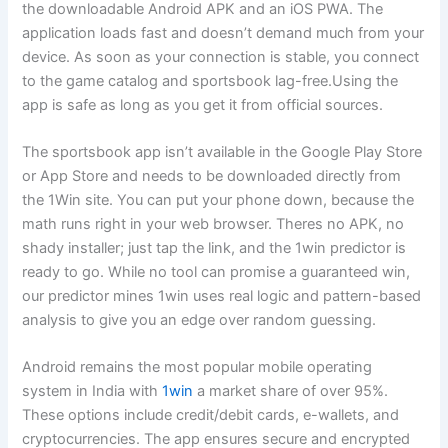
the downloadable Android APK and an iOS PWA. The
application loads fast and doesn’t demand much from your
device. As soon as your connection is stable, you connect
to the game catalog and sportsbook lag-free.Using the
app is safe as long as you get it from official sources.
The sportsbook app isn’t available in the Google Play Store
or App Store and needs to be downloaded directly from
the 1Win site. You can put your phone down, because the
math runs right in your web browser. Theres no APK, no
shady installer; just tap the link, and the 1win predictor is
ready to go. While no tool can promise a guaranteed win,
our predictor mines 1win uses real logic and pattern-based
analysis to give you an edge over random guessing.
Android remains the most popular mobile operating
system in India with
1win
a market share of over 95%.
These options include credit/debit cards, e-wallets, and
cryptocurrencies. The app ensures secure and encrypted