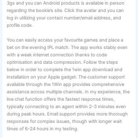
3gs and you can Android products is available in person
regarding the bookie’s site. Click the avatar and you can
log in utilizing your contact number/email address, and
profile code.
You can easily access your favourite games and place a
bet on the evening IPL match. The app works stably even
with a weak internet connection thanks to code
optimisation and data compression. Follow the steps
below in order to complete the 1win app download and
installation on your Apple gadget. The customer support
available through the 1Win app provides comprehensive
assistance across multiple channels. In my experience, the
live chat function offers the fastest response times,
typically connecting to an agent within 2-3 minutes even
during peak hours. Email support provides more thorough
responses for complex issues, though with longer wait
times of 6-24 hours in my testing.