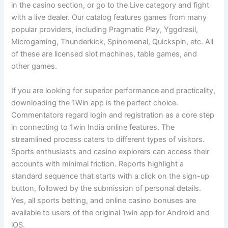
in the casino section, or go to the Live category and fight
with a live dealer. Our catalog features games from many
popular providers, including Pragmatic Play, Yggdrasil,
Microgaming, Thunderkick, Spinomenal, Quickspin, etc. All
of these are licensed slot machines, table games, and
other games.
If you are looking for superior performance and practicality,
downloading the 1Win app is the perfect choice.
Commentators regard login and registration as a core step
in connecting to 1win India online features. The
streamlined process caters to different types of visitors.
Sports enthusiasts and casino explorers can access their
accounts with minimal friction. Reports highlight a
standard sequence that starts with a click on the sign-up
button, followed by the submission of personal details.
Yes, all sports betting, and online casino bonuses are
available to users of the original 1win app for Android and
iOS.