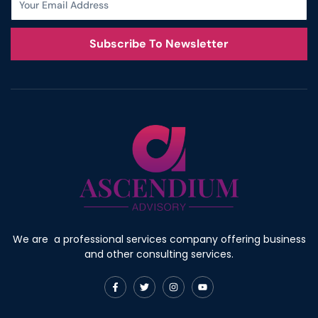
Subscribe To Newsletter
We are a professional services company offering business
and other consulting services.
F
T
I
Y
a
w
n
o
c
i
s
u
e
t
t
t