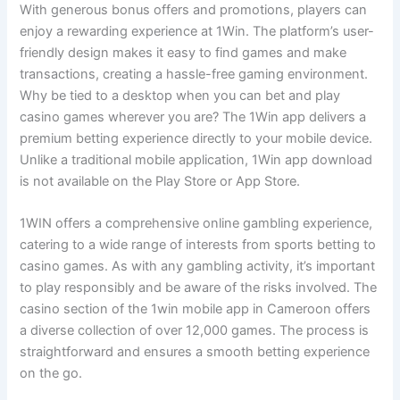
With generous bonus offers and promotions, players can
enjoy a rewarding experience at 1Win. The platform’s user-
friendly design makes it easy to find games and make
transactions, creating a hassle-free gaming environment.
Why be tied to a desktop when you can bet and play
casino games wherever you are? The 1Win app delivers a
premium betting experience directly to your mobile device.
Unlike a traditional mobile application, 1Win app download
is not available on the Play Store or App Store.
1WIN offers a comprehensive online gambling experience,
catering to a wide range of interests from sports betting to
casino games. As with any gambling activity, it’s important
to play responsibly and be aware of the risks involved. The
casino section of the 1win mobile app in Cameroon offers
a diverse collection of over 12,000 games. The process is
straightforward and ensures a smooth betting experience
on the go.