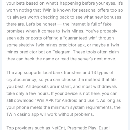
your bets based on what’s happening before your eyes. It’s
worth noting that 1Win is known for seasonal offers too so
it’s always worth checking back to see what new bonuses
there are. Let’s be honest — the internet is full of fake
promises when it comes to 1win Mines. You’ve probably
seen ads or posts offering a “guaranteed win” through
some sketchy 1win mines predictor apk, or maybe a 1win
mines predictor bot on Telegram. These tools often claim
they can hack the game or read the server’s next move.
The app supports local bank transfers and 13 types of
cryptocurrency, so you can choose the method that fits
you best. All deposits are instant, and most withdrawals
take only a few hours. If your device is not here, you can
still download 1Win APK for Android and use it. As long as
your phone meets the minimum system requirements, the
1Win casino app will work without problems.
Top providers such as NetEnt, Pragmatic Play, Ezugi,