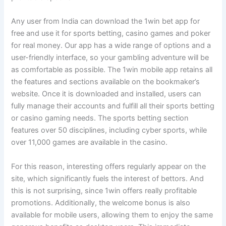
Any user from India can download the 1win bet app for
free and use it for sports betting, casino games and poker
for real money. Our app has a wide range of options and a
user-friendly interface, so your gambling adventure will be
as comfortable as possible. The 1win mobile app retains all
the features and sections available on the bookmaker’s
website. Once it is downloaded and installed, users can
fully manage their accounts and fulfill all their sports betting
or casino gaming needs. The sports betting section
features over 50 disciplines, including cyber sports, while
over 11,000 games are available in the casino.
For this reason, interesting offers regularly appear on the
site, which significantly fuels the interest of bettors. And
this is not surprising, since 1win offers really profitable
promotions. Additionally, the welcome bonus is also
available for mobile users, allowing them to enjoy the same