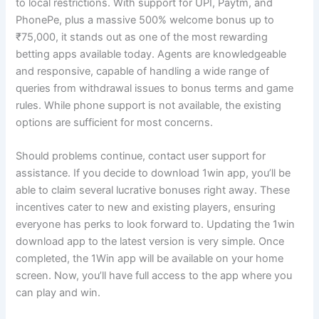
to local restrictions. With support for UPI, Paytm, and
PhonePe, plus a massive 500% welcome bonus up to
₹75,000, it stands out as one of the most rewarding
betting apps available today. Agents are knowledgeable
and responsive, capable of handling a wide range of
queries from withdrawal issues to bonus terms and game
rules. While phone support is not available, the existing
options are sufficient for most concerns.
Should problems continue, contact user support for
assistance. If you decide to download 1win app, you’ll be
able to claim several lucrative bonuses right away. These
incentives cater to new and existing players, ensuring
everyone has perks to look forward to. Updating the 1win
download app to the latest version is very simple. Once
completed, the 1Win app will be available on your home
screen. Now, you’ll have full access to the app where you
can play and win.