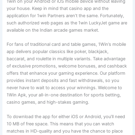
1win on your Android or iOS mobile device without leaving
your house. Keep in mind that casino app and the
application for 1win Partners aren’t the same. Fortunately,
such authorized web pages as the 1win LuckyJet game are
available on the Indian arcade games market.
For fans of traditional card and table games, 1Win’s mobile
app delivers popular classics like poker, blackjack,
baccarat, and roulette in multiple variants. Take advantage
of exclusive promotions, welcome bonuses, and cashback
offers that enhance your gaming experience. Our platform
provides instant deposits and fast withdrawals, so you
never have to wait to access your winnings. Welcome to
1Win Apk, your all-in-one destination for sports betting,
casino games, and high-stakes gaming.
To download the app for either iOS or Android, you’ll need
10 MB of free space. This means that you can watch
matches in HD-quality and you have the chance to place