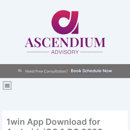
Skip
to
content
Book Schedule Now
Need Free Consultation?
Menu
1win App Download for