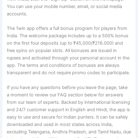
You can use your mobile number, email, or social media
accounts.
The 1win app offers a full bonus program for players from
India. The welcome package includes up to a 500% bonus
on the first four deposits (up to ₹45,000/₹216.000) and
free spins on popular slots. All bonuses are issued in
rupees and activated through your personal account in the
app. The terms and conditions of bonuses are always
transparent and do not require promo codes to participate.
If you have any questions before you leave the page, take
a moment to review our FAQ section below for answers
from our team of experts. Backed by international licensing
and 24/7 customer support in English and Hindi, the app is
easy to use and secure for Indian punters. It can be safely
downloaded and used in most states across India,
excluding Telangana, Andhra Pradesh, and Tamil Nadu, due