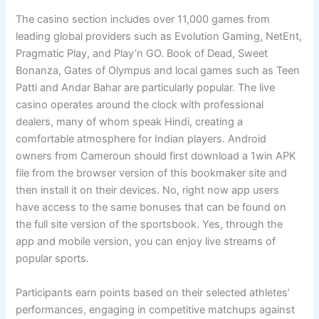
The casino section includes over 11,000 games from
leading global providers such as Evolution Gaming, NetEnt,
Pragmatic Play, and Play’n GO. Book of Dead, Sweet
Bonanza, Gates of Olympus and local games such as Teen
Patti and Andar Bahar are particularly popular. The live
casino operates around the clock with professional
dealers, many of whom speak Hindi, creating a
comfortable atmosphere for Indian players. Android
owners from Cameroun should first download a 1win APK
file from the browser version of this bookmaker site and
then install it on their devices. No, right now app users
have access to the same bonuses that can be found on
the full site version of the sportsbook. Yes, through the
app and mobile version, you can enjoy live streams of
popular sports.
Participants earn points based on their selected athletes’
performances, engaging in competitive matchups against