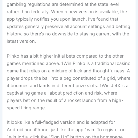
gambling regulations are determined at the state level
rather than federally. When a new version is available, the
app typically notifies you upon launch. I’ve found that
updates generally preserve all account settings and betting
history, so there’s no downside to staying current with the
latest version.
Plinko has a bit higher initial bets compared to the other
games mentioned above. 1Win Plinko is a traditional casino
game that relies on a mixture of luck and thoughtfulness. A
player drops the ball into a peg constituted of a grid, where
it bounces and lands in different prize slots. 1Win JetX is a
captivating game all about prediction and risk, where
players bet on the result of a rocket launch from a high-
speed firing range.
It looks like a full-fledged version and is adapted for
Android and iPhone, just like the app 1win. To register on
1win India, click the “Sign Up” button on the homepage.