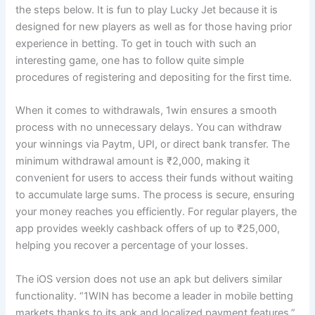
the steps below. It is fun to play Lucky Jet because it is
designed for new players as well as for those having prior
experience in betting. To get in touch with such an
interesting game, one has to follow quite simple
procedures of registering and depositing for the first time.
When it comes to withdrawals, 1win ensures a smooth
process with no unnecessary delays. You can withdraw
your winnings via Paytm, UPI, or direct bank transfer. The
minimum withdrawal amount is ₹2,000, making it
convenient for users to access their funds without waiting
to accumulate large sums. The process is secure, ensuring
your money reaches you efficiently. For regular players, the
app provides weekly cashback offers of up to ₹25,000,
helping you recover a percentage of your losses.
The iOS version does not use an apk but delivers similar
functionality. “1WIN has become a leader in mobile betting
markets thanks to its apk and localized payment features,”