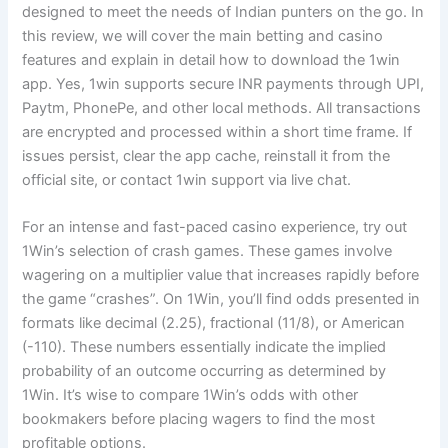
designed to meet the needs of Indian punters on the go. In
this review, we will cover the main betting and casino
features and explain in detail how to download the 1win
app. Yes, 1win supports secure INR payments through UPI,
Paytm, PhonePe, and other local methods. All transactions
are encrypted and processed within a short time frame. If
issues persist, clear the app cache, reinstall it from the
official site, or contact 1win support via live chat.
For an intense and fast-paced casino experience, try out
1Win’s selection of crash games. These games involve
wagering on a multiplier value that increases rapidly before
the game “crashes”. On 1Win, you’ll find odds presented in
formats like decimal (2.25), fractional (11/8), or American
(-110). These numbers essentially indicate the implied
probability of an outcome occurring as determined by
1Win. It’s wise to compare 1Win’s odds with other
bookmakers before placing wagers to find the most
profitable options.