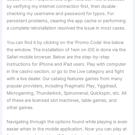
by verifying my internet connection first, then double-
checking my username and password for typos. For
persistent problems, clearing the app cache or performing
a complete reinstallation resolved the issue in most cases.
You can find it by clicking on the ‘Promo Code’ line below
the window. The installation of 1win on iOS is done via the
Safari mobile browser. Below are the step-by-step
instructions for iPhone and iPad users. Play with computer
in the casino section, or go to the Live category and fight
with a live dealer. Our catalog features games from many
popular providers, including Pragmatic Play, Yggdrasil,
Microgaming, Thunderkick, Spinomenal, Quickspin, etc. All
of these are licensed slot machines, table games, and
other games.
Navigating through the options found while playing is even
easier when in the mobile application. Now you can play at