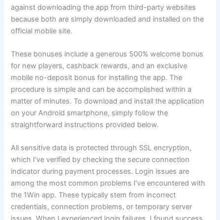
against downloading the app from third-party websites
because both are simply downloaded and installed on the
official mobile site.
These bonuses include a generous 500% welcome bonus
for new players, cashback rewards, and an exclusive
mobile no-deposit bonus for installing the app. The
procedure is simple and can be accomplished within a
matter of minutes. To download and install the application
on your Android smartphone, simply follow the
straightforward instructions provided below.
All sensitive data is protected through SSL encryption,
which I’ve verified by checking the secure connection
indicator during payment processes. Login issues are
among the most common problems I’ve encountered with
the 1Win app. These typically stem from incorrect
credentials, connection problems, or temporary server
issues. When I experienced login failures, I found success