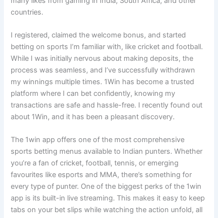
many likes from gaming in India, South Africa, and other
countries.
I registered, claimed the welcome bonus, and started
betting on sports I’m familiar with, like cricket and football.
While I was initially nervous about making deposits, the
process was seamless, and I’ve successfully withdrawn
my winnings multiple times. 1Win has become a trusted
platform where I can bet confidently, knowing my
transactions are safe and hassle-free. I recently found out
about 1Win, and it has been a pleasant discovery.
The 1win app offers one of the most comprehensive
sports betting menus available to Indian punters. Whether
you’re a fan of cricket, football, tennis, or emerging
favourites like esports and MMA, there’s something for
every type of punter. One of the biggest perks of the 1win
app is its built-in live streaming. This makes it easy to keep
tabs on your bet slips while watching the action unfold, all