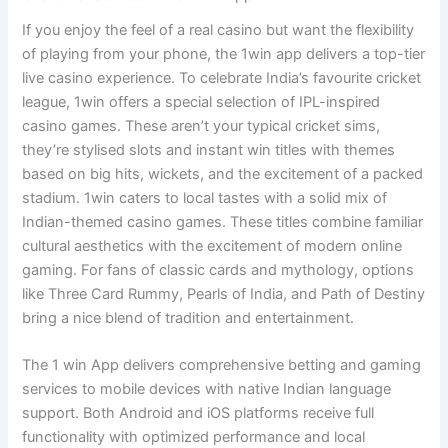
If you enjoy the feel of a real casino but want the flexibility
of playing from your phone, the 1win app delivers a top-tier
live casino experience. To celebrate India’s favourite cricket
league, 1win offers a special selection of IPL-inspired
casino games. These aren’t your typical cricket sims,
they’re stylised slots and instant win titles with themes
based on big hits, wickets, and the excitement of a packed
stadium. 1win caters to local tastes with a solid mix of
Indian-themed casino games. These titles combine familiar
cultural aesthetics with the excitement of modern online
gaming. For fans of classic cards and mythology, options
like Three Card Rummy, Pearls of India, and Path of Destiny
bring a nice blend of tradition and entertainment.
The 1 win App delivers comprehensive betting and gaming
services to mobile devices with native Indian language
support. Both Android and iOS platforms receive full
functionality with optimized performance and local