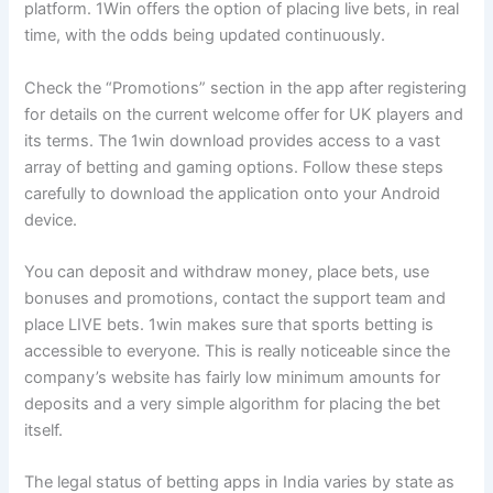
platform. 1Win offers the option of placing live bets, in real
time, with the odds being updated continuously.
Check the “Promotions” section in the app after registering
for details on the current welcome offer for UK players and
its terms. The 1win download provides access to a vast
array of betting and gaming options. Follow these steps
carefully to download the application onto your Android
device.
You can deposit and withdraw money, place bets, use
bonuses and promotions, contact the support team and
place LIVE bets. 1win makes sure that sports betting is
accessible to everyone. This is really noticeable since the
company’s website has fairly low minimum amounts for
deposits and a very simple algorithm for placing the bet
itself.
The legal status of betting apps in India varies by state as