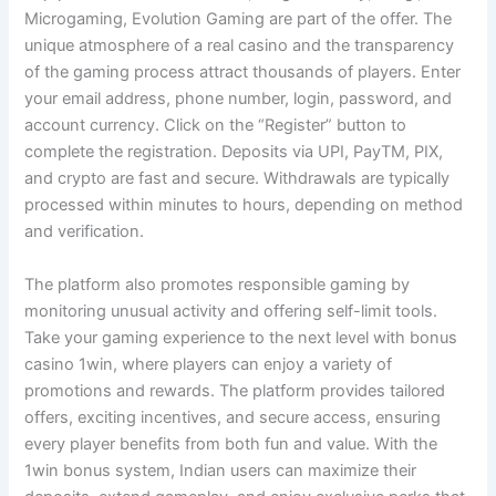
Microgaming, Evolution Gaming are part of the offer. The
unique atmosphere of a real casino and the transparency
of the gaming process attract thousands of players. Enter
your email address, phone number, login, password, and
account currency. Click on the “Register” button to
complete the registration. Deposits via UPI, PayTM, PIX,
and crypto are fast and secure. Withdrawals are typically
processed within minutes to hours, depending on method
and verification.
The platform also promotes responsible gaming by
monitoring unusual activity and offering self-limit tools.
Take your gaming experience to the next level with bonus
casino 1win, where players can enjoy a variety of
promotions and rewards. The platform provides tailored
offers, exciting incentives, and secure access, ensuring
every player benefits from both fun and value. With the
1win bonus system, Indian users can maximize their