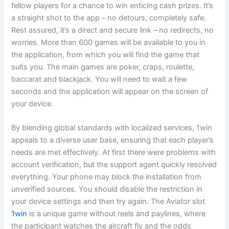
fellow players for a chance to win enticing cash prizes. It’s
a straight shot to the app – no detours, completely safe.
Rest assured, it’s a direct and secure link – no redirects, no
worries. More than 600 games will be available to you in
the application, from which you will find the game that
suits you. The main games are poker, craps, roulette,
baccarat and blackjack. You will need to wait a few
seconds and the application will appear on the screen of
your device.
By blending global standards with localized services, 1win
appeals to a diverse user base, ensuring that each player’s
needs are met effectively. At first there were problems with
account verification, but the support agent quickly resolved
everything. Your phone may block the installation from
unverified sources. You should disable the restriction in
your device settings and then try again. The Aviator slot
1win
is a unique game without reels and paylines, where
the participant watches the aircraft fly and the odds