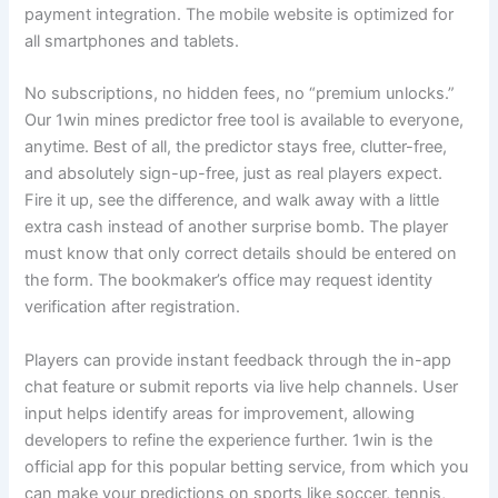
payment integration. The mobile website is optimized for
all smartphones and tablets.
No subscriptions, no hidden fees, no “premium unlocks.”
Our 1win mines predictor free tool is available to everyone,
anytime. Best of all, the predictor stays free, clutter-free,
and absolutely sign-up-free, just as real players expect.
Fire it up, see the difference, and walk away with a little
extra cash instead of another surprise bomb. The player
must know that only correct details should be entered on
the form. The bookmaker’s office may request identity
verification after registration.
Players can provide instant feedback through the in-app
chat feature or submit reports via live help channels. User
input helps identify areas for improvement, allowing
developers to refine the experience further. 1win is the
official app for this popular betting service, from which you
can make your predictions on sports like soccer, tennis,