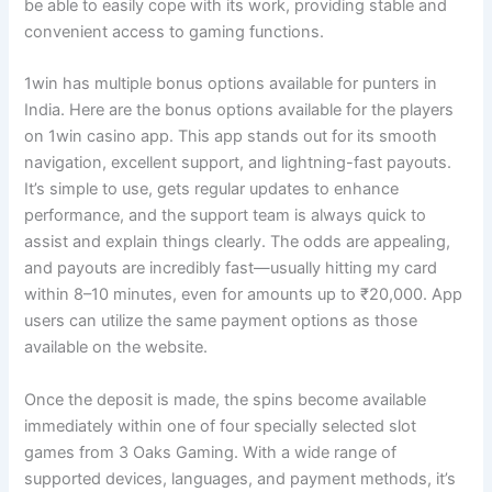
be able to easily cope with its work, providing stable and
convenient access to gaming functions.
1win has multiple bonus options available for punters in
India. Here are the bonus options available for the players
on 1win casino app. This app stands out for its smooth
navigation, excellent support, and lightning-fast payouts.
It’s simple to use, gets regular updates to enhance
performance, and the support team is always quick to
assist and explain things clearly. The odds are appealing,
and payouts are incredibly fast—usually hitting my card
within 8–10 minutes, even for amounts up to ₹20,000. App
users can utilize the same payment options as those
available on the website.
Once the deposit is made, the spins become available
immediately within one of four specially selected slot
games from 3 Oaks Gaming. With a wide range of
supported devices, languages, and payment methods, it’s