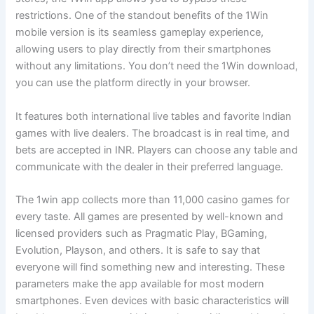
restrictions. One of the standout benefits of the 1Win
mobile version is its seamless gameplay experience,
allowing users to play directly from their smartphones
without any limitations. You don’t need the 1Win download,
you can use the platform directly in your browser.
It features both international live tables and favorite Indian
games with live dealers. The broadcast is in real time, and
bets are accepted in INR. Players can choose any table and
communicate with the dealer in their preferred language.
The 1win app collects more than 11,000 casino games for
every taste. All games are presented by well-known and
licensed providers such as Pragmatic Play, BGaming,
Evolution, Playson, and others. It is safe to say that
everyone will find something new and interesting. These
parameters make the app available for most modern
smartphones. Even devices with basic characteristics will