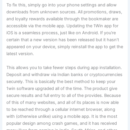
To fix this, simply go into your phone settings and allow
downloads from unknown sources. All promotions, draws,
and loyalty rewards available through the bookmaker are
accessible via the mobile app. Updating the 1Win app for
iOS is a seamless process, just like on Android. If you’re
certain that a new version has been released but it hasn’t
appeared on your device, simply reinstall the app to get the
latest version.
This allows you to take fewer steps during app installation.
Deposit and withdraw via Indian banks or cryptocurrencies
securely. This is basically the best method to keep your
1win software upgraded all of the time. The product give
secure results and full entry to all of the provides. Because
of this of many websites, and all of its places is now able
to be reached through a cellular internet browser, along
with (otherwise unlike) using a mobile app. It is the most
popular design among crash games, and it has received