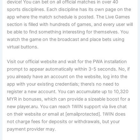
device! You can bet on all official matches in over 40
sports disciplines. Each discipline has its own page on the
app where the match schedule is posted. The Live Games
section is filled with hundreds of games, and every user will
be able to find something interesting for themselves. You
watch the game on the broadcast and place bets using
virtual buttons.
Visit our official website and wait for the PWA installation
prompt to appear automatically within 3-5 seconds. No, if
you already have an account on the website, log into the
app with your existing credentials; there’s no need to
register a new account. You can accumulate up to 10,320
MYR in bonuses, which can provide a sizeable boost for a
new player.aru. You can reach 1WIN support via live chat
on their website or email at [emailprotected]. 1WIN does
not charge fees for deposits or withdrawals, but your
payment provider may.