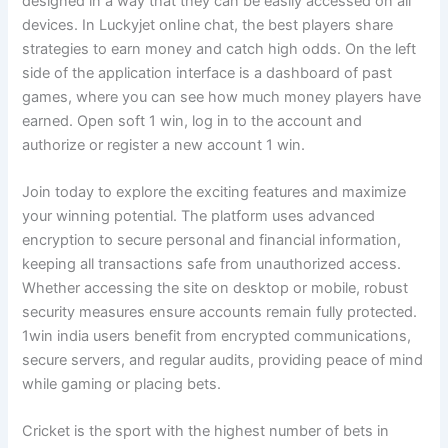
designed in a way that they can be easily accessed on all
devices. In Luckyjet online chat, the best players share
strategies to earn money and catch high odds. On the left
side of the application interface is a dashboard of past
games, where you can see how much money players have
earned. Open soft 1 win, log in to the account and
authorize or register a new account 1 win.
Join today to explore the exciting features and maximize
your winning potential. The platform uses advanced
encryption to secure personal and financial information,
keeping all transactions safe from unauthorized access.
Whether accessing the site on desktop or mobile, robust
security measures ensure accounts remain fully protected.
1win india users benefit from encrypted communications,
secure servers, and regular audits, providing peace of mind
while gaming or placing bets.
Cricket is the sport with the highest number of bets in