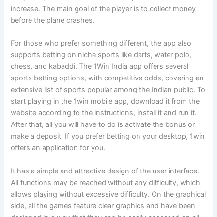
increase. The main goal of the player is to collect money
before the plane crashes.
For those who prefer something different, the app also
supports betting on niche sports like darts, water polo,
chess, and kabaddi. The 1Win India app offers several
sports betting options, with competitive odds, covering an
extensive list of sports popular among the Indian public. To
start playing in the 1win mobile app, download it from the
website according to the instructions, install it and run it.
After that, all you will have to do is activate the bonus or
make a deposit. If you prefer betting on your desktop, 1win
offers an application for you.
It has a simple and attractive design of the user interface.
All functions may be reached without any difficulty, which
allows playing without excessive difficulty. On the graphical
side, all the games feature clear graphics and have been