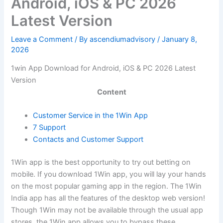
Android, iOS & PC 2026
Latest Version
Leave a Comment
/ By
ascendiumadvisory
/
January 8,
2026
1win App Download for Android, iOS & PC 2026 Latest
Version
Content
Customer Service in the 1Win App
7 Support
Contacts and Customer Support
1Win app is the best opportunity to try out betting on
mobile. If you download 1Win app, you will lay your hands
on the most popular gaming app in the region. The 1Win
India app has all the features of the desktop web version!
Though 1Win may not be available through the usual app
stores, the 1Win app allows you to bypass these