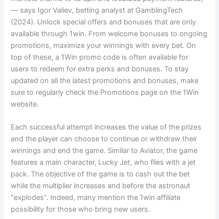
— says Igor Valiev, betting analyst at GamblingTech
(2024). Unlock special offers and bonuses that are only
available through 1win. From welcome bonuses to ongoing
promotions, maximize your winnings with every bet. On
top of these, a 1Win promo code is often available for
users to redeem for extra perks and bonuses. To stay
updated on all the latest promotions and bonuses, make
sure to regularly check the Promotions page on the 1Win
website.
Each successful attempt increases the value of the prizes
and the player can choose to continue or withdraw their
winnings and end the game. Similar to Aviator, the game
features a main character, Lucky Jet, who flies with a jet
pack. The objective of the game is to cash out the bet
while the multiplier increases and before the astronaut
“explodes”. Indeed, many mention the 1win affiliate
possibility for those who bring new users.