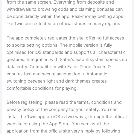
from the same screen. Everything from deposits and
withdrawals to browsing odds and claiming bonuses can
be done directly within the app. Real-money betting apps
like 1win are restricted on official stores in many regions.
The app completely replicates the site, offering full access
to sports betting options. The mobile version is fully
optimised for iOS standards and supports all characteristic
gestures. Integration with Safari’s autofill system speeds up
data entry. Compatibility with Face ID and Touch ID
ensures fast and secure account login. Automatic
switching between light and dark themes creates
comfortable conditions for playing.
Before registering, please read the terms, conditions and
privacy policy of the company for your safety. You can
install the 1win app on iOS in two ways, through the official
website or using the App Store. You can install the
application from the official site very simply by following