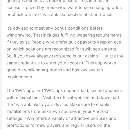
generous benefits as desktop users. This immediate
access is prized by those who want to see changing odds
or check out the 1 win apk slot section at short notice.
It’s advised to meet any bonus conditions before
withdrawing. That includes fulfilling wagering requirements
if they exist. People who prefer quick payouts keep an eye
on which solutions are recognized for swift settlements.
So, if you have already registered in our casino — utilize the
same credentials to enter your account. This app works
great on weak smartphones and has low system
requirements.
The 1WIN app and 1WIN apk support fast, secure deposits
with minimal fees. Visit the official website and download
the 1win apk file to your device. Make sure to enable
installations from unknown sources in your Android
settings. 1Win offers a variety of attractive bonuses and
promotions for new players and regular users on the