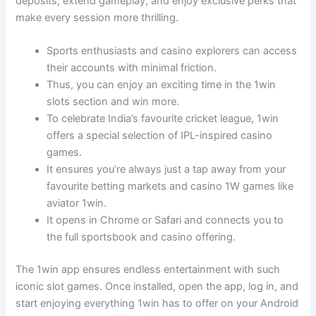
deposits, extend gameplay, and enjoy exclusive perks that
make every session more thrilling.
Sports enthusiasts and casino explorers can access
their accounts with minimal friction.
Thus, you can enjoy an exciting time in the 1win
slots section and win more.
To celebrate India’s favourite cricket league, 1win
offers a special selection of IPL-inspired casino
games.
It ensures you’re always just a tap away from your
favourite betting markets and casino 1W games like
aviator 1win.
It opens in Chrome or Safari and connects you to
the full sportsbook and casino offering.
The 1win app ensures endless entertainment with such
iconic slot games. Once installed, open the app, log in, and
start enjoying everything 1win has to offer on your Android