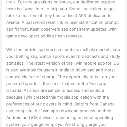
India. For any questions or issues, our dedicated support
team is always here to help you. Some specialized pages
refer to that term if they host a direct APK dedicated to
Aviator. A password reset link or user identification prompt
can fix that. Keen observers see consistent updates, with
game developers adding fresh releases.
With the mobile app you can combine multiple markets into
your betting slip, watch sports event broadcasts and study
statistics. The latest version of the 1win mobile app for iOS
is also available for users in India to download and install
completely free of charge. The opportunity to bet on your
preferred sports is the finest feature of the 1win app
Canada. All areas are simple to access and explore
because 1win created this mobile application with the
preferences of our players in mind. Bettors from Canada
can complete the 1win app download process on their
Android and iOS devices, depending on what operating
system your gadget employs. We strongly urge you