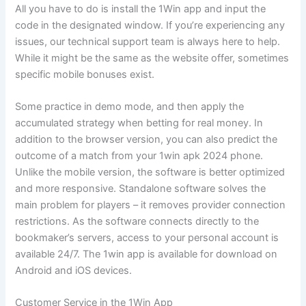
All you have to do is install the 1Win app and input the
code in the designated window. If you’re experiencing any
issues, our technical support team is always here to help.
While it might be the same as the website offer, sometimes
specific mobile bonuses exist.
Some practice in demo mode, and then apply the
accumulated strategy when betting for real money. In
addition to the browser version, you can also predict the
outcome of a match from your 1win apk 2024 phone.
Unlike the mobile version, the software is better optimized
and more responsive. Standalone software solves the
main problem for players – it removes provider connection
restrictions. As the software connects directly to the
bookmaker’s servers, access to your personal account is
available 24/7. The 1win app is available for download on
Android and iOS devices.
Customer Service in the 1Win App