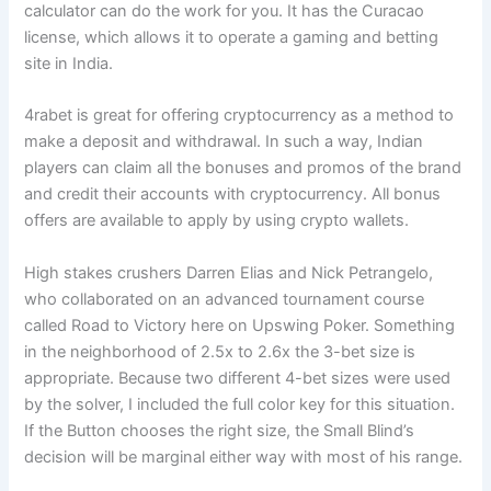
calculator can do the work for you. It has the Curacao
license, which allows it to operate a gaming and betting
site in India.
4rabet is great for offering cryptocurrency as a method to
make a deposit and withdrawal. In such a way, Indian
players can claim all the bonuses and promos of the brand
and credit their accounts with cryptocurrency. All bonus
offers are available to apply by using crypto wallets.
High stakes crushers Darren Elias and Nick Petrangelo,
who collaborated on an advanced tournament course
called Road to Victory here on Upswing Poker. Something
in the neighborhood of 2.5x to 2.6x the 3-bet size is
appropriate. Because two different 4-bet sizes were used
by the solver, I included the full color key for this situation.
If the Button chooses the right size, the Small Blind’s
decision will be marginal either way with most of his range.