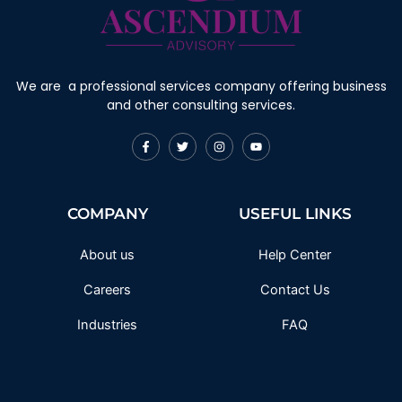
We are a professional services company offering business
and other consulting services.
F
T
I
Y
a
w
n
o
c
i
s
u
e
t
t
t
b
t
a
u
o
e
g
b
COMPANY
USEFUL LINKS
o
r
r
e
k
a
-
m
f
About us
Help Center
Careers
Contact Us
Industries
FAQ