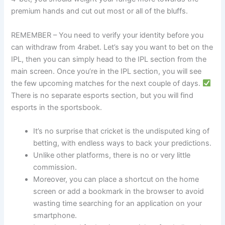
premium hands and cut out most or all of the bluffs.
REMEMBER – You need to verify your identity before you
can withdraw from 4rabet. Let’s say you want to bet on the
IPL, then you can simply head to the IPL section from the
main screen. Once you’re in the IPL section, you will see
the few upcoming matches for the next couple of days.
There is no separate esports section, but you will find
esports in the sportsbook.
It’s no surprise that cricket is the undisputed king of
betting, with endless ways to back your predictions.
Unlike other platforms, there is no or very little
commission.
Moreover, you can place a shortcut on the home
screen or add a bookmark in the browser to avoid
wasting time searching for an application on your
smartphone.