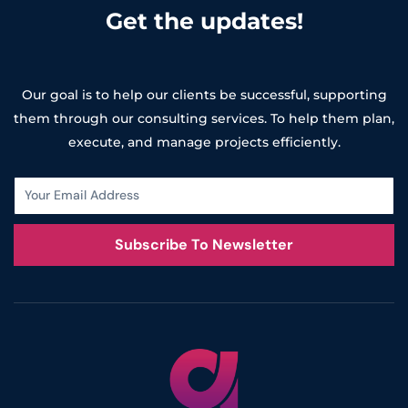
Get the updates!
Our goal is to help our clients be successful, supporting
them through our consulting services. To help them plan,
execute, and manage projects efficiently.
Subscribe To Newsletter