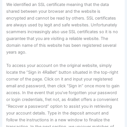
We identified an SSL certificate meaning that the data
shared between your browser and the website is
encrypted and cannot be read by others. SSL certificates
are always used by legit and safe websites. Unfortunately
scammers increasingly also use SSL certificates so it is no
guarantee that you are visiting a reliable website. The
domain name of this website has been registered several
years ago.
To access your account on the original website, simply
locate the “Sign in 4RaBet” button situated in the top-right
corner of the page. Click on it and input your registered
email and password, then click “Sign in” once more to gain
access. In the event that you’ve forgotten your password
or login credentials, fret not, as 4raBet offers a convenient
“Recover a password” option to assist you in retrieving
your account details. Type in the deposit amount and
follow the instructions in a new window to finalize the
transaction. In the next section, we uncover matches of