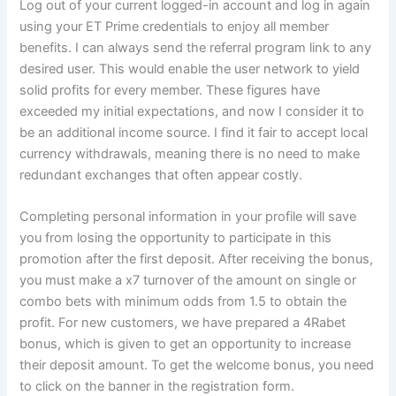
Log out of your current logged-in account and log in again
using your ET Prime credentials to enjoy all member
benefits. I can always send the referral program link to any
desired user. This would enable the user network to yield
solid profits for every member. These figures have
exceeded my initial expectations, and now I consider it to
be an additional income source. I find it fair to accept local
currency withdrawals, meaning there is no need to make
redundant exchanges that often appear costly.
Completing personal information in your profile will save
you from losing the opportunity to participate in this
promotion after the first deposit. After receiving the bonus,
you must make a x7 turnover of the amount on single or
combo bets with minimum odds from 1.5 to obtain the
profit. For new customers, we have prepared a 4Rabet
bonus, which is given to get an opportunity to increase
their deposit amount. To get the welcome bonus, you need
to click on the banner in the registration form.