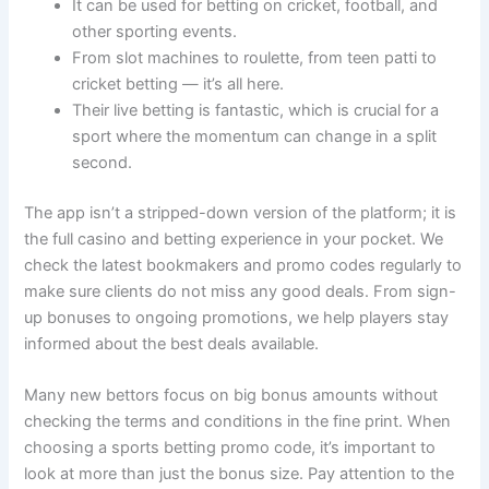
It can be used for betting on cricket, football, and
other sporting events.
From slot machines to roulette, from teen patti to
cricket betting — it’s all here.
Their live betting is fantastic, which is crucial for a
sport where the momentum can change in a split
second.
The app isn’t a stripped-down version of the platform; it is
the full casino and betting experience in your pocket. We
check the latest bookmakers and promo codes regularly to
make sure clients do not miss any good deals. From sign-
up bonuses to ongoing promotions, we help players stay
informed about the best deals available.
Many new bettors focus on big bonus amounts without
checking the terms and conditions in the fine print. When
choosing a sports betting promo code, it’s important to
look at more than just the bonus size. Pay attention to the