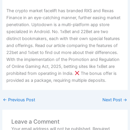
The crypto market facelift has branded RXS and Rexas
Finance in an eye-catching manner, further easing market
penetration. Uptodown is a multi-platform app store
specialized in Android. No. 1xBet and 22Bet are two
distinct bookmakers, each with their own special features
and offerings. Read our article comparing the features of
22bet and 1xbet to find out more about their differences.
With the implementation of the Promotion and Regulation
of Online Gaming Act, 2025, betting sites like 1xBet are
prohibited from operating in India.
The bonus offer is
provided as a package, requiring multiple deposits.
←
Previous Post
Next Post
→
Leave a Comment
Your email address will not be published.
Required