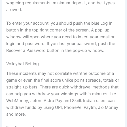
wagering requirements, minimum deposit, and bet types
allowed.
To enter your account, you should push the blue Log In
button in the top right corner of the screen. A pop-up
window will open where you need to insert your email or
login and password. If you lost your password, push the
Recover a Password button in the pop-up window.
Volleyball Betting
These incidents may not correlate withthe outcome of a
game or even the final score unlike point spreads, totals or
straight-up bets. There are quick withdrawal methods that
can help you withdraw your winnings within minutes, like
WebMoney, Jeton, Astro Pay and Skrill. Indian users can
withdraw funds by using UPI, PhonePe, Paytm, Jio Money
and more.