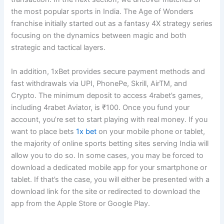
the most popular sports in India. The Age of Wonders
franchise initially started out as a fantasy 4X strategy series
focusing on the dynamics between magic and both
strategic and tactical layers.
In addition, 1xBet provides secure payment methods and
fast withdrawals via UPI, PhonePe, Skrill, AirTM, and
Crypto. The minimum deposit to access 4rabet’s games,
including 4rabet Aviator, is ₹100. Once you fund your
account, you’re set to start playing with real money. If you
want to place bets
1x bet
on your mobile phone or tablet,
the majority of online sports betting sites serving India will
allow you to do so. In some cases, you may be forced to
download a dedicated mobile app for your smartphone or
tablet. If that’s the case, you will either be presented with a
download link for the site or redirected to download the
app from the Apple Store or Google Play.