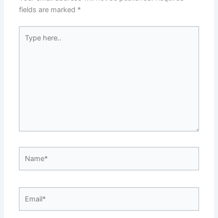
fields are marked
*
Type
here..
Name*
Email*