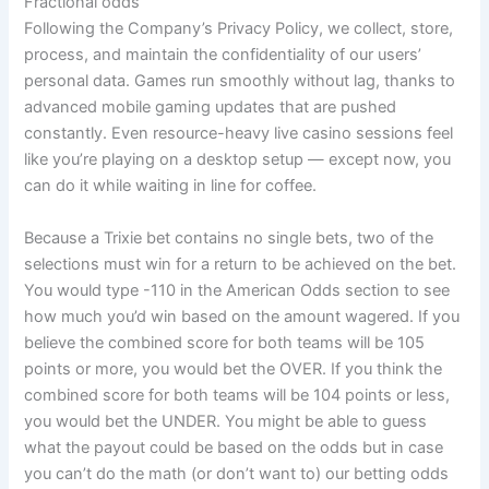
Fractional odds
Following the Company’s Privacy Policy, we collect, store,
process, and maintain the confidentiality of our users’
personal data. Games run smoothly without lag, thanks to
advanced mobile gaming updates that are pushed
constantly. Even resource-heavy live casino sessions feel
like you’re playing on a desktop setup — except now, you
can do it while waiting in line for coffee.
Because a Trixie bet contains no single bets, two of the
selections must win for a return to be achieved on the bet.
You would type -110 in the American Odds section to see
how much you’d win based on the amount wagered. If you
believe the combined score for both teams will be 105
points or more, you would bet the OVER. If you think the
combined score for both teams will be 104 points or less,
you would bet the UNDER. You might be able to guess
what the payout could be based on the odds but in case
you can’t do the math (or don’t want to) our betting odds