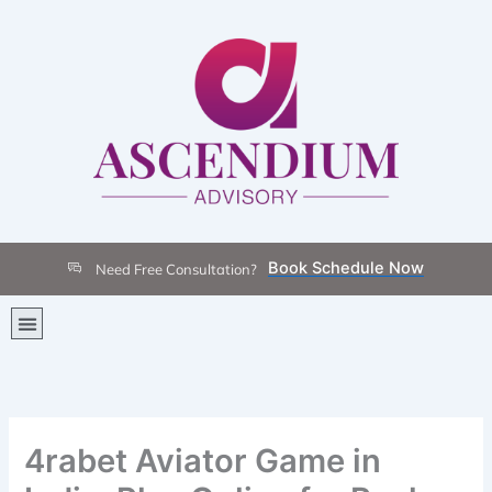
Skip
to
content
Book Schedule Now
Need Free Consultation?
Menu
4rabet Aviator Game in