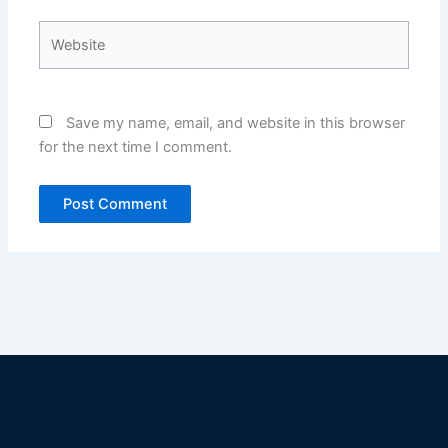
Website
Save my name, email, and website in this browser
for the next time I comment.