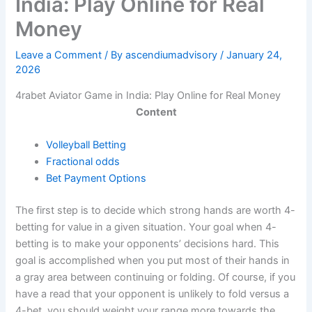
India: Play Online for Real
Money
Leave a Comment
/ By
ascendiumadvisory
/
January 24,
2026
4rabet Aviator Game in India: Play Online for Real Money
Content
Volleyball Betting
Fractional odds
Bet Payment Options
The first step is to decide which strong hands are worth 4-
betting for value in a given situation. Your goal when 4-
betting is to make your opponents’ decisions hard. This
goal is accomplished when you put most of their hands in
a gray area between continuing or folding. Of course, if you
have a read that your opponent is unlikely to fold versus a
4-bet, you should weight your range more towards the