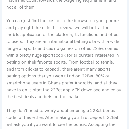
machines count towards the wagering requirement, and
not all of them.
You can just find the casino in the browseron your phone
and play right there. In this review, we will look at the
mobile application of the platform, its functions and offers
to users. They are an international betting site with a wide
range of sports and casino games on offer. 22Bet comes
with a pretty huge sportsbook for all punters interested in
betting on their favorite sports. From football to tennis,
and from cricket to kabaddi, there aren’t many sports
betting options that you won’t find on 22Bet. 80% of
smartphone users in Ghana prefer Androids, and all they
have to do is start the 22Bet app APK download and enjoy
the best deals and bets on the market.
They don’t need to worry about entering a 22Bet bonus
code for this either. After making your first deposit, 22Bet
will ask you if you want to use the bonus. Accepting the