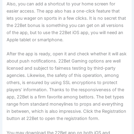
Also, you can add a shortcut to your home screen for
easier access. The app also has a one-click feature that
lets you wager on sports in a few clicks. It is no secret that
the 22Bet bonus is something you can get on all versions
of the app, but to use the 22Bet iOS app, you will need an
Apple tablet or smartphone.
After the app is ready, open it and check whether it will ask
about push notifications. 22Bet Gaming options are well
licensed and subject to fairness testing by third-party
agencies. Likewise, the safety of this operation, among
others, is ensured by using SSL encryptions to protect
players’ information. Thanks to the responsiveness of the
app, 22Bet is a firm favorite among bettors. The bet types
range from standard moneylines to props and everything
in between, which is also impressive. Click the Registration
button at 22Bet to open the registration form.
You may download the 22Bet app on both iOS and