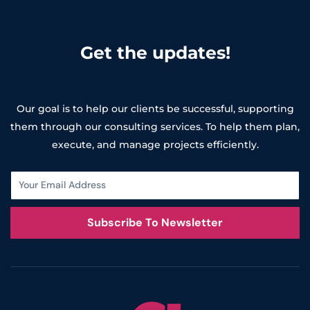
Get the updates!
Our goal is to help our clients be successful, supporting
them through our consulting services. To help them plan,
execute, and manage projects efficiently.
Subscribe To Newsletter