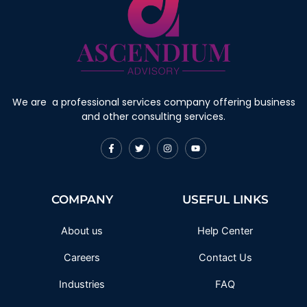
We are a professional services company offering business
and other consulting services.
F
T
I
Y
a
w
n
o
c
i
s
u
e
t
t
t
b
t
a
u
o
e
g
b
COMPANY
USEFUL LINKS
o
r
r
e
k
a
-
m
f
About us
Help Center
Careers
Contact Us
Industries
FAQ