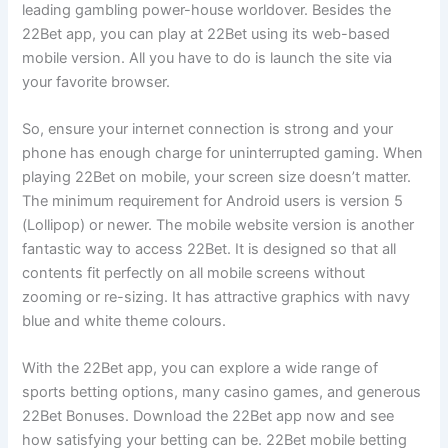
leading gambling power-house worldover. Besides the
22Bet app, you can play at 22Bet using its web-based
mobile version. All you have to do is launch the site via
your favorite browser.
So, ensure your internet connection is strong and your
phone has enough charge for uninterrupted gaming. When
playing 22Bet on mobile, your screen size doesn’t matter.
The minimum requirement for Android users is version 5
(Lollipop) or newer. The mobile website version is another
fantastic way to access 22Bet. It is designed so that all
contents fit perfectly on all mobile screens without
zooming or re-sizing. It has attractive graphics with navy
blue and white theme colours.
With the 22Bet app, you can explore a wide range of
sports betting options, many casino games, and generous
22Bet Bonuses. Download the 22Bet app now and see
how satisfying your betting can be. 22Bet mobile betting