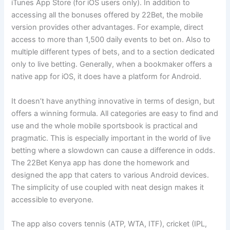
iTunes App Store (for iOS users only). In addition to
accessing all the bonuses offered by 22Bet, the mobile
version provides other advantages. For example, direct
access to more than 1,500 daily events to bet on. Also to
multiple different types of bets, and to a section dedicated
only to live betting. Generally, when a bookmaker offers a
native app for iOS, it does have a platform for Android.
It doesn’t have anything innovative in terms of design, but
offers a winning formula. All categories are easy to find and
use and the whole mobile sportsbook is practical and
pragmatic. This is especially important in the world of live
betting where a slowdown can cause a difference in odds.
The 22Bet Kenya app has done the homework and
designed the app that caters to various Android devices.
The simplicity of use coupled with neat design makes it
accessible to everyone.
The app also covers tennis (ATP, WTA, ITF), cricket (IPL,