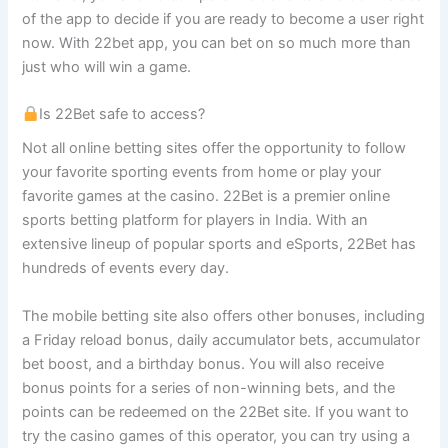
of the app to decide if you are ready to become a user right
now. With 22bet app, you can bet on so much more than
just who will win a game.
Is 22Bet safe to access?
Not all online betting sites offer the opportunity to follow
your favorite sporting events from home or play your
favorite games at the casino. 22Bet is a premier online
sports betting platform for players in India. With an
extensive lineup of popular sports and eSports, 22Bet has
hundreds of events every day.
The mobile betting site also offers other bonuses, including
a Friday reload bonus, daily accumulator bets, accumulator
bet boost, and a birthday bonus. You will also receive
bonus points for a series of non-winning bets, and the
points can be redeemed on the 22Bet site. If you want to
try the casino games of this operator, you can try using a