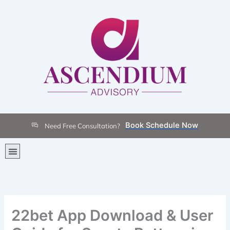
Skip
to
content
Book Schedule Now
Need Free Consultation?
Menu
22bet App Download & User