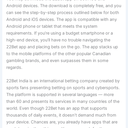
Android devices. The download is completely free, and you
can see the step-by-step process outlined below for both
Android and iOS devices. The app is compatible with any
Android phone or tablet that meets the system
requirements. If you’re using a budget smartphone or a
high-end device, you’ll have no trouble navigating the
22Bet app and placing bets on the go. The app stacks up
to the mobile platforms of the other popular Canadian
gambling brands, and even surpasses them in some
regards.
22Bet India is an international betting company created by
sports fans presenting betting on sports and cybersports.
The platform is supported in several languages — more
than 60 and presents its services in many countries of the
world. Even though 22Bet has an app that supports
thousands of daily events, it doesn’t demand much from
your device. Chances are, you already have apps that are