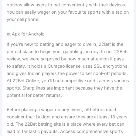
options allow users to bet conveniently with their devices.
You can easily wager on your favourite sports with a tap on
your cell phone.
et Apk for Android
If you’re new to betting and eager to dive in, 22Bet is the
perfect place to begin your gambling journey. In our 22Bet
review, we were surprised by how much attention it pays
to safety. It holds a Curaçao license, uses SSL encryptions,
and gives Indian players the power to set cool-off periods.
At 22Bet Online, you’ll find competitive odds across various
sports. Sharp lines are important because they have the
potential for better returns.
Before placing a wager on any event, all bettors must
consider their budget and ensure they are at least 18 years
old. The 22Bet betting site is a place where every bet can
lead to fantastic payouts. Access comprehensive sports