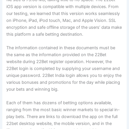
iOS app version is compatible with multiple devices. From
our testing, we learned that this version works seamlessly
on iPhone, iPad, iPod touch, Mac, and Apple Vision. SSL
encryption and safe offline storage of the users’ data make
this platform a safe betting destination.
The information contained in these documents must be
the same as the information provided on the 22Bet
website during 22Bet register operation. However, the
22Bet login is completed by supplying your username and
unique password. 22Bet India login allows you to enjoy the
various bonuses and promotions for the day while placing
your bets and winning big.
Each of them has dozens of betting options available,
ranging from the most basic winner markets to special in-
play bets. There are links to download the app on the full
22bet desktop website, the mobile version, and in the