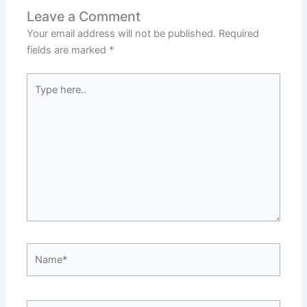
Leave a Comment
Your email address will not be published.
Required
fields are marked
*
Type
here..
Name*