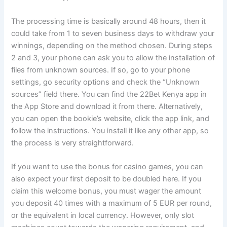
The processing time is basically around 48 hours, then it
could take from 1 to seven business days to withdraw your
winnings, depending on the method chosen. During steps
2 and 3, your phone can ask you to allow the installation of
files from unknown sources. If so, go to your phone
settings, go security options and check the “Unknown
sources” field there. You can find the 22Bet Kenya app in
the App Store and download it from there. Alternatively,
you can open the bookie’s website, click the app link, and
follow the instructions. You install it like any other app, so
the process is very straightforward.
If you want to use the bonus for casino games, you can
also expect your first deposit to be doubled here. If you
claim this welcome bonus, you must wager the amount
you deposit 40 times with a maximum of 5 EUR per round,
or the equivalent in local currency. However, only slot