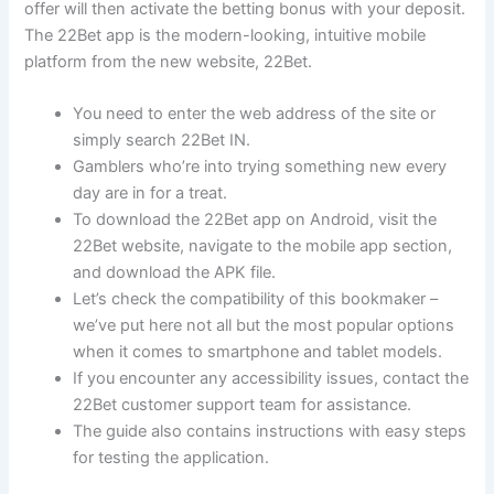
offer will then activate the betting bonus with your deposit.
The 22Bet app is the modern-looking, intuitive mobile
platform from the new website, 22Bet.
You need to enter the web address of the site or
simply search 22Bet IN.
Gamblers who’re into trying something new every
day are in for a treat.
To download the 22Bet app on Android, visit the
22Bet website, navigate to the mobile app section,
and download the APK file.
Let’s check the compatibility of this bookmaker –
we’ve put here not all but the most popular options
when it comes to smartphone and tablet models.
If you encounter any accessibility issues, contact the
22Bet customer support team for assistance.
The guide also contains instructions with easy steps
for testing the application.