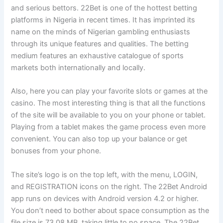
and serious bettors. 22Bet is one of the hottest betting
platforms in Nigeria in recent times. It has imprinted its
name on the minds of Nigerian gambling enthusiasts
through its unique features and qualities. The betting
medium features an exhaustive catalogue of sports
markets both internationally and locally.
Also, here you can play your favorite slots or games at the
casino. The most interesting thing is that all the functions
of the site will be available to you on your phone or tablet.
Playing from a tablet makes the game process even more
convenient. You can also top up your balance or get
bonuses from your phone.
The site’s logo is on the top left, with the menu, LOGIN,
and REGISTRATION icons on the right. The 22Bet Android
app runs on devices with Android version 4.2 or higher.
You don’t need to bother about space consumption as the
file size is 73.08 MB, taking little to no space. The 22Bet