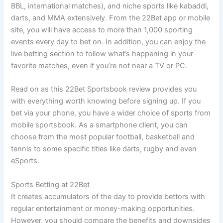
BBL, international matches), and niche sports like kabaddi,
darts, and MMA extensively. From the 22Bet app or mobile
site, you will have access to more than 1,000 sporting
events every day to bet on. In addition, you can enjoy the
live betting section to follow what’s happening in your
favorite matches, even if you’re not near a TV or PC.
Read on as this 22Bet Sportsbook review provides you
with everything worth knowing before signing up. If you
bet via your phone, you have a wider choice of sports from
mobile sportsbook. As a smartphone client, you can
choose from the most popular football, basketball and
tennis to some specific titles like darts, rugby and even
eSports.
Sports Betting at 22Bet
It creates accumulators of the day to provide bettors with
regular entertainment or money-making opportunities.
However, you should compare the benefits and downsides