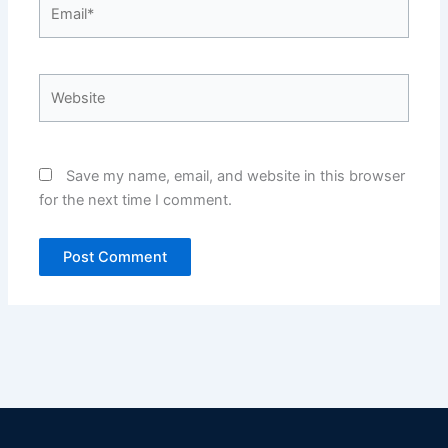
Email*
Website
Save my name, email, and website in this browser
for the next time I comment.