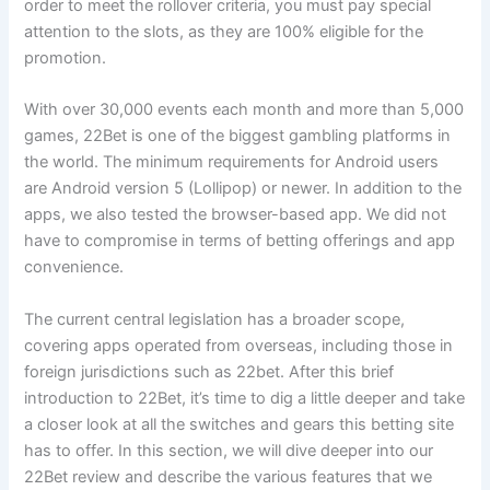
order to meet the rollover criteria, you must pay special
attention to the slots, as they are 100% eligible for the
promotion.
With over 30,000 events each month and more than 5,000
games, 22Bet is one of the biggest gambling platforms in
the world. The minimum requirements for Android users
are Android version 5 (Lollipop) or newer. In addition to the
apps, we also tested the browser-based app. We did not
have to compromise in terms of betting offerings and app
convenience.
The current central legislation has a broader scope,
covering apps operated from overseas, including those in
foreign jurisdictions such as 22bet. After this brief
introduction to 22Bet, it’s time to dig a little deeper and take
a closer look at all the switches and gears this betting site
has to offer. In this section, we will dive deeper into our
22Bet review and describe the various features that we