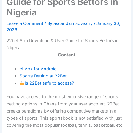
Guide for Sports Bettors in
Nigeria
Leave a Comment
/ By
ascendiumadvisory
/
January 30,
2026
22bet App Download & User Guide for Sports Bettors in
Nigeria
Content
et Apk for Android
Sports Betting at 22Bet
Is 22Bet safe to access?
You have access to the most extensive range of sports
betting options in Ghana from your user account. 22Bet
breaks paradigms by offering competitive markets in all
types of sports. This sportsbook is not satisfied with just
covering the most popular football, tennis, basketball, etc.