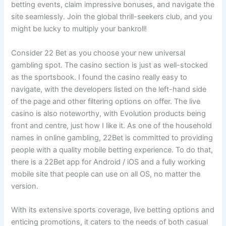
betting events, claim impressive bonuses, and navigate the
site seamlessly. Join the global thrill-seekers club, and you
might be lucky to multiply your bankroll!
Consider 22 Bet as you choose your new universal
gambling spot. The casino section is just as well-stocked
as the sportsbook. I found the casino really easy to
navigate, with the developers listed on the left-hand side
of the page and other filtering options on offer. The live
casino is also noteworthy, with Evolution products being
front and centre, just how I like it. As one of the household
names in online gambling, 22Bet is committed to providing
people with a quality mobile betting experience. To do that,
there is a 22Bet app for Android / iOS and a fully working
mobile site that people can use on all OS, no matter the
version.
With its extensive sports coverage, live betting options and
enticing promotions, it caters to the needs of both casual