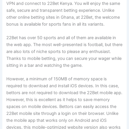
VPN and connect to 22Bet Kenya. You will enjoy the same
safe, secure and transparent betting experience. Unlike
other online betting sites in Ghana, at 22Bet, the welcome
bonus is available for sports fans in all its variants.
22Bet has over 50 sports and all of them are available in
the web app. The most well-presented is football, but there
are also lots of niche sports to please any enthusiast.
Thanks to mobile betting, you can secure your wager while
sitting in a bar and watching the game.
However, a minimum of 150MB of memory space is
required to download and install iOS devices. In this case,
bettors are not required to download the 22Bet mobile app.
However, this is excellent as it helps to save memory
spaces on mobile devices. Bettors can easily access the
22Bet mobile site through a login on their browser. Unlike
the mobile app that works only on Android and iOS
devices, this mobile-optimized website version also works