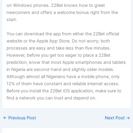
on Windows phones. 22Bet knows how to greet
newcomers and offers a welcome bonus right from the
start.
You can download the app from either the 22Bet official
website or the Apple App Store. Do not worry; both
processes are easy and take less than five minutes.
However, before you get too eager to place a 22Bet
prediction, know that most Apple smartphones and tablets
in Nigeria are second-hand and slightly older models.
Although almost all Nigerians have a mobile phone, only
12% of them have constant and reliable internet access.
Before you install the 22Bet iOS application, make sure to
find a network you can trust and depend on.
←
Previous Post
Next Post
→