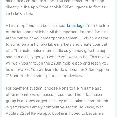
much heavier than this one. You can search for the app
directly in the App Store or visit 22Bet Uganda to find its
installation link.
All main options can be accessed
1xbet login
from the top
of the left-hand sidebar. All the important information sits
at the center of your smartphone screen. Click on a game
to summon a list of available markets and create your bet
slip. The main features are static as you navigate the app
and can quickly get you where you want to be. This review
will walk you through the 22Bet mobile app and teach you
how it works. You will learn to download the 22bet app on
iOS and Android smartphones and devices.
For payment system, choose None to fill-in name and
other info into void spaces presented. The oddsmaker
group is acknowledged as a key multinational sportsbook
in gambling’s fiercely competitive sector. However, with
Apple’s 22bet Kenya app; bookie is hoped to become a