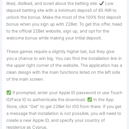
liked, disliked, and loved about the betting site.
Low
deposit betting site with a minimum deposit of 85 INR to
unlock the bonus. Make the most of the 100% first deposit
bonus when you sign up with 22Bet. To get this offer, head
to the official 22Bet website, sign up, and opt for the
welcome bonus while making your initial deposit.
These games require a slightly higher bet, but they give
you a chance to win big. You can find the installation link in
the upper right corner of the website. The application has a
clean design with the main functions listed on the left side
of the main screen.
If prompted, enter your Apple ID password or use Touch
ID/Face ID to authenticate the download.
In the App
Store, click “Get” to get 22Bet for iOS from there. If you get
a message that installation is not possible, you will need to
create a new Apple ID, and specify your country of
residence as Cyprus.