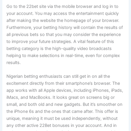
Go to the 22bet site via the mobile browser and log in to
your account. You may access the entertainment quickly
after making the website the homepage of your browser.
Furthermore, your betting history will contain the results of
all previous bets so that you may consider the experience
to improve your future strategies. A vital feature of this
betting category is the high-quality video broadcasts
helping to make selections in real-time, even for complex
results.
Nigerian betting enthusiasts can still get in on all the
excitement directly from their smartphone’s browser. The
app works with all Apple devices, including iPhones, iPads,
iMacs, and MacBooks. It looks great on screens big or
small, and both old and new gadgets. But it’s smoother on
the iPhone 6s and the ones that came after. This offer is
unique, meaning it must be used independently, without
any other active 22Bet bonuses in your account. And in