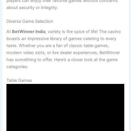
players can enjoy their favorite games without concerns
about security or integrity.
Diverse Game Selection
At
BetWinner India
, variety is the spice of life! The casino
boasts an impressive library of games catering to every
taste. Whether you are a fan of classic table games,
modern video slots, or live dealer experiences, BetWinner
has something to offer. Here’s a closer look at the game
categories:
Table Games