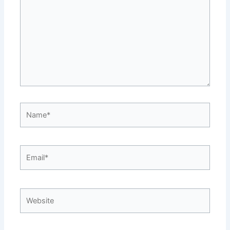
Name*
Email*
Website