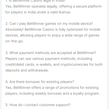
1. Is BetWinner Casino legal in India?
Yes, BetWinner operates legally, offering a secure platform
for players in India under a valid license.
2. Can I play BetWinner games on my mobile device?
Absolutely! BetWinner Casino is fully optimized for mobile
devices, allowing players to enjoy a wide range of games
on-the-go.
3. What payment methods are accepted at BetWinner?
Players can use various payment methods, including
credit/debit cards, e-wallets, and cryptocurrencies for both
deposits and withdrawals.
4. Are there bonuses for existing players?
Yes, BetWinner offers a range of promotions for existing
players, including weekly bonuses and a loyalty program.
5. How do I contact customer support?