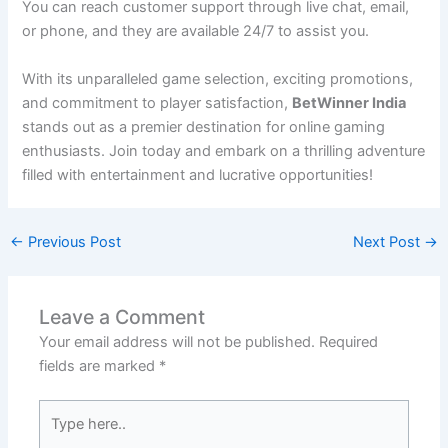
You can reach customer support through live chat, email,
or phone, and they are available 24/7 to assist you.
With its unparalleled game selection, exciting promotions,
and commitment to player satisfaction,
BetWinner India
stands out as a premier destination for online gaming
enthusiasts. Join today and embark on a thrilling adventure
filled with entertainment and lucrative opportunities!
←
Previous Post
Next Post
→
Leave a Comment
Your email address will not be published.
Required
fields are marked
*
Type
here..