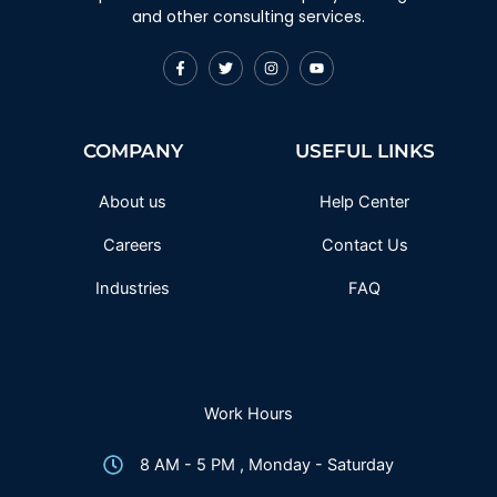
and other consulting services.
F
T
I
Y
a
w
n
o
c
i
s
u
e
t
t
t
b
t
a
u
o
e
g
b
COMPANY
USEFUL LINKS
o
r
r
e
k
a
-
m
f
About us
Help Center
Careers
Contact Us
Industries
FAQ
Work Hours
8 AM - 5 PM , Monday - Saturday