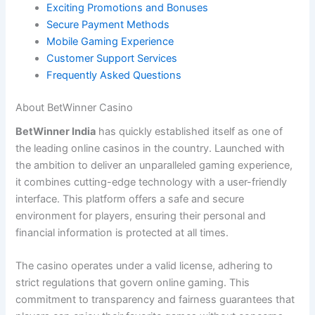
Exciting Promotions and Bonuses
Secure Payment Methods
Mobile Gaming Experience
Customer Support Services
Frequently Asked Questions
About BetWinner Casino
BetWinner India
has quickly established itself as one of
the leading online casinos in the country. Launched with
the ambition to deliver an unparalleled gaming experience,
it combines cutting-edge technology with a user-friendly
interface. This platform offers a safe and secure
environment for players, ensuring their personal and
financial information is protected at all times.
The casino operates under a valid license, adhering to
strict regulations that govern online gaming. This
commitment to transparency and fairness guarantees that