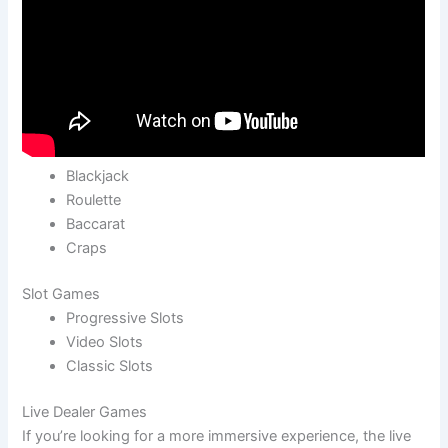
Blackjack
Roulette
Baccarat
Craps
Slot Games
Progressive Slots
Video Slots
Classic Slots
Live Dealer Games
If you’re looking for a more immersive experience, the live