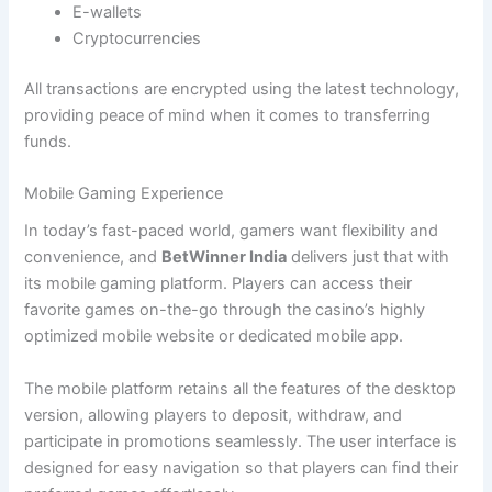
E-wallets
Cryptocurrencies
All transactions are encrypted using the latest technology,
providing peace of mind when it comes to transferring
funds.
Mobile Gaming Experience
In today’s fast-paced world, gamers want flexibility and
convenience, and
BetWinner India
delivers just that with
its mobile gaming platform. Players can access their
favorite games on-the-go through the casino’s highly
optimized mobile website or dedicated mobile app.
The mobile platform retains all the features of the desktop
version, allowing players to deposit, withdraw, and
participate in promotions seamlessly. The user interface is
designed for easy navigation so that players can find their