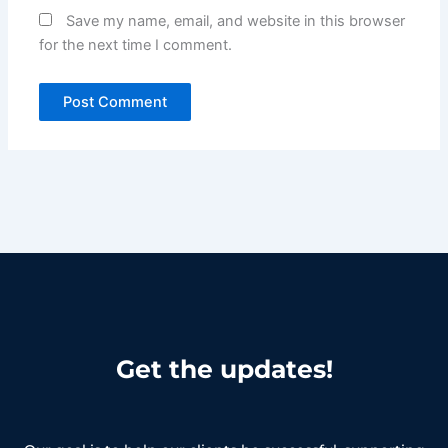
Save my name, email, and website in this browser
for the next time I comment.
Get the updates!