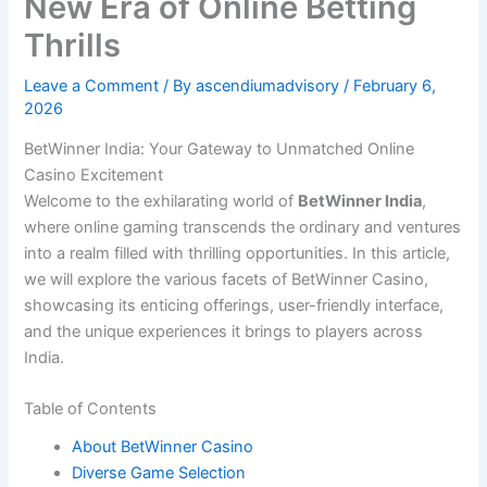
New Era of Online Betting
Thrills
Leave a Comment
/ By
ascendiumadvisory
/
February 6,
2026
BetWinner India: Your Gateway to Unmatched Online
Casino Excitement
Welcome to the exhilarating world of
BetWinner India
,
where online gaming transcends the ordinary and ventures
into a realm filled with thrilling opportunities. In this article,
we will explore the various facets of BetWinner Casino,
showcasing its enticing offerings, user-friendly interface,
and the unique experiences it brings to players across
India.
Table of Contents
About BetWinner Casino
Diverse Game Selection