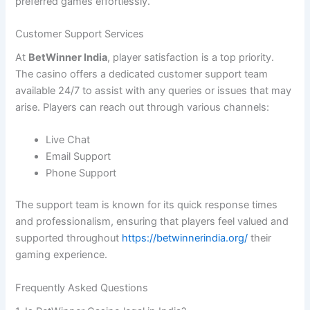
preferred games effortlessly.
Customer Support Services
At
BetWinner India
, player satisfaction is a top priority.
The casino offers a dedicated customer support team
available 24/7 to assist with any queries or issues that may
arise. Players can reach out through various channels:
Live Chat
Email Support
Phone Support
The support team is known for its quick response times
and professionalism, ensuring that players feel valued and
supported throughout
https://betwinnerindia.org/
their
gaming experience.
Frequently Asked Questions