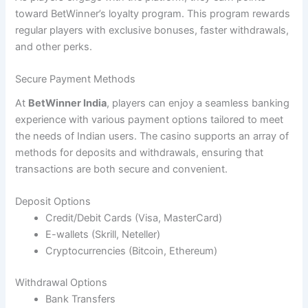
toward BetWinner’s loyalty program. This program rewards
regular players with exclusive bonuses, faster withdrawals,
and other perks.
Secure Payment Methods
At
BetWinner India
, players can enjoy a seamless banking
experience with various payment options tailored to meet
the needs of Indian users. The casino supports an array of
methods for deposits and withdrawals, ensuring that
transactions are both secure and convenient.
Deposit Options
Credit/Debit Cards (Visa, MasterCard)
E-wallets (Skrill, Neteller)
Cryptocurrencies (Bitcoin, Ethereum)
Withdrawal Options
Bank Transfers