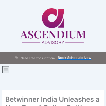
Skip
to
content
Book Schedule Now
Need Free Consultation?
Menu
Betwinner India Unleashes a