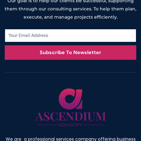
Our goal is to help our clients be successful, supporting
them through our consulting services. To help them plan,
execute, and manage projects efficiently.
Subscribe To Newsletter
We are a professional services company offering business