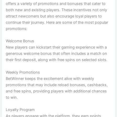
offers a variety of promotions and bonuses that cater to
both new and existing players. These incentives not only
attract newcomers but also encourage loyal players to
continue their journey. Here are some of the most popular
promotions:
Welcome Bonus
New players can kickstart their gaming experience with a
generous welcome bonus that often includes a match on
their first deposit, along with free spins on selected slots.
Weekly Promotions
BetWinner keeps the excitement alive with weekly
promotions that may include reload bonuses, cashbacks,
and free spins, providing players with additional chances
to win.
Loyalty Program
As players engage with the platform, they earn points