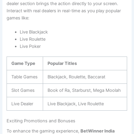
dealer section brings the action directly to your screen.
Interact with real dealers in real-time as you play popular
games like:
Live Blackjack
Live Roulette
Live Poker
Game Type
Popular Titles
Table Games
Blackjack, Roulette, Baccarat
Slot Games
Book of Ra, Starburst, Mega Moolah
Live Dealer
Live Blackjack, Live Roulette
Exciting Promotions and Bonuses
To enhance the gaming experience,
BetWinner India