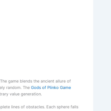
 The game blends the ancient allure of
inely random. The
Gods of Plinko Game
rary value generation.
lete lines of obstacles. Each sphere falls