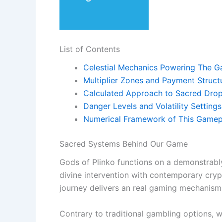
List of Contents
Celestial Mechanics Powering The 
Multiplier Zones and Payment Struct
Calculated Approach to Sacred Dro
Danger Levels and Volatility Settings
Numerical Framework of This Gamep
Sacred Systems Behind Our Game
Gods of Plinko functions on a demonstrably
divine intervention with contemporary cryp
journey delivers an real gaming mechanism
Contrary to traditional gambling options, 