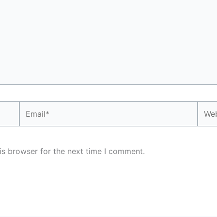
Email*
Webs
is browser for the next time I comment.