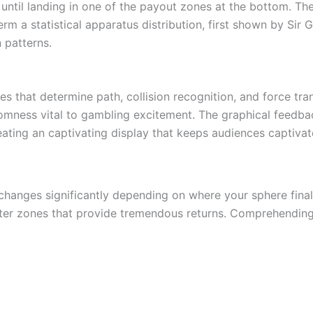
until landing in one of the payout zones at the bottom. The
m a statistical apparatus distribution, first shown by Sir Ga
 patterns.
 that determine path, collision recognition, and force trans
omness vital to gambling excitement. The graphical feedba
reating an captivating display that keeps audiences captivat
hanges significantly depending on where your sphere finally
nter zones that provide tremendous returns. Comprehending