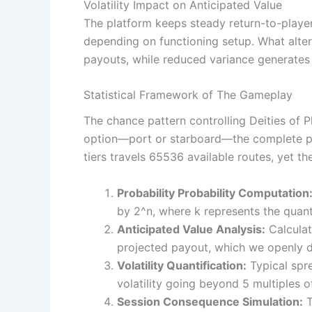
Volatility Impact on Anticipated Value
The platform keeps steady return-to-player r
depending on functioning setup. What alter
payouts, while reduced variance generates
Statistical Framework of The Gameplay
The chance pattern controlling Deities of 
option—port or starboard—the complete pote
tiers travels 65536 available routes, yet 
Probability Probability Computation
by 2^n, where k represents the quanti
Anticipated Value Analysis:
Calculate
projected payout, which we openly di
Volatility Quantification:
Typical spre
volatility going beyond 5 multiples o
Session Consequence Simulation:
T