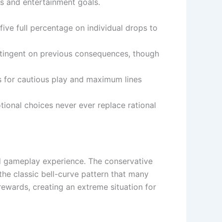
s and entertainment goals.
five full percentage on individual drops to
tingent on previous consequences, though
s for cautious play and maximum lines
tional choices never ever replace rational
 and gameplay experience. The conservative
the classic bell-curve pattern that many
ewards, creating an extreme situation for