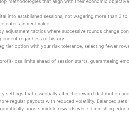
lop methodologies that align with their economic objective
ital into established sessions, not wagering more than 3 to 
ce entertainment value
y adjustment tactics where successive rounds change con
ependent regardless of history
 tier option with your risk tolerance, selecting fewer row
rofit-loss limits ahead of session starts, guaranteeing emo
lity settings that essentially alter the reward distribution
more regular payouts with reduced volatility. Balanced sets 
dramatically boosts middle rewards while diminishing edge r