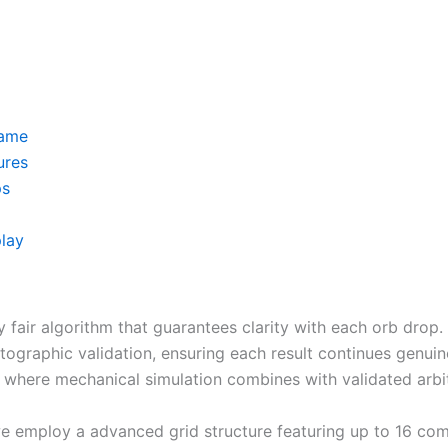
Game
ures
ps
lay
 fair algorithm that guarantees clarity with each orb drop.
tographic validation, ensuring each result continues genu
 where mechanical simulation combines with validated arbit
we employ a advanced grid structure featuring up to 16 comp