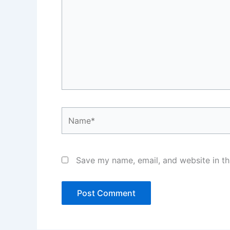
Name*
Save my name, email, and website in th