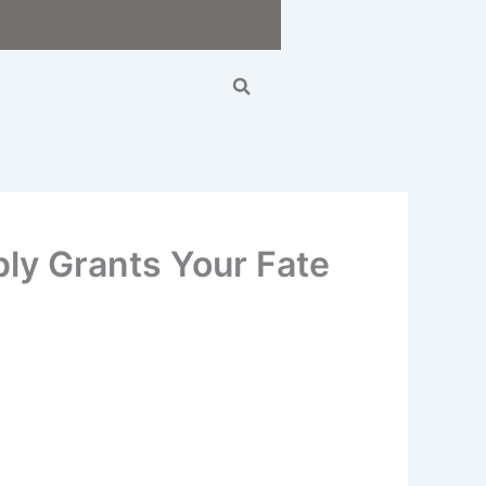
Search
ply Grants Your Fate