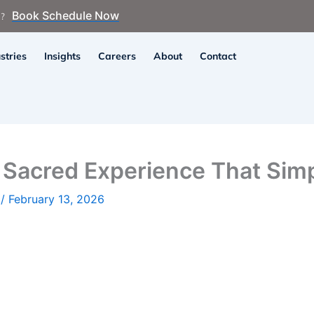
Book Schedule Now
n?
stries
Insights
Careers
About
Contact
he Sacred Experience That Sim
y
/
February 13, 2026