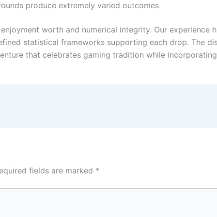
 rounds produce extremely varied outcomes
of enjoyment worth and numerical integrity. Our experience 
refined statistical frameworks supporting each drop. The d
enture that celebrates gaming tradition while incorporatin
equired fields are marked
*