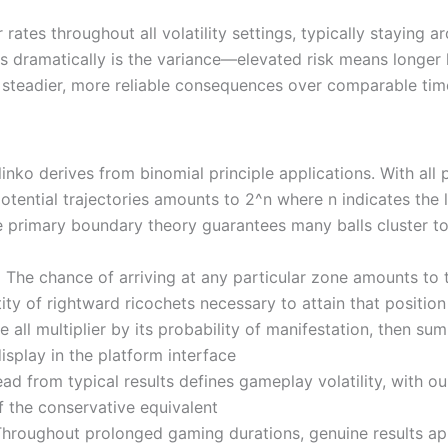
ates throughout all volatility settings, typically staying a
s dramatically is the variance—elevated risk means longer
 steadier, more reliable consequences over comparable tim
Plinko derives from binomial principle applications. With a
ntial trajectories amounts to 2^n where n indicates the li
the primary boundary theory guarantees many balls cluster t
:
The chance of arriving at any particular zone amounts to
ty of rightward ricochets necessary to attain that position
 all multiplier by its probability of manifestation, then su
splay in the platform interface
ad from typical results defines gameplay volatility, with ou
f the conservative equivalent
hroughout prolonged gaming durations, genuine results app