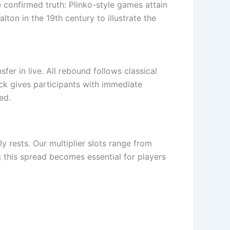
 confirmed truth: Plinko-style games attain
lton in the 19th century to illustrate the
fer in live. All rebound follows classical
ck gives participants with immediate
ed.
 rests. Our multiplier slots range from
 this spread becomes essential for players