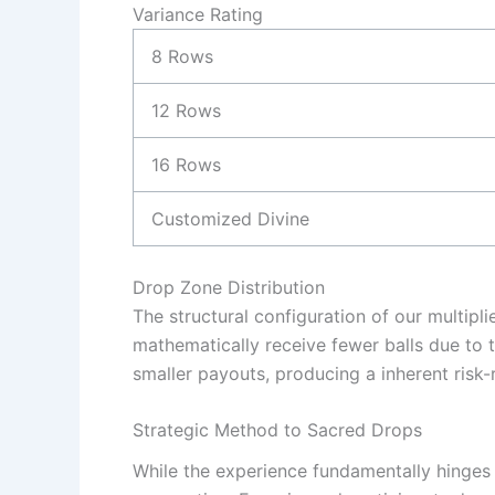
Variance Rating
8 Rows
12 Rows
16 Rows
Customized Divine
Drop Zone Distribution
The structural configuration of our multipli
mathematically receive fewer balls due to t
smaller payouts, producing a inherent risk-
Strategic Method to Sacred Drops
While the experience fundamentally hinges