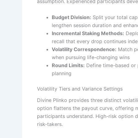
assumption. Experienced participants deve
Budget Division:
Split your total cap
lengthen session duration and enhan
Incremental Staking Methods:
Deplo
recall that every drop continues ind
Volatility Correspondence:
Match peg
when pursuing life-changing wins
Round Limits:
Define time-based or p
planning
Volatility Tiers and Variance Settings
Divine Plinko provides three distinct volati
option flattens the payout curve, offering 
participants understand. High-risk option 
risk-takers.