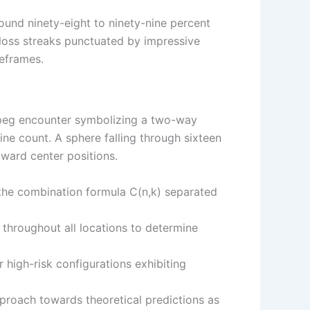
round ninety-eight to ninety-nine percent
 loss streaks punctuated by impressive
eframes.
ll peg encounter symbolizing a two-way
ne count. A sphere falling through sixteen
oward center positions.
 the combination formula C(n,k) separated
m throughout all locations to determine
r high-risk configurations exhibiting
roach towards theoretical predictions as