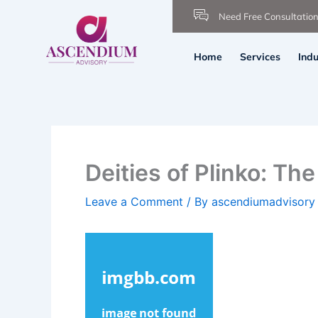
Skip
Need Free Consultatio
to
content
Home
Services
Indu
Deities of Plinko: T
Leave a Comment
/ By
ascendiumadvisor