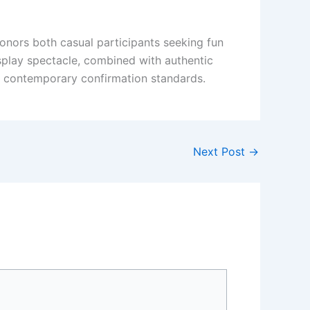
honors both casual participants seeking fun
isplay spectacle, combined with authentic
g contemporary confirmation standards.
Next Post
→