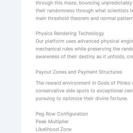
through this maze, bouncing unpredictably 
their randomness through what scientists ter
main threshold theorem and normal pattern
Physics Rendering Technology
Our platform uses advanced physical engines
mechanical rules while preserving the rand
awareness of their destiny as it unfolds, c
Payout Zones and Payment Structures
The reward environment in Gods of Plinko c
conservative side spots to exceptional ce
pursuing to optimize their divine fortune.
Peg Row Configuration
Peak Multiplier
Likelihood Zone