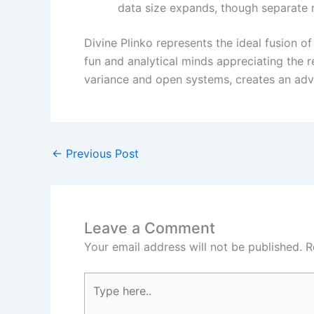
data size expands, though separate
Divine Plinko represents the ideal fusion 
fun and analytical minds appreciating the 
variance and open systems, creates an adv
←
Previous Post
Leave a Comment
Your email address will not be published.
R
Type
here..