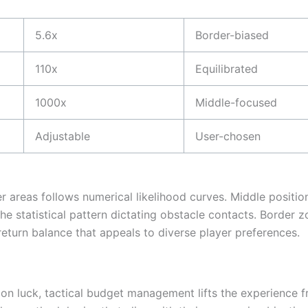
5.6x
Border-biased
110x
Equilibrated
1000x
Middle-focused
Adjustable
User-chosen
er areas follows numerical likelihood curves. Middle position
he statistical pattern dictating obstacle contacts. Border 
return balance that appeals to diverse player preferences.
 on luck, tactical budget management lifts the experience 