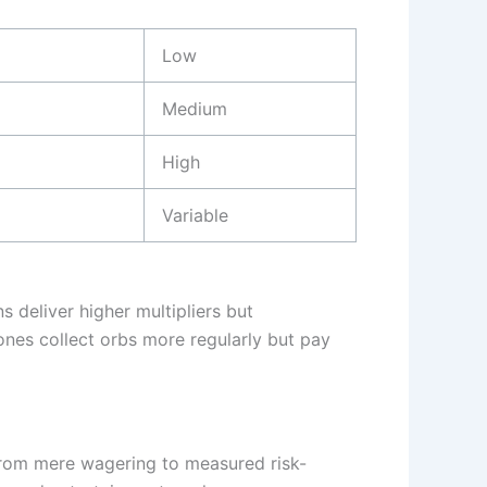
Low
Medium
High
Variable
s deliver higher multipliers but
zones collect orbs more regularly but pay
from mere wagering to measured risk-