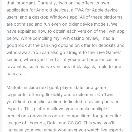
that important. Currently, 1win online offers its own
application for Android devices, a PWA for Apple device
users, and a desktop Windows app. All of these platforms
are optimised and run even on older device models. We
have explained how to obtain each version of the 1win app
below. While compiling my 1win casino review, I had a
good look at the banking options on offer for deposits and
withdrawals. You can also go straight to the ‘Live Games’
section, where you’ll find all of your most popular casino
favourites, such as live versions of blackjack, roulette and
baccarat.
Markets include next goal, player stats, and game
segments, offering flexibility and excitement. On 1win,
you’ll find a specific section dedicated to placing bets on
esports. This platform allows you to make multiple
predictions on various online competitions for games like
League of Legends, Dota, and CS GO. This way, you’ll
increase your excitement whenever you watch live esports