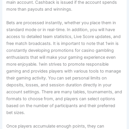
main account. Cashback is issued if the account spends
more than payouts and winnings.
Bets are processed instantly, whether you place them in
standard mode or in real-time. In addition, you will have
access to detailed team statistics, Live Score updates, and
free match broadcasts. It is important to note that 1win is
constantly developing promotions for casino gambling
enthusiasts that will make your gaming experience even
more enjoyable. 1win strives to promote responsible
gaming and provides players with various tools to manage
their gaming activity. You can set personal limits on
deposits, losses, and session duration directly in your
account settings. There are many tables, tournaments, and
formats to choose from, and players can select options
based on the number of participants and their preferred
bet sizes.
Once players accumulate enough points, they can