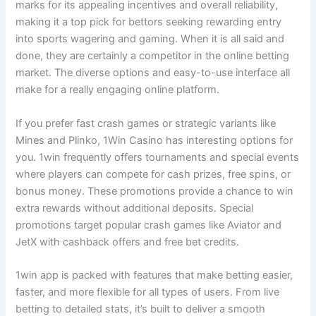
marks for its appealing incentives and overall reliability,
making it a top pick for bettors seeking rewarding entry
into sports wagering and gaming. When it is all said and
done, they are certainly a competitor in the online betting
market. The diverse options and easy-to-use interface all
make for a really engaging online platform.
If you prefer fast crash games or strategic variants like
Mines and Plinko, 1Win Casino has interesting options for
you. 1win frequently offers tournaments and special events
where players can compete for cash prizes, free spins, or
bonus money. These promotions provide a chance to win
extra rewards without additional deposits. Special
promotions target popular crash games like Aviator and
JetX with cashback offers and free bet credits.
1win app is packed with features that make betting easier,
faster, and more flexible for all types of users. From live
betting to detailed stats, it’s built to deliver a smooth