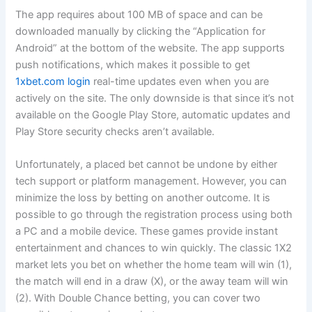
The app requires about 100 MB of space and can be
downloaded manually by clicking the “Application for
Android” at the bottom of the website. The app supports
push notifications, which makes it possible to get
1xbet.com login
real-time updates even when you are
actively on the site. The only downside is that since it’s not
available on the Google Play Store, automatic updates and
Play Store security checks aren’t available.
Unfortunately, a placed bet cannot be undone by either
tech support or platform management. However, you can
minimize the loss by betting on another outcome. It is
possible to go through the registration process using both
a PC and a mobile device. These games provide instant
entertainment and chances to win quickly. The classic 1X2
market lets you bet on whether the home team will win (1),
the match will end in a draw (X), or the away team will win
(2). With Double Chance betting, you can cover two