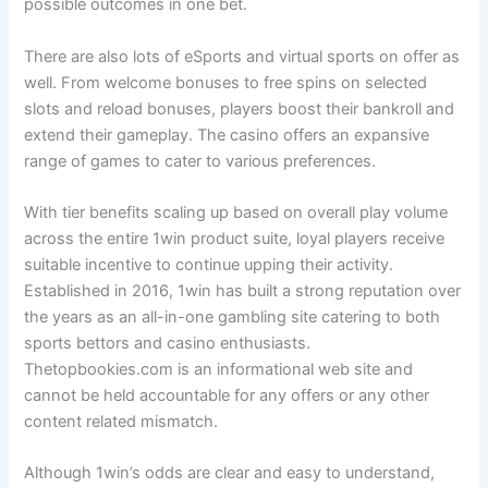
possible outcomes in one bet.
There are also lots of eSports and virtual sports on offer as
well. From welcome bonuses to free spins on selected
slots and reload bonuses, players boost their bankroll and
extend their gameplay. The casino offers an expansive
range of games to cater to various preferences.
With tier benefits scaling up based on overall play volume
across the entire 1win product suite, loyal players receive
suitable incentive to continue upping their activity.
Established in 2016, 1win has built a strong reputation over
the years as an all-in-one gambling site catering to both
sports bettors and casino enthusiasts.
Thetopbookies.com is an informational web site and
cannot be held accountable for any offers or any other
content related mismatch.
Although 1win’s odds are clear and easy to understand,