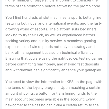
higher number of players. It is important to consider the
terms of the promotion before activating the promo code.
You’ll find hundreds of slot machines, a sports betting line
featuring both local and international events, and the fast-
growing world of esports. The platform suits beginners
looking to try their luck, as well as experienced bettors
seeking variety and quality service. A seamless gaming
experience on 1win depends not only on strategy and
bankroll management but also on technical efficiency.
Ensuring that you are using the right device, testing games
before committing real money, and making fast deposits
and withdrawals can significantly enhance your gameplay.
You need to view the information for KES on the page with
the terms of the loyalty program. Upon reaching a certain
amount of points, a button for transferring funds to the
main account becomes available in the account. Every
newcomer to the casino can claim a certain return to the