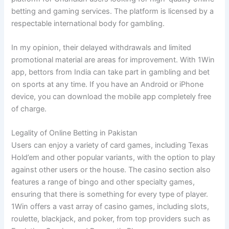
betting and gaming services. The platform is licensed by a
respectable international body for gambling.
In my opinion, their delayed withdrawals and limited
promotional material are areas for improvement. With 1Win
app, bettors from India can take part in gambling and bet
on sports at any time. If you have an Android or iPhone
device, you can download the mobile app completely free
of charge.
Legality of Online Betting in Pakistan
Users can enjoy a variety of card games, including Texas
Hold’em and other popular variants, with the option to play
against other users or the house. The casino section also
features a range of bingo and other specialty games,
ensuring that there is something for every type of player.
1Win offers a vast array of casino games, including slots,
roulette, blackjack, and poker, from top providers such as