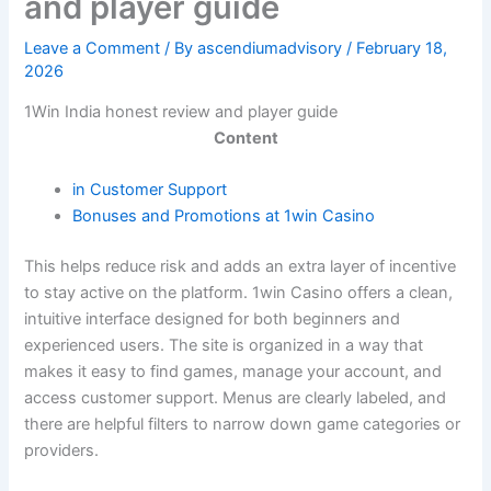
and player guide
Leave a Comment
/ By
ascendiumadvisory
/
February 18,
2026
1Win India honest review and player guide
Content
in Customer Support
Bonuses and Promotions at 1win Casino
This helps reduce risk and adds an extra layer of incentive
to stay active on the platform. 1win Casino offers a clean,
intuitive interface designed for both beginners and
experienced users. The site is organized in a way that
makes it easy to find games, manage your account, and
access customer support. Menus are clearly labeled, and
there are helpful filters to narrow down game categories or
providers.