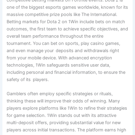
one of the biggest esports games worldwide, known for its
massive competitive prize pools like The International.
Betting markets for Dota 2 on 1Win include bets on match
outcomes, the first team to achieve specific objectives, and
overall team performance throughout the entire
tournament. You can bet on sports, play casino games,
and even manage your deposits and withdrawals right
from your mobile device. With advanced encryption
technologies, 1Win safeguards sensitive user data,
including personal and financial information, to ensure the
safety of its players.
Gamblers often employ specific strategies or rituals,
thinking these will improve their odds of winning. Many
players explore platforms like 1Win to refine their strategies
for game selection. 1Win stands out with its attractive
multi-deposit offers, providing substantial value for new
players across initial transactions. The platform earns high