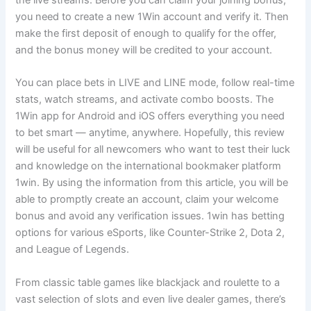
you need to create a new 1Win account and verify it. Then
make the first deposit of enough to qualify for the offer,
and the bonus money will be credited to your account.
You can place bets in LIVE and LINE mode, follow real-time
stats, watch streams, and activate combo boosts. The
1Win app for Android and iOS offers everything you need
to bet smart — anytime, anywhere. Hopefully, this review
will be useful for all newcomers who want to test their luck
and knowledge on the international bookmaker platform
1win. By using the information from this article, you will be
able to promptly create an account, claim your welcome
bonus and avoid any verification issues. 1win has betting
options for various eSports, like Counter-Strike 2, Dota 2,
and League of Legends.
From classic table games like blackjack and roulette to a
vast selection of slots and even live dealer games, there’s