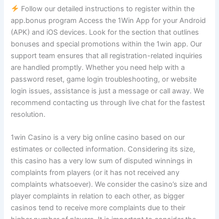
Follow our detailed instructions to register within the
app.bonus program Access the 1Win App for your Android
(APK) and iOS devices. Look for the section that outlines
bonuses and special promotions within the 1win app. Our
support team ensures that all registration-related inquiries
are handled promptly. Whether you need help with a
password reset, game login troubleshooting, or website
login issues, assistance is just a message or call away. We
recommend contacting us through live chat for the fastest
resolution.
1win Casino is a very big online casino based on our
estimates or collected information. Considering its size,
this casino has a very low sum of disputed winnings in
complaints from players (or it has not received any
complaints whatsoever). We consider the casino’s size and
player complaints in relation to each other, as bigger
casinos tend to receive more complaints due to their