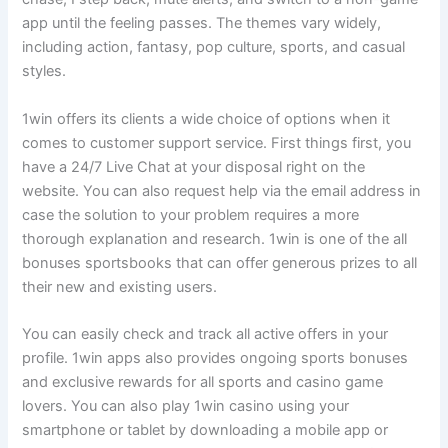
app until the feeling passes. The themes vary widely,
including action, fantasy, pop culture, sports, and casual
styles.
1win offers its clients a wide choice of options when it
comes to customer support service. First things first, you
have a 24/7 Live Chat at your disposal right on the
website. You can also request help via the email address in
case the solution to your problem requires a more
thorough explanation and research. 1win is one of the all
bonuses sportsbooks that can offer generous prizes to all
their new and existing users.
You can easily check and track all active offers in your
profile. 1win apps also provides ongoing sports bonuses
and exclusive rewards for all sports and casino game
lovers. You can also play 1win casino using your
smartphone or tablet by downloading a mobile app or