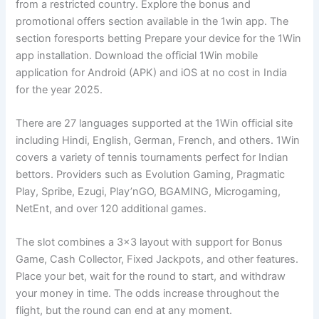
from a restricted country. Explore the bonus and
promotional offers section available in the 1win app. The
section foresports betting Prepare your device for the 1Win
app installation. Download the official 1Win mobile
application for Android (APK) and iOS at no cost in India
for the year 2025.
There are 27 languages supported at the 1Win official site
including Hindi, English, German, French, and others. 1Win
covers a variety of tennis tournaments perfect for Indian
bettors. Providers such as Evolution Gaming, Pragmatic
Play, Spribe, Ezugi, Play’nGO, BGAMING, Microgaming,
NetEnt, and over 120 additional games.
The slot combines a 3×3 layout with support for Bonus
Game, Cash Collector, Fixed Jackpots, and other features.
Place your bet, wait for the round to start, and withdraw
your money in time. The odds increase throughout the
flight, but the round can end at any moment.