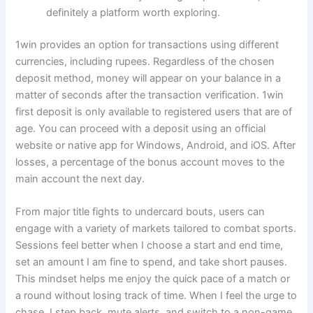
definitely a platform worth exploring.
1win provides an option for transactions using different
currencies, including rupees. Regardless of the chosen
deposit method, money will appear on your balance in a
matter of seconds after the transaction verification. 1win
first deposit is only available to registered users that are of
age. You can proceed with a deposit using an official
website or native app for Windows, Android, and iOS. After
losses, a percentage of the bonus account moves to the
main account the next day.
From major title fights to undercard bouts, users can
engage with a variety of markets tailored to combat sports.
Sessions feel better when I choose a start and end time,
set an amount I am fine to spend, and take short pauses.
This mindset helps me enjoy the quick pace of a match or
a round without losing track of time. When I feel the urge to
chase, I step back, mute alerts, and switch to a non-game