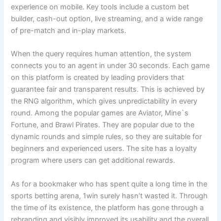
experience on mobile. Key tools include a custom bet
builder, cash-out option, live streaming, and a wide range
of pre-match and in-play markets.
When the query requires human attention, the system
connects you to an agent in under 30 seconds. Each game
on this platform is created by leading providers that
guarantee fair and transparent results. This is achieved by
the RNG algorithm, which gives unpredictability in every
round. Among the popular games are Aviator, Mine`s
Fortune, and Brawl Pirates. They are popular due to the
dynamic rounds and simple rules, so they are suitable for
beginners and experienced users. The site has a loyalty
program where users can get additional rewards.
As for a bookmaker who has spent quite a long time in the
sports betting arena, 1win surely hasn’t wasted it. Through
the time of its existence, the platform has gone through a
rebranding and visibly improved its usability and the overall