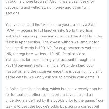
through a phone browser. Also, it has a cash desk for
depositing and withdrawing money and other 1win
sections.
Yes, you can add the 1win icon to your screen via Safari
(PWA) — access to full functionality. Go to the official
website from your phone and download the APK file in the
“Mobile App” section. The lowest withdrawal amount for
bank credit cards is 100 INR, for cryptocurrency wallets –
INR, for regular e-wallets – 10 INR. Detailed video
instructions for replenishing your account through the
PayTM payment system in India. We understand your
frustration and the inconvenience this is causing. To clarify
all the details, we kindly ask you to provide your game ID.
In Asian Handicap betting, which is also extremely popular
for football and other team sports, a favourite and an
underdog are defined by the bookie prior to the game. Your
task is to beat the bookie’s odds by placing a correct bet