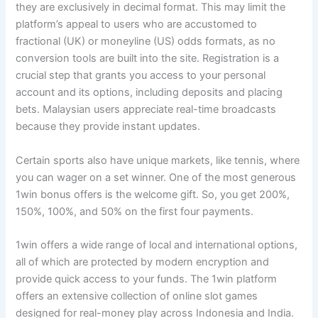
they are exclusively in decimal format. This may limit the
platform’s appeal to users who are accustomed to
fractional (UK) or moneyline (US) odds formats, as no
conversion tools are built into the site. Registration is a
crucial step that grants you access to your personal
account and its options, including deposits and placing
bets. Malaysian users appreciate real-time broadcasts
because they provide instant updates.
Certain sports also have unique markets, like tennis, where
you can wager on a set winner. One of the most generous
1win bonus offers is the welcome gift. So, you get 200%,
150%, 100%, and 50% on the first four payments.
1win offers a wide range of local and international options,
all of which are protected by modern encryption and
provide quick access to your funds. The 1win platform
offers an extensive collection of online slot games
designed for real-money play across Indonesia and India.