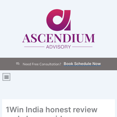
Skip
to
content
Book Schedule Now
Need Free Consultation?
Menu
1Win India honest review