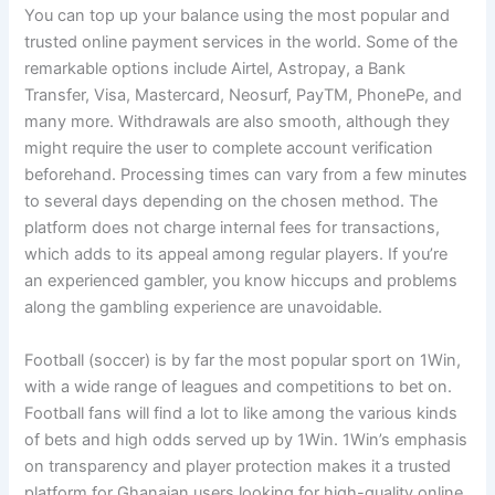
You can top up your balance using the most popular and
trusted online payment services in the world. Some of the
remarkable options include Airtel, Astropay, a Bank
Transfer, Visa, Mastercard, Neosurf, PayTM, PhonePe, and
many more. Withdrawals are also smooth, although they
might require the user to complete account verification
beforehand. Processing times can vary from a few minutes
to several days depending on the chosen method. The
platform does not charge internal fees for transactions,
which adds to its appeal among regular players. If you’re
an experienced gambler, you know hiccups and problems
along the gambling experience are unavoidable.
Football (soccer) is by far the most popular sport on 1Win,
with a wide range of leagues and competitions to bet on.
Football fans will find a lot to like among the various kinds
of bets and high odds served up by 1Win. 1Win’s emphasis
on transparency and player protection makes it a trusted
platform for Ghanaian users looking for high-quality online