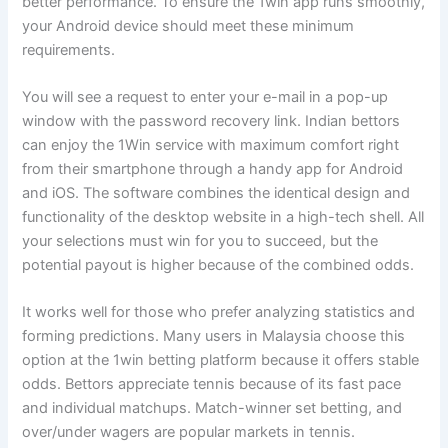
better performance. To ensure the 1win app runs smoothly,
your Android device should meet these minimum
requirements.
You will see a request to enter your e-mail in a pop-up
window with the password recovery link. Indian bettors
can enjoy the 1Win service with maximum comfort right
from their smartphone through a handy app for Android
and iOS. The software combines the identical design and
functionality of the desktop website in a high-tech shell. All
your selections must win for you to succeed, but the
potential payout is higher because of the combined odds.
It works well for those who prefer analyzing statistics and
forming predictions. Many users in Malaysia choose this
option at the 1win betting platform because it offers stable
odds. Bettors appreciate tennis because of its fast pace
and individual matchups. Match-winner set betting, and
over/under wagers are popular markets in tennis.