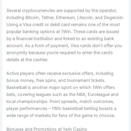
Several cryptocurrencies are supported by the operator,
including Bitcoin, Tether, Ethereum, Litecoin, and Dogecoin.
Using a Visa credit or debit card remains one of the most
popular banking options at 1Win. These cards are issued
by a financial institution and linked to an existing bank
account. As a form of payment, Visa cards don’t offer you
anonymity because you’re required to enter the card’s
details at the cashier.
Active players often receive exclusive offers, including
bonus money, free spins, and tournament tickets.
Basketball is another major sport on which 1Win offers
bets, covering leagues such as the NBA, Euroleague and
local championships. Point spreads, match outcomes,
player performances – 1Win basketball betting boasts a
wide range of markets for fans of the game to choose.
Bonuses and Promotions at 1win Casino