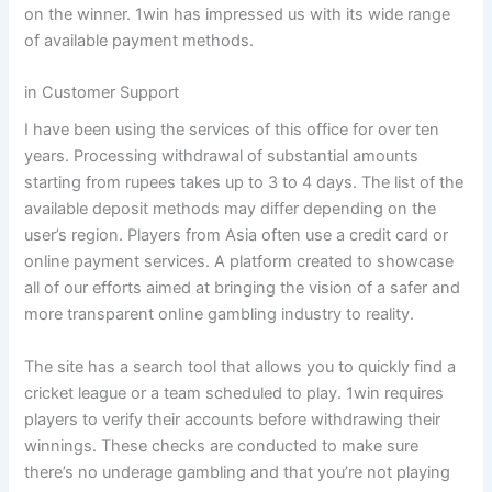
on the winner. 1win has impressed us with its wide range
of available payment methods.
in Customer Support
I have been using the services of this office for over ten
years. Processing withdrawal of substantial amounts
starting from rupees takes up to 3 to 4 days. The list of the
available deposit methods may differ depending on the
user’s region. Players from Asia often use a credit card or
online payment services. A platform created to showcase
all of our efforts aimed at bringing the vision of a safer and
more transparent online gambling industry to reality.
The site has a search tool that allows you to quickly find a
cricket league or a team scheduled to play. 1win requires
players to verify their accounts before withdrawing their
winnings. These checks are conducted to make sure
there’s no underage gambling and that you’re not playing