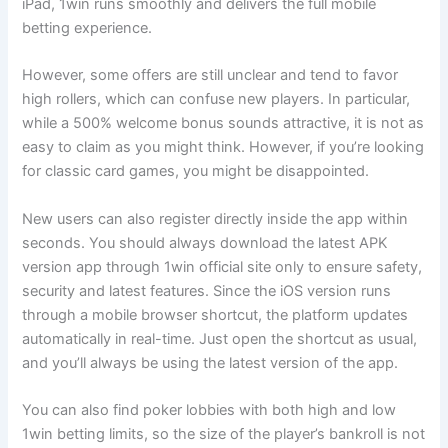
iPad, 1win runs smoothly and delivers the full mobile
betting experience.
However, some offers are still unclear and tend to favor
high rollers, which can confuse new players. In particular,
while a 500% welcome bonus sounds attractive, it is not as
easy to claim as you might think. However, if you’re looking
for classic card games, you might be disappointed.
New users can also register directly inside the app within
seconds. You should always download the latest APK
version app through 1win official site only to ensure safety,
security and latest features. Since the iOS version runs
through a mobile browser shortcut, the platform updates
automatically in real-time. Just open the shortcut as usual,
and you’ll always be using the latest version of the app.
You can also find poker lobbies with both high and low
1win betting limits, so the size of the player’s bankroll is not