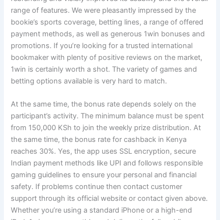
range of features. We were pleasantly impressed by the
bookie’s sports coverage, betting lines, a range of offered
payment methods, as well as generous 1win bonuses and
promotions. If you’re looking for a trusted international
bookmaker with plenty of positive reviews on the market,
1win is certainly worth a shot. The variety of games and
betting options available is very hard to match.
At the same time, the bonus rate depends solely on the
participant’s activity. The minimum balance must be spent
from 150,000 KSh to join the weekly prize distribution. At
the same time, the bonus rate for cashback in Kenya
reaches 30%. Yes, the app uses SSL encryption, secure
Indian payment methods like UPI and follows responsible
gaming guidelines to ensure your personal and financial
safety. If problems continue then contact customer
support through its official website or contact given above.
Whether you’re using a standard iPhone or a high-end