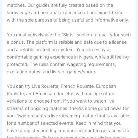
matches. Our guides are fully created based on the
knowledge and personal experience of our expert team,
with the sole purpose of being useful and informative only.
You must actively use the “Slots” section to qualify for such
a bonus. The platform is reliable and safe due to a license
and a reliable protection system. You can enjoy a
comfortable gaming experience in Nigeria while still feeling
protected. The rules contain wagering requirements,
expiration dates, and lists of games/sports.
You can try Live Roulette, French Roulette, European
Roulette, and American Roulette, with multiple other
variations to choose from. If you want to watch live
streams of ongoing matches, there’s some good news for
you! 1win presents a live streaming feature that is available
for a number of selected events. Keep in mind that you
have to register and log into your account to get access to
the live streams. Before you can claim your joining bonus,