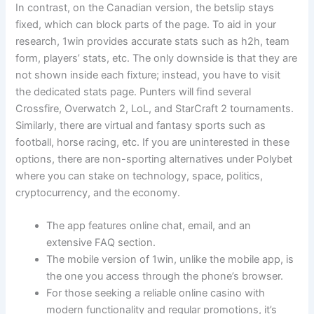
In contrast, on the Canadian version, the betslip stays
fixed, which can block parts of the page. To aid in your
research, 1win provides accurate stats such as h2h, team
form, players’ stats, etc. The only downside is that they are
not shown inside each fixture; instead, you have to visit
the dedicated stats page. Punters will find several
Crossfire, Overwatch 2, LoL, and StarCraft 2 tournaments.
Similarly, there are virtual and fantasy sports such as
football, horse racing, etc. If you are uninterested in these
options, there are non-sporting alternatives under Polybet
where you can stake on technology, space, politics,
cryptocurrency, and the economy.
The app features online chat, email, and an
extensive FAQ section.
The mobile version of 1win, unlike the mobile app, is
the one you access through the phone’s browser.
For those seeking a reliable online casino with
modern functionality and regular promotions, it’s