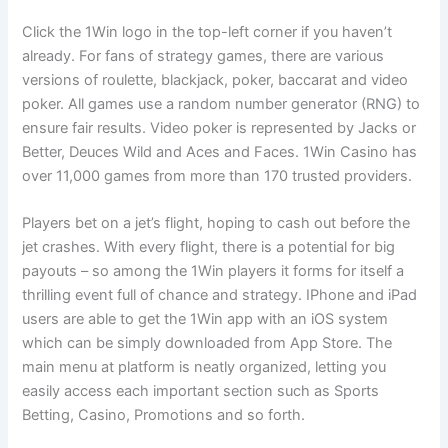
Click the 1Win logo in the top-left corner if you haven’t
already. For fans of strategy games, there are various
versions of roulette, blackjack, poker, baccarat and video
poker. All games use a random number generator (RNG) to
ensure fair results. Video poker is represented by Jacks or
Better, Deuces Wild and Aces and Faces. 1Win Casino has
over 11,000 games from more than 170 trusted providers.
Players bet on a jet’s flight, hoping to cash out before the
jet crashes. With every flight, there is a potential for big
payouts – so among the 1Win players it forms for itself a
thrilling event full of chance and strategy. IPhone and iPad
users are able to get the 1Win app with an iOS system
which can be simply downloaded from App Store. The
main menu at platform is neatly organized, letting you
easily access each important section such as Sports
Betting, Casino, Promotions and so forth.