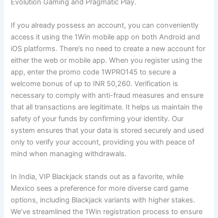
Evolution Gaming and Pragmatic Play.
If you already possess an account, you can conveniently
access it using the 1Win mobile app on both Android and
iOS platforms. There’s no need to create a new account for
either the web or mobile app. When you register using the
app, enter the promo code 1WPRO145 to secure a
welcome bonus of up to INR 50,260. Verification is
necessary to comply with anti-fraud measures and ensure
that all transactions are legitimate. It helps us maintain the
safety of your funds by confirming your identity. Our
system ensures that your data is stored securely and used
only to verify your account, providing you with peace of
mind when managing withdrawals.
In India, VIP Blackjack stands out as a favorite, while
Mexico sees a preference for more diverse card game
options, including Blackjack variants with higher stakes.
We’ve streamlined the 1Win registration process to ensure