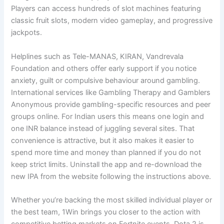
Players can access hundreds of slot machines featuring
classic fruit slots, modern video gameplay, and progressive
jackpots.
Helplines such as Tele-MANAS, KIRAN, Vandrevala
Foundation and others offer early support if you notice
anxiety, guilt or compulsive behaviour around gambling.
International services like Gambling Therapy and Gamblers
Anonymous provide gambling-specific resources and peer
groups online. For Indian users this means one login and
one INR balance instead of juggling several sites. That
convenience is attractive, but it also makes it easier to
spend more time and money than planned if you do not
keep strict limits. Uninstall the app and re-download the
new IPA from the website following the instructions above.
Whether you’re backing the most skilled individual player or
the best team, 1Win brings you closer to the action with
competitive betting markets on Fortnite events. Dota 2 is