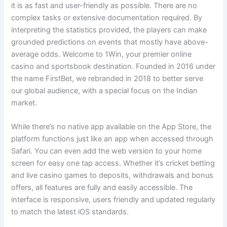
it is as fast and user-friendly as possible. There are no
complex tasks or extensive documentation required. By
interpreting the statistics provided, the players can make
grounded predictions on events that mostly have above-
average odds. Welcome to 1Win, your premier online
casino and sportsbook destination. Founded in 2016 under
the name FirstBet, we rebranded in 2018 to better serve
our global audience, with a special focus on the Indian
market.
While there’s no native app available on the App Store, the
platform functions just like an app when accessed through
Safari. You can even add the web version to your home
screen for easy one tap access. Whether it’s cricket betting
and live casino games to deposits, withdrawals and bonus
offers, all features are fully and easily accessible. The
interface is responsive, users friendly and updated regularly
to match the latest iOS standards.