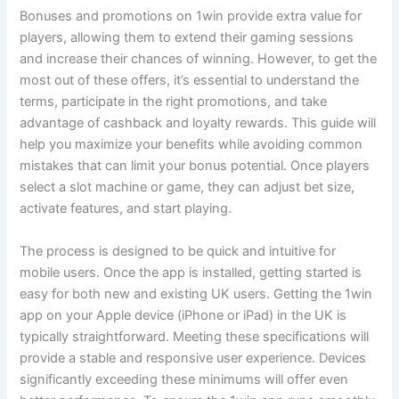
Bonuses and promotions on 1win provide extra value for
players, allowing them to extend their gaming sessions
and increase their chances of winning. However, to get the
most out of these offers, it’s essential to understand the
terms, participate in the right promotions, and take
advantage of cashback and loyalty rewards. This guide will
help you maximize your benefits while avoiding common
mistakes that can limit your bonus potential. Once players
select a slot machine or game, they can adjust bet size,
activate features, and start playing.
The process is designed to be quick and intuitive for
mobile users. Once the app is installed, getting started is
easy for both new and existing UK users. Getting the 1win
app on your Apple device (iPhone or iPad) in the UK is
typically straightforward. Meeting these specifications will
provide a stable and responsive user experience. Devices
significantly exceeding these minimums will offer even