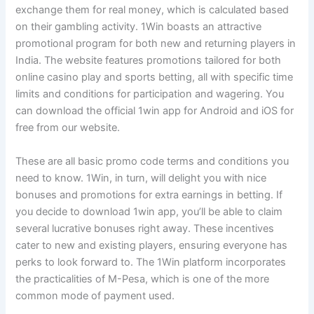
exchange them for real money, which is calculated based
on their gambling activity. 1Win boasts an attractive
promotional program for both new and returning players in
India. The website features promotions tailored for both
online casino play and sports betting, all with specific time
limits and conditions for participation and wagering. You
can download the official 1win app for Android and iOS for
free from our website.
These are all basic promo code terms and conditions you
need to know. 1Win, in turn, will delight you with nice
bonuses and promotions for extra earnings in betting. If
you decide to download 1win app, you’ll be able to claim
several lucrative bonuses right away. These incentives
cater to new and existing players, ensuring everyone has
perks to look forward to. The 1Win platform incorporates
the practicalities of M-Pesa, which is one of the more
common mode of payment used.