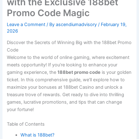
with the Exclusive 188bet
Promo Code Magic
Leave a Comment
/ By
ascendiumadvisory
/
February 19,
2026
Discover the Secrets of Winning Big with the 188bet Promo
Code
Welcome to the world of online gaming, where excitement
meets opportunity! If you’re looking to enhance your
gaming experience, the
188bet promo code
is your golden
ticket. In this comprehensive guide, we’ll explore how to
maximize your bonuses at 188bet Casino and unlock a
treasure trove of rewards. Get ready to dive into thrilling
games, lucrative promotions, and tips that can change
your fortune!
Table of Contents
What is 188bet?