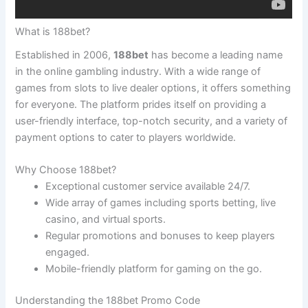
What is 188bet?
Established in 2006,
188bet
has become a leading name
in the online gambling industry. With a wide range of
games from slots to live dealer options, it offers something
for everyone. The platform prides itself on providing a
user-friendly interface, top-notch security, and a variety of
payment options to cater to players worldwide.
Why Choose 188bet?
Exceptional customer service available 24/7.
Wide array of games including sports betting, live
casino, and virtual sports.
Regular promotions and bonuses to keep players
engaged.
Mobile-friendly platform for gaming on the go.
Understanding the 188bet Promo Code