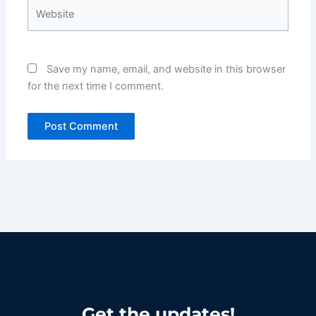
Website
Save my name, email, and website in this browser
for the next time I comment.
Get the updates!