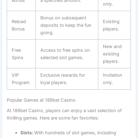
Bonus
a specified amount.
only.
Bonus on subsequent
Reload
Existing
deposits to keep the fun
Bonus
players.
going.
New and
Free
Access to free spins on
existing
Spins
selected slot games.
players.
VIP
Exclusive rewards for
Invitation
Program
loyal players.
only.
Popular Games at 188bet Casino
At 188bet Casino, players can enjoy a vast selection of
thrilling games. Here are some fan favorites:
Slots:
With hundreds of slot games, including