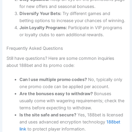
for new offers and seasonal bonuses.
Diversify Your Bets:
Try different games and
betting options to increase your chances of winning.
Join Loyalty Programs:
Participate in VIP programs
or loyalty clubs to earn additional rewards.
Frequently Asked Questions
Still have questions? Here are some common inquiries
about 188bet and its promo code:
Can I use multiple promo codes?
No, typically only
one promo code can be applied per account.
Are the bonuses easy to withdraw?
Bonuses
usually come with wagering requirements; check the
terms before expecting to withdraw.
Is the site safe and secure?
Yes, 188bet is licensed
and uses advanced encryption technology
188bet
link
to protect player information.