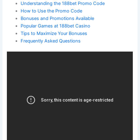
Understanding the 188bet Promo Code
How to Use the Promo Code
Bonuses and Promotions Available
Popular Games at 188bet Casino
Tips to Maximize Your Bonuses
Frequently Asked Questions