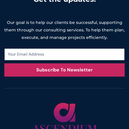
Our goal is to help our clients be successful, supporting
them through our consulting services. To help them plan,
execute, and manage projects efficiently.
Subscribe To Newsletter