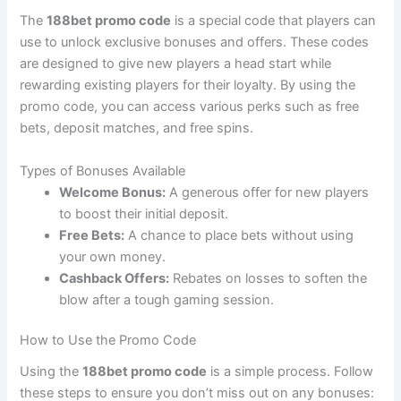
The
188bet promo code
is a special code that players can
use to unlock exclusive bonuses and offers. These codes
are designed to give new players a head start while
rewarding existing players for their loyalty. By using the
promo code, you can access various perks such as free
bets, deposit matches, and free spins.
Types of Bonuses Available
Welcome Bonus:
A generous offer for new players
to boost their initial deposit.
Free Bets:
A chance to place bets without using
your own money.
Cashback Offers:
Rebates on losses to soften the
blow after a tough gaming session.
How to Use the Promo Code
Using the
188bet promo code
is a simple process. Follow
these steps to ensure you don’t miss out on any bonuses: