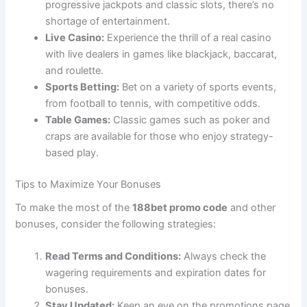
progressive jackpots and classic slots, there’s no
shortage of entertainment.
Live Casino:
Experience the thrill of a real casino
with live dealers in games like blackjack, baccarat,
and roulette.
Sports Betting:
Bet on a variety of sports events,
from football to tennis, with competitive odds.
Table Games:
Classic games such as poker and
craps are available for those who enjoy strategy-
based play.
Tips to Maximize Your Bonuses
To make the most of the
188bet promo code
and other
bonuses, consider the following strategies:
Read Terms and Conditions:
Always check the
wagering requirements and expiration dates for
bonuses.
Stay Updated:
Keep an eye on the promotions page