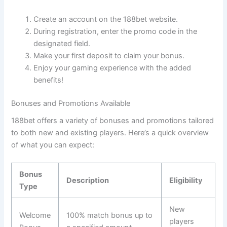
Create an account on the 188bet website.
During registration, enter the promo code in the
designated field.
Make your first deposit to claim your bonus.
Enjoy your gaming experience with the added
benefits!
Bonuses and Promotions Available
188bet offers a variety of bonuses and promotions tailored
to both new and existing players. Here’s a quick overview
of what you can expect:
Bonus
Description
Eligibility
Type
New
Welcome
100% match bonus up to
players