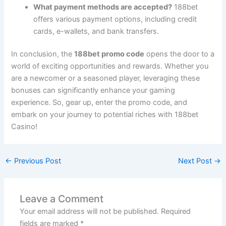
What payment methods are accepted?
188bet
offers various payment options, including credit
cards, e-wallets, and bank transfers.
In conclusion, the
188bet promo code
opens the door to a
world of exciting opportunities and rewards. Whether you
are a newcomer or a seasoned player, leveraging these
bonuses can significantly enhance your gaming
experience. So, gear up, enter the promo code, and
embark on your journey to potential riches with 188bet
Casino!
←
Previous Post
Next Post
→
Leave a Comment
Your email address will not be published.
Required
fields are marked
*