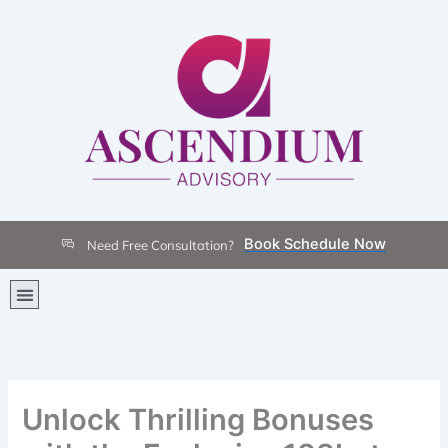
Skip
to
content
Book Schedule Now
Need Free Consultation?
Menu
Unlock Thrilling Bonuses