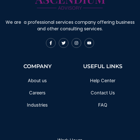
We are a professional services company offering business
and other consulting services.
F
T
I
Y
a
w
n
o
c
i
s
u
e
t
t
t
b
t
a
u
o
e
g
b
COMPANY
USEFUL LINKS
o
r
r
e
k
a
-
m
f
About us
Help Center
Careers
Contact Us
Industries
FAQ