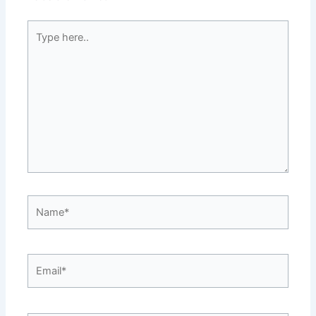
Type
here..
Name*
Email*