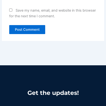
Save my name, email, and website in this browser
for the next time I comment.
Get the updates!