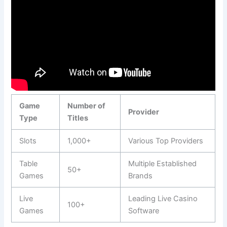
Game
Number of
Provider
Type
Titles
Slots
1,000+
Various Top Providers
Table
Multiple Established
50+
Games
Brands
Live
Leading Live Casino
100+
Games
Software