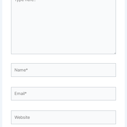
here..
Name*
Email*
Website