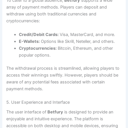
To cater to a global audience,
Betfury
supports a wide
array of payment methods. Players can deposit and
withdraw using both traditional currencies and
cryptocurrencies:
Credit/Debit Cards:
Visa, MasterCard, and more.
E-Wallets:
Options like Skrill, Neteller, and others.
Cryptocurrencies:
Bitcoin, Ethereum, and other
popular options.
The withdrawal process is streamlined, allowing players to
access their winnings swiftly. However, players should be
aware of any potential fees associated with certain
payment methods.
5. User Experience and Interface
The user interface of
Betfury
is designed to provide an
enjoyable and intuitive experience. The platform is
accessible on both desktop and mobile devices, ensuring