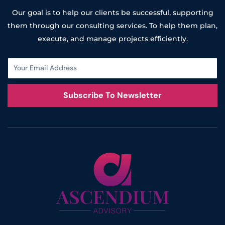
Our goal is to help our clients be successful, supporting
them through our consulting services. To help them plan,
execute, and manage projects efficiently.
Subscribe To Newsletter