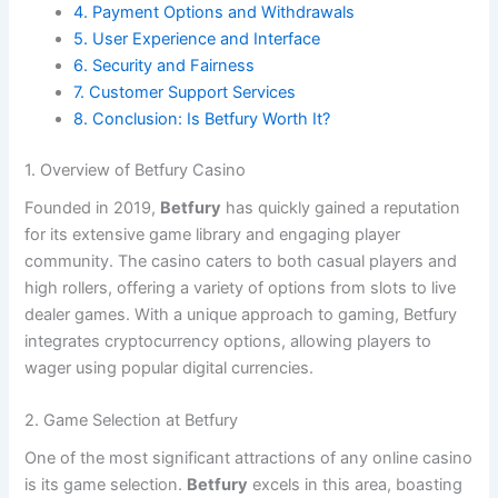
4. Payment Options and Withdrawals
5. User Experience and Interface
6. Security and Fairness
7. Customer Support Services
8. Conclusion: Is Betfury Worth It?
1. Overview of Betfury Casino
Founded in 2019,
Betfury
has quickly gained a reputation
for its extensive game library and engaging player
community. The casino caters to both casual players and
high rollers, offering a variety of options from slots to live
dealer games. With a unique approach to gaming, Betfury
integrates cryptocurrency options, allowing players to
wager using popular digital currencies.
2. Game Selection at Betfury
One of the most significant attractions of any online casino
is its game selection.
Betfury
excels in this area, boasting