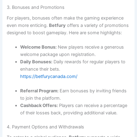
3. Bonuses and Promotions
For players, bonuses often make the gaming experience
even more enticing.
Betfury
offers a variety of promotions
designed to boost gameplay. Here are some highlights:
Welcome Bonus:
New players receive a generous
welcome package upon registration.
Daily Bonuses:
Daily rewards for regular players to
enhance their bets.
https://betfurycanada.com/
Referral Program:
Earn bonuses by inviting friends
to join the platform.
Cashback Offers:
Players can receive a percentage
of their losses back, providing additional value.
4. Payment Options and Withdrawals