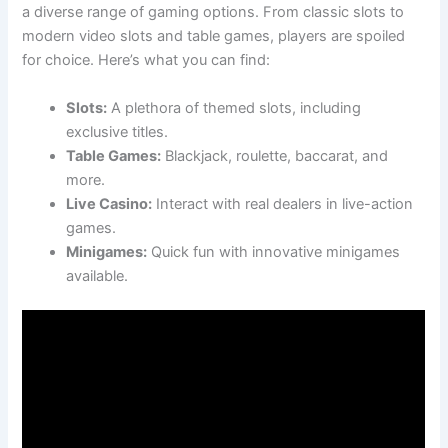
a diverse range of gaming options. From classic slots to
modern video slots and table games, players are spoiled
for choice. Here’s what you can find:
Slots:
A plethora of themed slots, including
exclusive titles.
Table Games:
Blackjack, roulette, baccarat, and
more.
Live Casino:
Interact with real dealers in live-action
games.
Minigames:
Quick fun with innovative minigames
available.