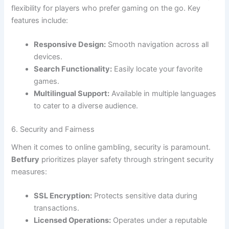
flexibility for players who prefer gaming on the go. Key
features include:
Responsive Design:
Smooth navigation across all
devices.
Search Functionality:
Easily locate your favorite
games.
Multilingual Support:
Available in multiple languages
to cater to a diverse audience.
6. Security and Fairness
When it comes to online gambling, security is paramount.
Betfury
prioritizes player safety through stringent security
measures:
SSL Encryption:
Protects sensitive data during
transactions.
Licensed Operations:
Operates under a reputable