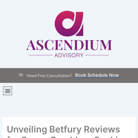
Skip
to
content
Book Schedule Now
Need Free Consultation?
Menu
Unveiling Betfury Reviews