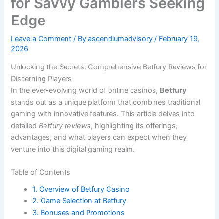
for Savvy Gamblers Seeking
Edge
Leave a Comment
/ By
ascendiumadvisory
/
February 19,
2026
Unlocking the Secrets: Comprehensive Betfury Reviews for
Discerning Players
In the ever-evolving world of online casinos,
Betfury
stands out as a unique platform that combines traditional
gaming with innovative features. This article delves into
detailed
Betfury reviews
, highlighting its offerings,
advantages, and what players can expect when they
venture into this digital gaming realm.
Table of Contents
1. Overview of Betfury Casino
2. Game Selection at Betfury
3. Bonuses and Promotions