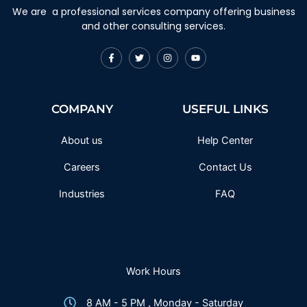
We are a professional services company offering business
and other consulting services.
F
T
I
Y
a
w
n
o
c
i
s
u
e
t
t
t
b
t
a
u
o
e
g
b
COMPANY
USEFUL LINKS
o
r
r
e
k
a
-
m
f
About us
Help Center
Careers
Contact Us
Industries
FAQ
Work Hours
8 AM - 5 PM , Monday - Saturday