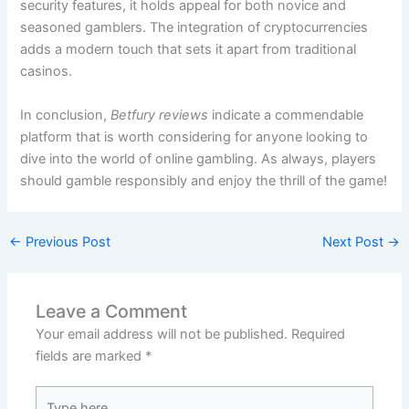
security features, it holds appeal for both novice and
seasoned gamblers. The integration of cryptocurrencies
adds a modern touch that sets it apart from traditional
casinos.
In conclusion,
Betfury reviews
indicate a commendable
platform that is worth considering for anyone looking to
dive into the world of online gambling. As always, players
should gamble responsibly and enjoy the thrill of the game!
←
Previous Post
Next Post
→
Leave a Comment
Your email address will not be published.
Required
fields are marked
*
Type