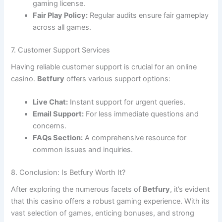
gaming license.
Fair Play Policy:
Regular audits ensure fair gameplay
across all games.
7. Customer Support Services
Having reliable customer support is crucial for an online
casino.
Betfury
offers various support options:
Live Chat:
Instant support for urgent queries.
Email Support:
For less immediate questions and
concerns.
FAQs Section:
A comprehensive resource for
common issues and inquiries.
8. Conclusion: Is Betfury Worth It?
After exploring the numerous facets of
Betfury
, it’s evident
that this casino offers a robust gaming experience. With its
vast selection of games, enticing bonuses, and strong