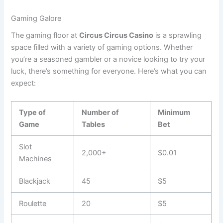
Gaming Galore
The gaming floor at
Circus Circus Casino
is a sprawling
space filled with a variety of gaming options. Whether
you’re a seasoned gambler or a novice looking to try your
luck, there’s something for everyone. Here’s what you can
expect:
Type of
Number of
Minimum
Game
Tables
Bet
Slot
2,000+
$0.01
Machines
Blackjack
45
$5
Roulette
20
$5