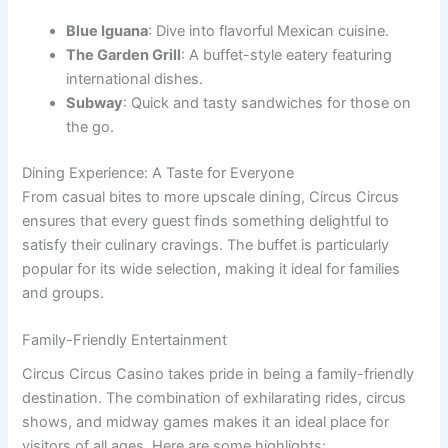
Blue Iguana
: Dive into flavorful Mexican cuisine.
The Garden Grill
: A buffet-style eatery featuring
international dishes.
Subway
: Quick and tasty sandwiches for those on
the go.
Dining Experience: A Taste for Everyone
From casual bites to more upscale dining, Circus Circus
ensures that every guest finds something delightful to
satisfy their culinary cravings. The buffet is particularly
popular for its wide selection, making it ideal for families
and groups.
Family-Friendly Entertainment
Circus Circus Casino takes pride in being a family-friendly
destination. The combination of exhilarating rides, circus
shows, and midway games makes it an ideal place for
visitors of all ages. Here are some highlights: