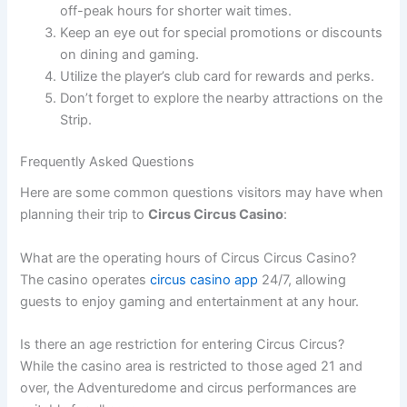
off-peak hours for shorter wait times.
Keep an eye out for special promotions or discounts
on dining and gaming.
Utilize the player’s club card for rewards and perks.
Don’t forget to explore the nearby attractions on the
Strip.
Frequently Asked Questions
Here are some common questions visitors may have when
planning their trip to
Circus Circus Casino
:
What are the operating hours of Circus Circus Casino?
The casino operates
circus casino app
24/7, allowing
guests to enjoy gaming and entertainment at any hour.
Is there an age restriction for entering Circus Circus?
While the casino area is restricted to those aged 21 and
over, the Adventuredome and circus performances are