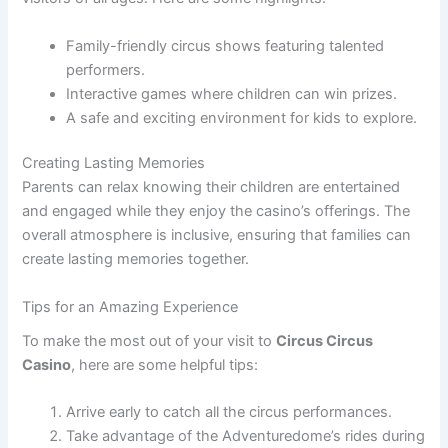
Family-friendly circus shows featuring talented
performers.
Interactive games where children can win prizes.
A safe and exciting environment for kids to explore.
Creating Lasting Memories
Parents can relax knowing their children are entertained
and engaged while they enjoy the casino’s offerings. The
overall atmosphere is inclusive, ensuring that families can
create lasting memories together.
Tips for an Amazing Experience
To make the most out of your visit to
Circus Circus
Casino
, here are some helpful tips:
Arrive early to catch all the circus performances.
Take advantage of the Adventuredome’s rides during