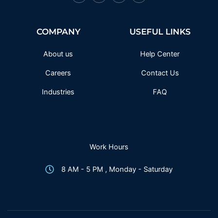
a
w
n
o
c
i
s
u
e
t
t
t
b
t
a
u
o
e
g
b
COMPANY
USEFUL LINKS
o
r
r
e
k
a
-
m
f
About us
Help Center
Careers
Contact Us
Industries
FAQ
Work Hours
8 AM - 5 PM , Monday - Saturday