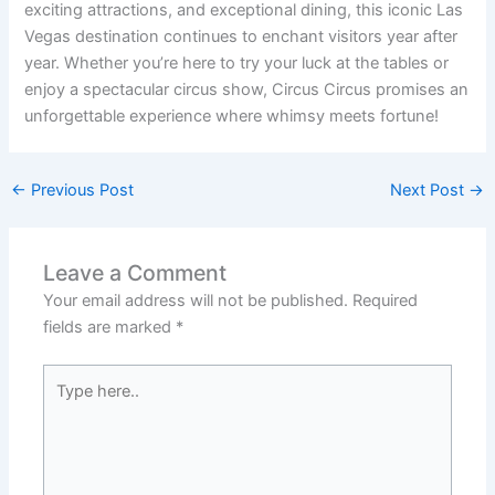
exciting attractions, and exceptional dining, this iconic Las
Vegas destination continues to enchant visitors year after
year. Whether you’re here to try your luck at the tables or
enjoy a spectacular circus show, Circus Circus promises an
unforgettable experience where whimsy meets fortune!
←
Previous Post
Next Post
→
Leave a Comment
Your email address will not be published.
Required
fields are marked
*
Type
here..