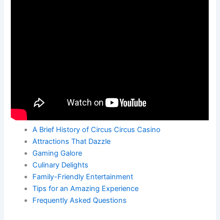
A Brief History of Circus Circus Casino
Attractions That Dazzle
Gaming Galore
Culinary Delights
Family-Friendly Entertainment
Tips for an Amazing Experience
Frequently Asked Questions