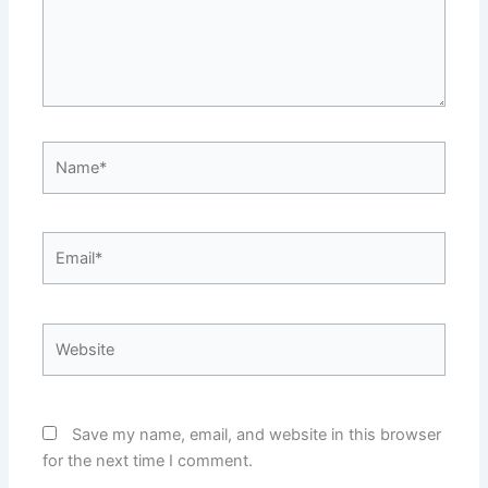
Name*
Email*
Website
Save my name, email, and website in this browser
for the next time I comment.