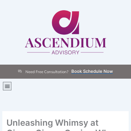
Skip
to
content
Book Schedule Now
Need Free Consultation?
Menu
Unleashing Whimsy at