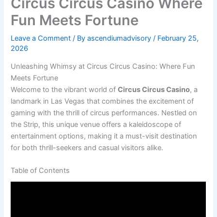
Circus Circus Casino Where
Fun Meets Fortune
Leave a Comment
/ By
ascendiumadvisory
/
February 25,
2026
Unleashing Whimsy at Circus Circus Casino: Where Fun
Meets Fortune
Welcome to the vibrant world of
Circus Circus Casino
, a
landmark in Las Vegas that combines the excitement of
gaming with the thrill of circus performances. Nestled on
the Strip, this unique venue offers a kaleidoscope of
entertainment options, making it a must-visit destination
for both thrill-seekers and casual visitors alike.
Table of Contents