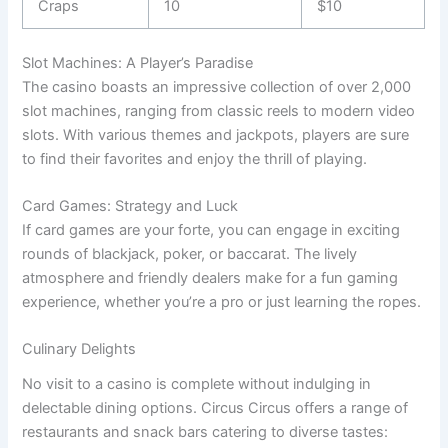
Craps
10
$10
Slot Machines: A Player’s Paradise
The casino boasts an impressive collection of over 2,000
slot machines, ranging from classic reels to modern video
slots. With various themes and jackpots, players are sure
to find their favorites and enjoy the thrill of playing.
Card Games: Strategy and Luck
If card games are your forte, you can engage in exciting
rounds of blackjack, poker, or baccarat. The lively
atmosphere and friendly dealers make for a fun gaming
experience, whether you’re a pro or just learning the ropes.
Culinary Delights
No visit to a casino is complete without indulging in
delectable dining options. Circus Circus offers a range of
restaurants and snack bars catering to diverse tastes: