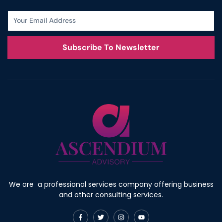
Subscribe To Newsletter
We are a professional services company offering business
and other consulting services.
F
T
I
Y