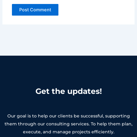
Get the updates!
Our goal is to help our clients be successful, supporting
them through our consulting services. To help them plan,
execute, and manage projects efficiently.