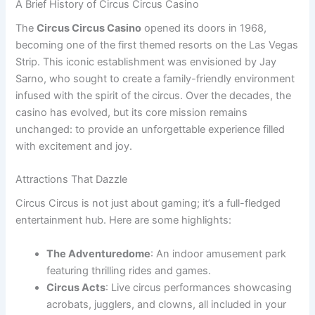
A Brief History of Circus Circus Casino
The
Circus Circus Casino
opened its doors in 1968,
becoming one of the first themed resorts on the Las Vegas
Strip. This iconic establishment was envisioned by Jay
Sarno, who sought to create a family-friendly environment
infused with the spirit of the circus. Over the decades, the
casino has evolved, but its core mission remains
unchanged: to provide an unforgettable experience filled
with excitement and joy.
Attractions That Dazzle
Circus Circus is not just about gaming; it’s a full-fledged
entertainment hub. Here are some highlights:
The Adventuredome
: An indoor amusement park
featuring thrilling rides and games.
Circus Acts
: Live circus performances showcasing
acrobats, jugglers, and clowns, all included in your