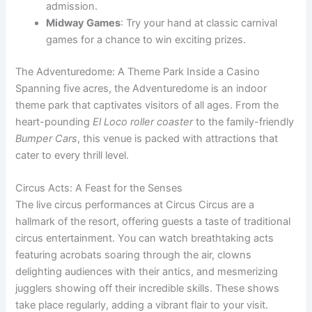
admission.
Midway Games
: Try your hand at classic carnival
games for a chance to win exciting prizes.
The Adventuredome: A Theme Park Inside a Casino
Spanning five acres, the Adventuredome is an indoor
theme park that captivates visitors of all ages. From the
heart-pounding
El Loco roller coaster
to the family-friendly
Bumper Cars
, this venue is packed with attractions that
cater to every thrill level.
Circus Acts: A Feast for the Senses
The live circus performances at Circus Circus are a
hallmark of the resort, offering guests a taste of traditional
circus entertainment. You can watch breathtaking acts
featuring acrobats soaring through the air, clowns
delighting audiences with their antics, and mesmerizing
jugglers showing off their incredible skills. These shows
take place regularly, adding a vibrant flair to your visit.