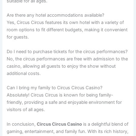
suitable for all ages.
Are there any hotel accommodations available?
Yes, Circus Circus features its own hotel with a variety of
room options to fit different budgets, making it convenient
for guests.
Do I need to purchase tickets for the circus performances?
No, the circus performances are free with admission to the
casino, allowing all guests to enjoy the show without
additional costs.
Can I bring my family to Circus Circus Casino?
Absolutely! Circus Circus is known for being family-
friendly, providing a safe and enjoyable environment for
visitors of all ages.
In conclusion,
Circus Circus Casino
is a delightful blend of
gaming, entertainment, and family fun. With its rich history,