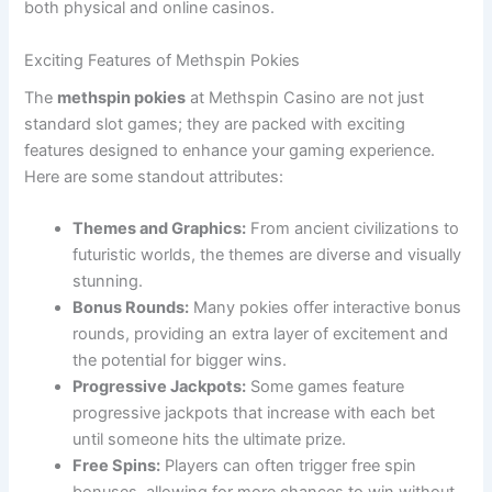
both physical and online casinos.
Exciting Features of Methspin Pokies
The
methspin pokies
at Methspin Casino are not just
standard slot games; they are packed with exciting
features designed to enhance your gaming experience.
Here are some standout attributes:
Themes and Graphics:
From ancient civilizations to
futuristic worlds, the themes are diverse and visually
stunning.
Bonus Rounds:
Many pokies offer interactive bonus
rounds, providing an extra layer of excitement and
the potential for bigger wins.
Progressive Jackpots:
Some games feature
progressive jackpots that increase with each bet
until someone hits the ultimate prize.
Free Spins:
Players can often trigger free spin