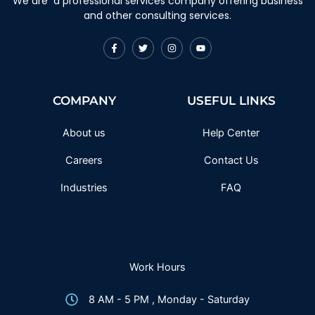
We are a professional services company offering business
and other consulting services.
F
T
I
Y
a
w
n
o
c
i
s
u
e
t
t
t
b
t
a
u
o
e
g
b
COMPANY
USEFUL LINKS
o
r
r
e
k
a
-
m
f
About us
Help Center
Careers
Contact Us
Industries
FAQ
Work Hours
8 AM - 5 PM , Monday - Saturday