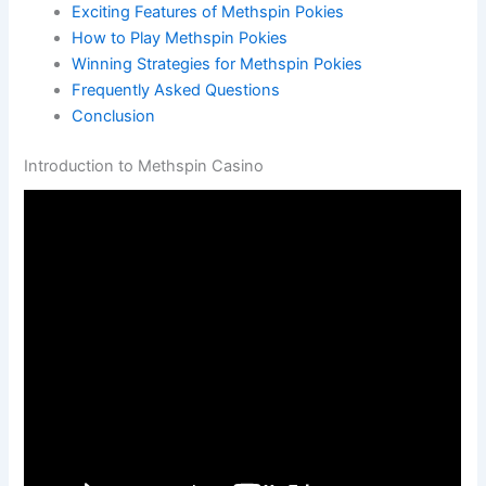
Exciting Features of Methspin Pokies
How to Play Methspin Pokies
Winning Strategies for Methspin Pokies
Frequently Asked Questions
Conclusion
Introduction to Methspin Casino