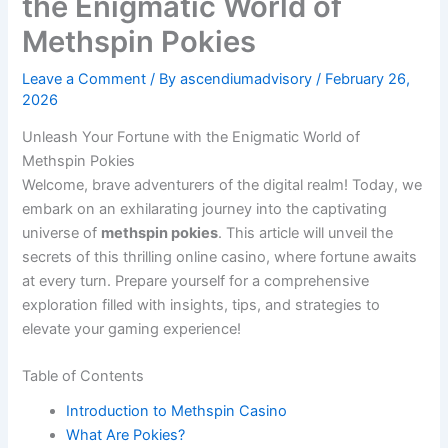
the Enigmatic World of
Methspin Pokies
Leave a Comment
/ By
ascendiumadvisory
/
February 26,
2026
Unleash Your Fortune with the Enigmatic World of
Methspin Pokies
Welcome, brave adventurers of the digital realm! Today, we
embark on an exhilarating journey into the captivating
universe of
methspin pokies
. This article will unveil the
secrets of this thrilling online casino, where fortune awaits
at every turn. Prepare yourself for a comprehensive
exploration filled with insights, tips, and strategies to
elevate your gaming experience!
Table of Contents
Introduction to Methspin Casino
What Are Pokies?