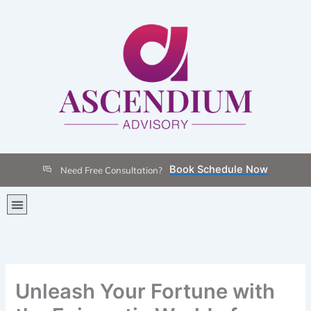
Skip
to
content
Book Schedule Now
Need Free Consultation?
Menu
Unleash Your Fortune with