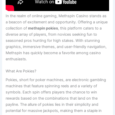
In the realm of online gaming, Methspin Casino stands as
a beacon of excitement and opportunity. Offering a unique
collection of
methspin pokies
, this platform caters to a
diverse array of players, from novices seeking fun to
seasoned pros hunting for high stakes. With stunning
graphics, immersive themes, and user-friendly navigation,
Methspin has quickly become a favorite among casino
enthusiasts.
What Are Pokies?
Pokies, short for poker machines, are electronic gambling
machines that feature spinning reels and a variety of
symbols. Each spin offers players the chance to win
rewards based on the combinations that land on the
payline. The allure of pokies lies in their simplicity and
potential for massive jackpots, making them a staple in