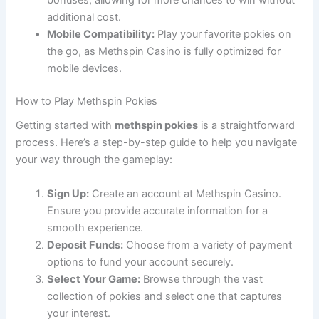
bonuses, allowing for more chances to win without
additional cost.
Mobile Compatibility:
Play your favorite pokies on
the go, as Methspin Casino is fully optimized for
mobile devices.
How to Play Methspin Pokies
Getting started with
methspin pokies
is a straightforward
process. Here’s a step-by-step guide to help you navigate
your way through the gameplay:
Sign Up:
Create an account at Methspin Casino.
Ensure you provide accurate information for a
smooth experience.
Deposit Funds:
Choose from a variety of payment
options to fund your account securely.
Select Your Game:
Browse through the vast
collection of pokies and select one that captures
your interest.