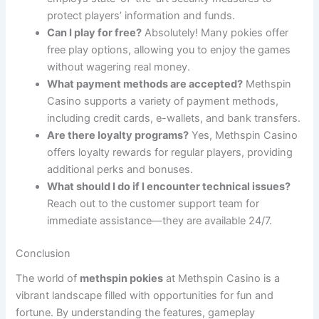
protect players’ information and funds.
Can I play for free?
Absolutely! Many pokies offer
free play options, allowing you to enjoy the games
without wagering real money.
What payment methods are accepted?
Methspin
Casino supports a variety of payment methods,
including credit cards, e-wallets, and bank transfers.
Are there loyalty programs?
Yes, Methspin Casino
offers loyalty rewards for regular players, providing
additional perks and bonuses.
What should I do if I encounter technical issues?
Reach out to the customer support team for
immediate assistance—they are available 24/7.
Conclusion
The world of
methspin pokies
at Methspin Casino is a
vibrant landscape filled with opportunities for fun and
fortune. By understanding the features, gameplay