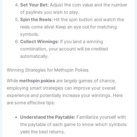
Set Your Bet:
Adjust the coin value and the number
of paylines you wish to play.
Spin the Reels:
Hit the spin button and watch the
reels come alive! Keep an eye out for matching
symbols.
Collect Winnings:
If you land a winning
combination, your account will be credited
automatically.
Winning Strategies for Methspin Pokies
While
methspin pokies
are largely games of chance,
employing smart strategies can improve your overall
experience and potentially increase your winnings. Here
are some effective tips:
Understand the Paytable:
Familiarize yourself with
the paytable of each game to know which symbols
yield the best returns.