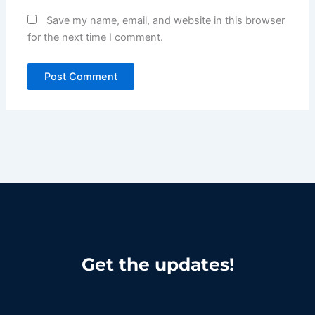
Save my name, email, and website in this browser
for the next time I comment.
Get the updates!