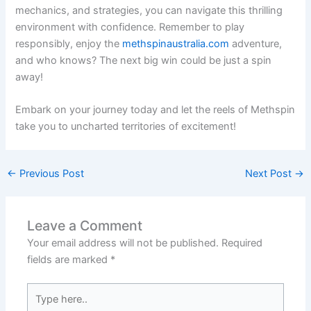
mechanics, and strategies, you can navigate this thrilling
environment with confidence. Remember to play
responsibly, enjoy the
methspinaustralia.com
adventure,
and who knows? The next big win could be just a spin
away!
Embark on your journey today and let the reels of Methspin
take you to uncharted territories of excitement!
←
Previous Post
Next Post
→
Leave a Comment
Your email address will not be published.
Required
fields are marked
*
Type
here..