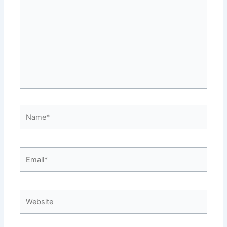
Name*
Email*
Website