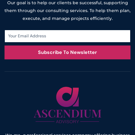
Our goal is to help our clients be successful, supporting
them through our consulting services. To help them plan,
execute, and manage projects efficiently.
Subscribe To Newsletter