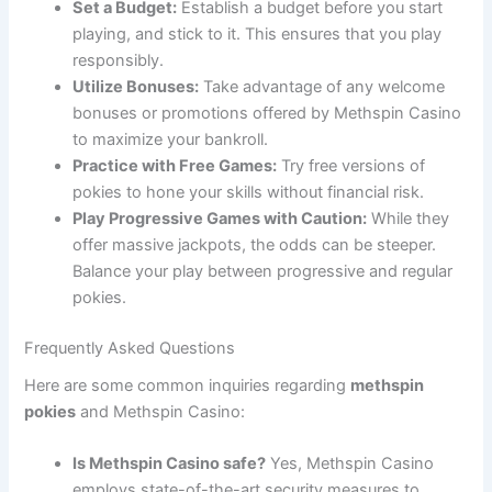
Set a Budget:
Establish a budget before you start
playing, and stick to it. This ensures that you play
responsibly.
Utilize Bonuses:
Take advantage of any welcome
bonuses or promotions offered by Methspin Casino
to maximize your bankroll.
Practice with Free Games:
Try free versions of
pokies to hone your skills without financial risk.
Play Progressive Games with Caution:
While they
offer massive jackpots, the odds can be steeper.
Balance your play between progressive and regular
pokies.
Frequently Asked Questions
Here are some common inquiries regarding
methspin
pokies
and Methspin Casino:
Is Methspin Casino safe?
Yes, Methspin Casino
employs state-of-the-art security measures to