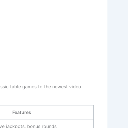
assic table games to the newest video
Features
ive jackpots, bonus rounds