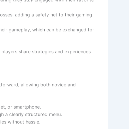
osses, adding a safety net to their gaming
their gameplay, which can be exchanged for
 players share strategies and experiences
htforward, allowing both novice and
let, or smartphone.
h a clearly structured menu.
ies without hassle.