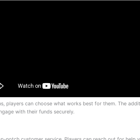
ns, players can choose what works best for them. The addit
ngage with their funds securely.
op-notch customer service. Players can reach out for help v