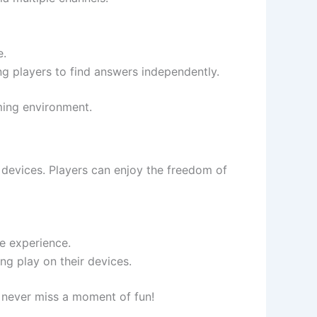
e.
 players to find answers independently.
ming environment.
e devices. Players can enjoy the freedom of
e experience.
ng play on their devices.
 never miss a moment of fun!