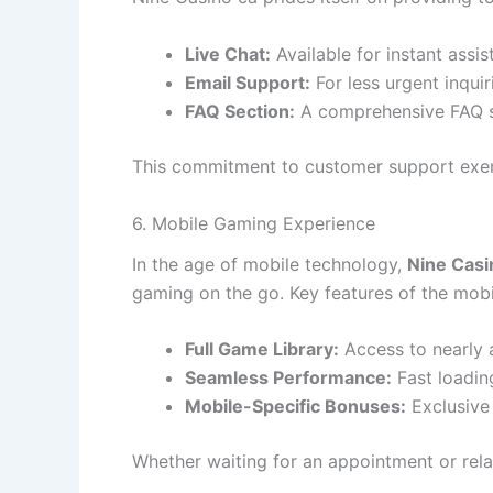
Live Chat:
Available for instant assi
Email Support:
For less urgent inqui
FAQ Section:
A comprehensive FAQ se
This commitment to customer support exemp
6. Mobile Gaming Experience
In the age of mobile technology,
Nine Casi
gaming on the go. Key features of the mobi
Full Game Library:
Access to nearly a
Seamless Performance:
Fast loadin
Mobile-Specific Bonuses:
Exclusive 
Whether waiting for an appointment or rel