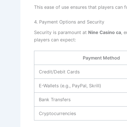
This ease of use ensures that players can
4. Payment Options and Security
Security is paramount at
Nine Casino ca
, 
players can expect:
Payment Method
Credit/Debit Cards
E-Wallets (e.g., PayPal, Skrill)
Bank Transfers
Cryptocurrencies