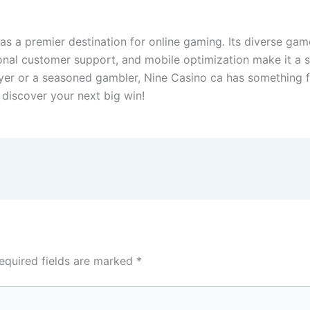
 as a premier destination for online gaming. Its diverse gam
ional customer support, and mobile optimization make it a 
ayer or a seasoned gambler, Nine Casino ca has something 
 discover your next big win!
equired fields are marked
*