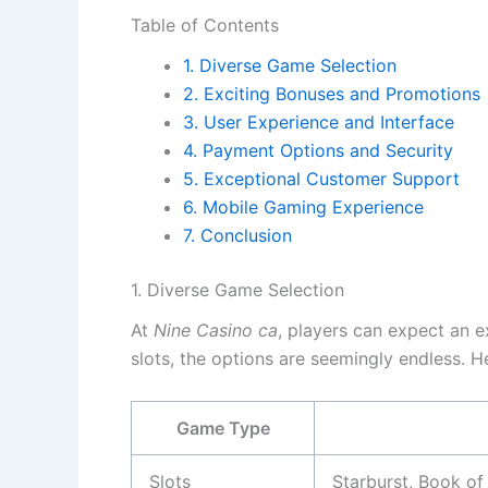
Table of Contents
1. Diverse Game Selection
2. Exciting Bonuses and Promotions
3. User Experience and Interface
4. Payment Options and Security
5. Exceptional Customer Support
6. Mobile Gaming Experience
7. Conclusion
1. Diverse Game Selection
At
Nine Casino ca
, players can expect an e
slots, the options are seemingly endless. He
Game Type
Slots
Starburst, Book o