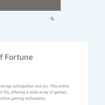
Search
f Fortune
 brings anticipation and joy. This online
f life, offering a wide array of games,
online gaming enthusiasts.