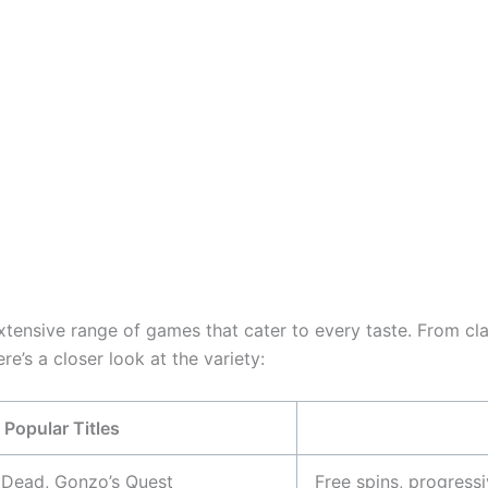
xtensive range of games that cater to every taste. From cl
re’s a closer look at the variety:
Popular Titles
f Dead, Gonzo’s Quest
Free spins, progress