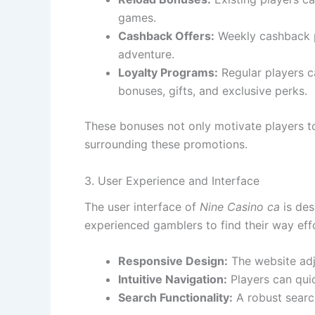
games.
Cashback Offers:
Weekly cashback pr
adventure.
Loyalty Programs:
Regular players c
bonuses, gifts, and exclusive perks.
These bonuses not only motivate players to
surrounding these promotions.
3. User Experience and Interface
The user interface of
Nine Casino ca
is des
experienced gamblers to find their way effo
Responsive Design:
The website adj
Intuitive Navigation:
Players can quic
Search Functionality:
A robust search