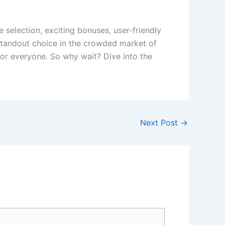
e selection, exciting bonuses, user-friendly
standout choice in the crowded market of
for everyone. So why wait? Dive into the
Next Post
→