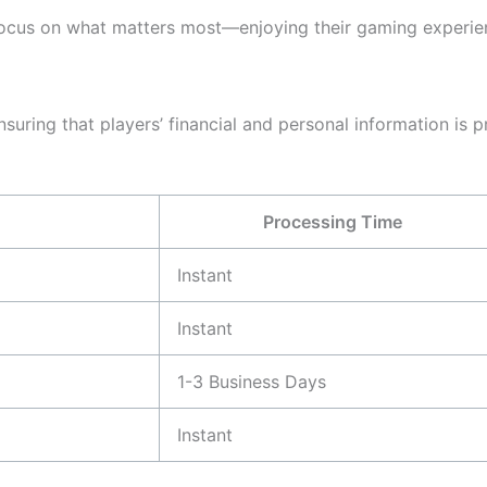
 focus on what matters most—enjoying their gaming experie
ensuring that players’ financial and personal information is
Processing Time
Instant
Instant
1-3 Business Days
Instant