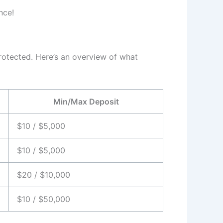
nce!
 protected. Here’s an overview of what
Min/Max Deposit
$10 / $5,000
$10 / $5,000
$20 / $10,000
$10 / $50,000