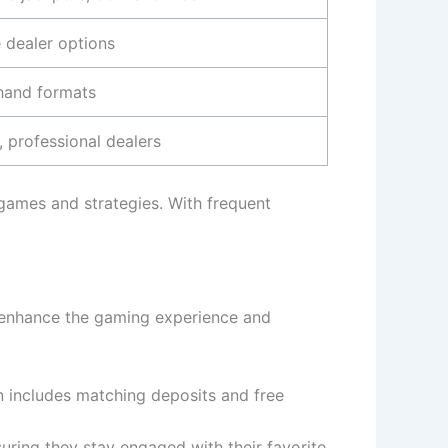
e dealer options
-hand formats
, professional dealers
 games and strategies. With frequent
 enhance the gaming experience and
 includes matching deposits and free
uring they stay engaged with their favorite