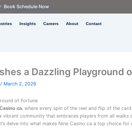
Book Schedule Now
?
stries
Insights
Careers
About
Contact
shes a Dazzling Playground o
y
/
March 2, 2026
round of Fortune
Casino ca
, where every spin of the reel and flip of the card
s a vibrant community that embraces players from all walks o
et’s delve into what makes Nine Casino ca a top choice for 