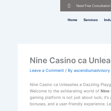
Skip
Need Free Consultation
to
content
Home
Services
Indu
Nine Casino ca Unlea
Leave a Comment
/ By
ascendiumadvisor
Nine Casino ca Unleashes a Dazzling Playg
Welcome to the exhilarating world of
Nine 
gaming platform is not just about luck; it’
bonuses, and a user-friendly experience. L