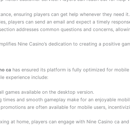
stance, ensuring players can get help whenever they need it.
ries, players can send an email and expect a timely respons
ction addresses common questions and concerns, allowing
lifies Nine Casino’s dedication to creating a positive ga
no ca
has ensured its platform is fully optimized for mobil
le experience include:
ll games available on the desktop version.
g times and smooth gameplay make for an enjoyable mobil
promotions are often available for mobile users, incentivizi
axing at home, players can engage with Nine Casino ca and