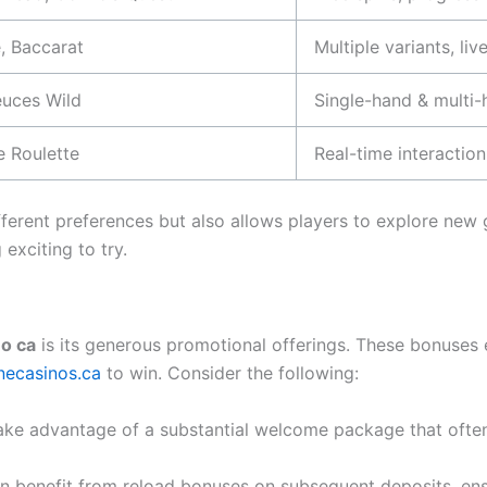
e, Baccarat
Multiple variants, liv
euces Wild
Single-hand & multi
e Roulette
Real-time interaction
ifferent preferences but also allows players to explore new
exciting to try.
o ca
is its generous promotional offerings. These bonuses
necasinos.ca
to win. Consider the following:
ke advantage of a substantial welcome package that often
n benefit from reload bonuses on subsequent deposits, ens