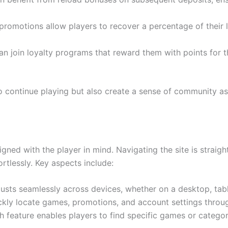
omotions allow players to recover a percentage of their l
an join loyalty programs that reward them with points for 
 continue playing but also create a sense of community as
igned with the player in mind. Navigating the site is straig
rtlessly. Key aspects include:
usts seamlessly across devices, whether on a desktop, tab
kly locate games, promotions, and account settings throug
 feature enables players to find specific games or categor