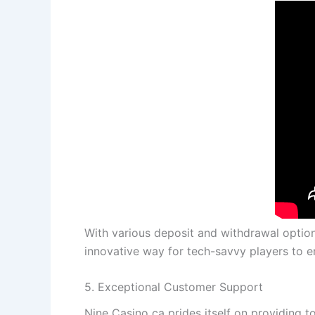
With various deposit and withdrawal optio
innovative way for tech-savvy players to e
5. Exceptional Customer Support
Nine Casino ca prides itself on providing t