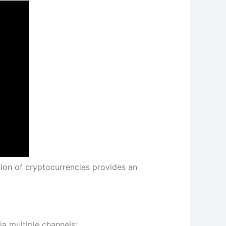
ion of cryptocurrencies provides an
ia multiple channels: