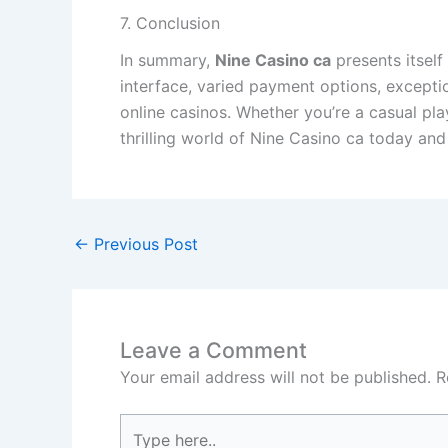
7. Conclusion
In summary,
Nine Casino ca
presents itself
interface, varied payment options, except
online casinos. Whether you’re a casual pl
thrilling world of Nine Casino ca today and
←
Previous Post
Leave a Comment
Your email address will not be published.
R
Type