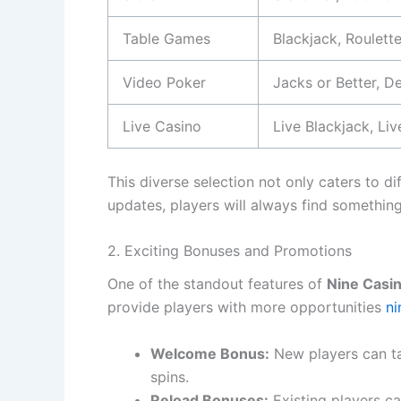
Table Games
Blackjack, Roulett
Video Poker
Jacks or Better, D
Live Casino
Live Blackjack, Liv
This diverse selection not only caters to d
updates, players will always find something 
2. Exciting Bonuses and Promotions
One of the standout features of
Nine Casin
provide players with more opportunities
ni
Welcome Bonus:
New players can ta
spins.
Reload Bonuses:
Existing players ca