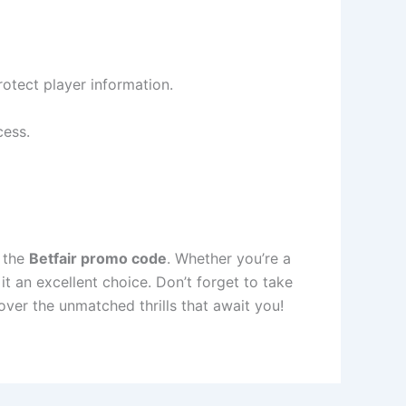
otect player information.
cess.
s the
Betfair promo code
. Whether you’re a
t an excellent choice. Don’t forget to take
ver the unmatched thrills that await you!