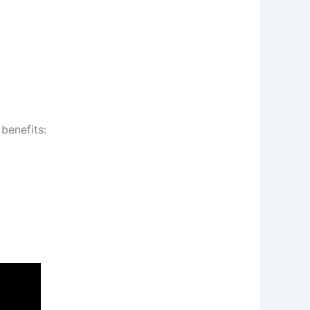
 benefits: