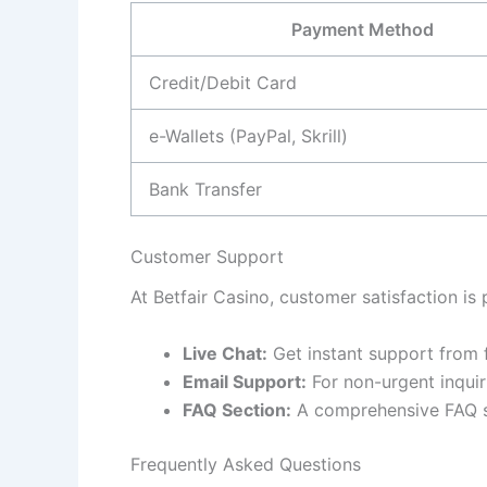
Payment Method
Credit/Debit Card
e-Wallets (PayPal, Skrill)
Bank Transfer
Customer Support
At Betfair Casino, customer satisfaction is
Live Chat:
Get instant support from f
Email Support:
For non-urgent inquir
FAQ Section:
A comprehensive FAQ s
Frequently Asked Questions