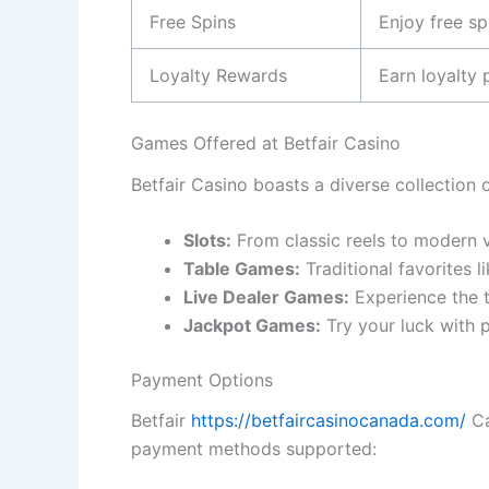
Free Spins
Enjoy free sp
Loyalty Rewards
Earn loyalty 
Games Offered at Betfair Casino
Betfair Casino boasts a diverse collection 
Slots:
From classic reels to modern v
Table Games:
Traditional favorites l
Live Dealer Games:
Experience the th
Jackpot Games:
Try your luck with p
Payment Options
Betfair
https://betfaircasinocanada.com/
Ca
payment methods supported: