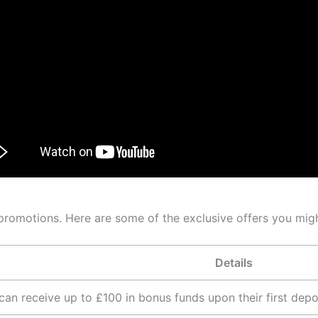
g promotions. Here are some of the exclusive offers you mig
Details
an receive up to £100 in bonus funds upon their first depo