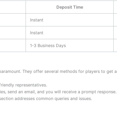
Deposit Time
Instant
Instant
1-3 Business Days
 paramount. They offer several methods for players to get a
riendly representatives.
ies, send an email, and you will receive a prompt response.
ection addresses common queries and issues.