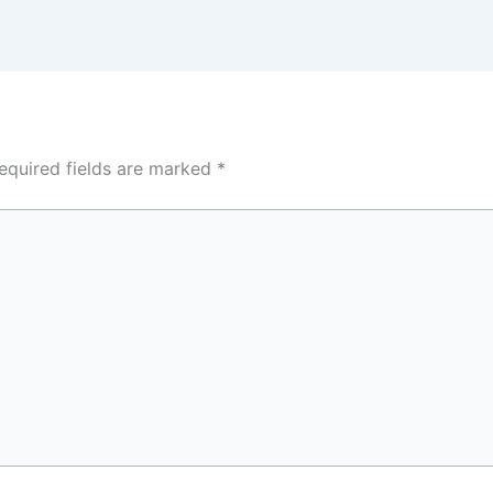
equired fields are marked
*