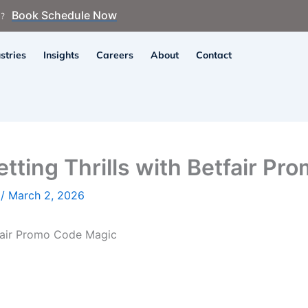
Book Schedule Now
n?
stries
Insights
Careers
About
Contact
ting Thrills with Betfair Pr
y
/
March 2, 2026
tfair Promo Code Magic