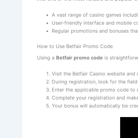
A vast range of casino games includin
User-friendly interface and mobile c
Regular promotions and bonuses that
How to Use Betfair Promo Code
Using a
Betfair promo code
is straightforw
Visit the Betfair Casino website and
During registration, look for the fiel
Enter the applicable promo code to 
Complete your registration and make 
Your bonus will automatically be cre