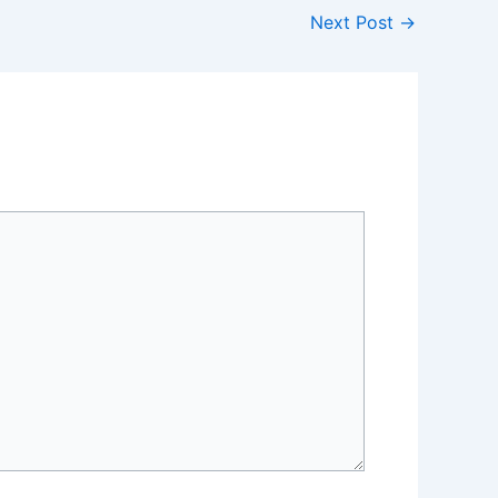
Next Post
→