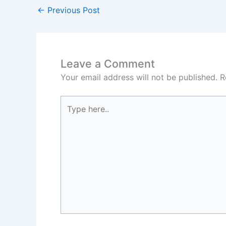
←
Previous Post
Leave a Comment
Your email address will not be published.
R
Type
here..