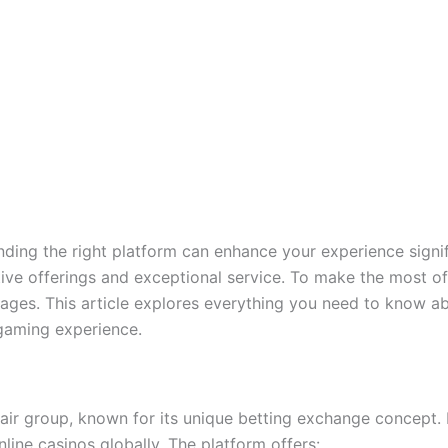
nding the right platform can enhance your experience signif
tive offerings and exceptional service. To make the most of 
ages. This article explores everything you need to know a
gaming experience.
fair group, known for its unique betting exchange concept. 
line casinos globally. The platform offers: