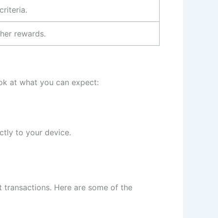
riteria.
ther rewards.
look at what you can expect:
ctly to your device.
 transactions. Here are some of the