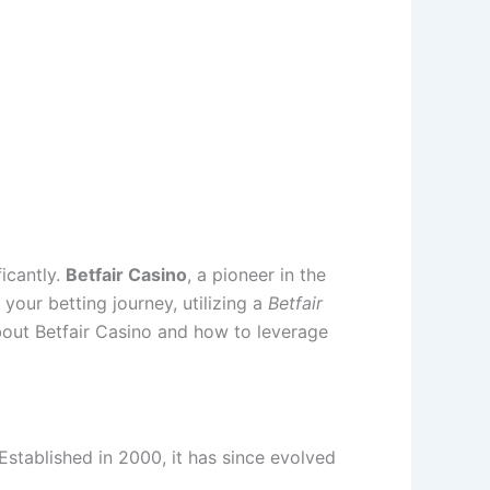
icantly.
Betfair Casino
, a pioneer in the
your betting journey, utilizing a
Betfair
bout Betfair Casino and how to leverage
Established in 2000, it has since evolved