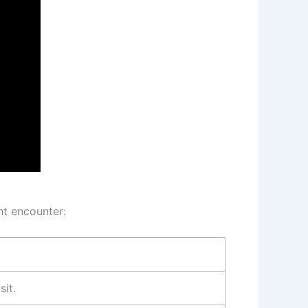
ht encounter:
sit.