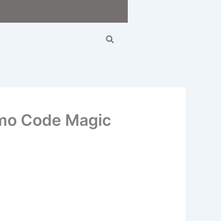
Search
omo Code Magic