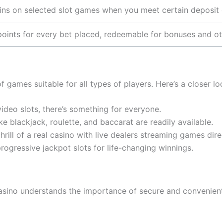
ins on selected slot games when you meet certain deposit c
points for every bet placed, redeemable for bonuses and o
of games suitable for all types of players. Here’s a closer 
ideo slots, there’s something for everyone.
ike blackjack, roulette, and baccarat are readily available.
rill of a real casino with live dealers streaming games dire
rogressive jackpot slots for life-changing winnings.
sino understands the importance of secure and convenient