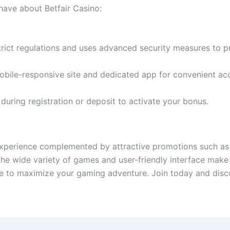
ave about Betfair Casino:
trict regulations and uses advanced security measures to pr
mobile-responsive site and dedicated app for convenient ac
during registration or deposit to activate your bonus.
g experience complemented by attractive promotions such a
he wide variety of games and user-friendly interface make i
e to maximize your gaming adventure. Join today and disco