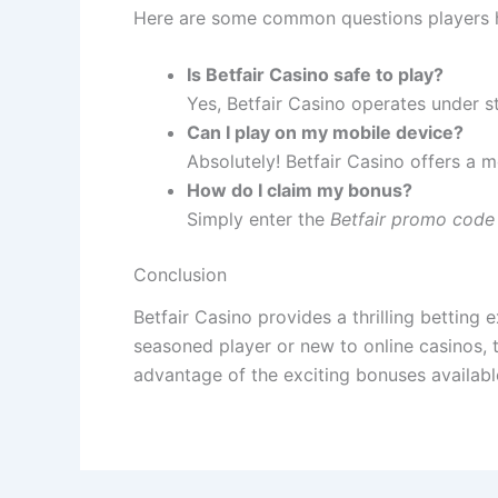
Here are some common questions players h
Is Betfair Casino safe to play?
Yes, Betfair Casino operates under s
Can I play on my mobile device?
Absolutely! Betfair Casino offers a 
How do I claim my bonus?
Simply enter the
Betfair promo code
Conclusion
Betfair Casino provides a thrilling bettin
seasoned player or new to online casinos, t
advantage of the exciting bonuses availabl