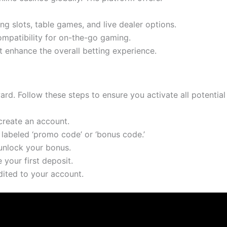
g slots, table games, and live dealer options.
ompatibility for on-the-go gaming.
 enhance the overall betting experience.
ard. Follow these steps to ensure you activate all potential
 create an account.
d labeled ‘promo code’ or ‘bonus code.’
unlock your bonus.
your first deposit.
dited to your account.