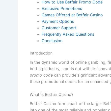
How to Use Betfair Promo Code
Exclusive Promotions
Games Offered at Betfair Casino
Payment Options
Customer Support
Frequently Asked Questions
Conclusion
Introduction
In the dynamic world of online gambling, fi
betting industry, stands out with its innova
promo code
can provide significant advant
these promotional codes for an enhanced 
What is Betfair Casino?
Betfair Casino forms part of the larger Bet
into one of the most reliable and popular on