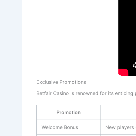
Exclusive Promotions
Betfair Casino is renowned for its enticin
Promotion
Welcome Bonus
New players c