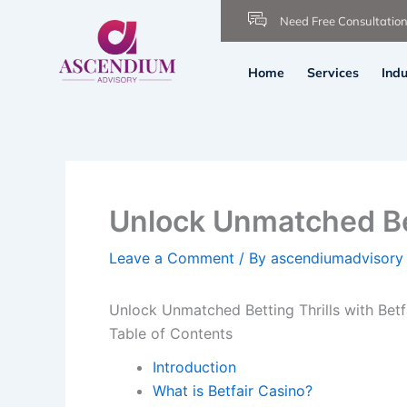
Skip
Need Free Consultatio
to
content
Home
Services
Indu
Unlock Unmatched Bet
Leave a Comment
/ By
ascendiumadvisor
Unlock Unmatched Betting Thrills with Be
Table of Contents
Introduction
What is Betfair Casino?