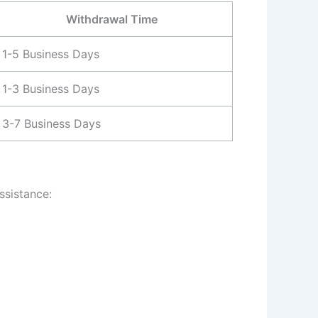
Withdrawal Time
1-5 Business Days
1-3 Business Days
3-7 Business Days
ssistance: