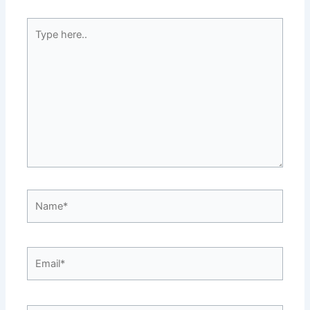
Type
here..
Name*
Email*