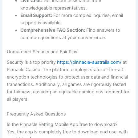
Live Chat:
Get instant assistance from
knowledgeable representatives.
Email Support:
For more complex inquiries, email
support is available.
Comprehensive FAQ Section:
Find answers to
common questions at your convenience.
Unmatched Security and Fair Play
Security is a top priority
https://pinnacle-australia.com/
at
Pinnacle Casino. The platform employs state-of-the-art
encryption technologies to protect user data and financial
transactions. Additionally, all games are rigorously tested
for fairness, ensuring an equitable gaming environment for
all players.
Frequently Asked Questions
Is the Pinnacle Betting Mobile App free to download?
Yes, the app is completely free to download and use, with