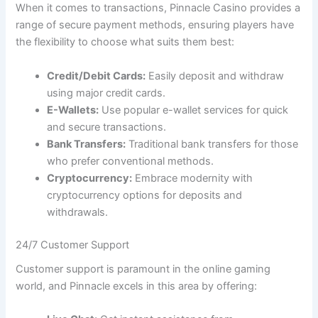
When it comes to transactions, Pinnacle Casino provides a
range of secure payment methods, ensuring players have
the flexibility to choose what suits them best:
Credit/Debit Cards:
Easily deposit and withdraw
using major credit cards.
E-Wallets:
Use popular e-wallet services for quick
and secure transactions.
Bank Transfers:
Traditional bank transfers for those
who prefer conventional methods.
Cryptocurrency:
Embrace modernity with
cryptocurrency options for deposits and
withdrawals.
24/7 Customer Support
Customer support is paramount in the online gaming
world, and Pinnacle excels in this area by offering: