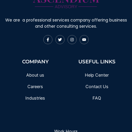
We are a professional services company offering business
and other consulting services.
F
T
I
Y
a
w
n
o
c
i
s
u
e
t
t
t
b
t
a
u
o
e
g
b
COMPANY
USEFUL LINKS
o
r
r
e
k
a
-
m
f
About us
Help Center
Careers
Contact Us
Industries
FAQ
Work Hours