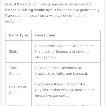
One of the most compelling reasons to download the
Pinnacle Betting Mobile App
is its impressive game library.
Players can choose from a wide variety of options,
including:
Game Type
Description
From classic to video slots, there are
Slots
hundreds of themes and styles to
choose from.
Table
Enjoy traditional favorites like
Games
blackjack, roulette, and baccarat.
Experience the excitement of a
Live Dealer
physical casino with live dealers and
Games
interactive gameplay.