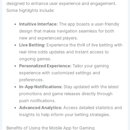
designed to enhance user experience and engagement.
Some highlights include:
Intuitive Interface:
The app boasts a user-friendly
design that makes navigation seamless for both
new and experienced players.
Live Betting:
Experience the thrill of live betting with
real-time odds updates and instant access to
ongoing games.
Personalized Experience:
Tailor your gaming
experience with customized settings and
preferences.
In-App Notifications:
Stay updated with the latest
promotions and game releases directly through
push notifications.
Advanced Analytics:
Access detailed statistics and
insights to help inform your betting strategies.
Benefits of Using the Mobile App for Gaming