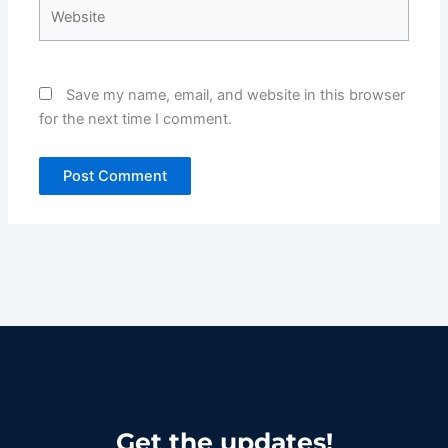
Website
Save my name, email, and website in this browser
for the next time I comment.
Get the updates!