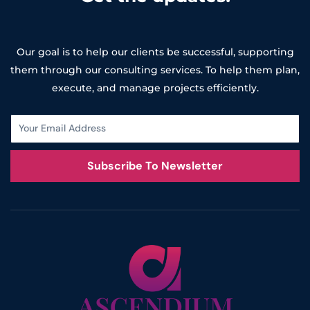
Our goal is to help our clients be successful, supporting
them through our consulting services. To help them plan,
execute, and manage projects efficiently.
Subscribe To Newsletter