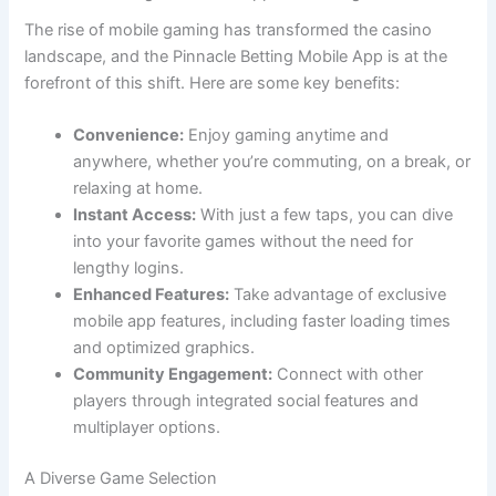
The rise of mobile gaming has transformed the casino
landscape, and the Pinnacle Betting Mobile App is at the
forefront of this shift. Here are some key benefits:
Convenience:
Enjoy gaming anytime and
anywhere, whether you’re commuting, on a break, or
relaxing at home.
Instant Access:
With just a few taps, you can dive
into your favorite games without the need for
lengthy logins.
Enhanced Features:
Take advantage of exclusive
mobile app features, including faster loading times
and optimized graphics.
Community Engagement:
Connect with other
players through integrated social features and
multiplayer options.
A Diverse Game Selection