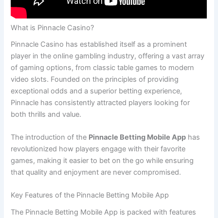
What is Pinnacle Casino?
Pinnacle Casino has established itself as a prominent
player in the online gambling industry, offering a vast array
of gaming options, from classic table games to modern
video slots. Founded on the principles of providing
exceptional odds and a superior betting experience,
Pinnacle has consistently attracted players looking for
both thrills and value.
The introduction of the
Pinnacle Betting Mobile App
has
revolutionized how players engage with their favorite
games, making it easier to bet on the go while ensuring
that quality and enjoyment are never compromised.
Key Features of the Pinnacle Betting Mobile App
The Pinnacle Betting Mobile App is packed with features