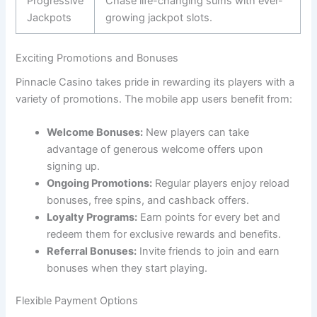
Progressive
Chase life-changing sums with ever-
Jackpots
growing jackpot slots.
Exciting Promotions and Bonuses
Pinnacle Casino takes pride in rewarding its players with a
variety of promotions. The mobile app users benefit from:
Welcome Bonuses:
New players can take
advantage of generous welcome offers upon
signing up.
Ongoing Promotions:
Regular players enjoy reload
bonuses, free spins, and cashback offers.
Loyalty Programs:
Earn points for every bet and
redeem them for exclusive rewards and benefits.
Referral Bonuses:
Invite friends to join and earn
bonuses when they start playing.
Flexible Payment Options