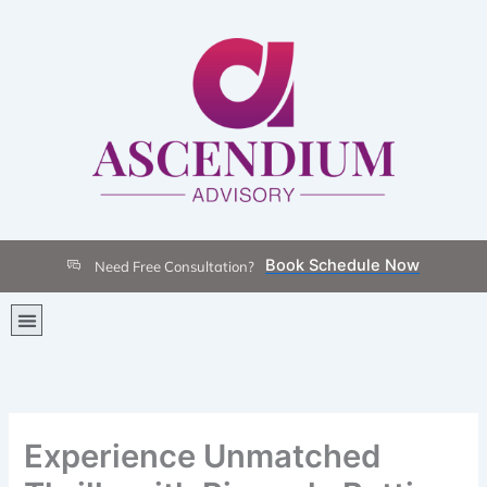
Skip
to
content
Book Schedule Now
Need Free Consultation?
Menu
Experience Unmatched