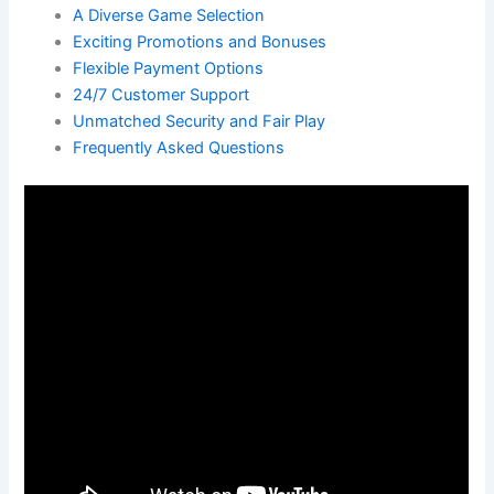
A Diverse Game Selection
Exciting Promotions and Bonuses
Flexible Payment Options
24/7 Customer Support
Unmatched Security and Fair Play
Frequently Asked Questions