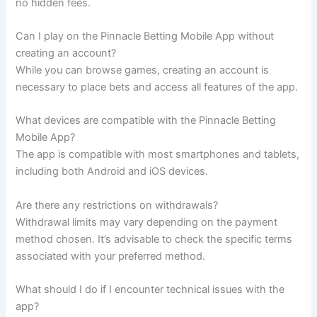
no hidden fees.
Can I play on the Pinnacle Betting Mobile App without
creating an account?
While you can browse games, creating an account is
necessary to place bets and access all features of the app.
What devices are compatible with the Pinnacle Betting
Mobile App?
The app is compatible with most smartphones and tablets,
including both Android and iOS devices.
Are there any restrictions on withdrawals?
Withdrawal limits may vary depending on the payment
method chosen. It’s advisable to check the specific terms
associated with your preferred method.
What should I do if I encounter technical issues with the
app?