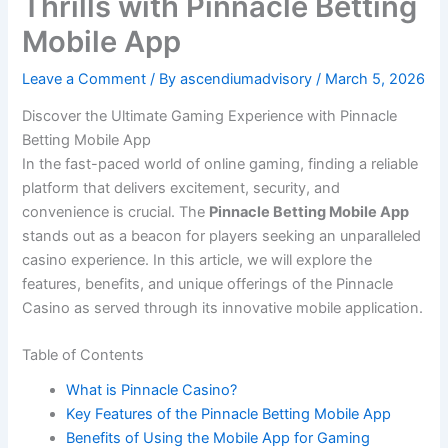
Thrills with Pinnacle Betting
Mobile App
Leave a Comment
/ By
ascendiumadvisory
/
March 5, 2026
Discover the Ultimate Gaming Experience with Pinnacle
Betting Mobile App
In the fast-paced world of online gaming, finding a reliable
platform that delivers excitement, security, and
convenience is crucial. The
Pinnacle Betting Mobile App
stands out as a beacon for players seeking an unparalleled
casino experience. In this article, we will explore the
features, benefits, and unique offerings of the Pinnacle
Casino as served through its innovative mobile application.
Table of Contents
What is Pinnacle Casino?
Key Features of the Pinnacle Betting Mobile App
Benefits of Using the Mobile App for Gaming