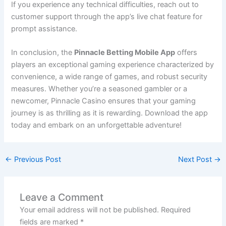
If you experience any technical difficulties, reach out to
customer support through the app’s live chat feature for
prompt assistance.
In conclusion, the
Pinnacle Betting Mobile App
offers
players an exceptional gaming experience characterized by
convenience, a wide range of games, and robust security
measures. Whether you’re a seasoned gambler or a
newcomer, Pinnacle Casino ensures that your gaming
journey is as thrilling as it is rewarding. Download the app
today and embark on an unforgettable adventure!
←
Previous Post
Next Post
→
Leave a Comment
Your email address will not be published.
Required
fields are marked
*