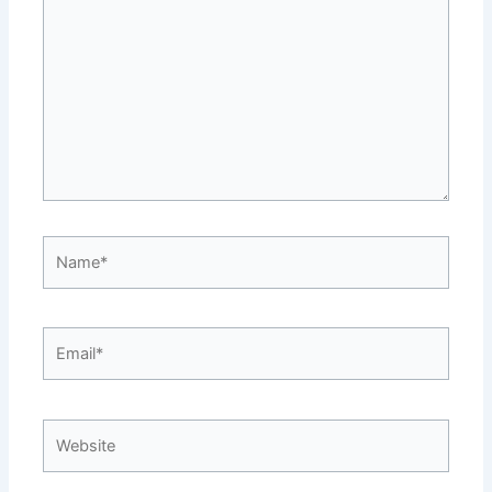
here..
Name*
Email*
Website