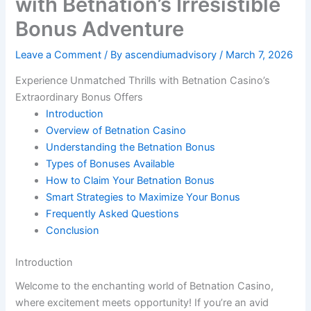
with Betnation’s Irresistible
Bonus Adventure
Leave a Comment
/ By
ascendiumadvisory
/
March 7, 2026
Experience Unmatched Thrills with Betnation Casino’s
Extraordinary Bonus Offers
Introduction
Overview of Betnation Casino
Understanding the Betnation Bonus
Types of Bonuses Available
How to Claim Your Betnation Bonus
Smart Strategies to Maximize Your Bonus
Frequently Asked Questions
Conclusion
Introduction
Welcome to the enchanting world of Betnation Casino,
where excitement meets opportunity! If you’re an avid