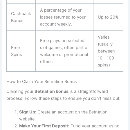
A percentage of your
Cashback
losses returned to your
Up to 20%
Bonus
account weekly.
Varies
Free plays on selected
(usually
Free
slot games, often part of
between
Spins
welcome or promotional
10 – 100
offers.
spins)
How to Claim Your Betnation Bonus
Claiming your
Betnation bonus
is a straightforward
process. Follow these steps to ensure you don’t miss out:
Sign Up:
Create an account on the Betnation
website.
Make Your First Deposit:
Fund your account using