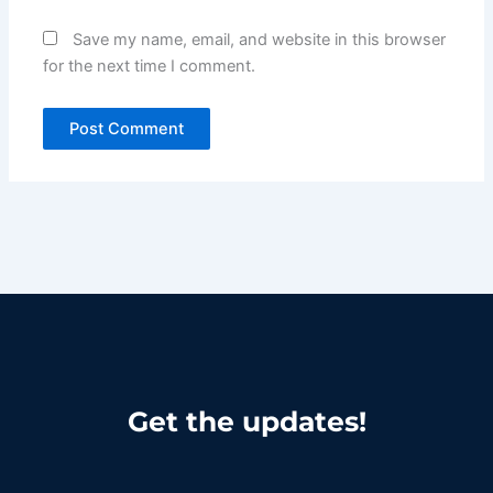
Save my name, email, and website in this browser
for the next time I comment.
Get the updates!