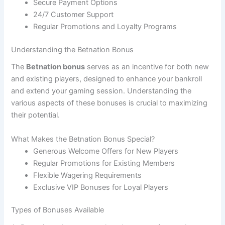
Secure Payment Options
24/7 Customer Support
Regular Promotions and Loyalty Programs
Understanding the Betnation Bonus
The
Betnation bonus
serves as an incentive for both new
and existing players, designed to enhance your bankroll
and extend your gaming session. Understanding the
various aspects of these bonuses is crucial to maximizing
their potential.
What Makes the Betnation Bonus Special?
Generous Welcome Offers for New Players
Regular Promotions for Existing Members
Flexible Wagering Requirements
Exclusive VIP Bonuses for Loyal Players
Types of Bonuses Available