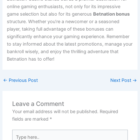
online gaming enthusiasts, not only for its impressive
game selection but also for its generous
Betnation bonus
structure. Whether you’re a newcomer or a seasoned
player, taking full advantage of these bonuses can
significantly enhance your gaming experience. Remember
to stay informed about the latest promotions, manage your
bankroll wisely, and enjoy the thrilling adventure that
Betnation has to offer!
←
Previous Post
Next Post
→
Leave a Comment
Your email address will not be published.
Required
fields are marked
*
Type