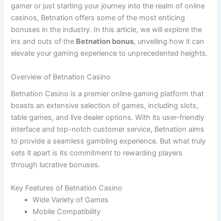
gamer or just starting your journey into the realm of online
casinos, Betnation offers some of the most enticing
bonuses in the industry. In this article, we will explore the
ins and outs of the
Betnation bonus
, unveiling how it can
elevate your gaming experience to unprecedented heights.
Overview of Betnation Casino
Betnation Casino is a premier online gaming platform that
boasts an extensive selection of games, including slots,
table games, and live dealer options. With its user-friendly
interface and top-notch customer service, Betnation aims
to provide a seamless gambling experience. But what truly
sets it apart is its commitment to rewarding players
through lucrative bonuses.
Key Features of Betnation Casino
Wide Variety of Games
Mobile Compatibility