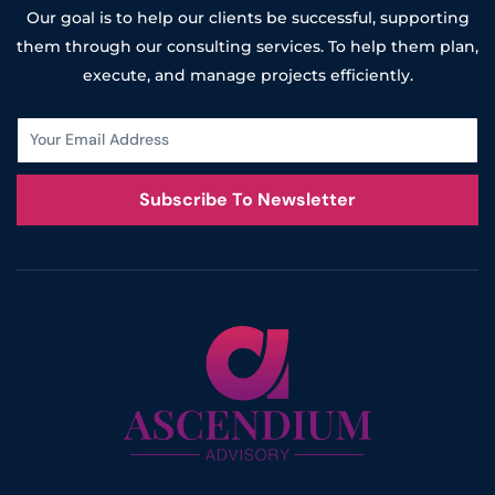
Our goal is to help our clients be successful, supporting
them through our consulting services. To help them plan,
execute, and manage projects efficiently.
Subscribe To Newsletter