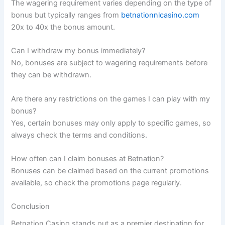
The wagering requirement varies depending on the type of
bonus but typically ranges from
betnationnlcasino.com
20x to 40x the bonus amount.
Can I withdraw my bonus immediately?
No, bonuses are subject to wagering requirements before
they can be withdrawn.
Are there any restrictions on the games I can play with my
bonus?
Yes, certain bonuses may only apply to specific games, so
always check the terms and conditions.
How often can I claim bonuses at Betnation?
Bonuses can be claimed based on the current promotions
available, so check the promotions page regularly.
Conclusion
Betnation Casino stands out as a premier destination for