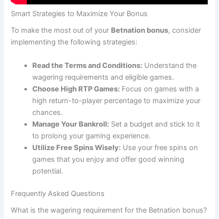
Smart Strategies to Maximize Your Bonus
To make the most out of your
Betnation bonus
, consider
implementing the following strategies:
Read the Terms and Conditions:
Understand the
wagering requirements and eligible games.
Choose High RTP Games:
Focus on games with a
high return-to-player percentage to maximize your
chances.
Manage Your Bankroll:
Set a budget and stick to it
to prolong your gaming experience.
Utilize Free Spins Wisely:
Use your free spins on
games that you enjoy and offer good winning
potential.
Frequently Asked Questions
What is the wagering requirement for the Betnation bonus?