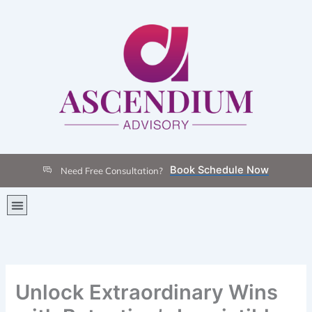
Skip
to
content
Book Schedule Now
Need Free Consultation?
Menu
Unlock Extraordinary Wins