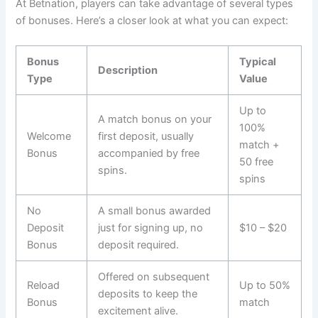
At Betnation, players can take advantage of several types
of bonuses. Here’s a closer look at what you can expect:
Bonus
Typical
Description
Type
Value
Up to
A match bonus on your
100%
Welcome
first deposit, usually
match +
Bonus
accompanied by free
50 free
spins.
spins
No
A small bonus awarded
Deposit
just for signing up, no
$10 – $20
Bonus
deposit required.
Offered on subsequent
Reload
Up to 50%
deposits to keep the
Bonus
match
excitement alive.