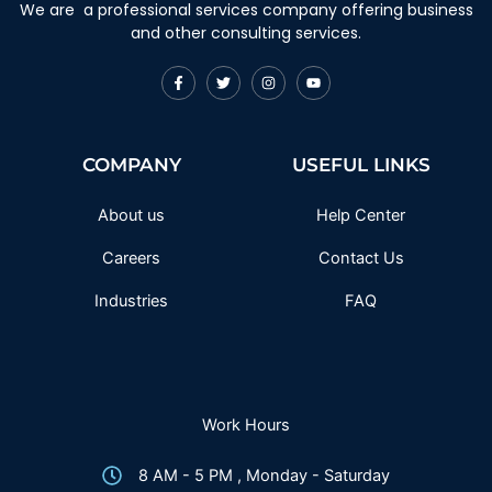
We are a professional services company offering business
and other consulting services.
F
T
I
Y
a
w
n
o
c
i
s
u
e
t
t
t
b
t
a
u
o
e
g
b
COMPANY
USEFUL LINKS
o
r
r
e
k
a
-
m
f
About us
Help Center
Careers
Contact Us
Industries
FAQ
Work Hours
8 AM - 5 PM , Monday - Saturday