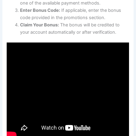
one of the available payment methods.
Enter Bonus Code:
If applicable, enter the bonus
code provided in the promotions section.
Claim Your Bonus:
The bonus will be credited to
your account automatically or after verification.