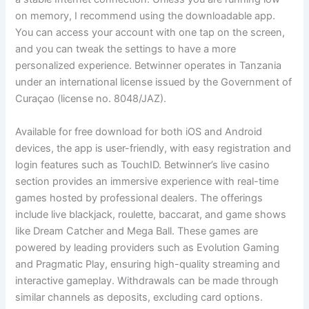
on memory, I recommend using the downloadable app.
You can access your account with one tap on the screen,
and you can tweak the settings to have a more
personalized experience. Betwinner operates in Tanzania
under an international license issued by the Government of
Curaçao (license no. 8048/JAZ).
Available for free download for both iOS and Android
devices, the app is user-friendly, with easy registration and
login features such as TouchID. Betwinner’s live casino
section provides an immersive experience with real-time
games hosted by professional dealers. The offerings
include live blackjack, roulette, baccarat, and game shows
like Dream Catcher and Mega Ball. These games are
powered by leading providers such as Evolution Gaming
and Pragmatic Play, ensuring high-quality streaming and
interactive gameplay. Withdrawals can be made through
similar channels as deposits, excluding card options.