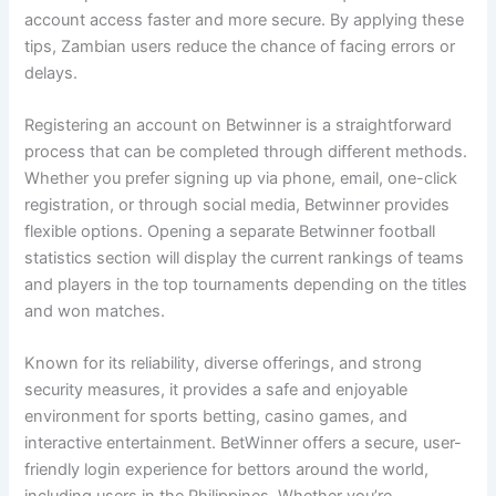
account access faster and more secure. By applying these
tips, Zambian users reduce the chance of facing errors or
delays.
Registering an account on Betwinner is a straightforward
process that can be completed through different methods.
Whether you prefer signing up via phone, email, one-click
registration, or through social media, Betwinner provides
flexible options. Opening a separate Betwinner football
statistics section will display the current rankings of teams
and players in the top tournaments depending on the titles
and won matches.
Known for its reliability, diverse offerings, and strong
security measures, it provides a safe and enjoyable
environment for sports betting, casino games, and
interactive entertainment. BetWinner offers a secure, user-
friendly login experience for bettors around the world,