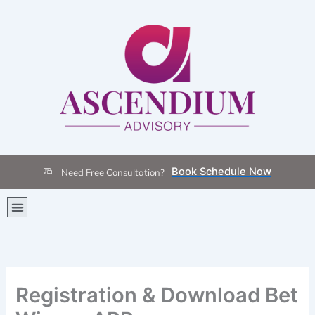
Skip
to
content
Book Schedule Now
Need Free Consultation?
Menu
Registration & Download Bet