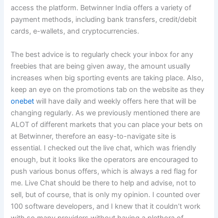
access the platform. Betwinner India offers a variety of
payment methods, including bank transfers, credit/debit
cards, e-wallets, and cryptocurrencies.
The best advice is to regularly check your inbox for any
freebies that are being given away, the amount usually
increases when big sporting events are taking place. Also,
keep an eye on the promotions tab on the website as they
onebet
will have daily and weekly offers here that will be
changing regularly. As we previously mentioned there are
ALOT of different markets that you can place your bets on
at Betwinner, therefore an easy-to-navigate site is
essential. I checked out the live chat, which was friendly
enough, but it looks like the operators are encouraged to
push various bonus offers, which is always a red flag for
me. Live Chat should be there to help and advise, not to
sell, but of course, that is only my opinion. I counted over
100 software developers, and I knew that it couldn’t work
with so many providers without having a plethora of