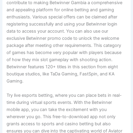
contribute to making Betwinner Gambia a comprehensive
and appealing platform for online betting and gaming
enthusiasts. Various special offers can be claimed after
registering successfully and using your Betwinner login
data to access your account. You can also use our
exclusive Betwinner promo code to unlock the welcome
package after meeting other requirements. This category
of games has become very popular with players because
of how they mix slot gameplay with shooting action.
Betwinner features 120+ titles in this section from eight
boutique studios, like TaDa Gaming, FastSpin, and KA
Gaming.
Try live esports betting, where you can place bets in real-
time during virtual sports events. With the Betwinner
mobile app, you can take the excitement with you
wherever you go. This free-to-download app not only
grants access to sports and casino betting but also
ensures you can dive into the captivating world of Aviator