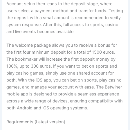
Account setup then leads to the deposit stage, where
users select a payment method and transfer funds. Testing
the deposit with a small amount is recommended to verify
system response. After this, full access to sports, casino,
and live events becomes available.
The welcome package allows you to receive a bonus for
the first four minimum deposit for a total of 1500 euros.
The bookmaker will increase the first deposit money by
100%, up to 300 euros. If you want to bet on sports and
play casino games, simply use one shared account for
both. With the iOS app, you can bet on sports, play casino
games, and manage your account with ease. The Betwiner
mobile app is designed to provide a seamless experience
across a wide range of devices, ensuring compatibility with
both Android and iOS operating systems.
Requirements (Latest version)