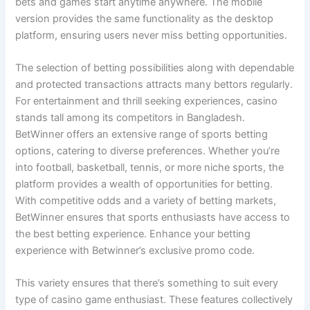
bets and games start anytime anywhere. The mobile
version provides the same functionality as the desktop
platform, ensuring users never miss betting opportunities.
The selection of betting possibilities along with dependable
and protected transactions attracts many bettors regularly.
For entertainment and thrill seeking experiences, casino
stands tall among its competitors in Bangladesh.
BetWinner offers an extensive range of sports betting
options, catering to diverse preferences. Whether you’re
into football, basketball, tennis, or more niche sports, the
platform provides a wealth of opportunities for betting.
With competitive odds and a variety of betting markets,
BetWinner ensures that sports enthusiasts have access to
the best betting experience. Enhance your betting
experience with Betwinner’s exclusive promo code.
This variety ensures that there’s something to suit every
type of casino game enthusiast. These features collectively