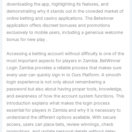
downloading the app, highlighting its features, and
demonstrating why it stands out in the crowded market of
online betting and casino applications. The Betwinner
application offers discreet bonuses and promotions
exclusively to mobile users, including a generous welcome
bonus for new play .
Accessing a betting account without difficulty is one of the
most important aspects for players in Zambia. BetWinner
Login Zambia provides a reliable process that makes sure
every user can quickly sign in to Ours Platform. A smooth
login experience is not only about remembering a
password but also about having proper tools, knowledge,
and awareness of how the account system functions. This
introduction explains what makes the login process
essential for players in Zambia and why it is necessary to
understand the different options available. With secure
access, users can place bets, review winnings, check
promotions, and update personal details without delay.