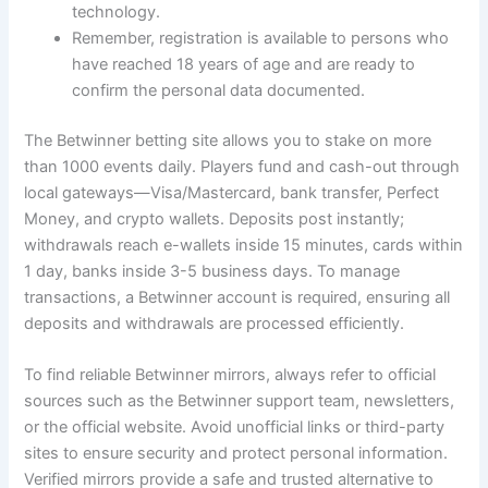
technology.
Remember, registration is available to persons who
have reached 18 years of age and are ready to
confirm the personal data documented.
The Betwinner betting site allows you to stake on more
than 1000 events daily. Players fund and cash-out through
local gateways—Visa/Mastercard, bank transfer, Perfect
Money, and crypto wallets. Deposits post instantly;
withdrawals reach e-wallets inside 15 minutes, cards within
1 day, banks inside 3-5 business days. To manage
transactions, a Betwinner account is required, ensuring all
deposits and withdrawals are processed efficiently.
To find reliable Betwinner mirrors, always refer to official
sources such as the Betwinner support team, newsletters,
or the official website. Avoid unofficial links or third-party
sites to ensure security and protect personal information.
Verified mirrors provide a safe and trusted alternative to