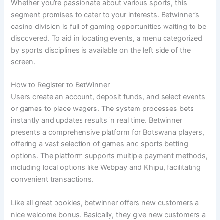
Whether you’re passionate about various sports, this
segment promises to cater to your interests. Betwinner’s
casino division is full of gaming opportunities waiting to be
discovered. To aid in locating events, a menu categorized
by sports disciplines is available on the left side of the
screen.
How to Register to BetWinner
Users create an account, deposit funds, and select events
or games to place wagers. The system processes bets
instantly and updates results in real time. Betwinner
presents a comprehensive platform for Botswana players,
offering a vast selection of games and sports betting
options. The platform supports multiple payment methods,
including local options like Webpay and Khipu, facilitating
convenient transactions.
Like all great bookies, betwinner offers new customers a
nice welcome bonus. Basically, they give new customers a