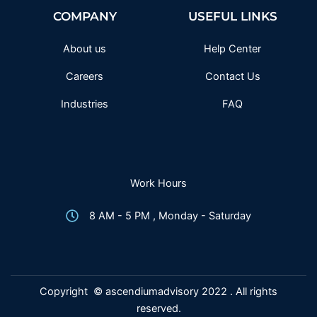
o
e
g
b
COMPANY
USEFUL LINKS
o
r
r
e
k
a
-
m
f
About us
Help Center
Careers
Contact Us
Industries
FAQ
Work Hours
8 AM - 5 PM , Monday - Saturday
Copyright © ascendiumadvisory 2022 . All rights
reserved.