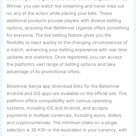
Winner, you can watch live streaming and never miss out
on any of the action while placing your bets. These
additional products provide players with diverse betting
options, ensuring that BetWinner Uganda offers something
for everyone. The live betting feature gives you the
flexibility to react quickly to the changing circumstances of
a match, enhancing your betting experience with real-time
updates and statistics. Once registered, you can access
the platform’s vast range of betting options and take
advantage of its promotional offers.
Betwinner Kenya app download links for the Betwinner
Android and iOS apps are available on the official site. This
platform offers compatibility with various operating
systems, including iOS and Android, and accepts
payments in multiple currencies, including euros, dollars,
and cryptocurrencies. The minimum stake on a single
selection is 30 KSh or the equivalent in your currency, with