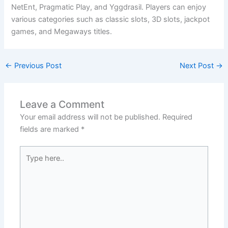
NetEnt, Pragmatic Play, and Yggdrasil. Players can enjoy
various categories such as classic slots, 3D slots, jackpot
games, and Megaways titles.
←
Previous Post
Next Post
→
Leave a Comment
Your email address will not be published.
Required
fields are marked
*
Type
here..