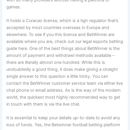
games.
It holds a Curacao license, which is a tigh regulator that’s
accepted by most countries overseas in Europe and
elsewhere. To see if you this license and BetWinner are
available where you are, check out our legal esports betting
guide here. One of the best things about BetWinner is the
amount of payment and withdrawl methods available –
there are literally almost one hundred. While this is
undoubtedly a good thing, it does make giving a straight
single answer to this question a little tricky. You can
contact the BetWinner customer service team via either live
chat phone or email address. As is the way of the modern
world, the quickest most highly recommended way to get
in touch with them is via the live chat.
It is essential to keep your details up-to-date to avoid any
loss of funds. Yes, the Betwinner football betting platform