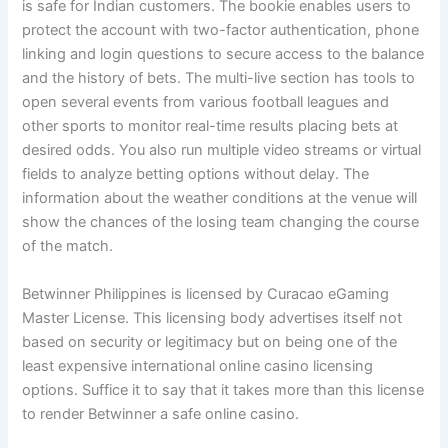
is safe for Indian customers. The bookie enables users to
protect the account with two-factor authentication, phone
linking and login questions to secure access to the balance
and the history of bets. The multi-live section has tools to
open several events from various football leagues and
other sports to monitor real-time results placing bets at
desired odds. You also run multiple video streams or virtual
fields to analyze betting options without delay. The
information about the weather conditions at the venue will
show the chances of the losing team changing the course
of the match.
Betwinner Philippines is licensed by Curacao eGaming
Master License. This licensing body advertises itself not
based on security or legitimacy but on being one of the
least expensive international online casino licensing
options. Suffice it to say that it takes more than this license
to render Betwinner a safe online casino.