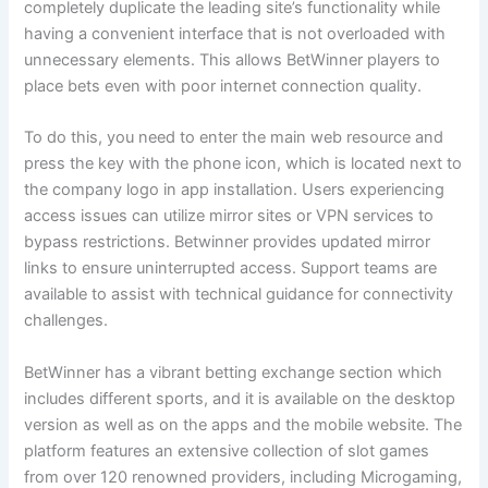
completely duplicate the leading site’s functionality while
having a convenient interface that is not overloaded with
unnecessary elements. This allows BetWinner players to
place bets even with poor internet connection quality.
To do this, you need to enter the main web resource and
press the key with the phone icon, which is located next to
the company logo in app installation. Users experiencing
access issues can utilize mirror sites or VPN services to
bypass restrictions. Betwinner provides updated mirror
links to ensure uninterrupted access. Support teams are
available to assist with technical guidance for connectivity
challenges.
BetWinner has a vibrant betting exchange section which
includes different sports, and it is available on the desktop
version as well as on the apps and the mobile website. The
platform features an extensive collection of slot games
from over 120 renowned providers, including Microgaming,