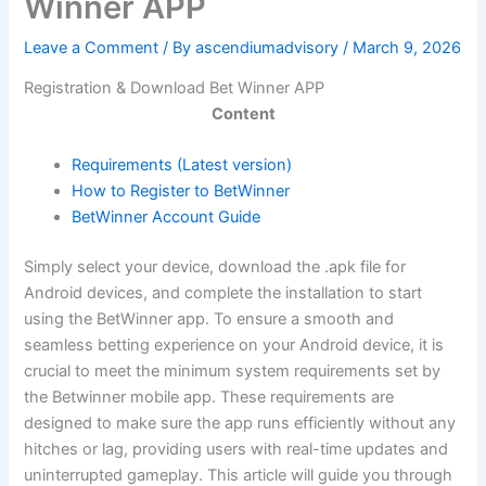
Winner APP
Leave a Comment
/ By
ascendiumadvisory
/
March 9, 2026
Registration & Download Bet Winner APP
Content
Requirements (Latest version)
How to Register to BetWinner
BetWinner Account Guide
Simply select your device, download the .apk file for
Android devices, and complete the installation to start
using the BetWinner app. To ensure a smooth and
seamless betting experience on your Android device, it is
crucial to meet the minimum system requirements set by
the Betwinner mobile app. These requirements are
designed to make sure the app runs efficiently without any
hitches or lag, providing users with real-time updates and
uninterrupted gameplay. This article will guide you through