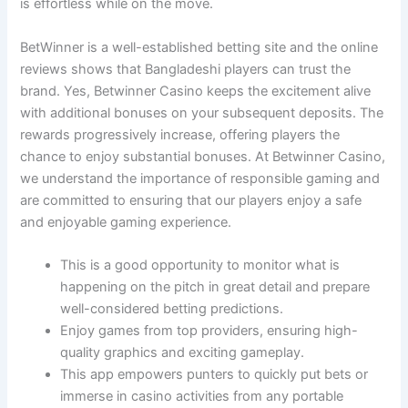
is effortless while on the move.
BetWinner is a well-established betting site and the online
reviews shows that Bangladeshi players can trust the
brand. Yes, Betwinner Casino keeps the excitement alive
with additional bonuses on your subsequent deposits. The
rewards progressively increase, offering players the
chance to enjoy substantial bonuses. At Betwinner Casino,
we understand the importance of responsible gaming and
are committed to ensuring that our players enjoy a safe
and enjoyable gaming experience.
This is a good opportunity to monitor what is
happening on the pitch in great detail and prepare
well-considered betting predictions.
Enjoy games from top providers, ensuring high-
quality graphics and exciting gameplay.
This app empowers punters to quickly put bets or
immerse in casino activities from any portable