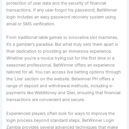
protection of user data and the security of financial
transactions. If any user forgot his password, BetWinner
login includes an easy password recovery system using
email or SMS verification.
From traditional table games to innovative slot machines,
it’s a gambler’s paradise. But what truly sets them apart is
their dedication to providing an immersive experience.
Whether you’re a novice trying out for the first time or a
seasoned professional, BetWinner offers an experience
tailored for all. You can access live betting options through
the ‘Live’ section on the website. Betwinner PH offers a
range of deposit and withdrawal methods, including e-
payments like WebMoney and Qiwi, ensuring that financial
transactions are convenient and secure.
Experienced players often look for ways to improve the
login process beyond standard steps. BetWinner Login
Zambia provides several advanced techniques that make