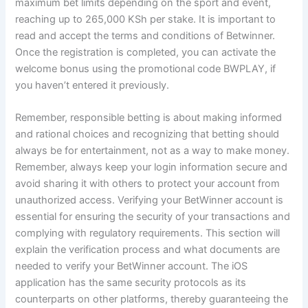
maximum bet limits depending on the sport and event,
reaching up to 265,000 KSh per stake. It is important to
read and accept the terms and conditions of Betwinner.
Once the registration is completed, you can activate the
welcome bonus using the promotional code BWPLAY, if
you haven’t entered it previously.
Remember, responsible betting is about making informed
and rational choices and recognizing that betting should
always be for entertainment, not as a way to make money.
Remember, always keep your login information secure and
avoid sharing it with others to protect your account from
unauthorized access. Verifying your BetWinner account is
essential for ensuring the security of your transactions and
complying with regulatory requirements. This section will
explain the verification process and what documents are
needed to verify your BetWinner account. The iOS
application has the same security protocols as its
counterparts on other platforms, thereby guaranteeing the