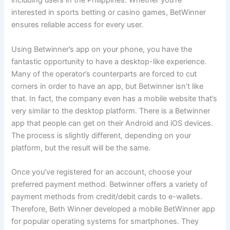
including users in the Philippines. Whether you’re
interested in sports betting or casino games, BetWinner
ensures reliable access for every user.
Using Betwinner’s app on your phone, you have the
fantastic opportunity to have a desktop-like experience.
Many of the operator’s counterparts are forced to cut
corners in order to have an app, but Betwinner isn’t like
that. In fact, the company even has a mobile website that’s
very similar to the desktop platform. There is a Betwinner
app that people can get on their Android and iOS devices.
The process is slightly different, depending on your
platform, but the result will be the same.
Once you’ve registered for an account, choose your
preferred payment method. Betwinner offers a variety of
payment methods from credit/debit cards to e-wallets.
Therefore, Beth Winner developed a mobile BetWinner app
for popular operating systems for smartphones. They