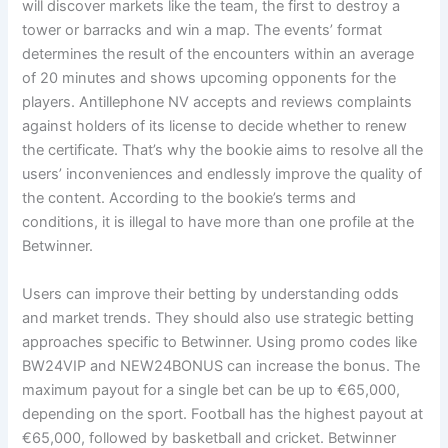
will discover markets like the team, the first to destroy a
tower or barracks and win a map. The events’ format
determines the result of the encounters within an average
of 20 minutes and shows upcoming opponents for the
players. Antillephone NV accepts and reviews complaints
against holders of its license to decide whether to renew
the certificate. That’s why the bookie aims to resolve all the
users’ inconveniences and endlessly improve the quality of
the content. According to the bookie’s terms and
conditions, it is illegal to have more than one profile at the
Betwinner.
Users can improve their betting by understanding odds
and market trends. They should also use strategic betting
approaches specific to Betwinner. Using promo codes like
BW24VIP and NEW24BONUS can increase the bonus. The
maximum payout for a single bet can be up to €65,000,
depending on the sport. Football has the highest payout at
€65,000, followed by basketball and cricket. Betwinner