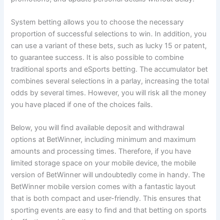
System betting allows you to choose the necessary
proportion of successful selections to win. In addition, you
can use a variant of these bets, such as lucky 15 or patent,
to guarantee success. It is also possible to combine
traditional sports and eSports betting. The accumulator bet
combines several selections in a parlay, increasing the total
odds by several times. However, you will risk all the money
you have placed if one of the choices fails.
Below, you will find available deposit and withdrawal
options at BetWinner, including minimum and maximum
amounts and processing times. Therefore, if you have
limited storage space on your mobile device, the mobile
version of BetWinner will undoubtedly come in handy. The
BetWinner mobile version comes with a fantastic layout
that is both compact and user-friendly. This ensures that
sporting events are easy to find and that betting on sports