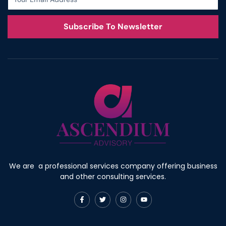
Subscribe To Newsletter
We are a professional services company offering business
and other consulting services.
F
T
I
Y
a
w
n
o
c
i
s
u
e
t
t
t
b
t
a
u