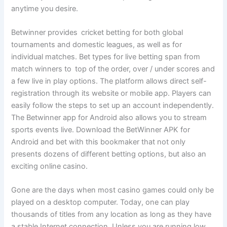
anytime you desire.
Betwinner provides cricket betting for both global
tournaments and domestic leagues, as well as for
individual matches. Bet types for live betting span from
match winners to top of the order, over / under scores and
a few live in play options. The platform allows direct self-
registration through its website or mobile app. Players can
easily follow the steps to set up an account independently.
The Betwinner app for Android also allows you to stream
sports events live. Download the BetWinner APK for
Android and bet with this bookmaker that not only
presents dozens of different betting options, but also an
exciting online casino.
Gone are the days when most casino games could only be
played on a desktop computer. Today, one can play
thousands of titles from any location as long as they have
a stable Internet connection. Unless you are running low