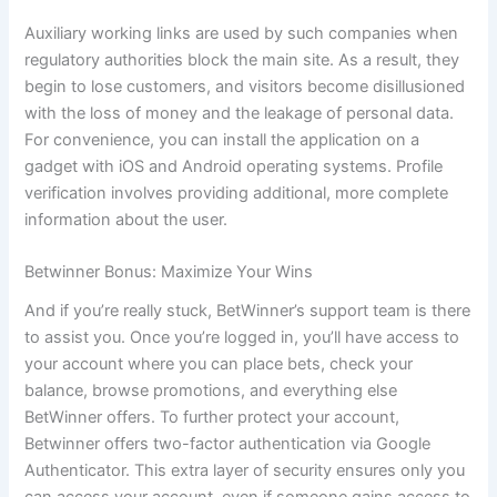
Auxiliary working links are used by such companies when
regulatory authorities block the main site. As a result, they
begin to lose customers, and visitors become disillusioned
with the loss of money and the leakage of personal data.
For convenience, you can install the application on a
gadget with iOS and Android operating systems. Profile
verification involves providing additional, more complete
information about the user.
Betwinner Bonus: Maximize Your Wins
And if you’re really stuck, BetWinner’s support team is there
to assist you. Once you’re logged in, you’ll have access to
your account where you can place bets, check your
balance, browse promotions, and everything else
BetWinner offers. To further protect your account,
Betwinner offers two-factor authentication via Google
Authenticator. This extra layer of security ensures only you
can access your account, even if someone gains access to