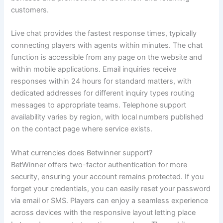
customers.
Live chat provides the fastest response times, typically
connecting players with agents within minutes. The chat
function is accessible from any page on the website and
within mobile applications. Email inquiries receive
responses within 24 hours for standard matters, with
dedicated addresses for different inquiry types routing
messages to appropriate teams. Telephone support
availability varies by region, with local numbers published
on the contact page where service exists.
What currencies does Betwinner support?
BetWinner offers two-factor authentication for more
security, ensuring your account remains protected. If you
forget your credentials, you can easily reset your password
via email or SMS. Players can enjoy a seamless experience
across devices with the responsive layout letting place