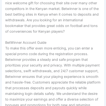
nice welcome gift for choosing their site over many other
competitors in the Kenyan market. Betwinner is one of the
best betting sites in Kenya when it comes to deposits and
withdrawals. Are you looking for an international
bookmaker that provides great odds on football and tons
of conveniences for Kenyan players?
BetWinner Account Guide
To make this offer even more enticing, you can enter a
special promo code during the registration process.
Betwinner provides a steady and safe program that
prioritizes your security and privacy. With multiple payment
selections, swift withdrawals, and 24/7 customer support,
Betwinner ensures that your playing experience is smooth
and hassle-free. Customers appreciate the reliable platform
that processes deposits and payouts quickly while
maintaining login details safely. We understand the desire
to maximize your earnings and offer a diverse selection of
bonuses and promotions for both new and returning