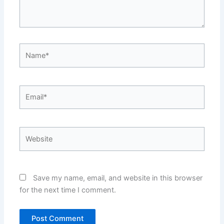
Name*
Email*
Website
Save my name, email, and website in this browser
for the next time I comment.