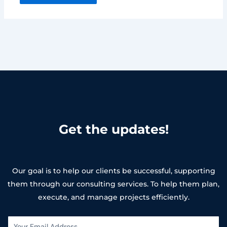
Get the updates!
Our goal is to help our clients be successful, supporting
them through our consulting services. To help them plan,
execute, and manage projects efficiently.