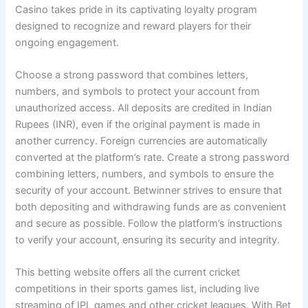
Casino takes pride in its captivating loyalty program
designed to recognize and reward players for their
ongoing engagement.
Choose a strong password that combines letters,
numbers, and symbols to protect your account from
unauthorized access. All deposits are credited in Indian
Rupees (INR), even if the original payment is made in
another currency. Foreign currencies are automatically
converted at the platform’s rate. Create a strong password
combining letters, numbers, and symbols to ensure the
security of your account. Betwinner strives to ensure that
both depositing and withdrawing funds are as convenient
and secure as possible. Follow the platform’s instructions
to verify your account, ensuring its security and integrity.
This betting website offers all the current cricket
competitions in their sports games list, including live
streaming of IPL games and other cricket leagues. With Bet