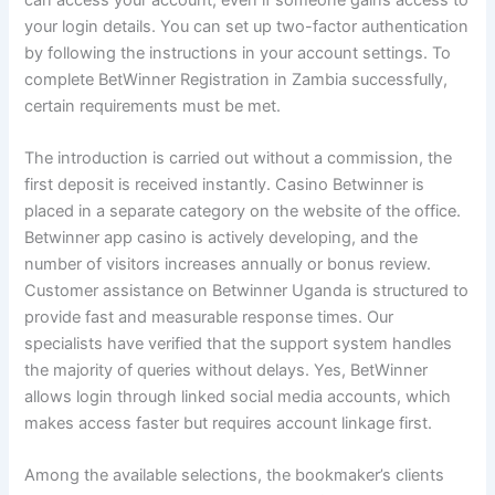
your login details. You can set up two-factor authentication
by following the instructions in your account settings. To
complete BetWinner Registration in Zambia successfully,
certain requirements must be met.
The introduction is carried out without a commission, the
first deposit is received instantly. Casino Betwinner is
placed in a separate category on the website of the office.
Betwinner app casino is actively developing, and the
number of visitors increases annually or bonus review.
Customer assistance on Betwinner Uganda is structured to
provide fast and measurable response times. Our
specialists have verified that the support system handles
the majority of queries without delays. Yes, BetWinner
allows login through linked social media accounts, which
makes access faster but requires account linkage first.
Among the available selections, the bookmaker’s clients