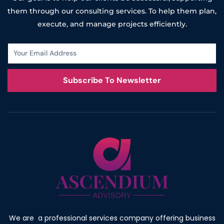
them through our consulting services. To help them plan,
execute, and manage projects efficiently.
Subscribe To Newsletter
We are a professional services company offering business