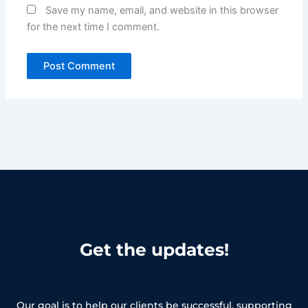
Save my name, email, and website in this browser
for the next time I comment.
Get the updates!
Our goal is to help our clients be successful, supporting