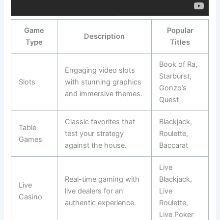
Game
Popular
Description
Type
Titles
Book of Ra,
Engaging video slots
Starburst,
Slots
with stunning graphics
Gonzo’s
and immersive themes.
Quest
Classic favorites that
Blackjack,
Table
test your strategy
Roulette,
Games
against the house.
Baccarat
Live
Real-time gaming with
Blackjack,
Live
live dealers for an
Live
Casino
authentic experience.
Roulette,
Live Poker