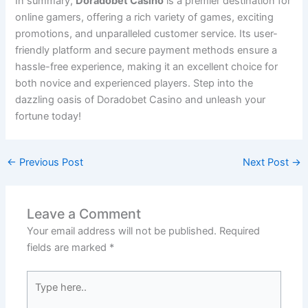
In summary,
Doradobet Casino
is a premier destination for
online gamers, offering a rich variety of games, exciting
promotions, and unparalleled customer service. Its user-
friendly platform and secure payment methods ensure a
hassle-free experience, making it an excellent choice for
both novice and experienced players. Step into the
dazzling oasis of Doradobet Casino and unleash your
fortune today!
←
Previous Post
Next Post
→
Leave a Comment
Your email address will not be published.
Required
fields are marked
*
Type
here..