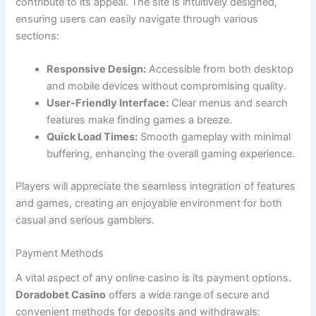
contribute to its appeal. The site is intuitively designed,
ensuring users can easily navigate through various
sections:
Responsive Design:
Accessible from both desktop
and mobile devices without compromising quality.
User-Friendly Interface:
Clear menus and search
features make finding games a breeze.
Quick Load Times:
Smooth gameplay with minimal
buffering, enhancing the overall gaming experience.
Players will appreciate the seamless integration of features
and games, creating an enjoyable environment for both
casual and serious gamblers.
Payment Methods
A vital aspect of any online casino is its payment options.
Doradobet Casino
offers a wide range of secure and
convenient methods for deposits and withdrawals: