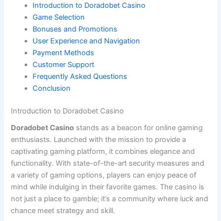
Introduction to Doradobet Casino
Game Selection
Bonuses and Promotions
User Experience and Navigation
Payment Methods
Customer Support
Frequently Asked Questions
Conclusion
Introduction to Doradobet Casino
Doradobet Casino
stands as a beacon for online gaming
enthusiasts. Launched with the mission to provide a
captivating gaming platform, it combines elegance and
functionality. With state-of-the-art security measures and
a variety of gaming options, players can enjoy peace of
mind while indulging in their favorite games. The casino is
not just a place to gamble; it’s a community where luck and
chance meet strategy and skill.