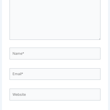
Name*
Email*
Website