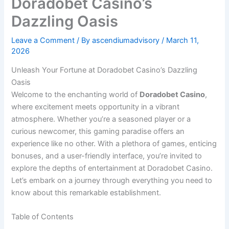
Doradobet Casino’s
Dazzling Oasis
Leave a Comment
/ By
ascendiumadvisory
/
March 11,
2026
Unleash Your Fortune at Doradobet Casino’s Dazzling
Oasis
Welcome to the enchanting world of
Doradobet Casino
,
where excitement meets opportunity in a vibrant
atmosphere. Whether you’re a seasoned player or a
curious newcomer, this gaming paradise offers an
experience like no other. With a plethora of games, enticing
bonuses, and a user-friendly interface, you’re invited to
explore the depths of entertainment at Doradobet Casino.
Let’s embark on a journey through everything you need to
know about this remarkable establishment.
Table of Contents