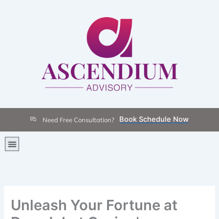
Skip
to
content
Book Schedule Now
Need Free Consultation?
Menu
Unleash Your Fortune at