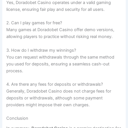
Yes, Doradobet Casino operates under a valid gaming
license, ensuring fair play and security for all users.
2. Can I play games for free?
Many games at Doradobet Casino offer demo versions,
allowing players to practice without risking real money.
3. How do I withdraw my winnings?
You can request withdrawals through the same method
you used for deposits, ensuring a seamless cash-out
process.
4. Are there any fees for deposits or withdrawals?
Generally, Doradobet Casino does not charge fees for
deposits or withdrawals, although some payment
providers might impose their own charges.
Conclusion