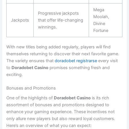
Mega
Progressive jackpots
Moolah,
Jackpots
that offer life-changing
Divine
winnings.
Fortune
With new titles being added regularly, players will find
themselves returning to discover their next favorite game.
The variety ensures that
doradobet registrarse
every visit
to
Doradobet Casino
promises something fresh and
exciting.
Bonuses and Promotions
One of the highlights of
Doradobet Casino
is its rich
assortment of bonuses and promotions designed to
enhance your gaming experience. These incentives not
only allure new players but also reward loyal customers.
Here’s an overview of what you can expect: