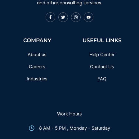
and other consulting services.
F
T
I
Y
a
w
n
o
c
i
s
u
e
t
t
t
b
t
a
u
o
e
g
b
COMPANY
USEFUL LINKS
o
r
r
e
k
a
-
m
f
About us
Help Center
Careers
Contact Us
Industries
FAQ
Work Hours
8 AM - 5 PM , Monday - Saturday