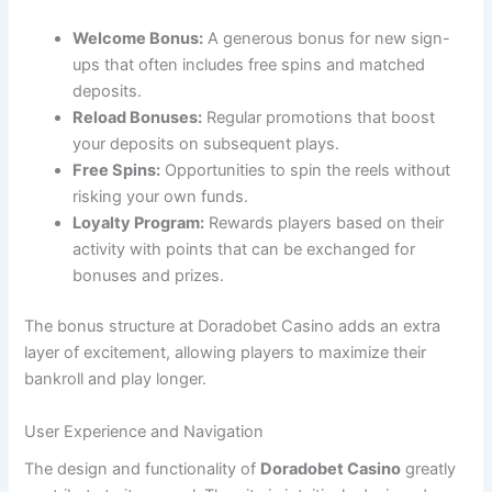
Welcome Bonus:
A generous bonus for new sign-
ups that often includes free spins and matched
deposits.
Reload Bonuses:
Regular promotions that boost
your deposits on subsequent plays.
Free Spins:
Opportunities to spin the reels without
risking your own funds.
Loyalty Program:
Rewards players based on their
activity with points that can be exchanged for
bonuses and prizes.
The bonus structure at Doradobet Casino adds an extra
layer of excitement, allowing players to maximize their
bankroll and play longer.
User Experience and Navigation
The design and functionality of
Doradobet Casino
greatly