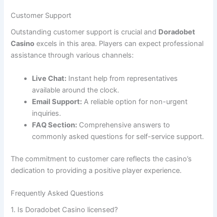
Customer Support
Outstanding customer support is crucial and
Doradobet
Casino
excels in this area. Players can expect professional
assistance through various channels:
Live Chat:
Instant help from representatives
available around the clock.
Email Support:
A reliable option for non-urgent
inquiries.
FAQ Section:
Comprehensive answers to
commonly asked questions for self-service support.
The commitment to customer care reflects the casino’s
dedication to providing a positive player experience.
Frequently Asked Questions
1. Is Doradobet Casino licensed?