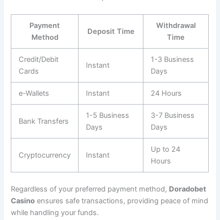
Payment
Withdrawal
Deposit Time
Method
Time
Credit/Debit
1-3 Business
Instant
Cards
Days
e-Wallets
Instant
24 Hours
1-5 Business
3-7 Business
Bank Transfers
Days
Days
Up to 24
Cryptocurrency
Instant
Hours
Regardless of your preferred payment method,
Doradobet
Casino
ensures safe transactions, providing peace of mind
while handling your funds.