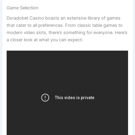
Game Selection
Doradobet Casino boasts an extensive library of games
that cater to all preferences. From classic table games to
modern video slots, there’s something for everyone. Here’s
a closer look at what you can expect: