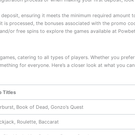
 deposit, ensuring it meets the minimum required amount to
 is processed, the bonuses associated with the promo code
nd/or free spins to explore the games available at Powbet
ames, catering to all types of players. Whether you prefer s
omething for everyone. Here’s a closer look at what you can
 Titles
rburst, Book of Dead, Gonzo’s Quest
ckjack, Roulette, Baccarat