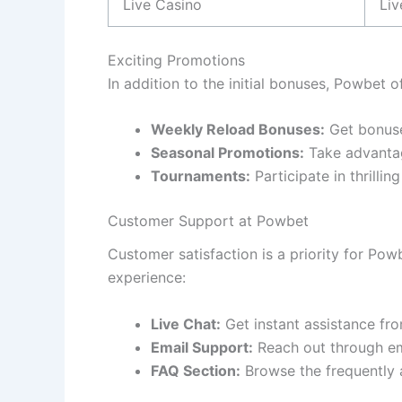
Live Casino
Liv
Exciting Promotions
In addition to the initial bonuses, Powbet 
Weekly Reload Bonuses:
Get bonuse
Seasonal Promotions:
Take advantag
Tournaments:
Participate in thrilli
Customer Support at Powbet
Customer satisfaction is a priority for Po
experience:
Live Chat:
Get instant assistance fro
Email Support:
Reach out through ema
FAQ Section:
Browse the frequently 