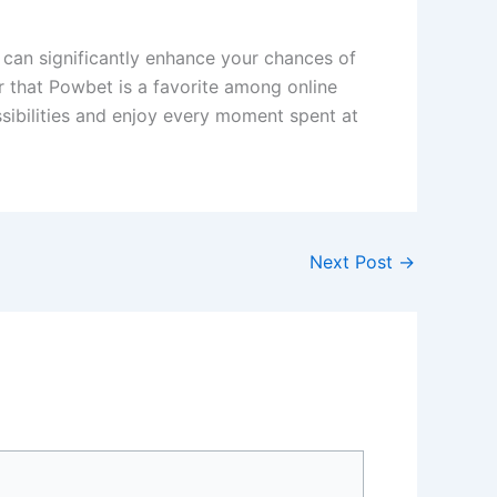
can significantly enhance your chances of
 that Powbet is a favorite among online
sibilities and enjoy every moment spent at
Next Post
→