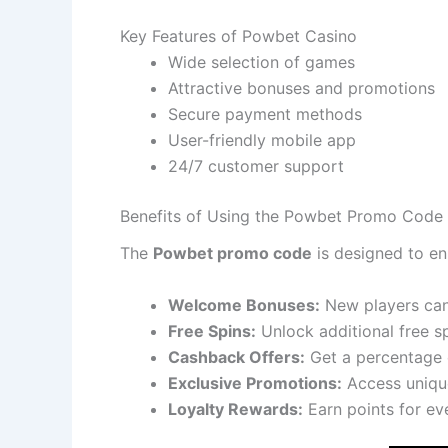
Key Features of Powbet Casino
Wide selection of games
Attractive bonuses and promotions
Secure payment methods
User-friendly mobile app
24/7 customer support
Benefits of Using the Powbet Promo Code
The
Powbet promo code
is designed to en
Welcome Bonuses:
New players can 
Free Spins:
Unlock additional free s
Cashback Offers:
Get a percentage o
Exclusive Promotions:
Access unique
Loyalty Rewards:
Earn points for ev