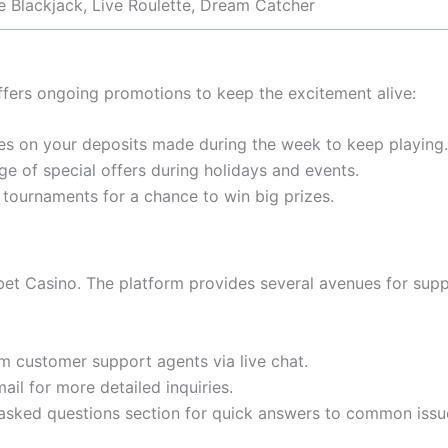
e Blackjack, Live Roulette, Dream Catcher
offers ongoing promotions to keep the excitement alive:
s on your deposits made during the week to keep playing.
e of special offers during holidays and events.
ng tournaments for a chance to win big prizes.
wbet Casino. The platform provides several avenues for sup
m customer support agents via live chat.
il for more detailed inquiries.
asked questions section for quick answers to common issu