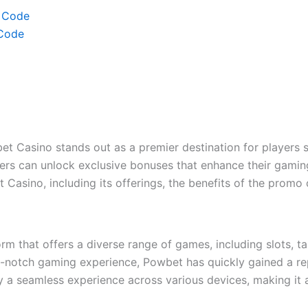
o Code
Code
bet Casino stands out as a premier destination for players 
yers can unlock exclusive bonuses that enhance their gaming
Casino, including its offerings, the benefits of the promo
m that offers a diverse range of games, including slots, ta
p-notch gaming experience, Powbet has quickly gained a repu
y a seamless experience across various devices, making it