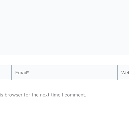
Email*
Webs
is browser for the next time I comment.