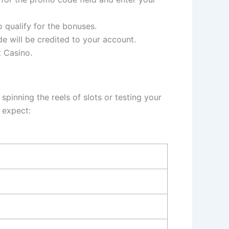
 qualify for the bonuses.
 will be credited to your account.
 Casino.
pinning the reels of slots or testing your
 expect: