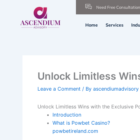
Skip
Need Free Consultatio
to
content
Home
Services
Indu
Unlock Limitless Win
Leave a Comment
/ By
ascendiumadvisor
Unlock Limitless Wins with the Exclusive
Introduction
What is Powbet Casino?
powbetireland.com