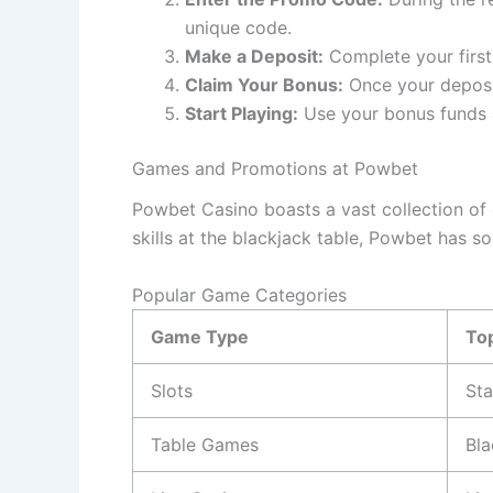
unique code.
Make a Deposit:
Complete your first
Claim Your Bonus:
Once your deposit
Start Playing:
Use your bonus funds a
Games and Promotions at Powbet
Powbet Casino boasts a vast collection of g
skills at the blackjack table, Powbet has s
Popular Game Categories
Game Type
Top
Slots
Sta
Table Games
Bla