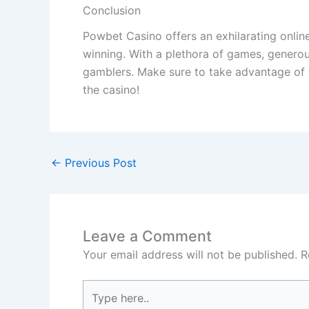
Conclusion
Powbet Casino offers an exhilarating onlin
winning. With a plethora of games, genero
gamblers. Make sure to take advantage of 
the casino!
←
Previous Post
Leave a Comment
Your email address will not be published.
R
Type
here..