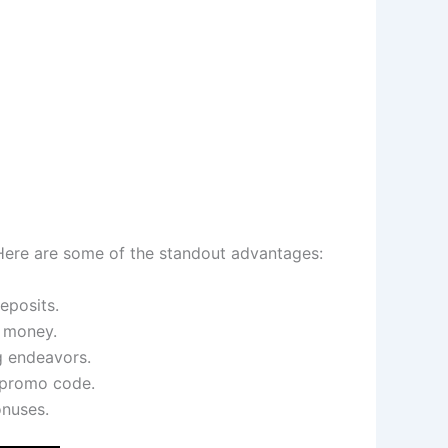
Here are some of the standout advantages:
eposits.
n money.
g endeavors.
e promo code.
onuses.