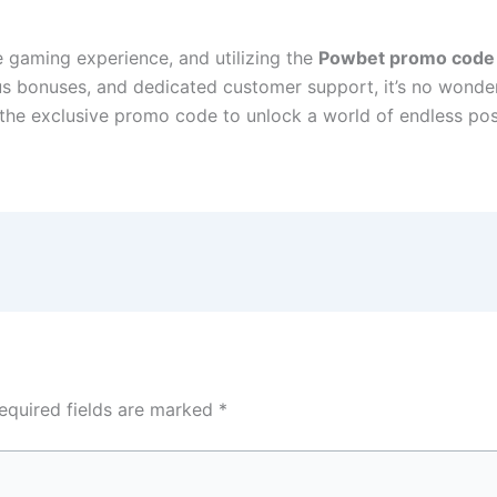
e gaming experience, and utilizing the
Powbet promo code
us bonuses, and dedicated customer support, it’s no wonder
the exclusive promo code to unlock a world of endless pos
equired fields are marked
*