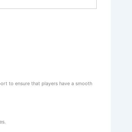
port to ensure that players have a smooth
es.