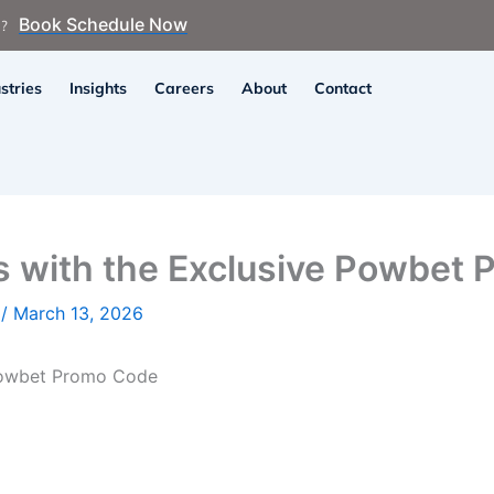
Book Schedule Now
n?
stries
Insights
Careers
About
Contact
s with the Exclusive Powbet
y
/
March 13, 2026
 Powbet Promo Code