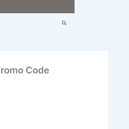
Search
 Promo Code