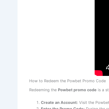
How to Redeem the Powbet Promo Code
Redeeming the
Powbet promo code
is a s
Create an Account:
Visit the Powbet
Enter the Promo Code:
During the re