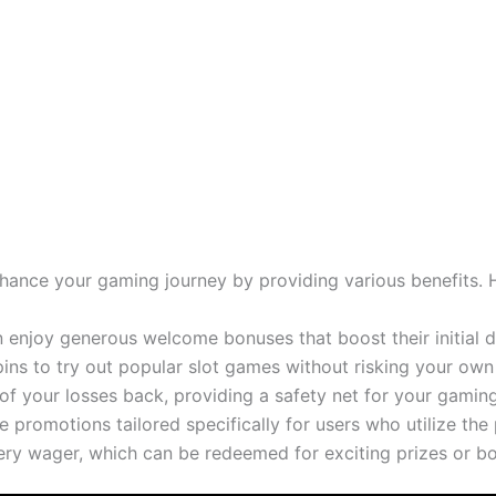
hance your gaming journey by providing various benefits. 
enjoy generous welcome bonuses that boost their initial d
pins to try out popular slot games without risking your ow
f your losses back, providing a safety net for your gamin
 promotions tailored specifically for users who utilize th
ery wager, which can be redeemed for exciting prizes or b