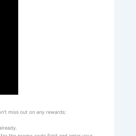
on’t miss out on any rewards:
already.
 for the promo code field and enter your