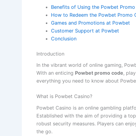
Benefits of Using the Powbet Prom
How to Redeem the Powbet Promo 
Games and Promotions at Powbet
Customer Support at Powbet
Conclusion
Introduction
In the vibrant world of online gaming, Pow
With an enticing
Powbet promo code
, pla
everything you need to know about Powbet 
What is Powbet Casino?
Powbet Casino is an online gambling platfor
Established with the aim of providing a to
robust security measures. Players can enjo
the go.