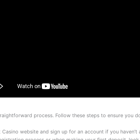
traightforward process. Follow these steps to ensure you d
 Casino website and sign up for an account if you haven’t 
gistration process or when making your first deposit, look