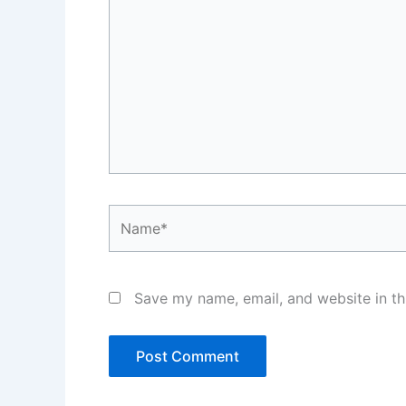
Name*
Save my name, email, and website in th