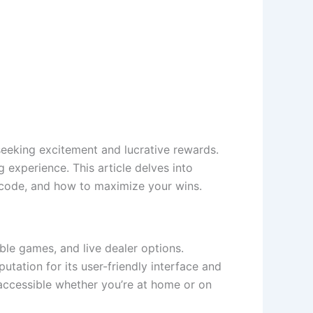
seeking excitement and lucrative rewards.
 experience. This article delves into
 code, and how to maximize your wins.
ble games, and live dealer options.
tation for its user-friendly interface and
 accessible whether you’re at home or on