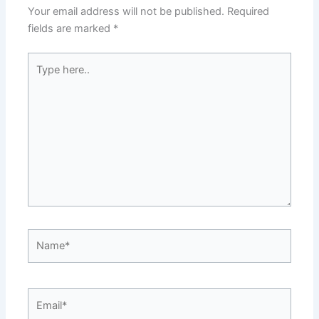
Your email address will not be published.
Required
fields are marked
*
Type
here..
Name*
Email*