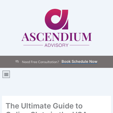
Skip
to
content
Book Schedule Now
Need Free Consultation?
Menu
The Ultimate Guide to