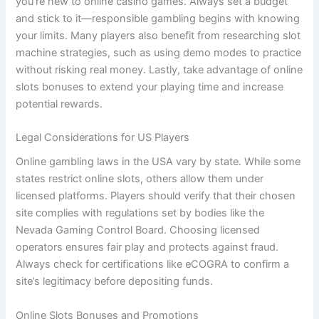
you’re new to online casino games. Always set a budget
and stick to it—responsible gambling begins with knowing
your limits. Many players also benefit from researching slot
machine strategies, such as using demo modes to practice
without risking real money. Lastly, take advantage of online
slots bonuses to extend your playing time and increase
potential rewards.
Legal Considerations for US Players
Online gambling laws in the USA vary by state. While some
states restrict online slots, others allow them under
licensed platforms. Players should verify that their chosen
site complies with regulations set by bodies like the
Nevada Gaming Control Board. Choosing licensed
operators ensures fair play and protects against fraud.
Always check for certifications like eCOGRA to confirm a
site’s legitimacy before depositing funds.
Online Slots Bonuses and Promotions