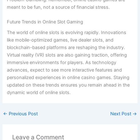
meant to be fun, not a source of financial stress.
Future Trends in Online Slot Gaming
The world of online slots is evolving rapidly. Innovations
like mobile-optimized games, live dealer slots, and
blockchain-based platforms are reshaping the industry.
Virtual reality (VR) slots are also gaining traction, offering
immersive environments for players. As technology
advances, expect to see more interactive features and
personalized experiences in online casino games. Staying
updated on these trends ensures you remain ahead in the
dynamic world of online slots.
←
Previous Post
Next Post
→
Leave a Comment