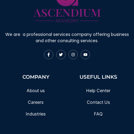
We are a professional services company offering business
and other consulting services.
F
T
I
Y
a
w
n
o
c
i
s
u
e
t
t
t
b
t
a
u
o
e
g
b
COMPANY
USEFUL LINKS
o
r
r
e
k
a
-
m
f
About us
Help Center
Careers
Contact Us
Industries
FAQ