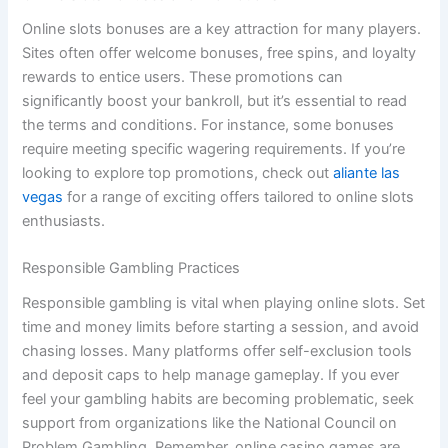
Online slots bonuses are a key attraction for many players.
Sites often offer welcome bonuses, free spins, and loyalty
rewards to entice users. These promotions can
significantly boost your bankroll, but it’s essential to read
the terms and conditions. For instance, some bonuses
require meeting specific wagering requirements. If you’re
looking to explore top promotions, check out
aliante las
vegas
for a range of exciting offers tailored to online slots
enthusiasts.
Responsible Gambling Practices
Responsible gambling is vital when playing online slots. Set
time and money limits before starting a session, and avoid
chasing losses. Many platforms offer self-exclusion tools
and deposit caps to help manage gameplay. If you ever
feel your gambling habits are becoming problematic, seek
support from organizations like the National Council on
Problem Gambling. Remember, online casino games are