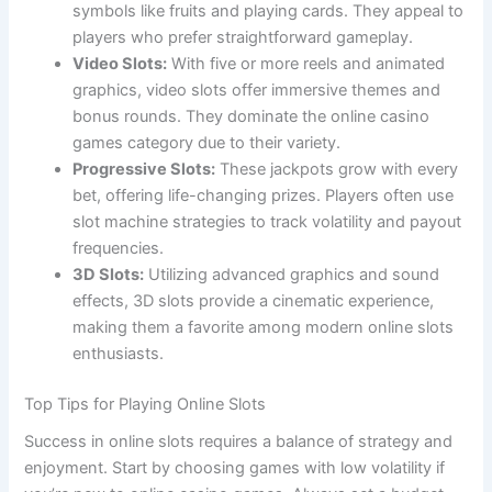
symbols like fruits and playing cards. They appeal to
players who prefer straightforward gameplay.
Video Slots:
With five or more reels and animated
graphics, video slots offer immersive themes and
bonus rounds. They dominate the online casino
games category due to their variety.
Progressive Slots:
These jackpots grow with every
bet, offering life-changing prizes. Players often use
slot machine strategies to track volatility and payout
frequencies.
3D Slots:
Utilizing advanced graphics and sound
effects, 3D slots provide a cinematic experience,
making them a favorite among modern online slots
enthusiasts.
Top Tips for Playing Online Slots
Success in online slots requires a balance of strategy and
enjoyment. Start by choosing games with low volatility if