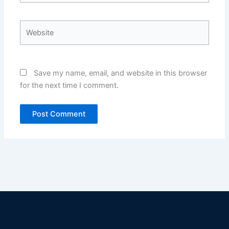
Website
Save my name, email, and website in this browser
for the next time I comment.