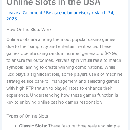
Online Slots in the USA
Leave a Comment
/ By
ascendiumadvisory
/
March 24,
2026
How Online Slots Work
Online slots are among the most popular casino games
due to their simplicity and entertainment value. These
games operate using random number generators (RNGs)
to ensure fair outcomes. Players spin virtual reels to match
symbols, aiming to create winning combinations. While
luck plays a significant role, some players use slot machine
strategies like bankroll management and selecting games
with high RTP (return to player) rates to enhance their
experience. Understanding how these games function is
key to enjoying online casino games responsibly.
Types of Online Slots
Classic Slots:
These feature three reels and simple