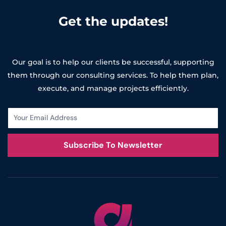
Get the updates!
Our goal is to help our clients be successful, supporting
them through our consulting services. To help them plan,
execute, and manage projects efficiently.
Subscribe To Newsletter